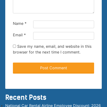
Name
*
Email
*
Save my name, email, and website in this
browser for the next time I comment.
Recent Posts
National Car Rental Airline Employee Discount: 2026