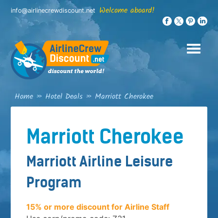
Skip
Welcome aboard!
info@airlinecrewdiscount.net
to
content
Home
»
Hotel Deals
»
Marriott Cherokee
Marriott Cherokee
Marriott Airline Leisure
Program
15% or more discount for Airline Staff