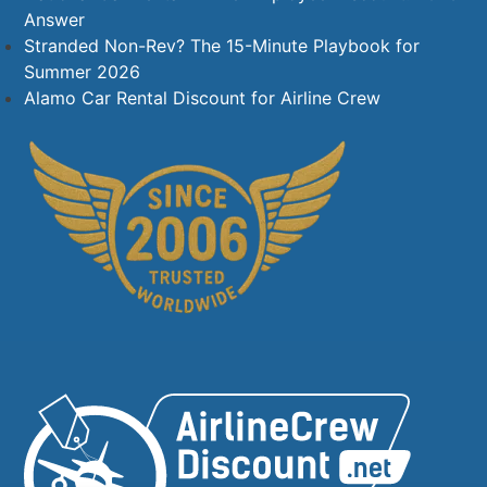
Answer
Stranded Non-Rev? The 15-Minute Playbook for
Summer 2026
Alamo Car Rental Discount for Airline Crew