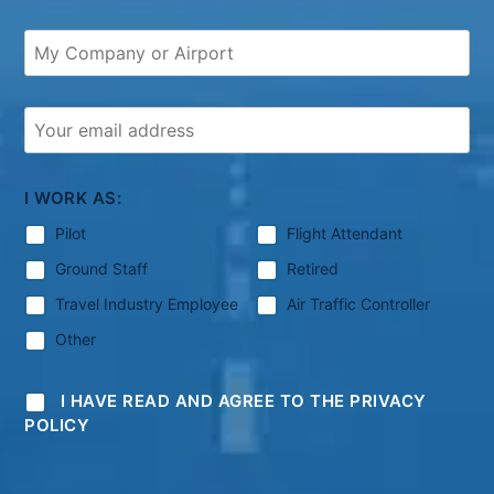
I WORK AS:
Pilot
Flight Attendant
Ground Staff
Retired
Travel Industry Employee
Air Traffic Controller
Other
I HAVE READ AND AGREE TO THE PRIVACY
POLICY