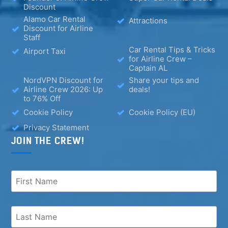
Discount
Alamo Car Rental
Attractions
Discount for Airline
Staff
Car Rental Tips & Tricks
Airport Taxi
for Airline Crew –
Captain AL
NordVPN Discount for
Share your tips and
Airline Crew 2026: Up
deals!
to 76% Off
Cookie Policy
Cookie Policy (EU)
Privacy Statement
JOIN THE CREW!