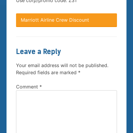
Use corp/promo code: Z31
Marriott Airline Crew Discount
Leave a Reply
Your email address will not be published.
Required fields are marked
*
Comment
*