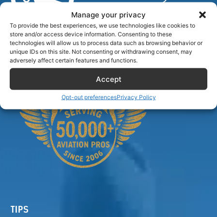
Manage your privacy
To provide the best experiences, we use technologies like cookies to
store and/or access device information. Consenting to these
Airlinecrewdiscount.net is providing discounts only.
technologies will allow us to process data such as browsing behavior or
You rent or buy with third parties.
unique IDs on this site. Not consenting or withdrawing consent, may
adversely affect certain features and functions.
Accept
Opt-out preferences
Privacy Policy
TIPS