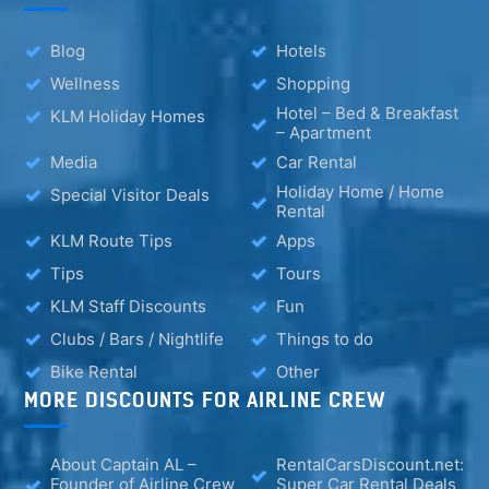
Blog
Hotels
Wellness
Shopping
Hotel – Bed & Breakfast
KLM Holiday Homes
– Apartment
Media
Car Rental
Holiday Home / Home
Special Visitor Deals
Rental
KLM Route Tips
Apps
Tips
Tours
KLM Staff Discounts
Fun
Clubs / Bars / Nightlife
Things to do
Bike Rental
Other
MORE DISCOUNTS FOR AIRLINE CREW
About Captain AL –
RentalCarsDiscount.net:
Founder of Airline Crew
Super Car Rental Deals