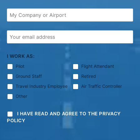
I WORK AS:
Pilot
Flight Attendant
Ground Staff
Retired
Travel Industry Employee
Air Traffic Controller
Other
I HAVE READ AND AGREE TO THE PRIVACY
POLICY