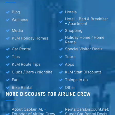
Blog
Hotels
Hotel – Bed & Breakfast
Wellness
– Apartment
Media
Shopping
Holiday Home / Home
KLM Holiday Homes
Rental
Car Rental
Special Visitor Deals
Tips
Tours
KLM Route Tips
Apps
Clubs / Bars / Nightlife
KLM Staff Discounts
Fun
Things to do
Bike Rental
Other
MORE DISCOUNTS FOR AIRLINE CREW
About Captain AL –
RentalCarsDiscount.net:
Founder of Airline Crew
Super Car Rental Deals