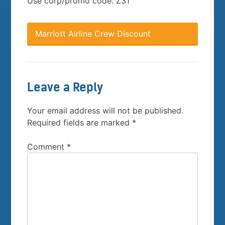
Use corp/promo code: Z31
Marriott Airline Crew Discount
Leave a Reply
Your email address will not be published.
Required fields are marked
*
Comment
*