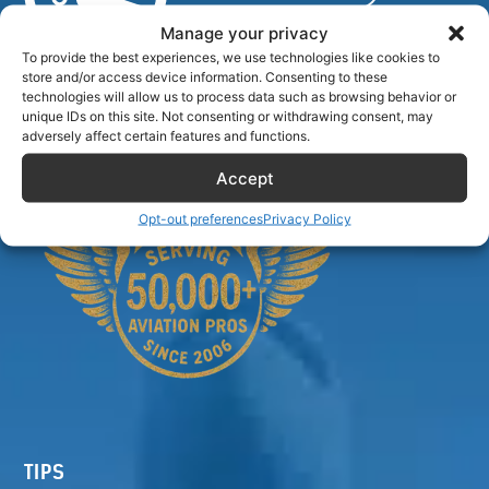
Manage your privacy
To provide the best experiences, we use technologies like cookies to
store and/or access device information. Consenting to these
Airlinecrewdiscount.net is providing discounts only.
technologies will allow us to process data such as browsing behavior or
You rent or buy with third parties.
unique IDs on this site. Not consenting or withdrawing consent, may
adversely affect certain features and functions.
Accept
Opt-out preferences
Privacy Policy
TIPS