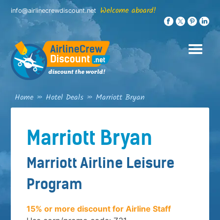
Skip
Welcome aboard!
info@airlinecrewdiscount.net
to
content
Home
»
Hotel Deals
»
Marriott Bryan
Marriott Bryan
Marriott Airline Leisure
Program
15% or more discount for Airline Staff