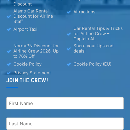
Discount
Alamo Car Rental
Attractions
Discount for Airline
Staff
Car Rental Tips & Tricks
Airport Taxi
for Airline Crew –
Captain AL
NordVPN Discount for
Share your tips and
Airline Crew 2026: Up
deals!
to 76% Off
Cookie Policy
Cookie Policy (EU)
Privacy Statement
JOIN THE CREW!