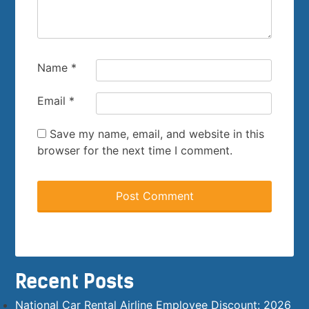
Name
*
Email
*
Save my name, email, and website in this
browser for the next time I comment.
Recent Posts
National Car Rental Airline Employee Discount: 2026