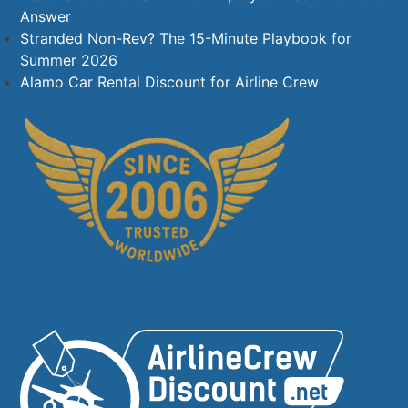
Answer
Stranded Non-Rev? The 15-Minute Playbook for
Summer 2026
Alamo Car Rental Discount for Airline Crew