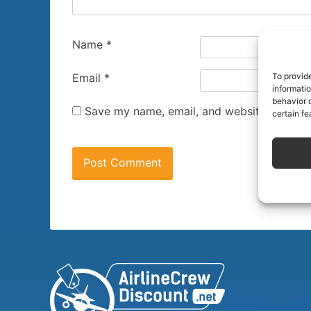
Name
*
To provid
Email
*
informati
behavior o
Save my name, email, and website in this 
certain fe