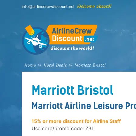
Skip
Welcome aboard!
info@airlinecrewdiscount.net
to
content
Home
»
Hotel Deals
»
Marriott Bristol
Marriott Bristol
Marriott Airline Leisure P
15% or more discount for Airline Staff
Use corp/promo code: Z31