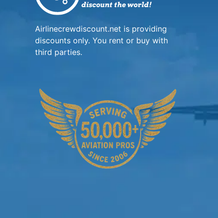
Airlinecrewdiscount.net is providing
discounts only. You rent or buy with
third parties.