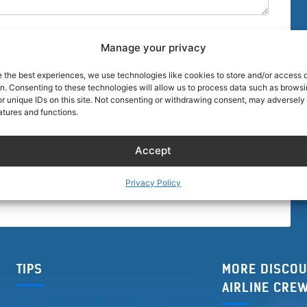
Manage your privacy
e the best experiences, we use technologies like cookies to store and/or access 
on. Consenting to these technologies will allow us to process data such as brows
r unique IDs on this site. Not consenting or withdrawing consent, may adversely 
browser for the next time I comment.
atures and functions.
Accept
Privacy Policy
TIPS
MORE DISCOU
AIRLINE CRE