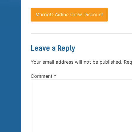
Marriott Airline Crew Discount
Leave a Reply
Your email address will not be published.
Req
Comment
*