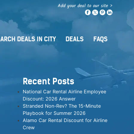
Add your deal to our site >
ARCH DEALS IN CITY
DEALS
FAQS
Recent Posts
National Car Rental Airline Employee
Discount: 2026 Answer
Stranded Non-Rev? The 15-Minute
Playbook for Summer 2026
Alamo Car Rental Discount for Airline
Crew