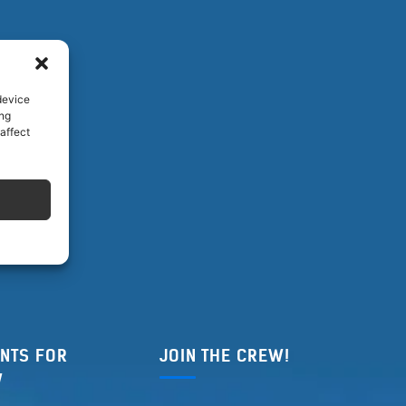
device
ing
affect
NTS FOR
JOIN THE CREW!
W