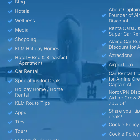
Blog
About Captain
Hotels
Founder of Ai
Wellness
Discount
RentalCarsDis
Media
Super Car Ren
Shopping
Alamo Car Ren
Discount for A
KLM Holiday Homes
Attractions
Hotel – Bed & Breakfast
– Apartment
Airport Taxi
Car Rental
Car Rental Tip
for Airline Cr
Special Visitor Deals
Captain AL
Holiday Home / Home
NordVPN Disc
Rental
Airline Crew 
KLM Route Tips
76% Off
Share your ti
Apps
deals!
Tips
Cookie Policy
Tours
Cookie Policy