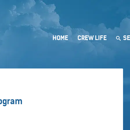
HOME
CREW LIFE
SE
rogram