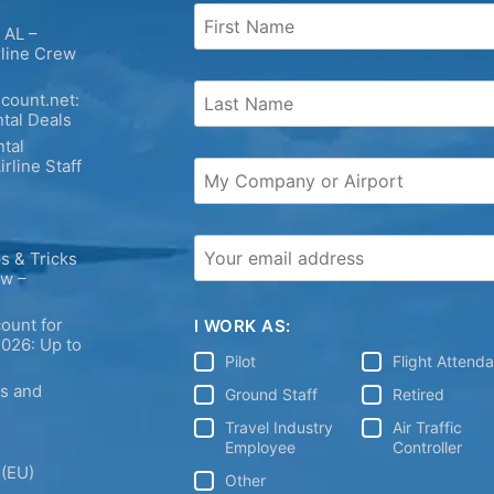
 AL –
rline Crew
count.net:
tal Deals
tal
irline Staff
s & Tricks
ew –
ount for
I WORK AS:
2026: Up to
Pilot
Flight Attend
ps and
Ground Staff
Retired
Travel Industry
Air Traffic
Employee
Controller
 (EU)
Other