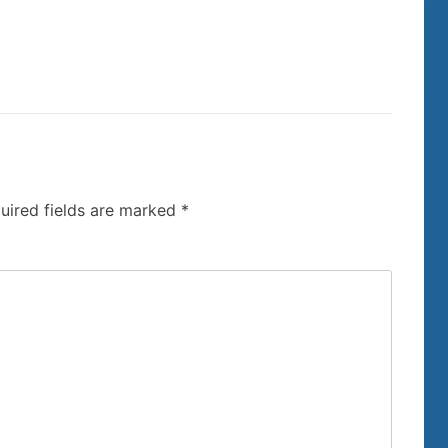
uired fields are marked
*