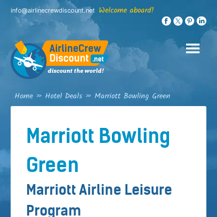
Skip
Welcome aboard!
info@airlinecrewdiscount.net
to
content
Home
»
Hotel Deals
»
Marriott Bowling Green
Marriott Bowling
Green
Marriott Airline Leisure
Program