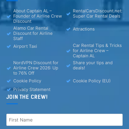
About Captain AL –
RentalCarsDiscount.net:
Founder of Airline Crew
Super Car Rental Deals
Discount
Alamo Car Rental
Attractions
Discount for Airline
Staff
Car Rental Tips & Tricks
Airport Taxi
for Airline Crew –
Captain AL
NordVPN Discount for
Share your tips and
Airline Crew 2026: Up
deals!
to 76% Off
Cookie Policy
Cookie Policy (EU)
Privacy Statement
JOIN THE CREW!