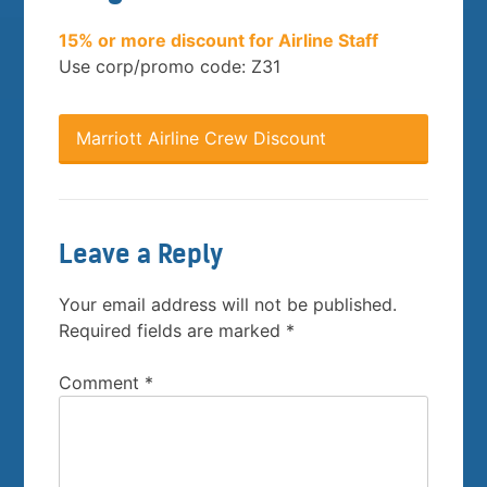
15% or more discount for Airline Staff
Use corp/promo code: Z31
Marriott Airline Crew Discount
Leave a Reply
Your email address will not be published.
Required fields are marked
*
Comment
*