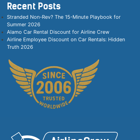
Recent Posts
Stranded Non-Rev? The 15-Minute Playbook for
Summer 2026
Alamo Car Rental Discount for Airline Crew
Airline Employee Discount on Car Rentals: Hidden
Truth 2026