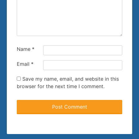
Name
*
Email
*
Save my name, email, and website in this
browser for the next time I comment.