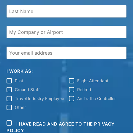
I WORK AS:
Pilot
Flight Attendant
Ground Staff
Retired
Travel Industry Employee
Air Traffic Controller
Other
I HAVE READ AND AGREE TO THE PRIVACY
POLICY