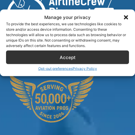
Manage your privacy
To provide the best experiences, we use technologies like cookies to
store and/or access device information. Consenting to these
technologies will allow us to process data such as browsing behavior or
unique IDs on this site. Not consenting or withdrawing consent, may
Airlinecrewdiscount.net is providing discounts only.
adversely affect certain features and functions.
You rent or buy with third parties.
Accept
Opt-out preferences
Privacy Policy