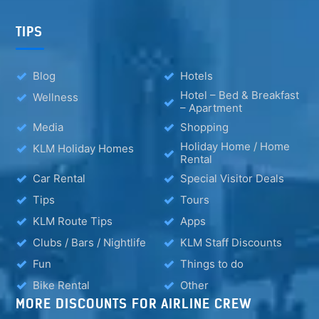
TIPS
Blog
Hotels
Hotel – Bed & Breakfast
Wellness
– Apartment
Media
Shopping
Holiday Home / Home
KLM Holiday Homes
Rental
Car Rental
Special Visitor Deals
Tips
Tours
KLM Route Tips
Apps
Clubs / Bars / Nightlife
KLM Staff Discounts
Fun
Things to do
Bike Rental
Other
MORE DISCOUNTS FOR AIRLINE CREW