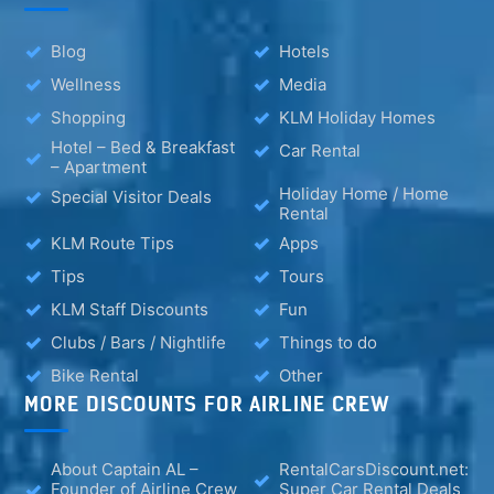
Blog
Hotels
Wellness
Media
Shopping
KLM Holiday Homes
Hotel – Bed & Breakfast
Car Rental
– Apartment
Holiday Home / Home
Special Visitor Deals
Rental
KLM Route Tips
Apps
Tips
Tours
KLM Staff Discounts
Fun
Clubs / Bars / Nightlife
Things to do
Bike Rental
Other
MORE DISCOUNTS FOR AIRLINE CREW
About Captain AL –
RentalCarsDiscount.net:
Founder of Airline Crew
Super Car Rental Deals