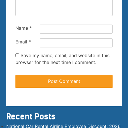
Name
*
Email
*
Save my name, email, and website in this
browser for the next time I comment.
Recent Posts
National Car Rental Airline Employee Discount: 2026