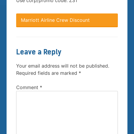
Use corp/promo code: Z31
Marriott Airline Crew Discount
Leave a Reply
Your email address will not be published.
Required fields are marked
*
Comment
*