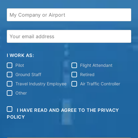
I WORK AS:
Pilot
Flight Attendant
Ground Staff
Retired
Travel Industry Employee
Air Traffic Controller
Other
I HAVE READ AND AGREE TO THE PRIVACY
POLICY