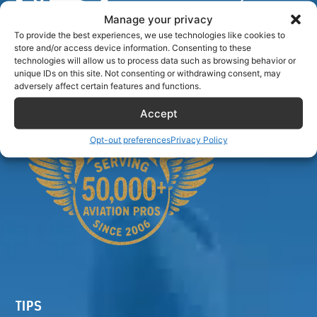
Manage your privacy
To provide the best experiences, we use technologies like cookies to
store and/or access device information. Consenting to these
Airlinecrewdiscount.net is providing discounts only.
technologies will allow us to process data such as browsing behavior or
unique IDs on this site. Not consenting or withdrawing consent, may
You rent or buy with third parties.
adversely affect certain features and functions.
Accept
Opt-out preferences
Privacy Policy
TIPS