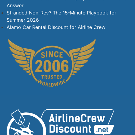
Answer
Stranded Non-Rev? The 15-Minute Playbook for
Summer 2026
Alamo Car Rental Discount for Airline Crew