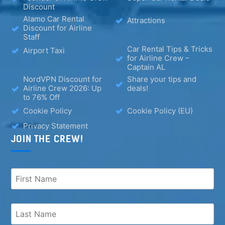
Discount
Alamo Car Rental
Attractions
Discount for Airline
Staff
Car Rental Tips & Tricks
Airport Taxi
for Airline Crew –
Captain AL
NordVPN Discount for
Share your tips and
Airline Crew 2026: Up
deals!
to 76% Off
Cookie Policy
Cookie Policy (EU)
Privacy Statement
JOIN THE CREW!