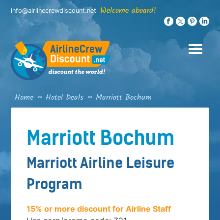
Skip
Welcome aboard!
info@airlinecrewdiscount.net
to
content
Home
»
Hotel Deals
»
Marriott Bochum
Marriott Bochum
Marriott Airline Leisure
Program
15% or more discount for Airline Staff