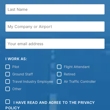
I WORK AS:
Pilot
Flight Attendant
Ground Staff
Retired
Travel Industry Employee
Air Traffic Controller
Other
I HAVE READ AND AGREE TO THE PRIVACY
POLICY