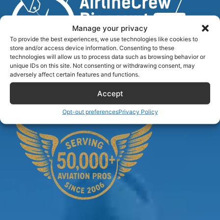
Manage your privacy
To provide the best experiences, we use technologies like cookies to
store and/or access device information. Consenting to these
technologies will allow us to process data such as browsing behavior or
unique IDs on this site. Not consenting or withdrawing consent, may
Airlinecrewdiscount.net is providing discounts only.
adversely affect certain features and functions.
You rent or buy with third parties.
Accept
Opt-out preferences
Privacy Policy