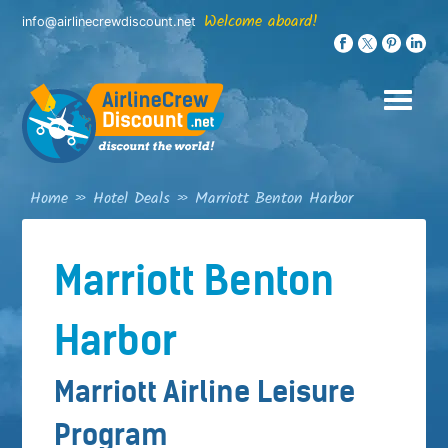
Skip
Welcome aboard!
info@airlinecrewdiscount.net
to
content
Home
»
Hotel Deals
»
Marriott Benton Harbor
Marriott Benton
Harbor
Marriott Airline Leisure
Program