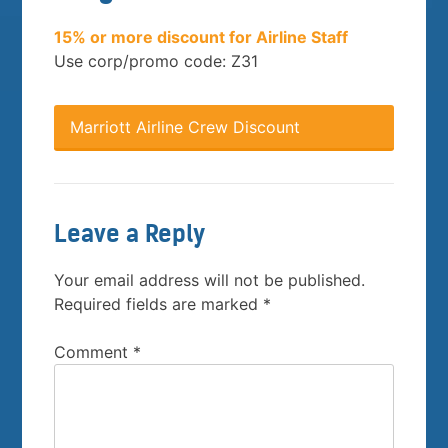
15% or more discount for Airline Staff
Use corp/promo code: Z31
Marriott Airline Crew Discount
Leave a Reply
Your email address will not be published.
Required fields are marked
*
Comment
*