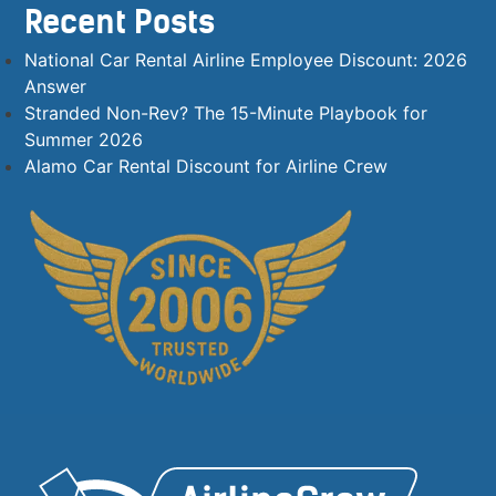
Recent Posts
National Car Rental Airline Employee Discount: 2026
Answer
Stranded Non-Rev? The 15-Minute Playbook for
Summer 2026
Alamo Car Rental Discount for Airline Crew