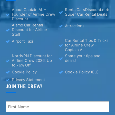
About Captain AL –
RentalCarsDiscount.net:
Founder of Airline Crew
Super Car Rental Deals
Discount
Alamo Car Rental
Attractions
Discount for Airline
Staff
Car Rental Tips & Tricks
Airport Taxi
for Airline Crew –
Captain AL
NordVPN Discount for
Share your tips and
Airline Crew 2026: Up
deals!
to 76% Off
Cookie Policy
Cookie Policy (EU)
Privacy Statement
JOIN THE CREW!