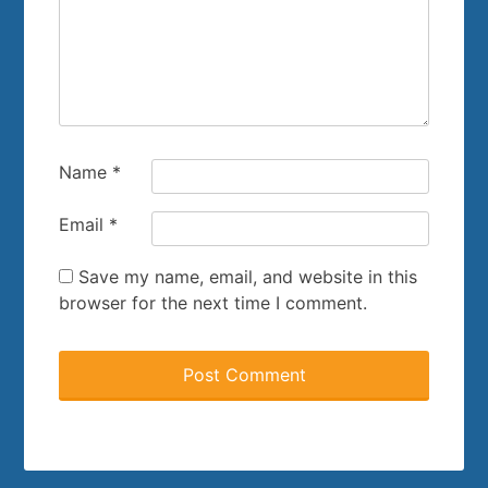
Name
*
Email
*
Save my name, email, and website in this
browser for the next time I comment.