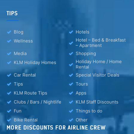
TIPS
Blog
Hotels
Hotel – Bed & Breakfast
Wellness
– Apartment
Media
Shopping
Holiday Home / Home
KLM Holiday Homes
Rental
Car Rental
Special Visitor Deals
Tips
Tours
KLM Route Tips
Apps
Clubs / Bars / Nightlife
KLM Staff Discounts
Fun
Things to do
Bike Rental
Other
MORE DISCOUNTS FOR AIRLINE CREW