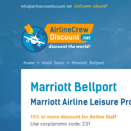
Skip
Welcome aboard!
info@airlinecrewdiscount.net
to
content
Home
»
Hotel Deals
»
Marriott Bellport
Marriott Bellport
Marriott Airline Leisure P
15% or more discount for Airline Staff
Use corp/promo code: Z31