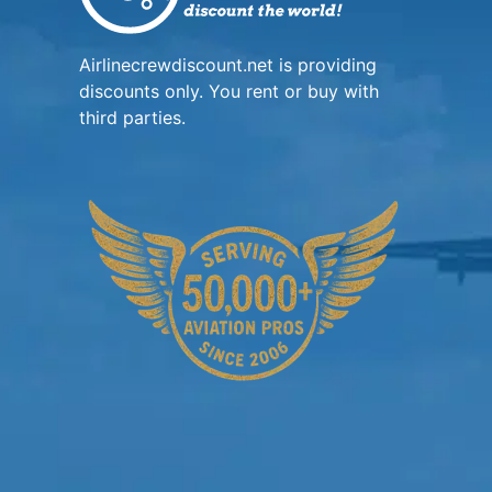
Airlinecrewdiscount.net is providing
discounts only. You rent or buy with
third parties.