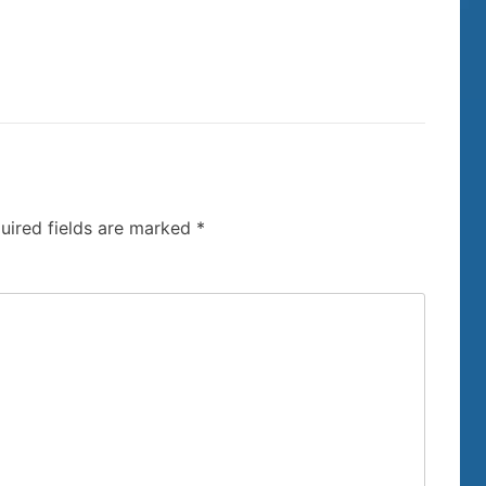
uired fields are marked
*