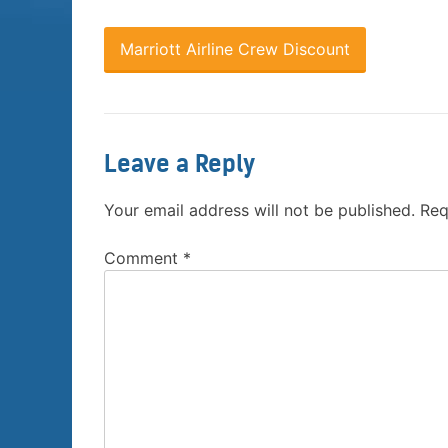
Marriott Airline Crew Discount
Leave a Reply
Your email address will not be published.
Req
Comment
*