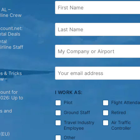
 AL –
rline Crew
count.net:
tal Deals
tal
irline Staff
s & Tricks
ew –
ount for
I WORK AS:
2026: Up to
Pilot
Flight Attend
ps and
Ground Staff
Retired
Travel Industry
Air Traffic
Employee
Controller
 (EU)
Other