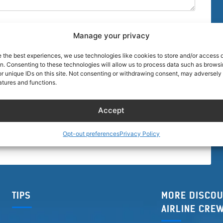
Manage your privacy
e the best experiences, we use technologies like cookies to store and/or access 
on. Consenting to these technologies will allow us to process data such as brows
r unique IDs on this site. Not consenting or withdrawing consent, may adversely 
browser for the next time I comment.
atures and functions.
Accept
Opt-out preferences
Privacy Policy
TIPS
MORE DISCOU
AIRLINE CRE