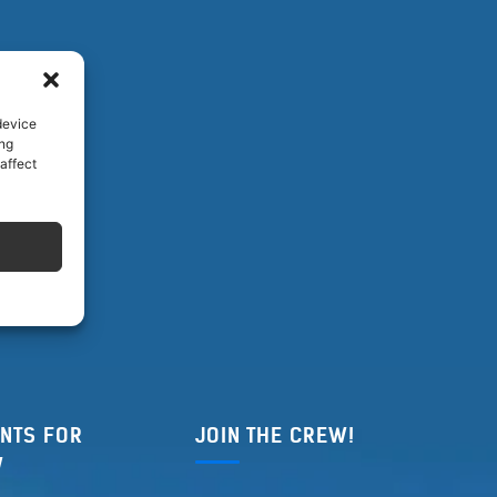
device
ing
affect
NTS FOR
JOIN THE CREW!
W