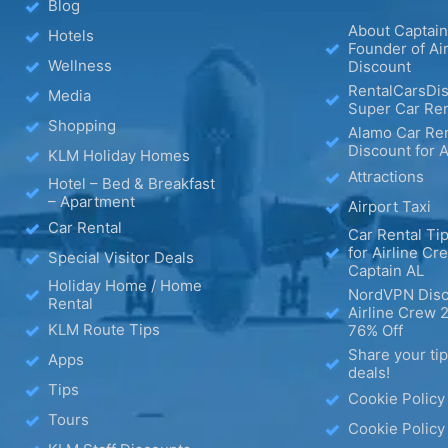
Blog
About Captain
Hotels
Founder of Ai
Wellness
Discount
RentalCarsDis
Media
Super Car Ren
Shopping
Alamo Car Ren
Discount for A
KLM Holiday Homes
Attractions
Hotel – Bed & Breakfast
– Apartment
Airport Taxi
Car Rental
Car Rental Tip
for Airline Cr
Special Visitor Deals
Captain AL
Holiday Home / Home
NordVPN Disc
Rental
Airline Crew 
KLM Route Tips
76% Off
Share your ti
Apps
deals!
Tips
Cookie Policy
Tours
Cookie Policy