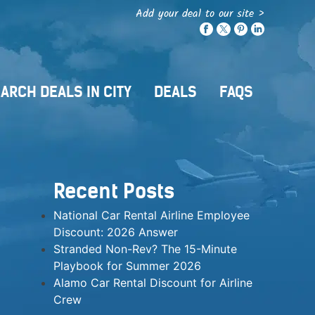
Add your deal to our site >
ARCH DEALS IN CITY
DEALS
FAQS
Recent Posts
National Car Rental Airline Employee
Discount: 2026 Answer
Stranded Non-Rev? The 15-Minute
Playbook for Summer 2026
Alamo Car Rental Discount for Airline
Crew