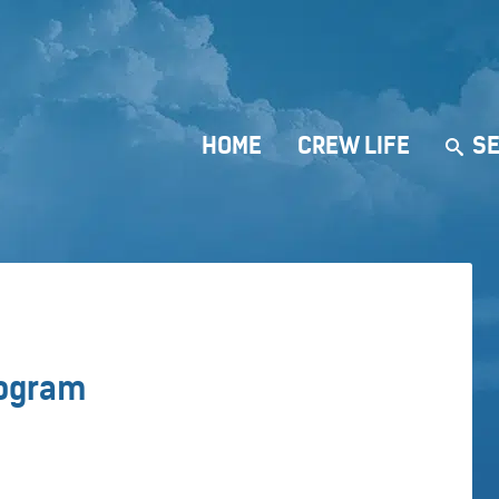
HOME
CREW LIFE
SE
rogram