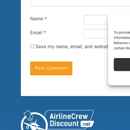
Name
*
Email
*
To provid
informati
behavior o
Save my name, email, and website in this 
certain fe