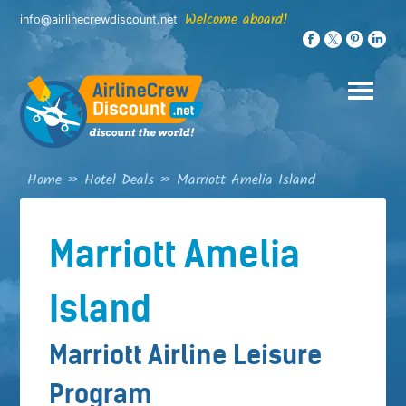
Skip
Welcome aboard!
info@airlinecrewdiscount.net
to
content
Home
»
Hotel Deals
»
Marriott Amelia Island
Marriott Amelia
Island
Marriott Airline Leisure
Program