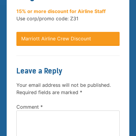
15% or more discount for Airline Staff
Use corp/promo code: Z31
Marriott Airline Crew Discount
Leave a Reply
Your email address will not be published.
Required fields are marked
*
Comment
*