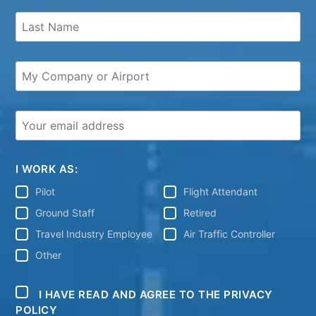
I WORK AS:
Pilot
Flight Attendant
Ground Staff
Retired
Travel Industry Employee
Air Traffic Controller
Other
I HAVE READ AND AGREE TO THE PRIVACY
POLICY