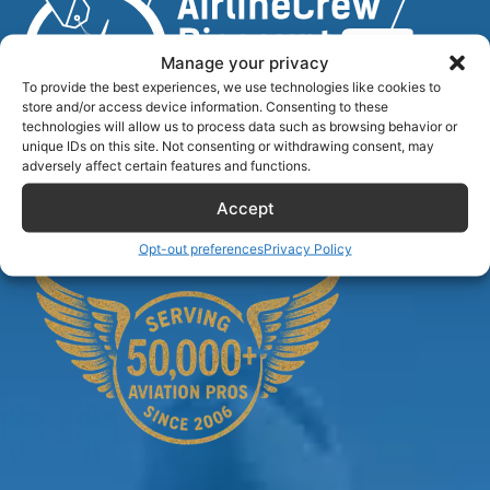
Manage your privacy
To provide the best experiences, we use technologies like cookies to
store and/or access device information. Consenting to these
technologies will allow us to process data such as browsing behavior or
unique IDs on this site. Not consenting or withdrawing consent, may
Airlinecrewdiscount.net is providing discounts only.
adversely affect certain features and functions.
You rent or buy with third parties.
Accept
Opt-out preferences
Privacy Policy