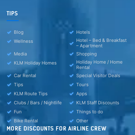
TIPS
Blog
Hotels
Hotel – Bed & Breakfast
Wellness
– Apartment
Media
Shopping
Holiday Home / Home
KLM Holiday Homes
Rental
Car Rental
Special Visitor Deals
Tips
Tours
KLM Route Tips
Apps
Clubs / Bars / Nightlife
KLM Staff Discounts
Fun
Things to do
Bike Rental
Other
MORE DISCOUNTS FOR AIRLINE CREW