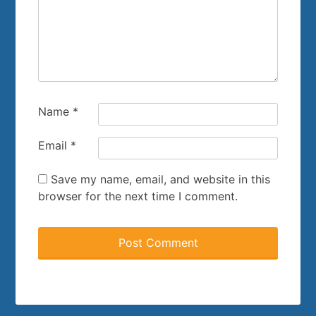
Name
*
Email
*
Save my name, email, and website in this
browser for the next time I comment.