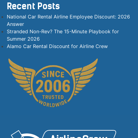
Recent Posts
National Car Rental Airline Employee Discount: 2026
Answer
Stranded Non-Rev? The 15-Minute Playbook for
Summer 2026
Alamo Car Rental Discount for Airline Crew