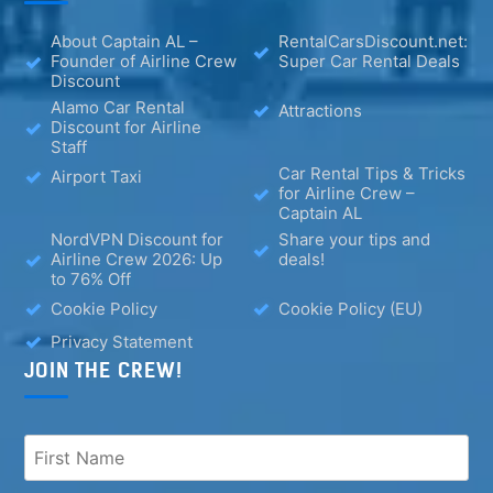
About Captain AL –
RentalCarsDiscount.net:
Founder of Airline Crew
Super Car Rental Deals
Discount
Alamo Car Rental
Attractions
Discount for Airline
Staff
Car Rental Tips & Tricks
Airport Taxi
for Airline Crew –
Captain AL
NordVPN Discount for
Share your tips and
Airline Crew 2026: Up
deals!
to 76% Off
Cookie Policy
Cookie Policy (EU)
Privacy Statement
JOIN THE CREW!