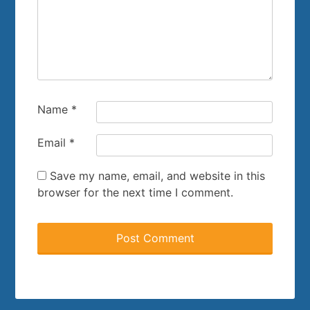
Name
*
Email
*
Save my name, email, and website in this
browser for the next time I comment.