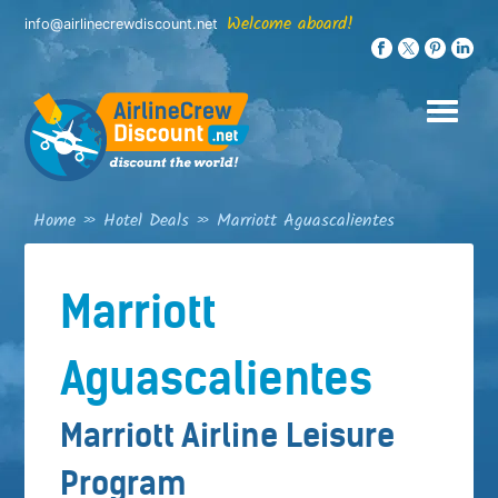
Skip
Welcome aboard!
info@airlinecrewdiscount.net
to
content
Home
»
Hotel Deals
»
Marriott Aguascalientes
Marriott
Aguascalientes
Marriott Airline Leisure
Program