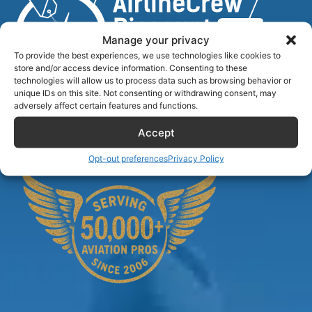
Manage your privacy
To provide the best experiences, we use technologies like cookies to
store and/or access device information. Consenting to these
technologies will allow us to process data such as browsing behavior or
unique IDs on this site. Not consenting or withdrawing consent, may
Airlinecrewdiscount.net is providing discounts only.
adversely affect certain features and functions.
You rent or buy with third parties.
Accept
Opt-out preferences
Privacy Policy