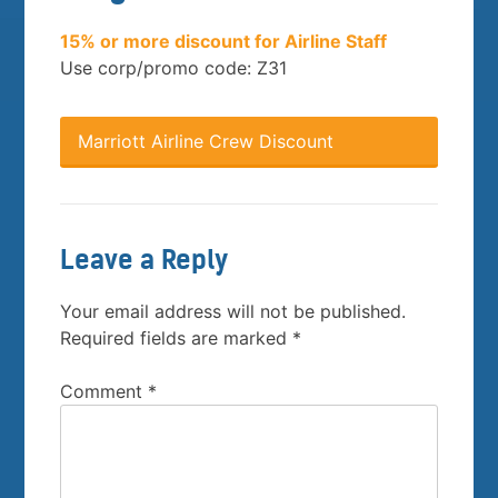
15% or more discount for Airline Staff
Use corp/promo code: Z31
Marriott Airline Crew Discount
Leave a Reply
Your email address will not be published.
Required fields are marked
*
Comment
*