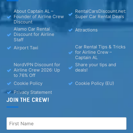
About Captain AL –
RentalCarsDiscount.net:
Founder of Airline Crew
Super Car Rental Deals
Discount
Alamo Car Rental
Attractions
Discount for Airline
Staff
Car Rental Tips & Tricks
Airport Taxi
for Airline Crew –
Captain AL
NordVPN Discount for
Share your tips and
Airline Crew 2026: Up
deals!
to 76% Off
Cookie Policy
Cookie Policy (EU)
Privacy Statement
JOIN THE CREW!