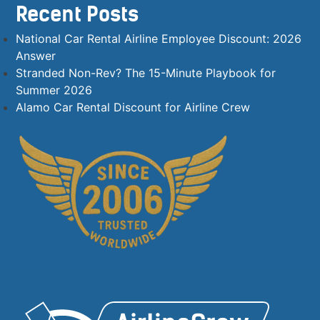
Recent Posts
National Car Rental Airline Employee Discount: 2026
Answer
Stranded Non-Rev? The 15-Minute Playbook for
Summer 2026
Alamo Car Rental Discount for Airline Crew