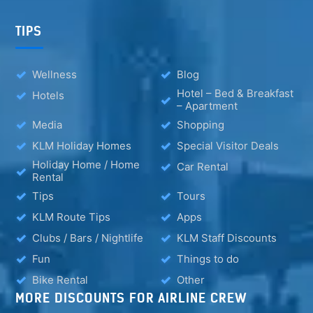
TIPS
Wellness
Blog
Hotel – Bed & Breakfast
Hotels
– Apartment
Media
Shopping
KLM Holiday Homes
Special Visitor Deals
Holiday Home / Home
Car Rental
Rental
Tips
Tours
KLM Route Tips
Apps
Clubs / Bars / Nightlife
KLM Staff Discounts
Fun
Things to do
Bike Rental
Other
MORE DISCOUNTS FOR AIRLINE CREW