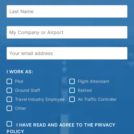
I WORK AS:
Pilot
Flight Attendant
Ground Staff
Retired
Travel Industry Employee
Air Traffic Controller
Other
I HAVE READ AND AGREE TO THE PRIVACY
POLICY