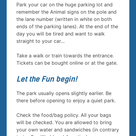
Park your car on the huge parking lot and
remember the Animal signs on the pole and
the lane number (written in white on both
ends of the parking lanes). At the end of the
day you will be tired and want to walk
straight to your car…
Take a walk or train towards the entrance.
Tickets can be bought online or at the gate.
Let the Fun begin!
The park usually opens slightly earlier. Be
there before opening to enjoy a quiet park.
Check the food/bag policy. All your bags
will be checked. You are allowed to bring
your own water and sandwiches (in contrary