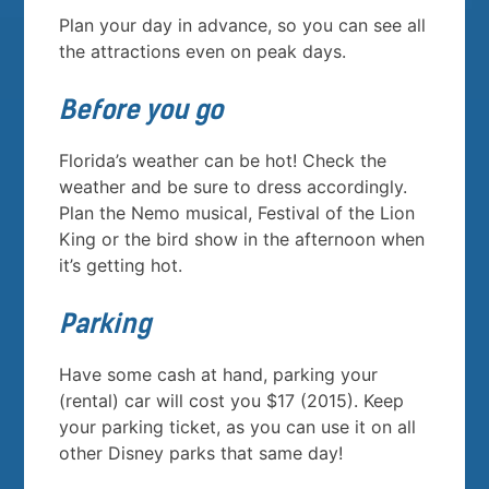
Plan your day in advance, so you can see all
the attractions even on peak days.
Before you go
Florida’s weather can be hot! Check the
weather and be sure to dress accordingly.
Plan the Nemo musical, Festival of the Lion
King or the bird show in the afternoon when
it’s getting hot.
Parking
Have some cash at hand, parking your
(rental) car will cost you $17 (2015). Keep
your parking ticket, as you can use it on all
other Disney parks that same day!