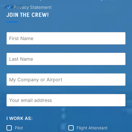
Privacy Statement
JOIN THE CREW!
I WORK AS:
Pilot
Flight Attendant