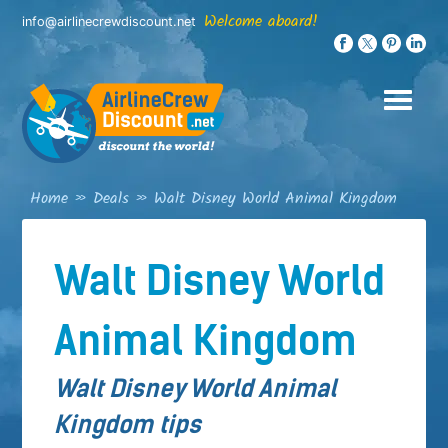
Skip
Welcome aboard!
info@airlinecrewdiscount.net
to
content
Home
»
Deals
»
Walt Disney World Animal Kingdom
Walt Disney World
Animal Kingdom
Walt Disney World Animal
Kingdom tips