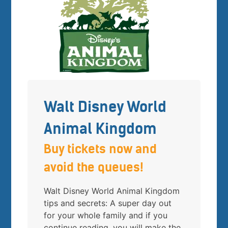
Walt Disney World
Animal Kingdom
Buy tickets now and
avoid the queues!
Walt Disney World Animal Kingdom
tips and secrets: A super day out
for your whole family and if you
continue reading, you will make the