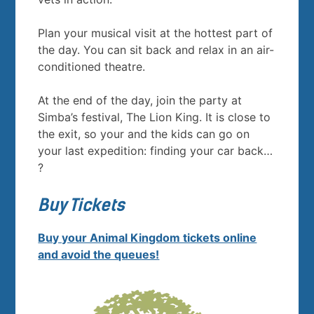
Plan your musical visit at the hottest part of
the day. You can sit back and relax in an air-
conditioned theatre.
At the end of the day, join the party at
Simba’s festival, The Lion King. It is close to
the exit, so your and the kids can go on
your last expedition: finding your car back…
?
Buy Tickets
Buy your Animal Kingdom tickets online
and avoid the queues!