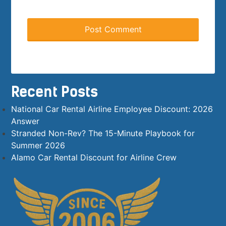
Recent Posts
National Car Rental Airline Employee Discount: 2026
Answer
Stranded Non-Rev? The 15-Minute Playbook for
Summer 2026
Alamo Car Rental Discount for Airline Crew