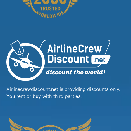
Airlinecrewdiscount.net is providing discounts only.
You rent or buy with third parties.