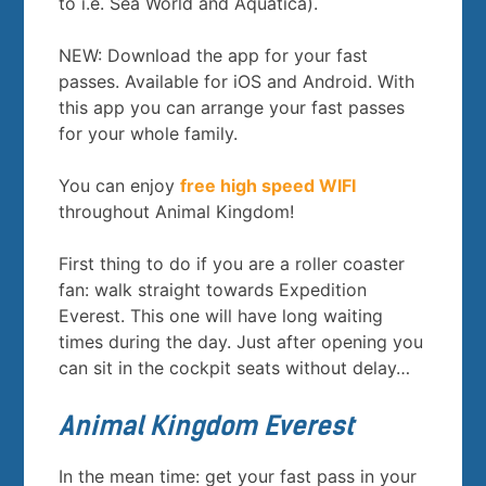
to i.e. Sea World and Aquatica).
NEW: Download the app for your fast
passes. Available for iOS and Android. With
this app you can arrange your fast passes
for your whole family.
You can enjoy
free high speed WIFI
throughout Animal Kingdom!
First thing to do if you are a roller coaster
fan: walk straight towards Expedition
Everest. This one will have long waiting
times during the day. Just after opening you
can sit in the cockpit seats without delay…
Animal Kingdom Everest
In the mean time: get your fast pass in your