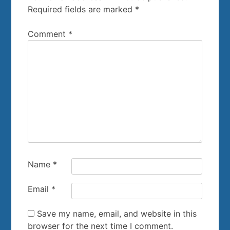
Required fields are marked
*
Comment
*
Name
*
Email
*
Save my name, email, and website in this
browser for the next time I comment.