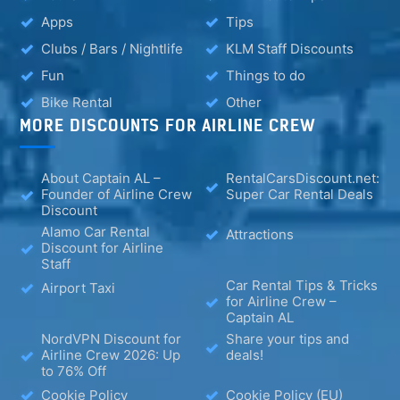
Apps
Tips
Clubs / Bars / Nightlife
KLM Staff Discounts
Fun
Things to do
Bike Rental
Other
MORE DISCOUNTS FOR AIRLINE CREW
About Captain AL –
RentalCarsDiscount.net:
Founder of Airline Crew
Super Car Rental Deals
Discount
Alamo Car Rental
Attractions
Discount for Airline
Staff
Car Rental Tips & Tricks
Airport Taxi
for Airline Crew –
Captain AL
NordVPN Discount for
Share your tips and
Airline Crew 2026: Up
deals!
to 76% Off
Cookie Policy
Cookie Policy (EU)