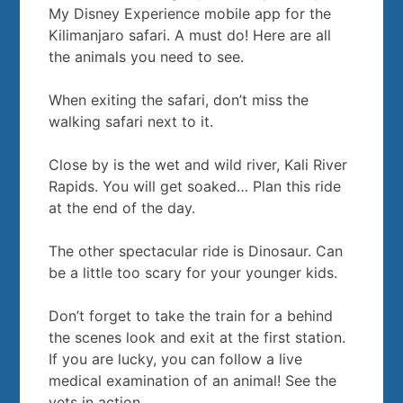
My Disney Experience mobile app for the
Kilimanjaro safari. A must do! Here are all
the animals you need to see.
When exiting the safari, don’t miss the
walking safari next to it.
Close by is the wet and wild river, Kali River
Rapids. You will get soaked… Plan this ride
at the end of the day.
The other spectacular ride is Dinosaur. Can
be a little too scary for your younger kids.
Don’t forget to take the train for a behind
the scenes look and exit at the first station.
If you are lucky, you can follow a live
medical examination of an animal! See the
vets in action.