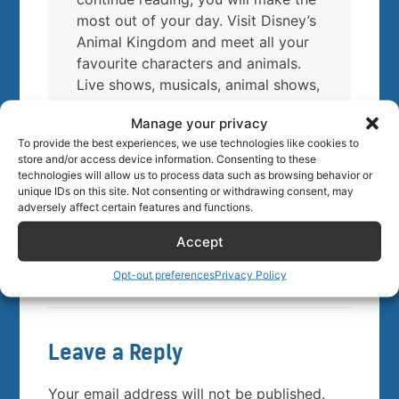
most out of your day. Visit Disney’s
Animal Kingdom and meet all your
favourite characters and animals.
Live shows, musicals, animal shows,
safaris, roller coasters, dining, … It
Manage your privacy
is all there! Find Animal Kingdom’s
To provide the best experiences, we use technologies like cookies to
insider tips and secrets below.
store and/or access device information. Consenting to these
Enjoy!
technologies will allow us to process data such as browsing behavior or
unique IDs on this site. Not consenting or withdrawing consent, may
adversely affect certain features and functions.
Buy tickets
Accept
Opt-out preferences
Privacy Policy
Leave a Reply
Your email address will not be published.