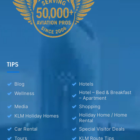
TIPS
Blog
Hotels
Hotel – Bed & Breakfast
Wellness
– Apartment
Media
Shopping
Holiday Home / Home
KLM Holiday Homes
Rental
Car Rental
Special Visitor Deals
Tours
KLM Route Tips