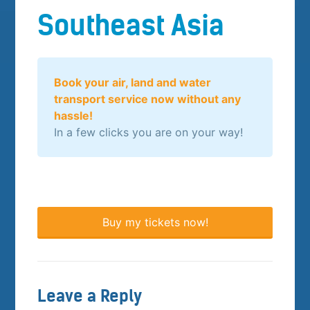
Southeast Asia
Book your air, land and water
transport service now without any
hassle!
In a few clicks you are on your way!
Buy my tickets now!
Leave a Reply