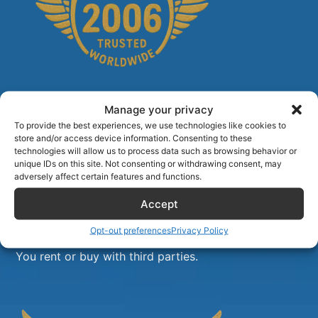
Manage your privacy
To provide the best experiences, we use technologies like cookies to
store and/or access device information. Consenting to these
technologies will allow us to process data such as browsing behavior or
unique IDs on this site. Not consenting or withdrawing consent, may
adversely affect certain features and functions.
Accept
Opt-out preferences
Privacy Policy
Airlinecrewdiscount.net is providing discounts only.
You rent or buy with third parties.