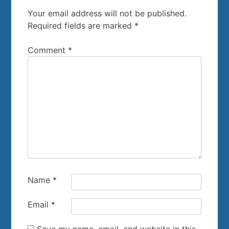
Your email address will not be published.
Required fields are marked
*
Comment
*
Name
*
Email
*