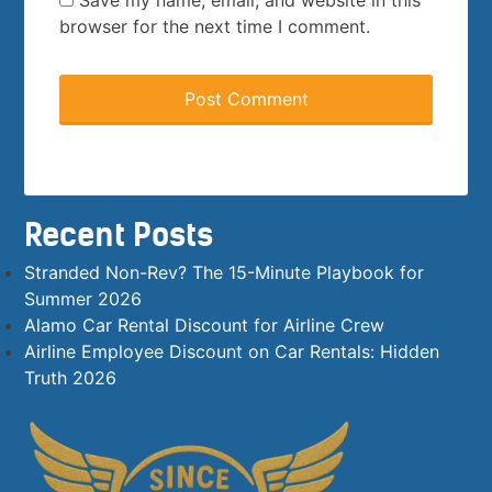
Save my name, email, and website in this
browser for the next time I comment.
Recent Posts
Stranded Non-Rev? The 15-Minute Playbook for
Summer 2026
Alamo Car Rental Discount for Airline Crew
Airline Employee Discount on Car Rentals: Hidden
Truth 2026