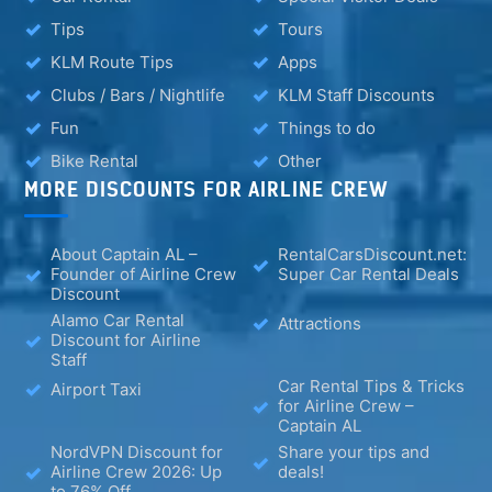
Tips
Tours
KLM Route Tips
Apps
Clubs / Bars / Nightlife
KLM Staff Discounts
Fun
Things to do
Bike Rental
Other
MORE DISCOUNTS FOR AIRLINE CREW
About Captain AL –
RentalCarsDiscount.net:
Founder of Airline Crew
Super Car Rental Deals
Discount
Alamo Car Rental
Attractions
Discount for Airline
Staff
Car Rental Tips & Tricks
Airport Taxi
for Airline Crew –
Captain AL
NordVPN Discount for
Share your tips and
Airline Crew 2026: Up
deals!
to 76% Off