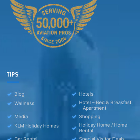
TIPS
Blog
Hotels
Hotel – Bed & Breakfast
Wellness
– Apartment
Media
Shopping
Holiday Home / Home
KLM Holiday Homes
Rental
Car Rental
Special Visitor Deals