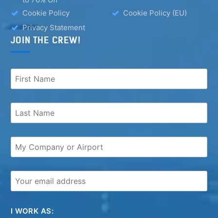
Cookie Policy
Cookie Policy (EU)
Privacy Statement
JOIN THE CREW!
I WORK AS: