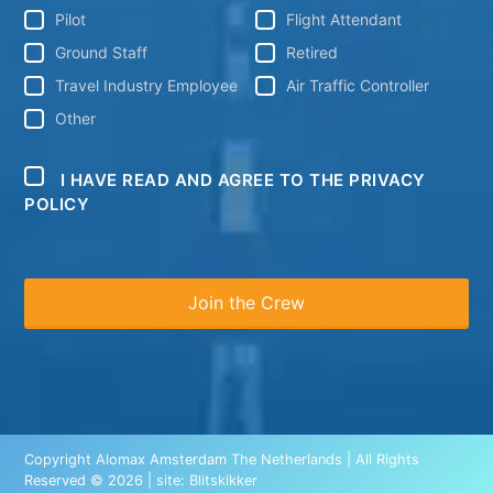
Pilot
Flight Attendant
Ground Staff
Retired
Travel Industry Employee
Air Traffic Controller
Other
I HAVE READ AND AGREE TO THE PRIVACY
POLICY
Copyright Alomax Amsterdam The Netherlands | All Rights
Reserved © 2026 | site:
Blitskikker