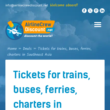
Skip
Welcome aboard!
info@airlinecrewdiscount.net
to
content
Home
»
Deals
»
Tickets for trains, buses, ferries,
charters in Southeast Asia
Tickets for trains,
buses, ferries,
charters in