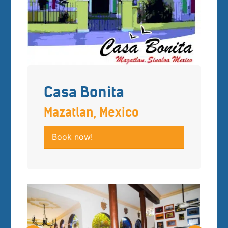
Casa Bonita
Mazatlan, Mexico
Book now!