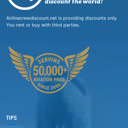
Airlinecrewdiscount.net is providing discounts only.
You rent or buy with third parties.
TIPS