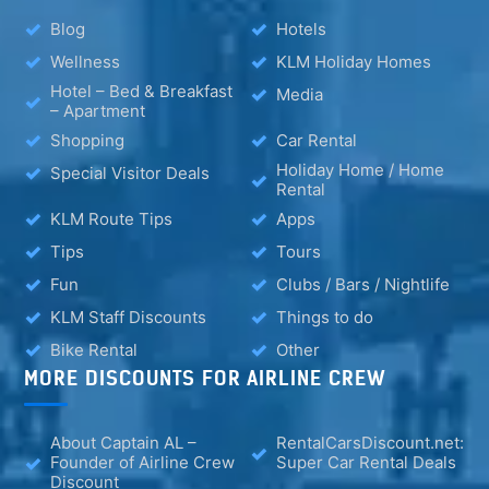
Blog
Hotels
Wellness
KLM Holiday Homes
Hotel – Bed & Breakfast
Media
– Apartment
Shopping
Car Rental
Holiday Home / Home
Special Visitor Deals
Rental
KLM Route Tips
Apps
Tips
Tours
Fun
Clubs / Bars / Nightlife
KLM Staff Discounts
Things to do
Bike Rental
Other
MORE DISCOUNTS FOR AIRLINE CREW
About Captain AL –
RentalCarsDiscount.net:
Founder of Airline Crew
Super Car Rental Deals
Discount