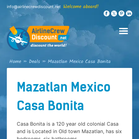
Skip
Welcome aboard!
info@airlinecrewdiscount.net
to
content
Home
»
Deals
»
Mazatlan Mexico Casa Bonita
Mazatlan Mexico
Casa Bonita
Casa Bonita is a 120 year old colonial Casa
and is Located in Old town Mazatlan, has six
bedrooms, six bathrooms,