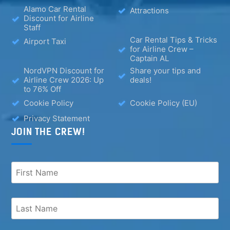
Alamo Car Rental
Attractions
Discount for Airline
Staff
Car Rental Tips & Tricks
Airport Taxi
for Airline Crew –
Captain AL
NordVPN Discount for
Share your tips and
Airline Crew 2026: Up
deals!
to 76% Off
Cookie Policy
Cookie Policy (EU)
Privacy Statement
JOIN THE CREW!