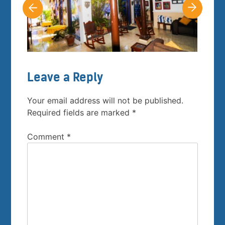
Leave a Reply
Your email address will not be published.
Required fields are marked
*
Comment
*