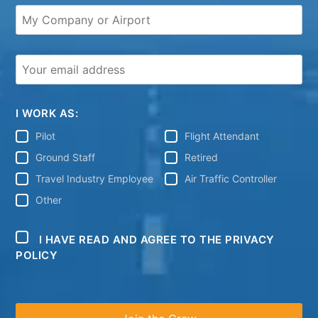
I WORK AS:
Pilot
Flight Attendant
Ground Staff
Retired
Travel Industry Employee
Air Traffic Controller
Other
I HAVE READ AND AGREE TO THE PRIVACY
POLICY