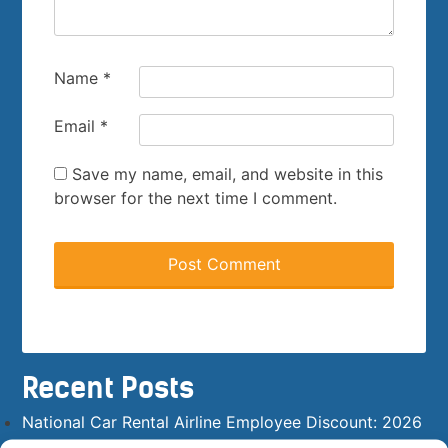
Name
*
Email
*
Save my name, email, and website in this
browser for the next time I comment.
Recent Posts
National Car Rental Airline Employee Discount: 2026
Answer