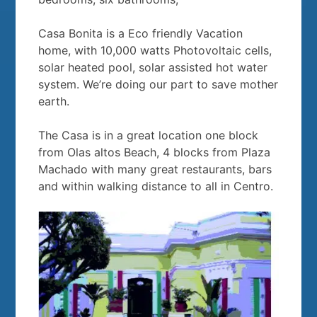
Casa Bonita is a Eco friendly Vacation
home, with 10,000 watts Photovoltaic cells,
solar heated pool, solar assisted hot water
system. We’re doing our part to save mother
earth.
The Casa is in a great location one block
from Olas altos Beach, 4 blocks from Plaza
Machado with many great restaurants, bars
and within walking distance to all in Centro.