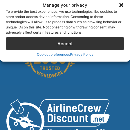
Manage your privacy
Stranded Non-Rev? The 15-Minute Playbook for
To provide the best experiences, we use technologies like cookies to
Summer 2026
store and/or access device information. Consenting to these
Alamo Car Rental Discount for Airline Crew
technologies will allow us to process data such as browsing behavior or
unique IDs on this site. Not consenting or withdrawing consent, may
adversely affect certain features and functions.
Accept
Opt-out preferences
Privacy Policy