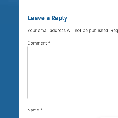
Leave a Reply
Your email address will not be published.
Req
Comment
*
Name
*