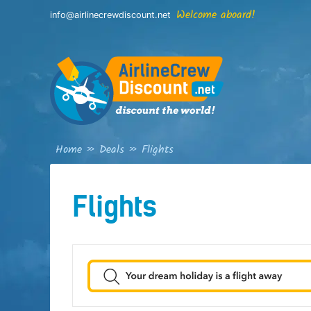
Skip
Welcome aboard!
info@airlinecrewdiscount.net
to
content
Home
»
Deals
»
Flights
Flights