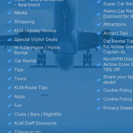
Super Car Ren
– Apartment
Alamo Car Ren
Media
Discount for A
Shopping
Attractions
KLM Holiday Homes
Airport Taxi
Special Visitor Deals
Car Rental Tip
for Airline Cr
Holiday Home / Home
Captain AL
Rental
NordVPN Disc
Car Rental
Airline Crew 
Tips
76% Off
Share your ti
Tours
deals!
KLM Route Tips
Cookie Policy
Apps
Cookie Policy
Fun
Privacy State
Clubs / Bars / Nightlife
KLM Staff Discounts
Things to do