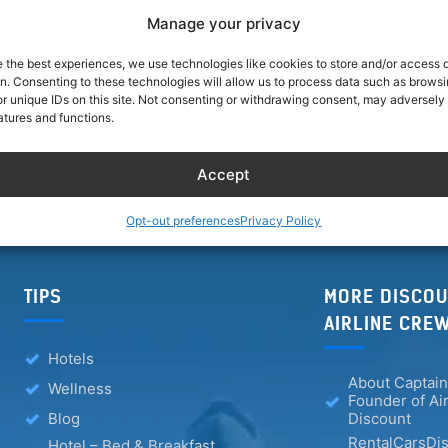
Manage your privacy
browser for the next time I comment.
e the best experiences, we use technologies like cookies to store and/or access 
on. Consenting to these technologies will allow us to process data such as brows
r unique IDs on this site. Not consenting or withdrawing consent, may adversely 
atures and functions.
Accept
Opt-out preferences
Privacy Policy
TIPS
MORE DISCOU
AIRLINE CRE
Hotels
About Captain
Wellness
Founder of Ai
Blog
Discount
RentalCarsDis
Hotel – Bed & Breakfast