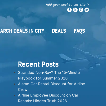
Add your deal to our site >
ARCH DEALS IN CITY
DEALS
FAQS
Recent Posts
Stranded Non-Rev? The 15-Minute
Playbook for Summer 2026
Alamo Car Rental Discount for Airline
Crew
Airline Employee Discount on Car
Rentals: Hidden Truth 2026