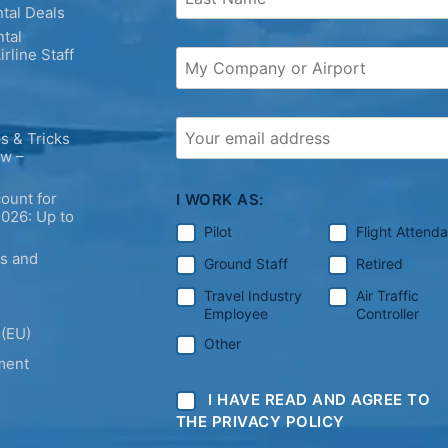
tal Deals
tal
irline Staff
s & Tricks
ew –
ount for
I WORK AS:
2026: Up to
Pilot
Flight Attend
ps and
Ground Staff
Retired
Travel Industry
Air Traffic
Employee
Controller
 (EU)
Other
ment
I HAVE READ AND AGREE TO
THE PRIVACY POLICY