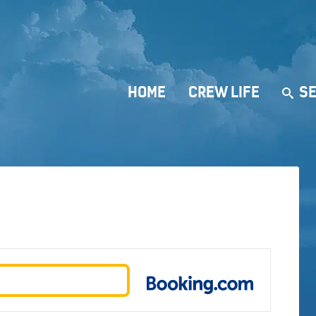
HOME
CREW LIFE
SE