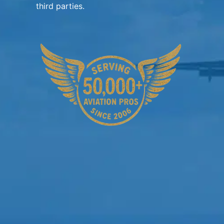
third parties.