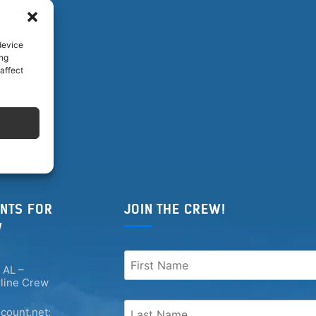
device
ing
affect
NTS FOR
JOIN THE CREW!
W
 AL –
rline Crew
count.net: