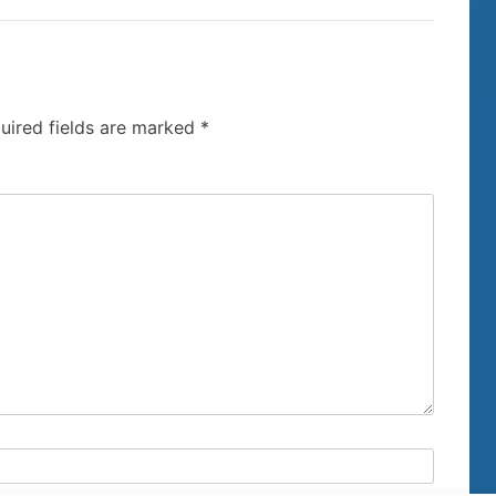
uired fields are marked
*