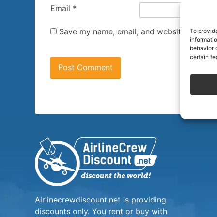
Email
*
Save my name, email, and website in this 
To provid
informati
behavior o
certain fe
Airlinecrewdiscount.net is providing
discounts only. You rent or buy with