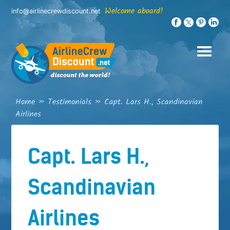
Skip
Welcome aboard!
info@airlinecrewdiscount.net
to
content
Home
»
Testimonials
»
Capt. Lars H., Scandinavian
Airlines
Capt. Lars H.,
Scandinavian
Airlines