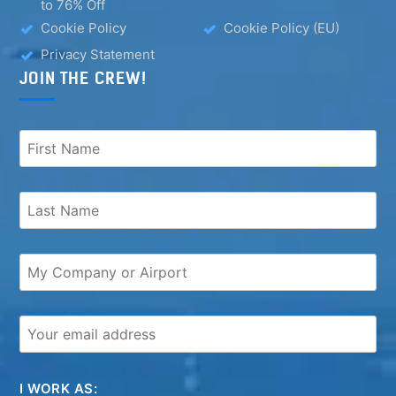
to 76% Off
Cookie Policy
Cookie Policy (EU)
Privacy Statement
JOIN THE CREW!
I WORK AS: