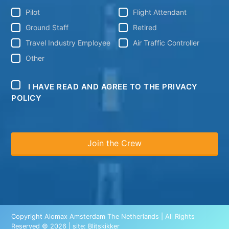
Pilot
Flight Attendant
Ground Staff
Retired
Travel Industry Employee
Air Traffic Controller
Other
I HAVE READ AND AGREE TO THE PRIVACY
POLICY
Copyright Alomax Amsterdam The Netherlands | All Rights
Reserved © 2026 | site:
Blitskikker