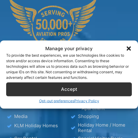
Manage your privacy
To provide the best experiences, we use technologies like cookies to
store and/or access device information. Consenting to these
technologies will allow us to process data such as browsing behavior or
unique IDs on this site. Not consenting or withdrawing consent, may
TIPS
adversely affect certain features and functions.
Accept
Blog
Hotels
Opt-out preferences
Privacy Policy
Hotel – Bed & Breakfast
Wellness
– Apartment
Media
Shopping
Holiday Home / Home
KLM Holiday Homes
Rental