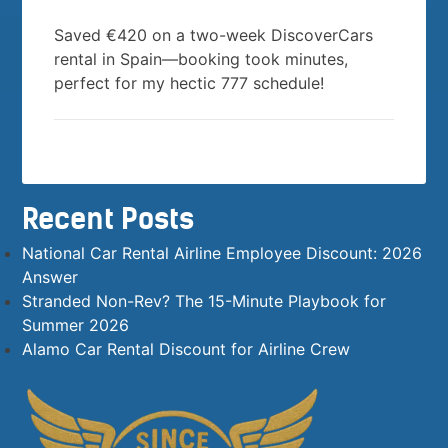
Saved €420 on a two-week DiscoverCars
rental in Spain—booking took minutes,
perfect for my hectic 777 schedule!
Recent Posts
National Car Rental Airline Employee Discount: 2026
Answer
Stranded Non-Rev? The 15-Minute Playbook for
Summer 2026
Alamo Car Rental Discount for Airline Crew