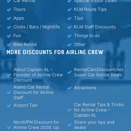
Car Rental
Special Visitor Deals
Tours
KLM Route Tips
Apps
Tips
Clubs / Bars / Nightlife
KLM Staff Discounts
Fun
Things to do
Bike Rental
Other
MORE DISCOUNTS FOR AIRLINE CREW
About Captain AL –
RentalCarsDiscount.net:
Founder of Airline Crew
Super Car Rental Deals
Discount
Alamo Car Rental
Attractions
Discount for Airline
Staff
Car Rental Tips & Tricks
Airport Taxi
for Airline Crew –
Captain AL
NordVPN Discount for
Share your tips and
Airline Crew 2026: Up
deals!