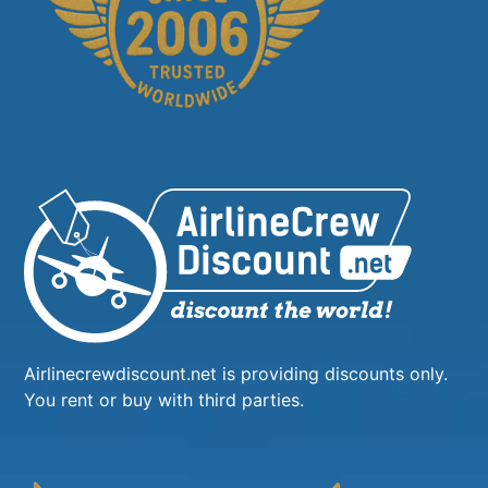
Airlinecrewdiscount.net is providing discounts only.
You rent or buy with third parties.