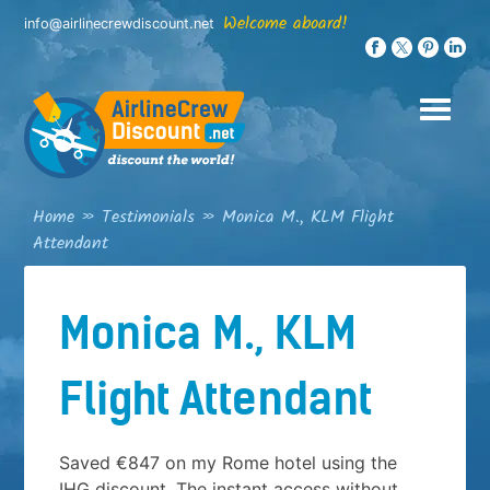
Skip
Welcome aboard!
info@airlinecrewdiscount.net
to
content
Home
»
Testimonials
»
Monica M., KLM Flight
Attendant
Monica M., KLM
Flight Attendant
Saved €847 on my Rome hotel using the
IHG discount. The instant access without