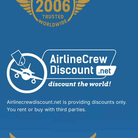
Airlinecrewdiscount.net is providing discounts only.
You rent or buy with third parties.