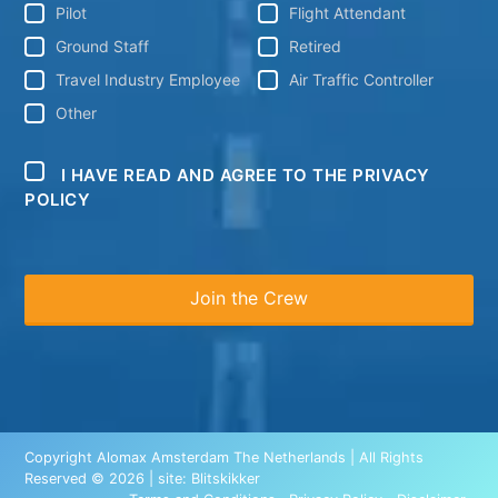
Pilot
Flight Attendant
Ground Staff
Retired
Travel Industry Employee
Air Traffic Controller
Other
I HAVE READ AND AGREE TO THE PRIVACY
POLICY
Copyright Alomax Amsterdam The Netherlands | All Rights
Reserved © 2026 | site:
Blitskikker