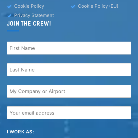
Cookie Policy
Cookie Policy (EU)
Privacy Statement
JOIN THE CREW!
I WORK AS: