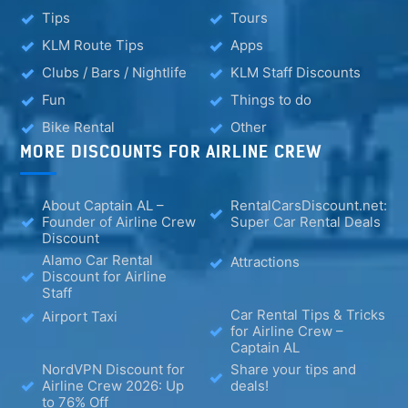
Tips
Tours
KLM Route Tips
Apps
Clubs / Bars / Nightlife
KLM Staff Discounts
Fun
Things to do
Bike Rental
Other
MORE DISCOUNTS FOR AIRLINE CREW
About Captain AL –
RentalCarsDiscount.net:
Founder of Airline Crew
Super Car Rental Deals
Discount
Alamo Car Rental
Attractions
Discount for Airline
Staff
Car Rental Tips & Tricks
Airport Taxi
for Airline Crew –
Captain AL
NordVPN Discount for
Share your tips and
Airline Crew 2026: Up
deals!
to 76% Off