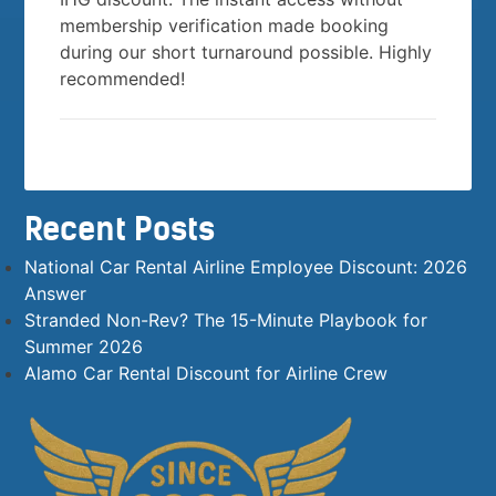
membership verification made booking
during our short turnaround possible. Highly
recommended!
Recent Posts
National Car Rental Airline Employee Discount: 2026
Answer
Stranded Non-Rev? The 15-Minute Playbook for
Summer 2026
Alamo Car Rental Discount for Airline Crew