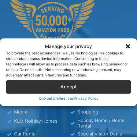
Manage your privacy
To provide the best experiences, we use technologies like cookies to
store and/or access device information. Consenting to these
technologies will allow us to process data such as browsing behavior or
unique IDs on this site. Not consenting or withdrawing consent, may
TIPS
adversely affect certain features and functions.
Accept
Blog
Hotels
Hotel – Bed & Breakfast
Opt-out preferences
Privacy Policy
Wellness
– Apartment
Media
Shopping
Holiday Home / Home
KLM Holiday Homes
Rental
Car Rental
Special Visitor Deals