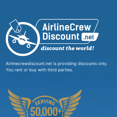
Airlinecrewdiscount.net is providing discounts only.
You rent or buy with third parties.