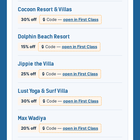
Cocoon Resort & Villas
30% off
🔒 Code —
open in First Class
Dolphin Beach Resort
15% off
🔒 Code —
open in First Class
Jippie the Villa
25% off
🔒 Code —
open in First Class
Lust Yoga & Surf Villa
30% off
🔒 Code —
open in First Class
Max Wadiya
20% off
🔒 Code —
open in First Class