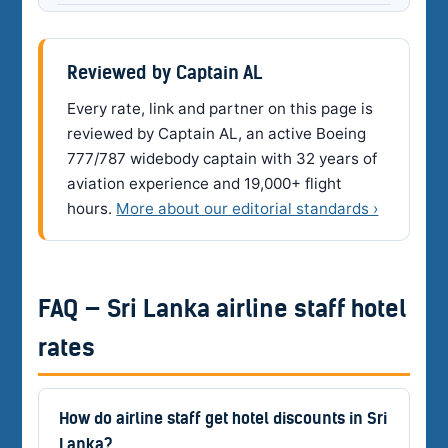
Reviewed by Captain AL
Every rate, link and partner on this page is
reviewed by Captain AL, an active Boeing
777/787 widebody captain with 32 years of
aviation experience and 19,000+ flight
hours.
More about our editorial standards ›
FAQ — Sri Lanka airline staff hotel
rates
How do airline staff get hotel discounts in Sri
Lanka?