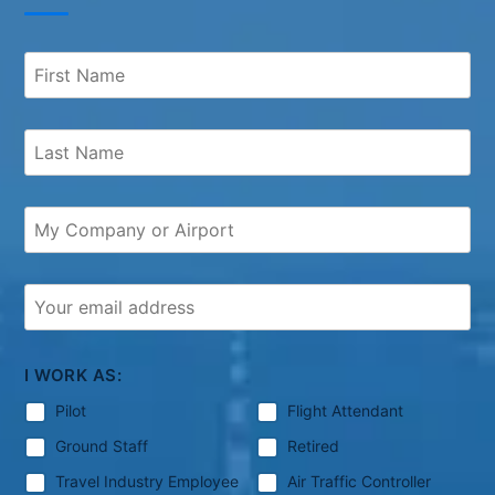
I WORK AS:
Pilot
Flight Attendant
Ground Staff
Retired
Travel Industry Employee
Air Traffic Controller