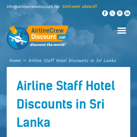
Skip
Welcome aboard!
info@airlinecrewdiscount.net
to
content
Home
»
Airline Staff Hotel Discounts in Sri Lanka
Airline Staff Hotel
Discounts in Sri
Lanka