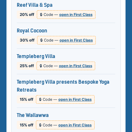
Reef Villa & Spa
20% off
🔒 Code —
open in First Class
Royal Cocoon
30% off
🔒 Code —
open in First Class
Templeberg Villa
25% off
🔒 Code —
open in First Class
Templeberg Villa presents Bespoke Yoga
Retreats
15% off
🔒 Code —
open in First Class
The Wallawwa
15% off
🔒 Code —
open in First Class