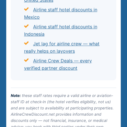
Airline staff hotel discounts in
Mexico
Airline staff hotel discounts in
Indonesia
Jet lag for airline crew — what
really helps on layovers
Airline Crew Deals — every
verified partner discount
Note:
these staff rates require a valid airline or aviation-
staff ID at check-in (the hotel verifies eligibility, not us)
and are subject to availability at participating properties.
AirlineCrewDiscount.net provides information and
discounts only — not financial, insurance, or medical
advice; you book with third parties under their own