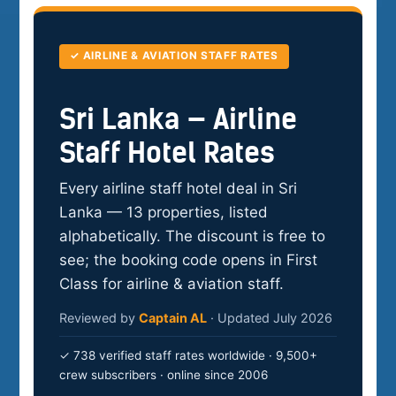
✓ AIRLINE & AVIATION STAFF RATES
Sri Lanka — Airline
Staff Hotel Rates
Every airline staff hotel deal in Sri
Lanka — 13 properties, listed
alphabetically. The discount is free to
see; the booking code opens in First
Class for airline & aviation staff.
Reviewed by
Captain AL
· Updated July 2026
✓ 738 verified staff rates worldwide · 9,500+
crew subscribers · online since 2006