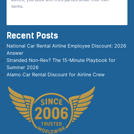
terms.
Recent Posts
National Car Rental Airline Employee Discount: 2026
Answer
Stranded Non-Rev? The 15-Minute Playbook for
Summer 2026
Alamo Car Rental Discount for Airline Crew