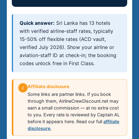
Quick answer:
Sri Lanka has 13 hotels
with verified airline-staff rates, typically
15-50% off flexible rates (ACD vault,
verified July 2026). Show your airline or
aviation-staff ID at check-in; the booking
codes unlock free in First Class.
Affiliate disclosure
i
Some links are partner links. If you book
through them, AirlineCrewDiscount.net may
earn a small commission — at no extra cost
to you. Every rate is reviewed by Captain AL
before it appears here. Read our full
affiliate
disclosure
.