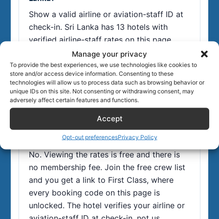
Show a valid airline or aviation-staff ID at
check-in. Sri Lanka has 13 hotels with
verified airline-staff rates on this page,
typically 15-50% off flexible rates. The
Manage your privacy
booking codes unlock free in First Class,
To provide the best experiences, we use technologies like cookies to
store and/or access device information. Consenting to these
our members' area for airline and aviation
technologies will allow us to process data such as browsing behavior or
staff.
unique IDs on this site. Not consenting or withdrawing consent, may
adversely affect certain features and functions.
Accept
Do I need a paid membership to use these Sri
Opt-out preferences
Privacy Policy
Lanka staff rates?
No. Viewing the rates is free and there is
no membership fee. Join the free crew list
and you get a link to First Class, where
every booking code on this page is
unlocked. The hotel verifies your airline or
aviation-staff ID at check-in, not us.