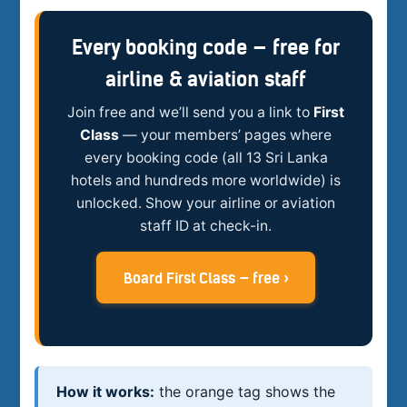
Every booking code — free for
airline & aviation staff
Join free and we’ll send you a link to
First
Class
— your members’ pages where
every booking code (all 13 Sri Lanka
hotels and hundreds more worldwide) is
unlocked. Show your airline or aviation
staff ID at check-in.
Board First Class — free ›
How it works:
the orange tag shows the