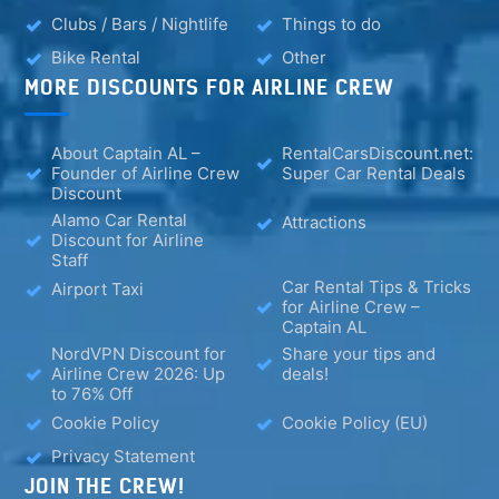
Clubs / Bars / Nightlife
Things to do
Bike Rental
Other
MORE DISCOUNTS FOR AIRLINE CREW
About Captain AL –
RentalCarsDiscount.net:
Founder of Airline Crew
Super Car Rental Deals
Discount
Alamo Car Rental
Attractions
Discount for Airline
Staff
Car Rental Tips & Tricks
Airport Taxi
for Airline Crew –
Captain AL
NordVPN Discount for
Share your tips and
Airline Crew 2026: Up
deals!
to 76% Off
Cookie Policy
Cookie Policy (EU)
Privacy Statement
JOIN THE CREW!