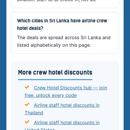
Which cities in Sri Lanka have airline crew
hotel deals?
The deals are spread across Sri Lanka and
listed alphabetically on this page.
More crew hotel discounts
Crew Hotel Discounts hub — join
free, unlock every code
Airline staff hotel discounts in
Thailand
Airline staff hotel discounts in
United States