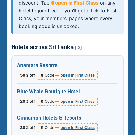
discount. Tap
🔒 open in First Class
on any
hotel to join free — you’ll get a link to First
Class, your members’ pages where every
booking code is unlocked.
Hotels across Sri Lanka
(13)
Anantara Resorts
50% off
🔒 Code —
open in First Class
Blue Whale Boutique Hotel
20% off
🔒 Code —
open in First Class
Cinnamon Hotels & Resorts
20% off
🔒 Code —
open in First Class