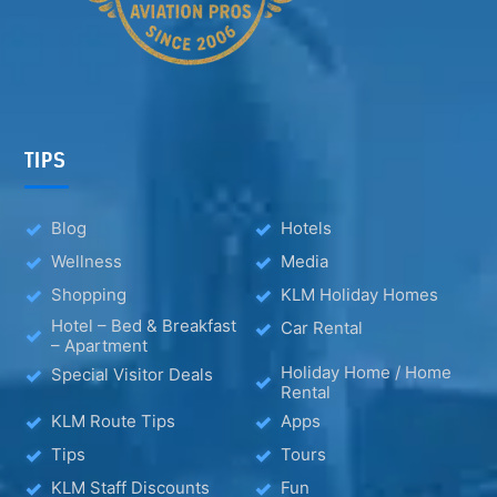
TIPS
Blog
Hotels
Wellness
Media
Shopping
KLM Holiday Homes
Hotel – Bed & Breakfast
Car Rental
– Apartment
Holiday Home / Home
Special Visitor Deals
Rental
KLM Route Tips
Apps
Tips
Tours
KLM Staff Discounts
Fun