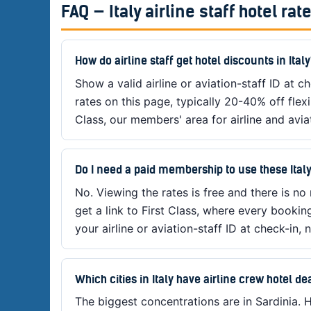
FAQ — Italy airline staff hotel rat
How do airline staff get hotel discounts in Ital
Show a valid airline or aviation-staff ID at che
rates on this page, typically 20-40% off flex
Class, our members' area for airline and aviat
Do I need a paid membership to use these Italy
No. Viewing the rates is free and there is no
get a link to First Class, where every bookin
your airline or aviation-staff ID at check-in, n
Which cities in Italy have airline crew hotel de
The biggest concentrations are in Sardinia. H