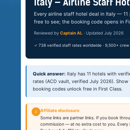
Italy — Airline Staff Ho
Every airline staff hotel deal in Italy — 1
free to see; the booking code opens in Firs
Reviewed by
Captain AL
· Updated July 2026
✓ 738 verified staff rates worldwide · 9,500+ crew 
Quick answer:
Italy has 11 hotels with verifi
rates (ACD vault, verified July 2026). Show y
booking codes unlock free in First Class.
Affiliate disclosure
i
Some links are partner links. If you book thr
commission — at no extra cost to you. Every r