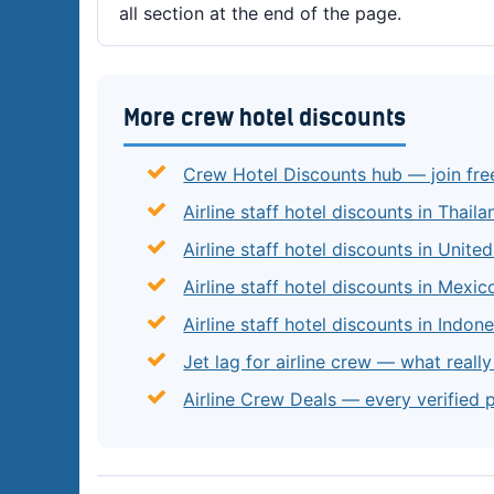
all section at the end of the page.
More crew hotel discounts
Crew Hotel Discounts hub — join fre
Airline staff hotel discounts in Thaila
Airline staff hotel discounts in Unite
Airline staff hotel discounts in Mexic
Airline staff hotel discounts in Indone
Jet lag for airline crew — what reall
Airline Crew Deals — every verified 