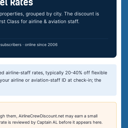
tel Rates
1 properties, grouped by city. The discount is
t Class for airline & aviation staff.
subscribers · online since 2006
ed airline-staff rates, typically 20-40% off flexible
our airline or aviation-staff ID at check-in; the
ough them, AirlineCrewDiscount.net may earn a small
ate is reviewed by Captain AL before it appears here.