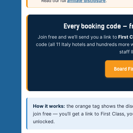
Read our full
affiliate disclosure
.
Every booking code — fre
Join free and we’ll send you a link to
First 
code (all 11 Italy hotels and hundreds more 
staff 
Board Fir
How it works:
the orange tag shows the di
join free — you’ll get a link to First Class
unlocked.