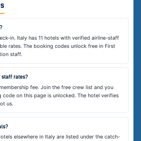
es
y?
ck-in. Italy has 11 hotels with verified airline-staff
ible rates. The booking codes unlock free in First
ion staff.
 staff rates?
 membership fee. Join the free crew list and you
g code on this page is unlocked. The hotel verifies
ot us.
als?
otels elsewhere in Italy are listed under the catch-