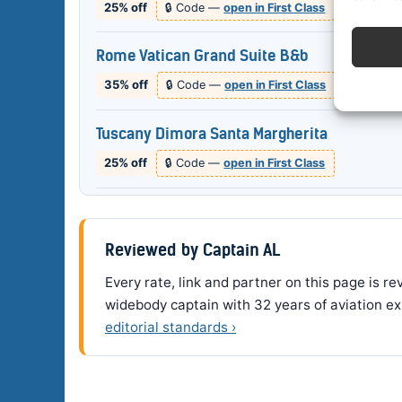
25% off
🔒 Code —
open in First Class
Rome Vatican Grand Suite B&b
35% off
🔒 Code —
open in First Class
Tuscany Dimora Santa Margherita
25% off
🔒 Code —
open in First Class
Reviewed by Captain AL
Every rate, link and partner on this page is 
widebody captain with 32 years of aviation ex
editorial standards ›