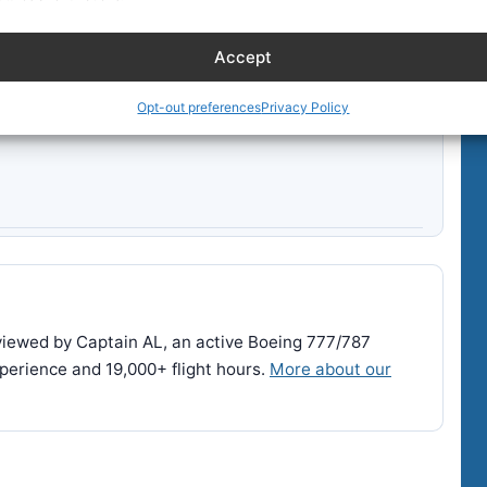
Accept
Opt-out preferences
Privacy Policy
reviewed by Captain AL, an active Boeing 777/787
perience and 19,000+ flight hours.
More about our