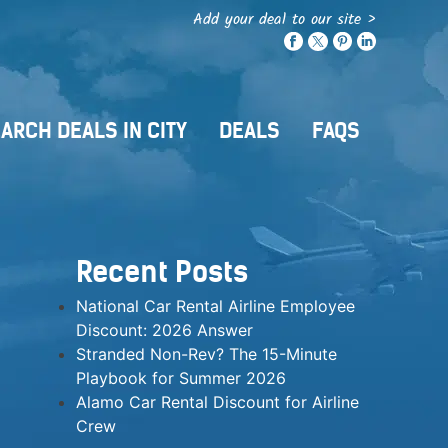
Add your deal to our site >
ARCH DEALS IN CITY
DEALS
FAQS
Recent Posts
National Car Rental Airline Employee
Discount: 2026 Answer
Stranded Non-Rev? The 15-Minute
Playbook for Summer 2026
Alamo Car Rental Discount for Airline
Crew