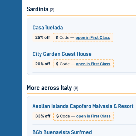
Sardinia
(2)
Casa Tuelada
25% off
🔒 Code —
open in First Class
City Garden Guest House
20% off
🔒 Code —
open in First Class
More across Italy
(9)
Aeolian Islands Capofaro Malvasia & Resort
33% off
🔒 Code —
open in First Class
B&b Buenavista Surfmed