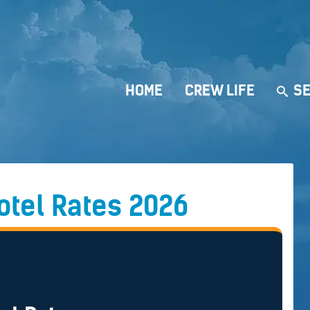
HOME
CREW LIFE
SE
Hotel Rates 2026