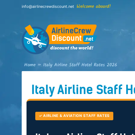
Skip
Welcome aboard!
info@airlinecrewdiscount.net
to
content
Home
»
Italy Airline Staff Hotel Rates 2026
Italy Airline Staff 
✓ AIRLINE & AVIATION STAFF RATES