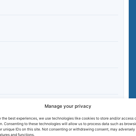
Manage your privacy
e the best experiences, we use technologies like cookies to store and/or access 
on. Consenting to these technologies will allow us to process data such as brows
r unique IDs on this site. Not consenting or withdrawing consent, may adversely 
atures and functions.