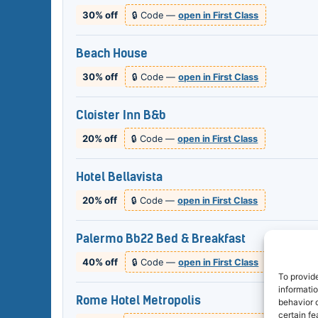
30% off
🔒 Code —
open in First Class
Beach House
30% off
🔒 Code —
open in First Class
Cloister Inn B&b
20% off
🔒 Code —
open in First Class
Hotel Bellavista
20% off
🔒 Code —
open in First Class
Palermo Bb22 Bed & Breakfast
40% off
🔒 Code —
open in First Class
To provid
informati
Rome Hotel Metropolis
behavior o
certain fe