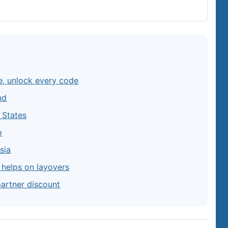
e, unlock every code
nd
d States
o
sia
y helps on layovers
partner discount