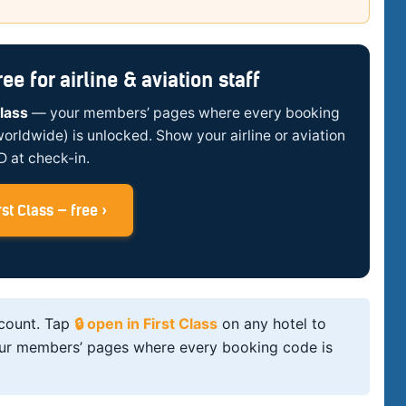
e for airline & aviation staff
Class
— your members’ pages where every booking
worldwide) is unlocked. Show your airline or aviation
ID at check-in.
st Class — free ›
scount. Tap
🔒 open in First Class
on any hotel to
, your members’ pages where every booking code is