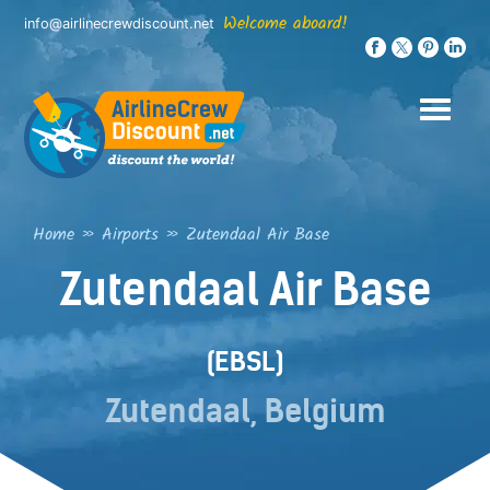
Skip
Welcome aboard!
info@airlinecrewdiscount.net
to
content
Home
»
Airports
»
Zutendaal Air Base
Zutendaal Air Base
(EBSL)
Zutendaal, Belgium