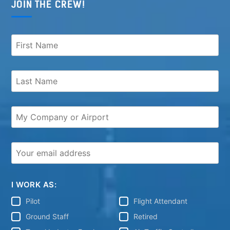
JOIN THE CREW!
I WORK AS:
Pilot
Flight Attendant
Ground Staff
Retired