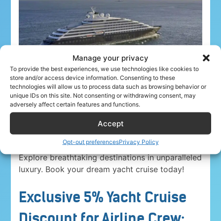
Manage your privacy
To provide the best experiences, we use technologies like cookies to
store and/or access device information. Consenting to these
technologies will allow us to process data such as browsing behavior or
unique IDs on this site. Not consenting or withdrawing consent, may
adversely affect certain features and functions.
Accept
Airline crew ahoy! Unwind in paradise with a
5%
Opt-out preferences
Privacy Policy
discount on Yacht Cruise Company voyages
.
Explore breathtaking destinations in unparalleled
luxury. Book your dream yacht cruise today!
Exclusive 5% Yacht Cruise
Discount for Airline Crew: