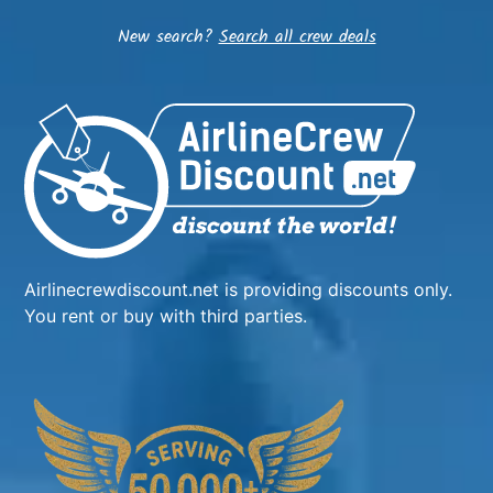
New search?
Search all crew deals
Airlinecrewdiscount.net is providing discounts only.
You rent or buy with third parties.