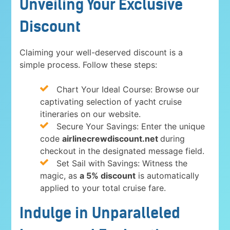
Unveiling Your Exclusive
Discount
Claiming your well-deserved discount is a
simple process. Follow these steps:
Chart Your Ideal Course: Browse our
captivating selection of yacht cruise
itineraries on our website.
Secure Your Savings: Enter the unique
code
airlinecrewdiscount.net
during
checkout in the designated message field.
Set Sail with Savings: Witness the
magic, as
a 5% discount
is automatically
applied to your total cruise fare.
Indulge in Unparalleled