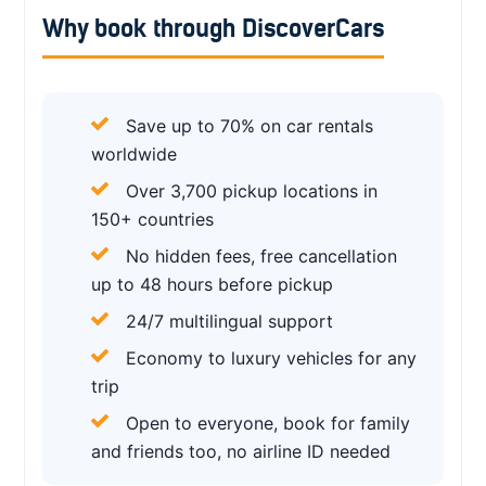
Why book through DiscoverCars
Save up to 70% on car rentals
worldwide
Over 3,700 pickup locations in
150+ countries
No hidden fees, free cancellation
up to 48 hours before pickup
24/7 multilingual support
Economy to luxury vehicles for any
trip
Open to everyone, book for family
and friends too, no airline ID needed