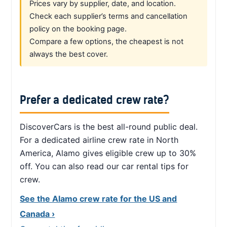
Prices vary by supplier, date, and location.
Check each supplier’s terms and cancellation
policy on the booking page.
Compare a few options, the cheapest is not
always the best cover.
Prefer a dedicated crew rate?
DiscoverCars is the best all-round public deal.
For a dedicated airline crew rate in North
America, Alamo gives eligible crew up to 30%
off. You can also read our car rental tips for
crew.
See the Alamo crew rate for the US and
Canada ›