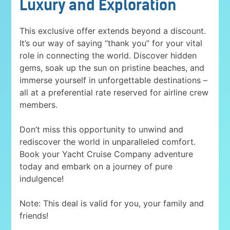
Luxury and Exploration
This exclusive offer extends beyond a discount.
It’s our way of saying “thank you” for your vital
role in connecting the world. Discover hidden
gems, soak up the sun on pristine beaches, and
immerse yourself in unforgettable destinations –
all at a preferential rate reserved for airline crew
members.
Don’t miss this opportunity to unwind and
rediscover the world in unparalleled comfort.
Book your Yacht Cruise Company adventure
today and embark on a journey of pure
indulgence!
Note: This deal is valid for you, your family and
friends!