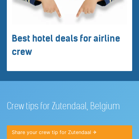
Best hotel deals for airline
crew
Crew tips for Zutendaal, Belgium
Share your crew tip for Zutendaal ✈