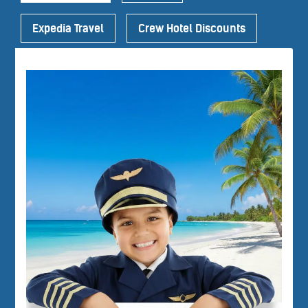
Expedia Travel
Crew Hotel Discounts