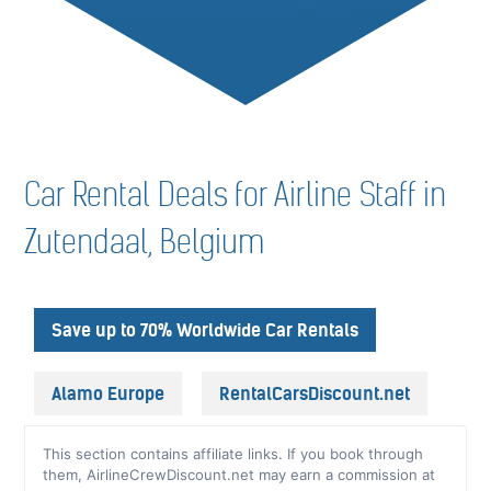
Car Rental Deals for Airline Staff in
Zutendaal, Belgium
Save up to 70% Worldwide Car Rentals
Alamo Europe
RentalCarsDiscount.net
This section contains affiliate links. If you book through
them, AirlineCrewDiscount.net may earn a commission at