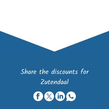
Share the discounts for
Zutendaal