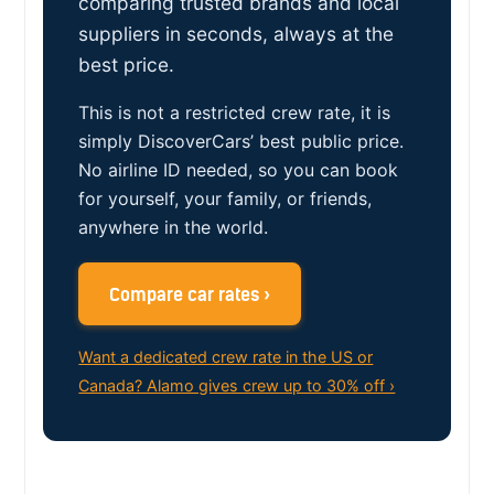
comparing trusted brands and local
suppliers in seconds, always at the
best price.
This is not a restricted crew rate, it is
simply DiscoverCars’ best public price.
No airline ID needed, so you can book
for yourself, your family, or friends,
anywhere in the world.
Compare car rates ›
Want a dedicated crew rate in the US or
Canada? Alamo gives crew up to 30% off ›