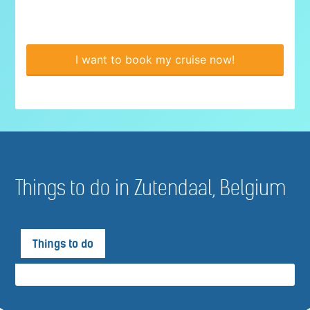
I want to book my cruise now!
Things to do in Zutendaal, Belgium
Things to do