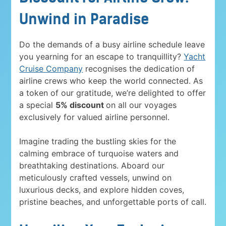
Unwind in Paradise
Do the demands of a busy airline schedule leave
you yearning for an escape to tranquillity?
Yacht
Cruise Company
recognises the dedication of
airline crews who keep the world connected. As
a token of our gratitude, we’re delighted to offer
a special
5% discount
on all our voyages
exclusively for valued airline personnel.
Imagine trading the bustling skies for the
calming embrace of turquoise waters and
breathtaking destinations. Aboard our
meticulously crafted vessels, unwind on
luxurious decks, and explore hidden coves,
pristine beaches, and unforgettable ports of call.