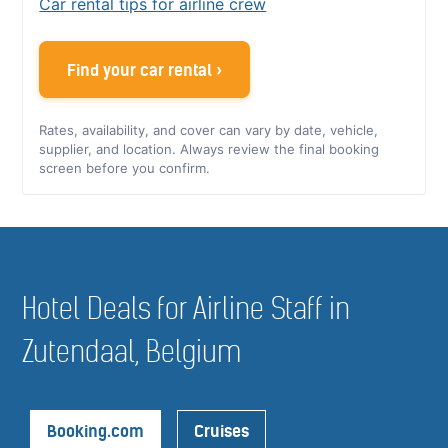
Car rental tips for airline crew
Find your car rental ›
Rates, availability, and cover can vary by date, vehicle,
supplier, and location. Always review the final booking
screen before you confirm.
Hotel Deals for Airline Staff in
Zutendaal, Belgium
Booking.com
Cruises