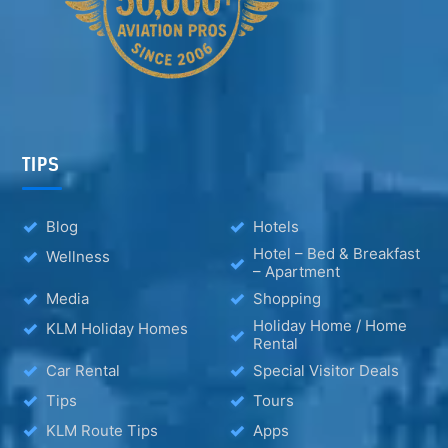
TIPS
Blog
Hotels
Hotel – Bed & Breakfast
Wellness
– Apartment
Media
Shopping
Holiday Home / Home
KLM Holiday Homes
Rental
Car Rental
Special Visitor Deals
Tips
Tours
KLM Route Tips
Apps