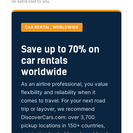
no extra cost to you.
CAR RENTAL, WORLDWIDE
Save up to 70% on
car rentals
worldwide
As an airline professional, you value
flexibility and reliability when it
comes to travel. For your next road
trip or layover, we recommend
DiscoverCars.com: over 3,700
pickup locations in 150+ countries,