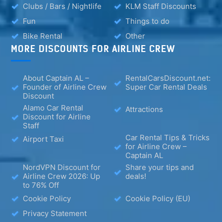
Clubs / Bars / Nightlife
KLM Staff Discounts
Fun
Things to do
Bike Rental
Other
MORE DISCOUNTS FOR AIRLINE CREW
About Captain AL –
RentalCarsDiscount.net:
Founder of Airline Crew
Super Car Rental Deals
Discount
Alamo Car Rental
Attractions
Discount for Airline
Staff
Car Rental Tips & Tricks
Airport Taxi
for Airline Crew –
Captain AL
NordVPN Discount for
Share your tips and
Airline Crew 2026: Up
deals!
to 76% Off
Cookie Policy
Cookie Policy (EU)
Privacy Statement