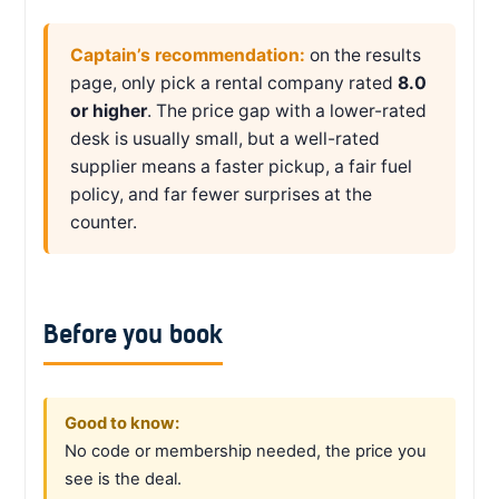
Captain’s recommendation:
on the results
page, only pick a rental company rated
8.0
or higher
. The price gap with a lower-rated
desk is usually small, but a well-rated
supplier means a faster pickup, a fair fuel
policy, and far fewer surprises at the
counter.
Before you book
Good to know:
No code or membership needed, the price you
see is the deal.