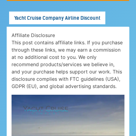
Yacht Cruise Company Airline Discount
Affiliate Disclosure
This post contains affiliate links. If you purchase
through these links, we may earn a commission
at no additional cost to you. We only
recommend products/services we believe in,
and your purchase helps support our work. This
disclosure complies with FTC guidelines (USA),
GDPR (EU), and global advertising standards.