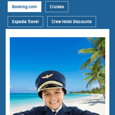
Booking.com
Cruises
Expedia Travel
Crew Hotel Discounts