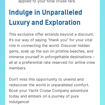
applied to your total cruise fare.
Indulge in Unparalleled
Luxury and Exploration
This exclusive offer extends beyond a discount.
It’s our way of saying “thank you” for your vital
role in connecting the world. Discover hidden
gems, soak up the sun on pristine beaches, and
immerse yourself in unforgettable destinations –
all at a preferential rate reserved for airline crew
members.
Don’t miss this opportunity to unwind and
rediscover the world in unparalleled comfort.
Book your Yacht Cruise Company adventure
today and embark on a journey of pure
indulgence!