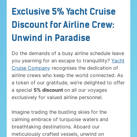
Exclusive 5% Yacht Cruise
Discount for Airline Crew:
Unwind in Paradise
Do the demands of a busy airline schedule leave
you yearning for an escape to tranquillity?
Yacht
Cruise Company
recognises the dedication of
airline crews who keep the world connected. As
a token of our gratitude, we’re delighted to offer
a special
5% discount
on all our voyages
exclusively for valued airline personnel.
Imagine trading the bustling skies for the
calming embrace of turquoise waters and
breathtaking destinations. Aboard our
meticulously crafted vessels, unwind on