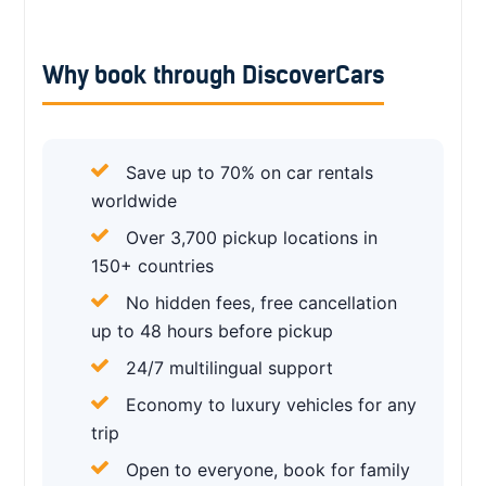
Why book through DiscoverCars
Save up to 70% on car rentals
worldwide
Over 3,700 pickup locations in
150+ countries
No hidden fees, free cancellation
up to 48 hours before pickup
24/7 multilingual support
Economy to luxury vehicles for any
trip
Open to everyone, book for family