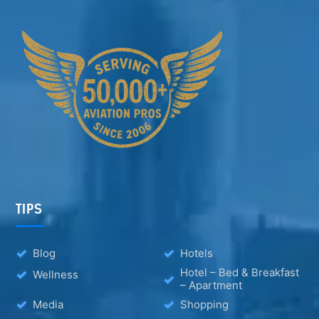
TIPS
Blog
Hotels
Hotel – Bed & Breakfast
Wellness
– Apartment
Media
Shopping