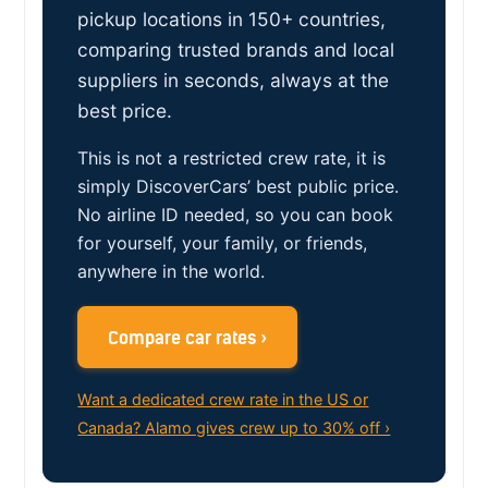
pickup locations in 150+ countries,
comparing trusted brands and local
suppliers in seconds, always at the
best price.
This is not a restricted crew rate, it is
simply DiscoverCars’ best public price.
No airline ID needed, so you can book
for yourself, your family, or friends,
anywhere in the world.
Compare car rates ›
Want a dedicated crew rate in the US or
Canada? Alamo gives crew up to 30% off ›