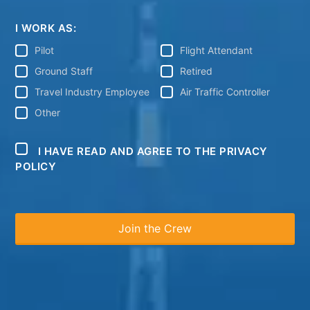
I WORK AS:
Pilot
Flight Attendant
Ground Staff
Retired
Travel Industry Employee
Air Traffic Controller
Other
I HAVE READ AND AGREE TO THE PRIVACY
POLICY