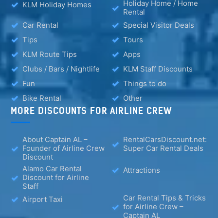
Holiday Home / Home
KLM Holiday Homes
Rental
Car Rental
Special Visitor Deals
Tips
Tours
KLM Route Tips
Apps
Clubs / Bars / Nightlife
KLM Staff Discounts
Fun
Things to do
Bike Rental
Other
MORE DISCOUNTS FOR AIRLINE CREW
About Captain AL –
RentalCarsDiscount.net:
Founder of Airline Crew
Super Car Rental Deals
Discount
Alamo Car Rental
Attractions
Discount for Airline
Staff
Car Rental Tips & Tricks
Airport Taxi
for Airline Crew –
Captain AL