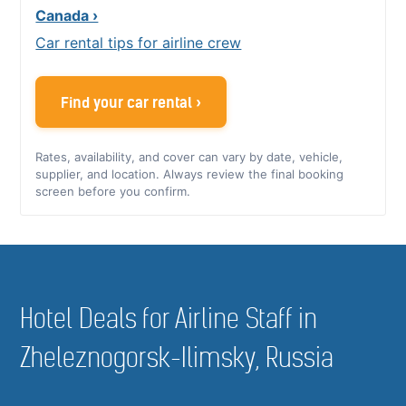
Canada ›
Car rental tips for airline crew
Find your car rental ›
Rates, availability, and cover can vary by date, vehicle,
supplier, and location. Always review the final booking
screen before you confirm.
Hotel Deals for Airline Staff in
Zheleznogorsk-Ilimsky, Russia