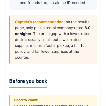
and friends too, no airline ID needed
Captain’s recommendation:
on the results
page, only pick a rental company rated
8.0
or higher
. The price gap with a lower-rated
desk is usually small, but a well-rated
supplier means a faster pickup, a fair fuel
policy, and far fewer surprises at the
counter.
Before you book
Good to know:
No code or membership needed, the price you