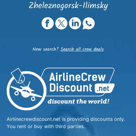
Zheleznogorsk-Ilimsky
New search?
Search all crew deals
Airlinecrewdiscount.net is providing discounts only.
You rent or buy with third parties.