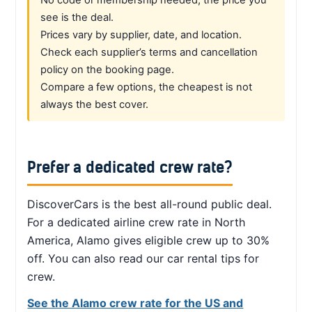
see is the deal.
Prices vary by supplier, date, and location.
Check each supplier’s terms and cancellation
policy on the booking page.
Compare a few options, the cheapest is not
always the best cover.
Prefer a dedicated crew rate?
DiscoverCars is the best all-round public deal.
For a dedicated airline crew rate in North
America, Alamo gives eligible crew up to 30%
off. You can also read our car rental tips for
crew.
See the Alamo crew rate for the US and