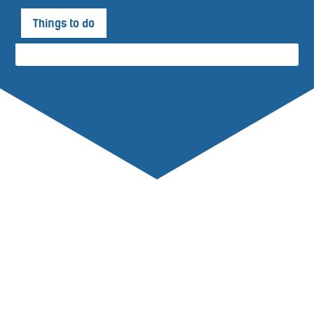
Things to do