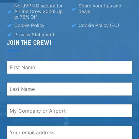
NordVPN Discount for
Share your tips and
Airline Crew 2026: Up
deals!
to 76% Off
Cookie Policy
Cookie Policy (EU)
Privacy Statement
JOIN THE CREW!