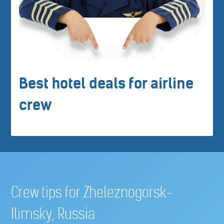
Best hotel deals for airline
crew
Crew tips for Zheleznogorsk-
Ilimsky, Russia