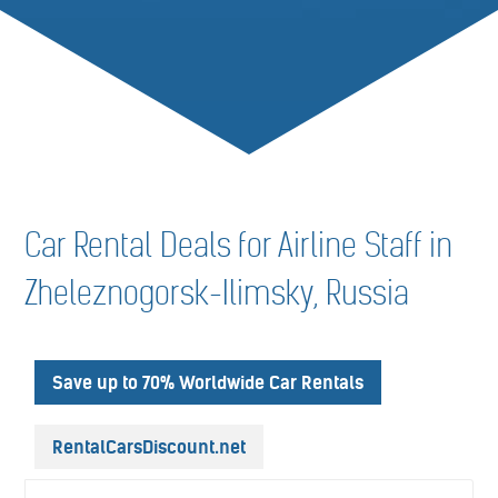
Car Rental Deals for Airline Staff in
Zheleznogorsk-Ilimsky, Russia
Save up to 70% Worldwide Car Rentals
RentalCarsDiscount.net