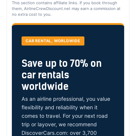
This section contains affiliate links. If you book through
them, AirlineCrewDiscount.net may earn a commission at
no extra cost to you.
CAR RENTAL, WORLDWIDE
Save up to 70% on
car rentals
worldwide
As an airline professional, you value
flexibility and reliability when it
comes to travel. For your next road
trip or layover, we recommend
DiscoverCars.com: over 3,700