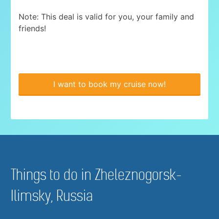
Note: This deal is valid for you, your family and
friends!
I want to book my cruise now!
Things to do in Zheleznogorsk-
Ilimsky, Russia