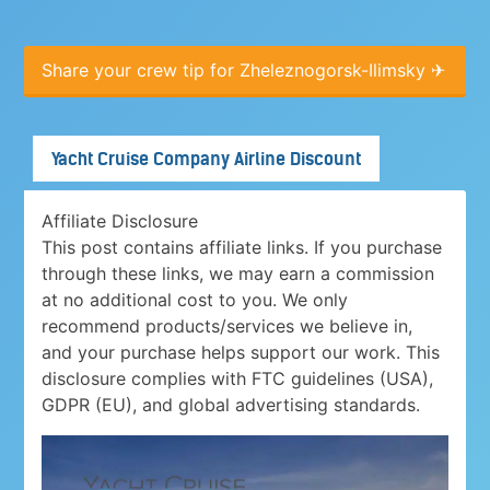
Share your crew tip for Zheleznogorsk-Ilimsky ✈
Yacht Cruise Company Airline Discount
Affiliate Disclosure
This post contains affiliate links. If you purchase
through these links, we may earn a commission
at no additional cost to you. We only
recommend products/services we believe in,
and your purchase helps support our work. This
disclosure complies with FTC guidelines (USA),
GDPR (EU), and global advertising standards.