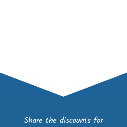
Share the discounts for