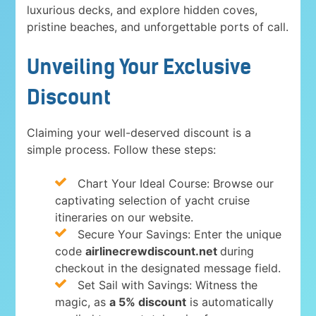
luxurious decks, and explore hidden coves,
pristine beaches, and unforgettable ports of call.
Unveiling Your Exclusive
Discount
Claiming your well-deserved discount is a
simple process. Follow these steps:
Chart Your Ideal Course: Browse our
captivating selection of yacht cruise
itineraries on our website.
Secure Your Savings: Enter the unique
code
airlinecrewdiscount.net
during
checkout in the designated message field.
Set Sail with Savings: Witness the
magic, as
a 5% discount
is automatically