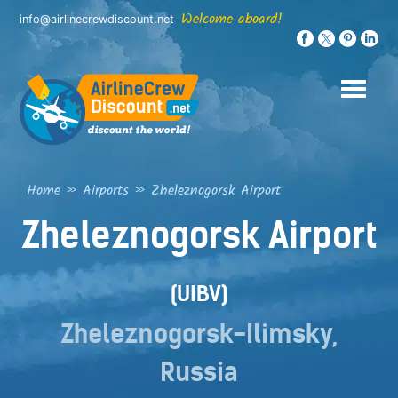
Skip
Welcome aboard!
info@airlinecrewdiscount.net
to
content
Home
»
Airports
»
Zheleznogorsk Airport
Zheleznogorsk Airport
(UIBV)
Zheleznogorsk-Ilimsky,
Russia