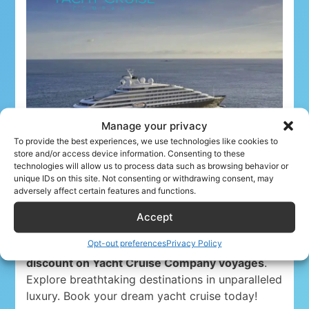
Manage your privacy
To provide the best experiences, we use technologies like cookies to
store and/or access device information. Consenting to these
technologies will allow us to process data such as browsing behavior or
unique IDs on this site. Not consenting or withdrawing consent, may
adversely affect certain features and functions.
Accept
Opt-out preferences
Privacy Policy
Airline crew ahoy! Unwind in paradise with a
5%
discount on Yacht Cruise Company voyages
.
Explore breathtaking destinations in unparalleled
luxury. Book your dream yacht cruise today!