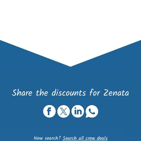
Share the discounts for Zenata
New search?
Search all crew deals