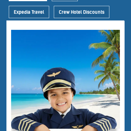
Expedia Travel
Crew Hotel Discounts