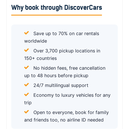
Why book through DiscoverCars
Save up to 70% on car rentals
worldwide
Over 3,700 pickup locations in
150+ countries
No hidden fees, free cancellation
up to 48 hours before pickup
24/7 multilingual support
Economy to luxury vehicles for any
trip
Open to everyone, book for family
and friends too, no airline ID needed