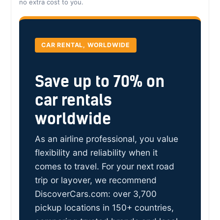
no extra cost to you.
CAR RENTAL, WORLDWIDE
Save up to 70% on
car rentals
worldwide
As an airline professional, you value
flexibility and reliability when it
comes to travel. For your next road
trip or layover, we recommend
DiscoverCars.com: over 3,700
pickup locations in 150+ countries,