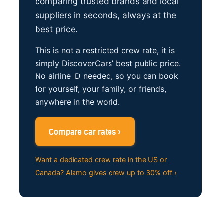
comparing trusted brands and local
suppliers in seconds, always at the
best price.
This is not a restricted crew rate, it is
simply DiscoverCars’ best public price.
No airline ID needed, so you can book
for yourself, your family, or friends,
anywhere in the world.
Compare car rates ›
Want a dedicated crew rate in the US or
Canada? Alamo gives crew up to 30% off ›