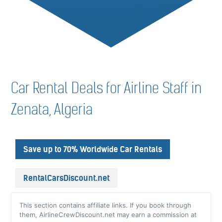
Car Rental Deals for Airline Staff in
Zenata, Algeria
Save up to 70% Worldwide Car Rentals
RentalCarsDiscount.net
This section contains affiliate links. If you book through
them, AirlineCrewDiscount.net may earn a commission at