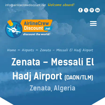
Skip
Welcome aboard!
info@airlinecrewdiscount.net
to
content
Home
»
Airports
»
Zenata – Messali El Hadj Airport
Zenata – Messali El
Hadj Airport
(DAON/TLM)
Zenata, Algeria