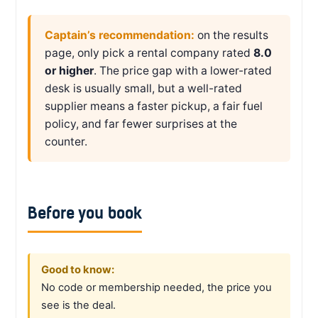
Captain’s recommendation:
on the results
page, only pick a rental company rated
8.0
or higher
. The price gap with a lower-rated
desk is usually small, but a well-rated
supplier means a faster pickup, a fair fuel
policy, and far fewer surprises at the
counter.
Before you book
Good to know:
No code or membership needed, the price you
see is the deal.