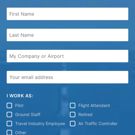
I WORK AS:
Pilot
Flight Attendant
Ground Staff
Retired
Travel Industry Employee
Air Traffic Controller
Other