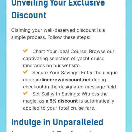
Unveiling Your Exclusive
Discount
Claiming your well-deserved discount is a
simple process. Follow these steps:
Chart Your Ideal Course: Browse our
captivating selection of yacht cruise
itineraries on our website.
Secure Your Savings: Enter the unique
code
airlinecrewdiscount.net
during
checkout in the designated message field.
Set Sail with Savings: Witness the
magic, as
a 5% discount
is automatically
applied to your total cruise fare.
Indulge in Unparalleled