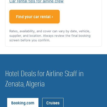
Car rental tips for airline crew
Find your car rental ›
Rates, availability, and cover can vary by date, vehicle,
supplier, and location. Always review the final booking
screen before you confirm.
Hotel Deals for Airline Staff in
Zenata, Algeria
Booking.com
Cruises