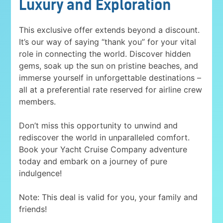
Luxury and Exploration
This exclusive offer extends beyond a discount.
It’s our way of saying “thank you” for your vital
role in connecting the world. Discover hidden
gems, soak up the sun on pristine beaches, and
immerse yourself in unforgettable destinations –
all at a preferential rate reserved for airline crew
members.
Don’t miss this opportunity to unwind and
rediscover the world in unparalleled comfort.
Book your Yacht Cruise Company adventure
today and embark on a journey of pure
indulgence!
Note: This deal is valid for you, your family and
friends!