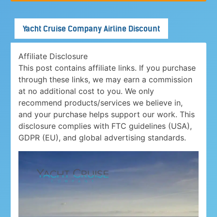
Yacht Cruise Company Airline Discount
Affiliate Disclosure
This post contains affiliate links. If you purchase
through these links, we may earn a commission
at no additional cost to you. We only
recommend products/services we believe in,
and your purchase helps support our work. This
disclosure complies with FTC guidelines (USA),
GDPR (EU), and global advertising standards.