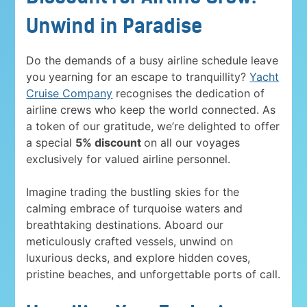
Unwind in Paradise
Do the demands of a busy airline schedule leave
you yearning for an escape to tranquillity?
Yacht
Cruise Company
recognises the dedication of
airline crews who keep the world connected. As
a token of our gratitude, we’re delighted to offer
a special
5% discount
on all our voyages
exclusively for valued airline personnel.
Imagine trading the bustling skies for the
calming embrace of turquoise waters and
breathtaking destinations. Aboard our
meticulously crafted vessels, unwind on
luxurious decks, and explore hidden coves,
pristine beaches, and unforgettable ports of call.