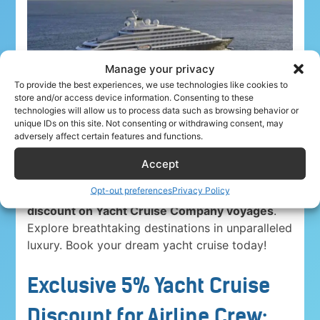
Manage your privacy
To provide the best experiences, we use technologies like cookies to
store and/or access device information. Consenting to these
technologies will allow us to process data such as browsing behavior or
unique IDs on this site. Not consenting or withdrawing consent, may
adversely affect certain features and functions.
Accept
Opt-out preferences
Privacy Policy
Airline crew ahoy! Unwind in paradise with a
5%
discount on Yacht Cruise Company voyages
.
Explore breathtaking destinations in unparalleled
luxury. Book your dream yacht cruise today!
Exclusive 5% Yacht Cruise
Discount for Airline Crew: