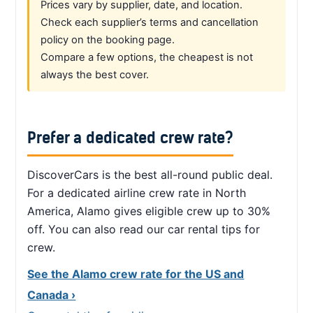
Prices vary by supplier, date, and location.
Check each supplier’s terms and cancellation
policy on the booking page.
Compare a few options, the cheapest is not
always the best cover.
Prefer a dedicated crew rate?
DiscoverCars is the best all-round public deal.
For a dedicated airline crew rate in North
America, Alamo gives eligible crew up to 30%
off. You can also read our car rental tips for
crew.
See the Alamo crew rate for the US and
Canada ›