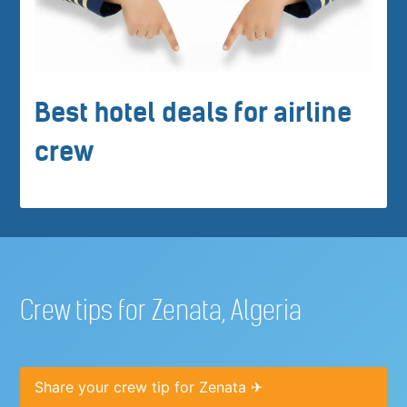
Best hotel deals for airline
crew
Crew tips for Zenata, Algeria
Share your crew tip for Zenata ✈