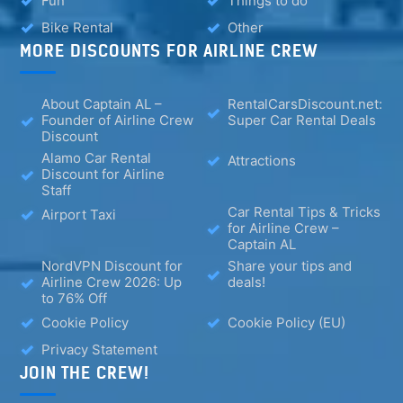
Fun
Things to do
Bike Rental
Other
MORE DISCOUNTS FOR AIRLINE CREW
About Captain AL –
RentalCarsDiscount.net:
Founder of Airline Crew
Super Car Rental Deals
Discount
Alamo Car Rental
Attractions
Discount for Airline
Staff
Car Rental Tips & Tricks
Airport Taxi
for Airline Crew –
Captain AL
NordVPN Discount for
Share your tips and
Airline Crew 2026: Up
deals!
to 76% Off
Cookie Policy
Cookie Policy (EU)
Privacy Statement
JOIN THE CREW!