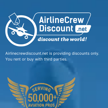
Airlinecrewdiscount.net is providing discounts only.
You rent or buy with third parties.