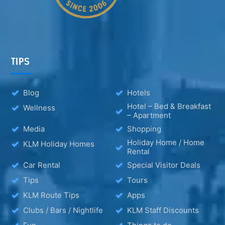
TIPS
Blog
Hotels
Hotel – Bed & Breakfast
Wellness
– Apartment
Media
Shopping
Holiday Home / Home
KLM Holiday Homes
Rental
Car Rental
Special Visitor Deals
Tips
Tours
KLM Route Tips
Apps
Clubs / Bars / Nightlife
KLM Staff Discounts