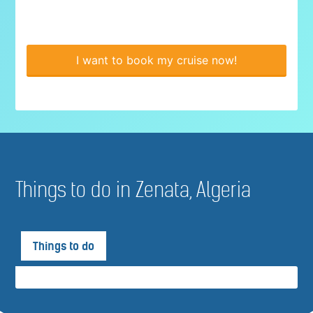
I want to book my cruise now!
Things to do in Zenata, Algeria
Things to do