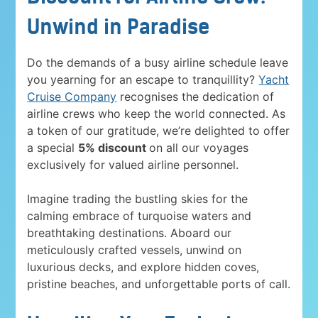
Unwind in Paradise
Do the demands of a busy airline schedule leave
you yearning for an escape to tranquillity?
Yacht
Cruise Company
recognises the dedication of
airline crews who keep the world connected. As
a token of our gratitude, we’re delighted to offer
a special
5% discount
on all our voyages
exclusively for valued airline personnel.
Imagine trading the bustling skies for the
calming embrace of turquoise waters and
breathtaking destinations. Aboard our
meticulously crafted vessels, unwind on
luxurious decks, and explore hidden coves,
pristine beaches, and unforgettable ports of call.