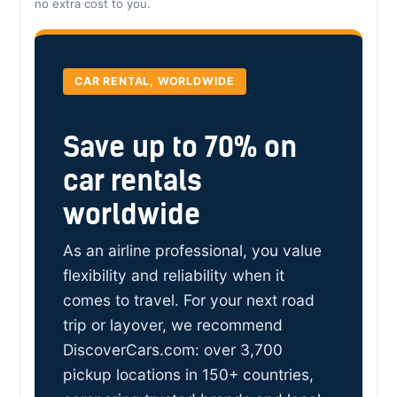
no extra cost to you.
CAR RENTAL, WORLDWIDE
Save up to 70% on
car rentals
worldwide
As an airline professional, you value
flexibility and reliability when it
comes to travel. For your next road
trip or layover, we recommend
DiscoverCars.com: over 3,700
pickup locations in 150+ countries,