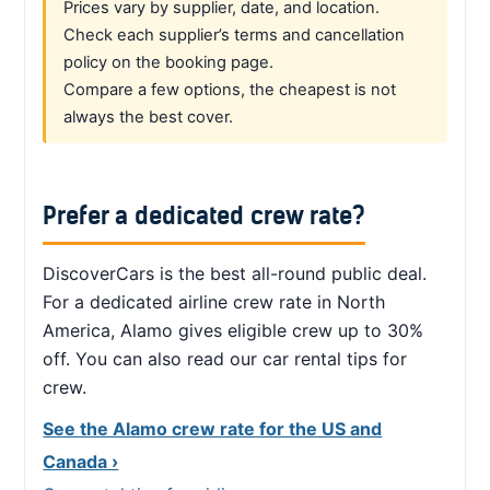
Prices vary by supplier, date, and location.
Check each supplier’s terms and cancellation
policy on the booking page.
Compare a few options, the cheapest is not
always the best cover.
Prefer a dedicated crew rate?
DiscoverCars is the best all-round public deal.
For a dedicated airline crew rate in North
America, Alamo gives eligible crew up to 30%
off. You can also read our car rental tips for
crew.
See the Alamo crew rate for the US and
Canada ›