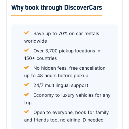
Why book through DiscoverCars
Save up to 70% on car rentals
worldwide
Over 3,700 pickup locations in
150+ countries
No hidden fees, free cancellation
up to 48 hours before pickup
24/7 multilingual support
Economy to luxury vehicles for any
trip
Open to everyone, book for family
and friends too, no airline ID needed