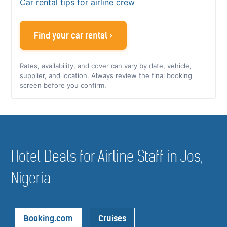
Car rental tips for airline crew
Find your car rental ›
Rates, availability, and cover can vary by date, vehicle,
supplier, and location. Always review the final booking
screen before you confirm.
Hotel Deals for Airline Staff in Jos,
Nigeria
Booking.com
Cruises