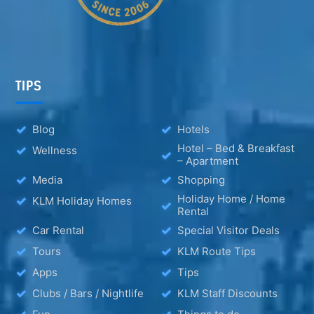
TIPS
Blog
Hotels
Hotel – Bed & Breakfast
Wellness
– Apartment
Media
Shopping
Holiday Home / Home
KLM Holiday Homes
Rental
Car Rental
Special Visitor Deals
Tours
KLM Route Tips
Apps
Tips
Clubs / Bars / Nightlife
KLM Staff Discounts