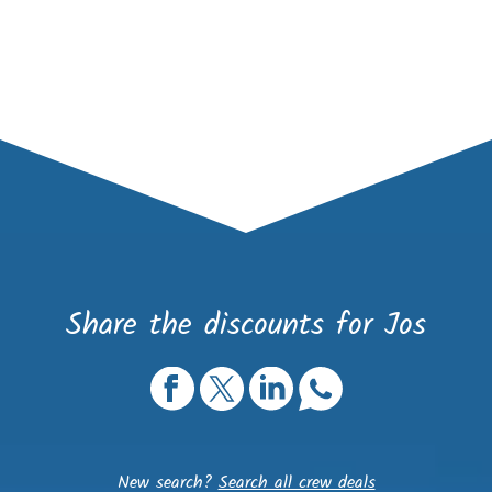
Share the discounts for Jos
New search?
Search all crew deals