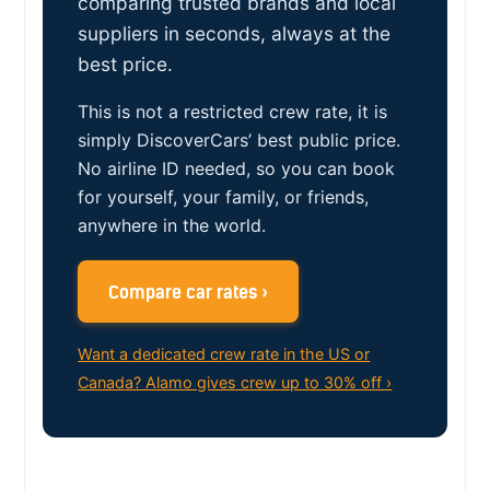
comparing trusted brands and local
suppliers in seconds, always at the
best price.
This is not a restricted crew rate, it is
simply DiscoverCars’ best public price.
No airline ID needed, so you can book
for yourself, your family, or friends,
anywhere in the world.
Compare car rates ›
Want a dedicated crew rate in the US or
Canada? Alamo gives crew up to 30% off ›