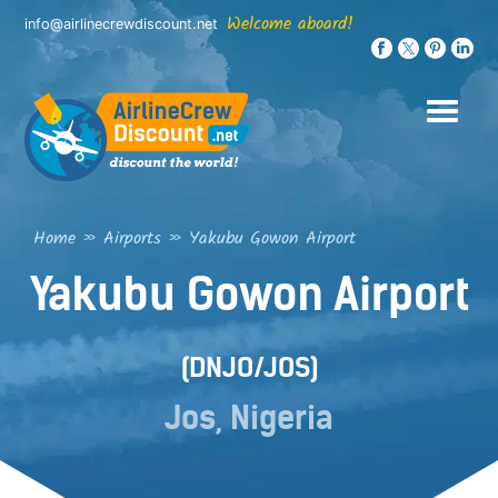
Skip
Welcome aboard!
info@airlinecrewdiscount.net
to
content
Home
»
Airports
»
Yakubu Gowon Airport
Yakubu Gowon Airport
(DNJO/JOS)
Jos, Nigeria