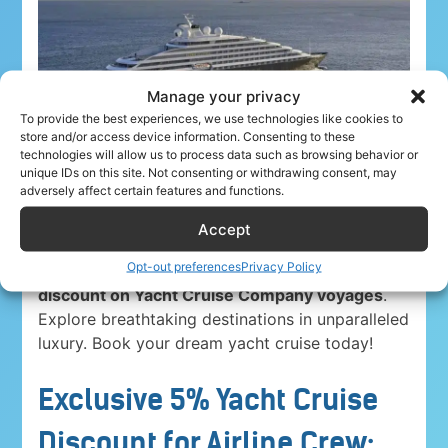
Manage your privacy
To provide the best experiences, we use technologies like cookies to
store and/or access device information. Consenting to these
technologies will allow us to process data such as browsing behavior or
unique IDs on this site. Not consenting or withdrawing consent, may
adversely affect certain features and functions.
Accept
Opt-out preferences
Privacy Policy
Airline crew ahoy! Unwind in paradise with a
5%
discount on Yacht Cruise Company voyages
.
Explore breathtaking destinations in unparalleled
luxury. Book your dream yacht cruise today!
Exclusive 5% Yacht Cruise
Discount for Airline Crew: