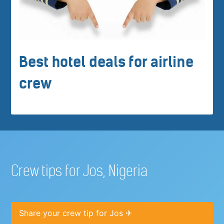
Best hotel deals for airline
crew
Crew tips for Jos, Nigeria
Share your crew tip for Jos ✈