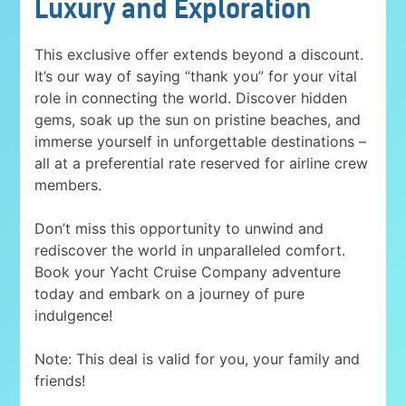
Luxury and Exploration
This exclusive offer extends beyond a discount.
It’s our way of saying “thank you” for your vital
role in connecting the world. Discover hidden
gems, soak up the sun on pristine beaches, and
immerse yourself in unforgettable destinations –
all at a preferential rate reserved for airline crew
members.
Don’t miss this opportunity to unwind and
rediscover the world in unparalleled comfort.
Book your Yacht Cruise Company adventure
today and embark on a journey of pure
indulgence!
Note: This deal is valid for you, your family and
friends!