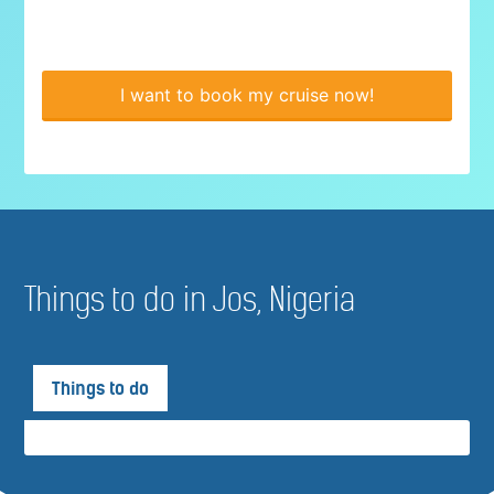
I want to book my cruise now!
Things to do in Jos, Nigeria
Things to do