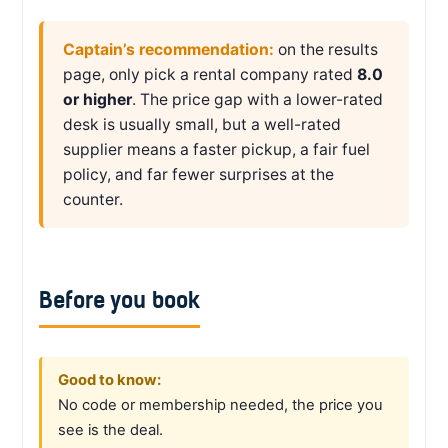
Captain’s recommendation:
on the results
page, only pick a rental company rated
8.0
or higher
. The price gap with a lower-rated
desk is usually small, but a well-rated
supplier means a faster pickup, a fair fuel
policy, and far fewer surprises at the
counter.
Before you book
Good to know:
No code or membership needed, the price you
see is the deal.