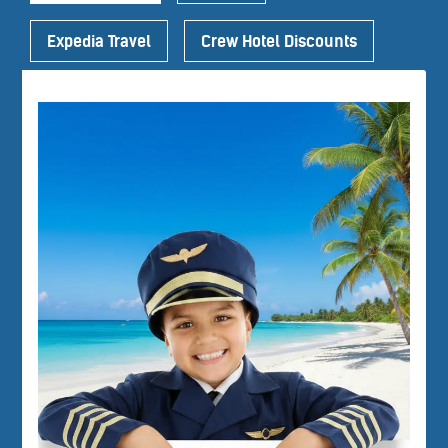
Expedia Travel
Crew Hotel Discounts