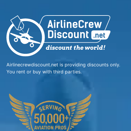
Airlinecrewdiscount.net is providing discounts only.
You rent or buy with third parties.