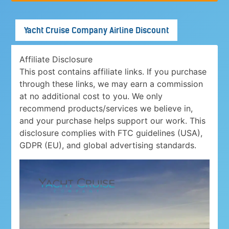
Yacht Cruise Company Airline Discount
Affiliate Disclosure
This post contains affiliate links. If you purchase
through these links, we may earn a commission
at no additional cost to you. We only
recommend products/services we believe in,
and your purchase helps support our work. This
disclosure complies with FTC guidelines (USA),
GDPR (EU), and global advertising standards.