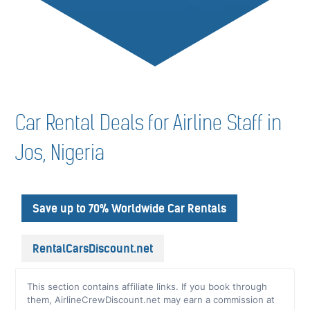
Car Rental Deals for Airline Staff in
Jos, Nigeria
Save up to 70% Worldwide Car Rentals
RentalCarsDiscount.net
This section contains affiliate links. If you book through
them, AirlineCrewDiscount.net may earn a commission at