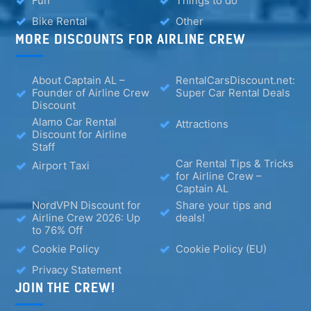
Fun
Things to do
Bike Rental
Other
MORE DISCOUNTS FOR AIRLINE CREW
About Captain AL –
RentalCarsDiscount.net:
Founder of Airline Crew
Super Car Rental Deals
Discount
Alamo Car Rental
Attractions
Discount for Airline
Staff
Car Rental Tips & Tricks
Airport Taxi
for Airline Crew –
Captain AL
NordVPN Discount for
Share your tips and
Airline Crew 2026: Up
deals!
to 76% Off
Cookie Policy
Cookie Policy (EU)
Privacy Statement
JOIN THE CREW!