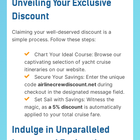
Unveiling Your Exclusive
Discount
Claiming your well-deserved discount is a
simple process. Follow these steps:
Chart Your Ideal Course: Browse our
captivating selection of yacht cruise
itineraries on our website.
Secure Your Savings: Enter the unique
code
airlinecrewdiscount.net
during
checkout in the designated message field.
Set Sail with Savings: Witness the
magic, as
a 5% discount
is automatically
applied to your total cruise fare.
Indulge in Unparalleled