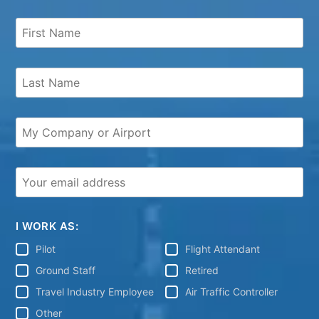
I WORK AS:
Pilot
Flight Attendant
Ground Staff
Retired
Travel Industry Employee
Air Traffic Controller
Other