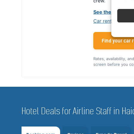
crew.
See the Alamo cr
Car rental tips for
Find your car r
Rates, availability, a
screen before you co
Hotel Deals for Airline Staff in 