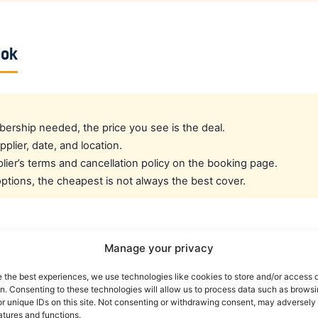
ook
rship needed, the price you see is the deal.
pplier, date, and location.
ier’s terms and cancellation policy on the booking page.
tions, the cheapest is not always the best cover.
cated crew rate?
Manage your privacy
e the best experiences, we use technologies like cookies to store and/or access 
e best all-round public deal. For a dedicated airline crew r
on. Consenting to these technologies will allow us to process data such as brows
es eligible crew up to 30% off. You can also read our car r
r unique IDs on this site. Not consenting or withdrawing consent, may adversely 
atures and functions.