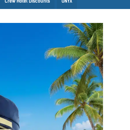
Crew Hotel Discounts
ONYX