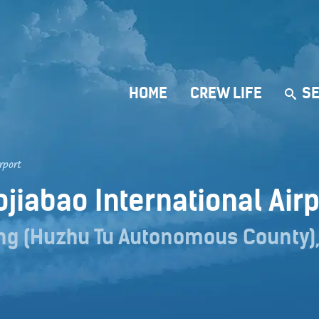
HOME
CREW LIFE
SE
rport
ojiabao International Air
ng (Huzhu Tu Autonomous County),