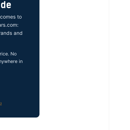
ide
t comes to
ars.com:
brands and
rice. No
anywhere in
›