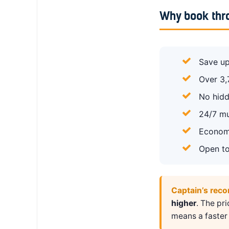
Why book thr
Save up
Over 3,
No hidd
24/7 mu
Economy
Open to
Captain’s rec
higher
. The pr
means a faster 