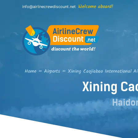
Skip
Welcome aboard!
info@airlinecrewdiscount.net
to
content
Home
»
Airports
»
Xining Caojiabao International Ai
Xining Ca
Haido