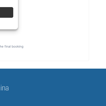
the final booking
hina