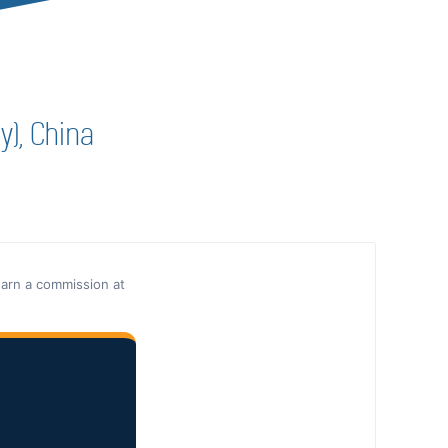
y), China
earn a commission at