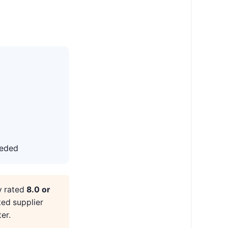
eeded
y rated
8.0 or
ted supplier
er.