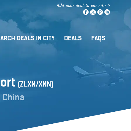
Add your deal to our site >
ARCH DEALS IN CITY
DEALS
FAQS
port
(ZLXN/XNN)
 China