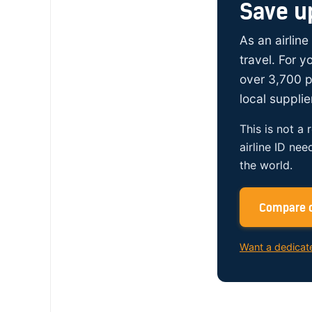
Save u
As an airline
travel. For 
over 3,700 p
local supplie
This is not a 
airline ID nee
the world.
Compare c
Want a dedicat