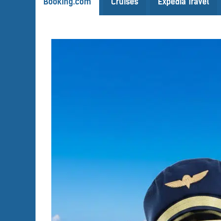
Booking.com
Cruises
Expedia Travel