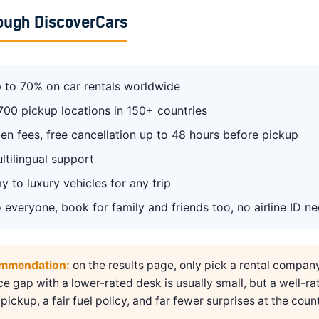
ough DiscoverCars
 to 70% on car rentals worldwide
700 pickup locations in 150+ countries
en fees, free cancellation up to 48 hours before pickup
ltilingual support
 to luxury vehicles for any trip
 everyone, book for family and friends too, no airline ID n
ommendation:
on the results page, only pick a rental compan
ice gap with a lower-rated desk is usually small, but a well-ra
pickup, a fair fuel policy, and far fewer surprises at the count