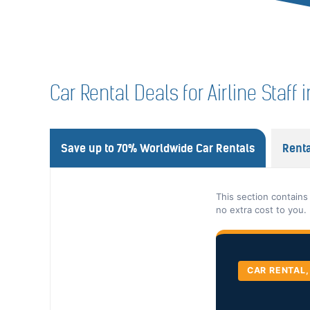
Car Rental Deals for Airline Staf
Save up to 70% Worldwide Car Rentals
Renta
This section contains
no extra cost to you.
CAR RENTAL