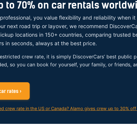
p to 70% on car rentals worldw
 professional, you value flexibility and reliability when i
your next road trip or layover, we recommend DiscoverC
ickup locations in 150+ countries, comparing trusted 
rs in seconds, always at the best price.
restricted crew rate, it is simply DiscoverCars’ best public p
ded, so you can book for yourself, your family, or friends, 
ar rates ›
ed crew rate in the US or Canada? Alamo gives crew up to 30% off 