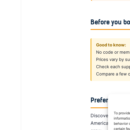
Before you b
Good to know:
No code or membe
Prices vary by su
Check each suppl
Compare a few op
Prefer a dedi
To provid
DiscoverCars is th
informati
America, Alamo giv
behavior o
certain fe