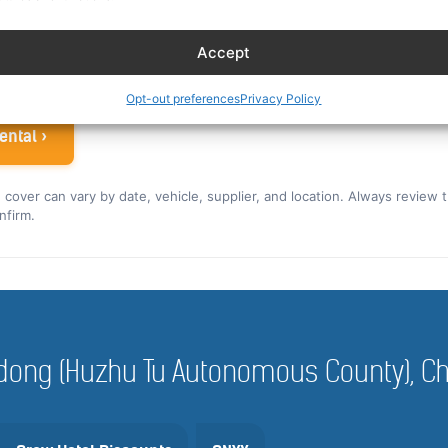
ew rate for the US and Canada ›
Accept
 airline crew
Opt-out preferences
Privacy Policy
ental ›
nd cover can vary by date, vehicle, supplier, and location. Always review 
nfirm.
Haidong (Huzhu Tu Autonomous County), C