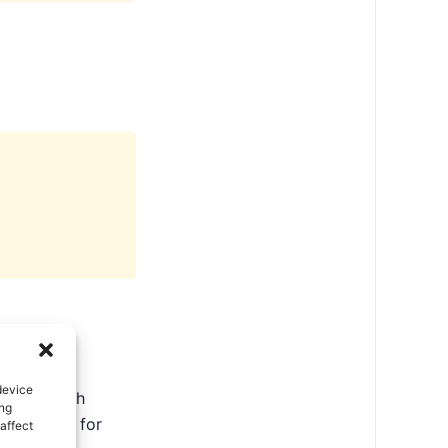
device
ate in North
ing
ental tips for
affect