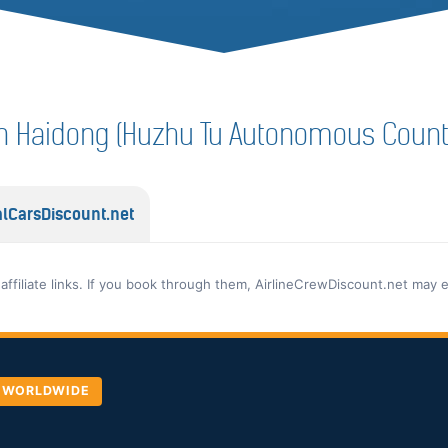
f in Haidong (Huzhu Tu Autonomous Count
lCarsDiscount.net
 affiliate links. If you book through them, AirlineCrewDiscount.net may 
, WORLDWIDE