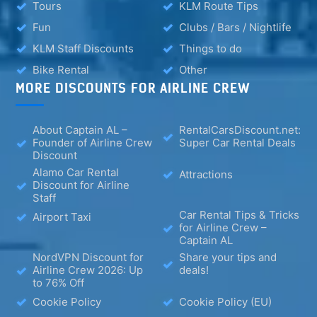
Tours
KLM Route Tips
Fun
Clubs / Bars / Nightlife
KLM Staff Discounts
Things to do
Bike Rental
Other
MORE DISCOUNTS FOR AIRLINE CREW
About Captain AL –
RentalCarsDiscount.net:
Founder of Airline Crew
Super Car Rental Deals
Discount
Alamo Car Rental
Attractions
Discount for Airline
Staff
Car Rental Tips & Tricks
Airport Taxi
for Airline Crew –
Captain AL
NordVPN Discount for
Share your tips and
Airline Crew 2026: Up
deals!
to 76% Off
Cookie Policy
Cookie Policy (EU)