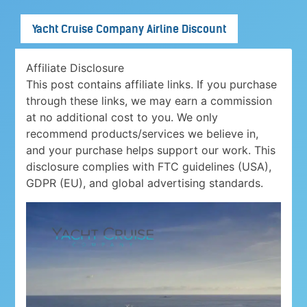
Yacht Cruise Company Airline Discount
Affiliate Disclosure
This post contains affiliate links. If you purchase
through these links, we may earn a commission
at no additional cost to you. We only
recommend products/services we believe in,
and your purchase helps support our work. This
disclosure complies with FTC guidelines (USA),
GDPR (EU), and global advertising standards.