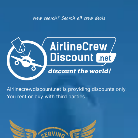
New search?
Search all crew deals
Airlinecrewdiscount.net is providing discounts only.
You rent or buy with third parties.