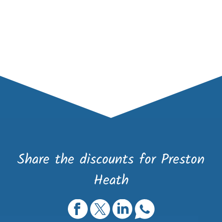
Share the discounts for Preston
Heath