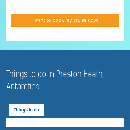
I want to book my cruise now!
Things to do in Preston Heath,
Antarctica
Things to do