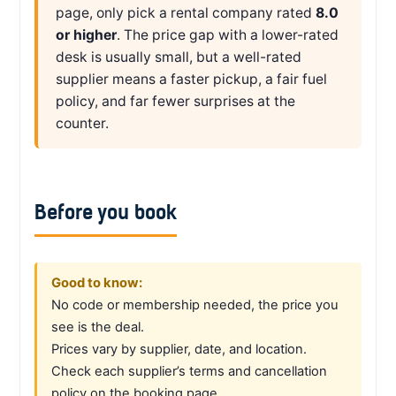
page, only pick a rental company rated
8.0
or higher
. The price gap with a lower-rated
desk is usually small, but a well-rated
supplier means a faster pickup, a fair fuel
policy, and far fewer surprises at the
counter.
Before you book
Good to know:
No code or membership needed, the price you
see is the deal.
Prices vary by supplier, date, and location.
Check each supplier’s terms and cancellation
policy on the booking page.