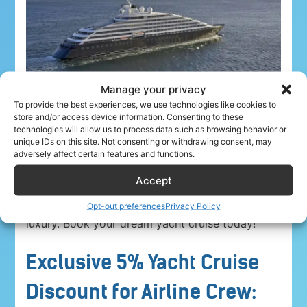
Manage your privacy
To provide the best experiences, we use technologies like cookies to
store and/or access device information. Consenting to these
technologies will allow us to process data such as browsing behavior or
unique IDs on this site. Not consenting or withdrawing consent, may
adversely affect certain features and functions.
Airline crew ahoy! Unwind in paradise with a
5%
Accept
discount on Yacht Cruise Company voyages
.
Explore breathtaking destinations in unparalleled
Opt-out preferences
Privacy Policy
luxury. Book your dream yacht cruise today!
Exclusive 5% Yacht Cruise
Discount for Airline Crew: