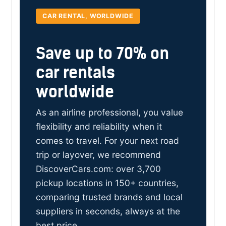
CAR RENTAL, WORLDWIDE
Save up to 70% on
car rentals
worldwide
As an airline professional, you value
flexibility and reliability when it
comes to travel. For your next road
trip or layover, we recommend
DiscoverCars.com: over 3,700
pickup locations in 150+ countries,
comparing trusted brands and local
suppliers in seconds, always at the
best price.