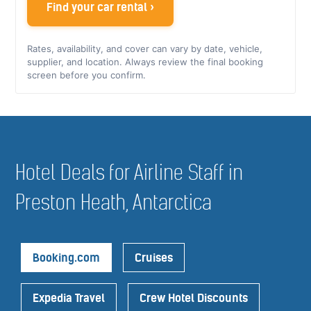
Find your car rental ›
Rates, availability, and cover can vary by date, vehicle,
supplier, and location. Always review the final booking
screen before you confirm.
Hotel Deals for Airline Staff in
Preston Heath, Antarctica
Booking.com
Cruises
Expedia Travel
Crew Hotel Discounts