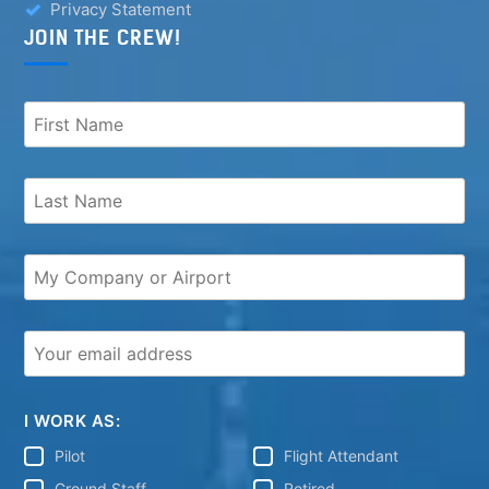
Privacy Statement
JOIN THE CREW!
I WORK AS:
Pilot
Flight Attendant
Ground Staff
Retired