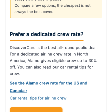
Compare a few options, the cheapest is not
always the best cover.
Prefer a dedicated crew rate?
DiscoverCars is the best all-round public deal.
For a dedicated airline crew rate in North
America, Alamo gives eligible crew up to 30%
off. You can also read our car rental tips for
crew.
See the Alamo crew rate for the US and
Canada ›
Car rental tips for airline crew