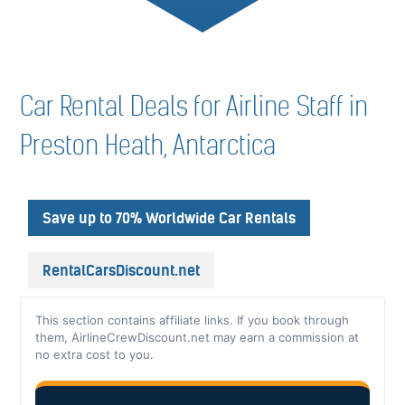
Car Rental Deals for Airline Staff in
Preston Heath, Antarctica
Save up to 70% Worldwide Car Rentals
RentalCarsDiscount.net
This section contains affiliate links. If you book through
them, AirlineCrewDiscount.net may earn a commission at
no extra cost to you.