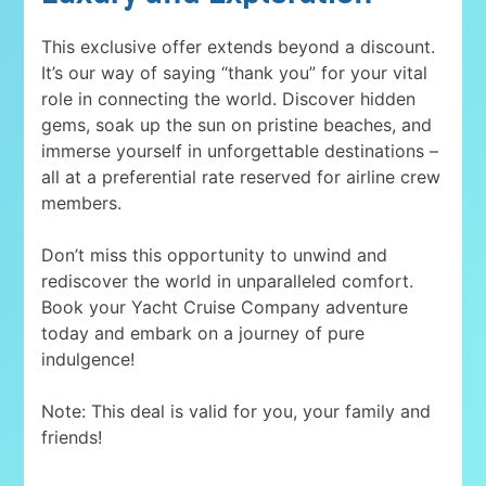
This exclusive offer extends beyond a discount.
It’s our way of saying “thank you” for your vital
role in connecting the world. Discover hidden
gems, soak up the sun on pristine beaches, and
immerse yourself in unforgettable destinations –
all at a preferential rate reserved for airline crew
members.
Don’t miss this opportunity to unwind and
rediscover the world in unparalleled comfort.
Book your Yacht Cruise Company adventure
today and embark on a journey of pure
indulgence!
Note: This deal is valid for you, your family and
friends!