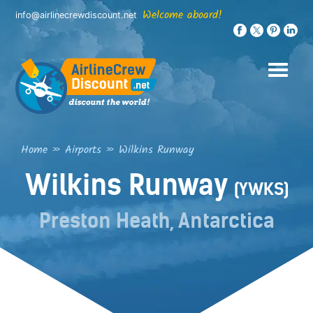
Skip
Welcome aboard!
info@airlinecrewdiscount.net
to
content
Home
»
Airports
»
Wilkins Runway
Wilkins Runway
(YWKS)
Preston Heath, Antarctica