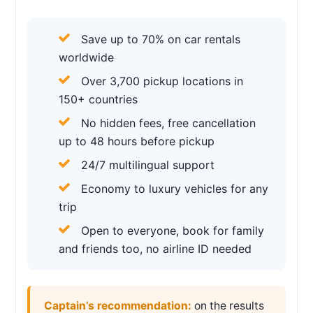
Save up to 70% on car rentals
worldwide
Over 3,700 pickup locations in
150+ countries
No hidden fees, free cancellation
up to 48 hours before pickup
24/7 multilingual support
Economy to luxury vehicles for any
trip
Open to everyone, book for family
and friends too, no airline ID needed
Captain’s recommendation:
on the results