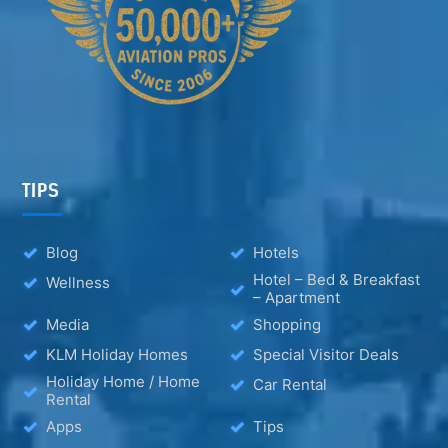
TIPS
Blog
Hotels
Hotel – Bed & Breakfast
Wellness
– Apartment
Media
Shopping
KLM Holiday Homes
Special Visitor Deals
Holiday Home / Home
Car Rental
Rental
Apps
Tips