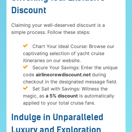
Discount
Claiming your well-deserved discount is a
simple process. Follow these steps:
Chart Your Ideal Course: Browse our
captivating selection of yacht cruise
itineraries on our website.
Secure Your Savings: Enter the unique
code
airlinecrewdiscount.net
during
checkout in the designated message field.
Set Sail with Savings: Witness the
magic, as
a 5% discount
is automatically
applied to your total cruise fare.
Indulge in Unparalleled
Luxury and Exploration