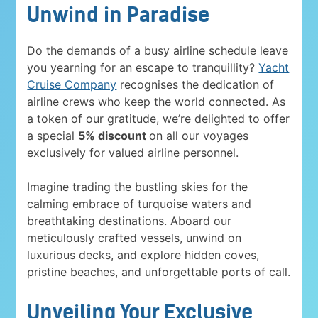
Unwind in Paradise
Do the demands of a busy airline schedule leave
you yearning for an escape to tranquillity?
Yacht
Cruise Company
recognises the dedication of
airline crews who keep the world connected. As
a token of our gratitude, we’re delighted to offer
a special
5% discount
on all our voyages
exclusively for valued airline personnel.
Imagine trading the bustling skies for the
calming embrace of turquoise waters and
breathtaking destinations. Aboard our
meticulously crafted vessels, unwind on
luxurious decks, and explore hidden coves,
pristine beaches, and unforgettable ports of call.
Unveiling Your Exclusive