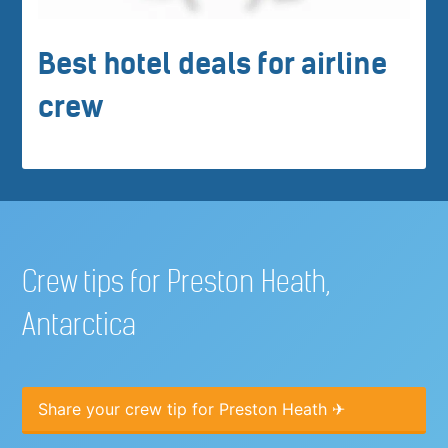
Best hotel deals for airline
crew
Crew tips for Preston Heath,
Antarctica
Share your crew tip for Preston Heath ✈