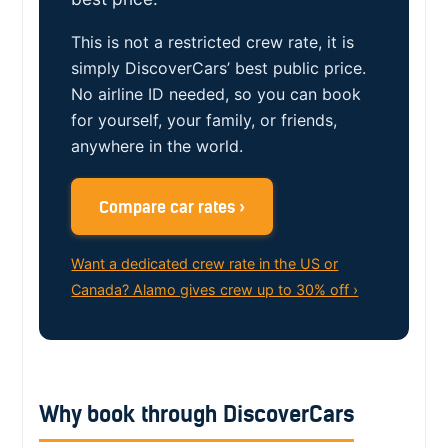
This is not a restricted crew rate, it is
simply DiscoverCars’ best public price.
No airline ID needed, so you can book
for yourself, your family, or friends,
anywhere in the world.
Compare car rates ›
Want a dedicated crew rate in the US or
Canada? Alamo gives crew up to 30% off ›
Why book through DiscoverCars