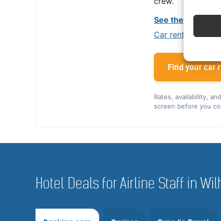
crew.
See the Alamo cr
Car rental tips for
Find your car r
Rates, availability, a
screen before you co
Hotel Deals for Airline Staff in 