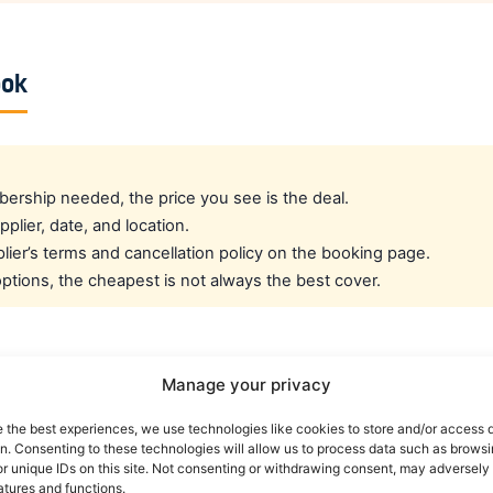
ook
rship needed, the price you see is the deal.
pplier, date, and location.
ier’s terms and cancellation policy on the booking page.
tions, the cheapest is not always the best cover.
cated crew rate?
Manage your privacy
e the best experiences, we use technologies like cookies to store and/or access 
e best all-round public deal. For a dedicated airline crew r
on. Consenting to these technologies will allow us to process data such as brows
es eligible crew up to 30% off. You can also read our car r
r unique IDs on this site. Not consenting or withdrawing consent, may adversely 
atures and functions.