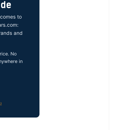
ide
t comes to
ars.com:
brands and
rice. No
anywhere in
›