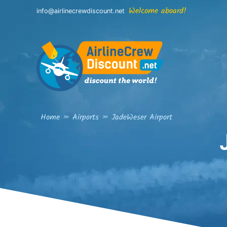
Skip
Welcome aboard!
info@airlinecrewdiscount.net
to
content
Home
»
Airports
»
JadeWeser Airport