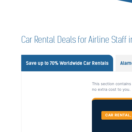
Car Rental Deals for Airline Staf
Save up to 70% Worldwide Car Rentals
Alam
This section contains
no extra cost to you.
CAR RENTAL