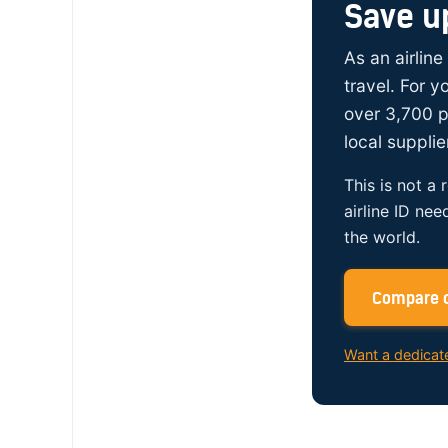
Save u
As an airline
travel. For 
over 3,700 p
local supplie
This is not a 
airline ID nee
the world.
Compare c
Want a dedicat