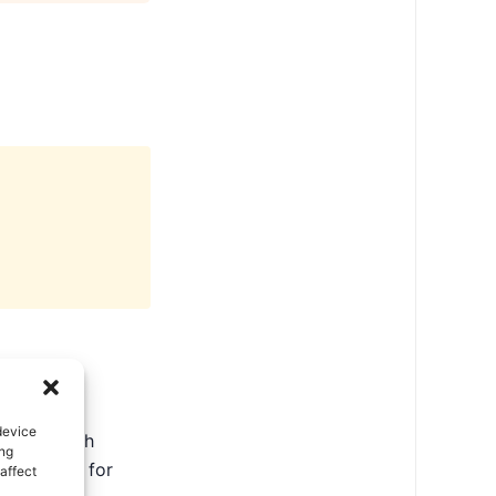
device
ate in North
ing
ental tips for
affect