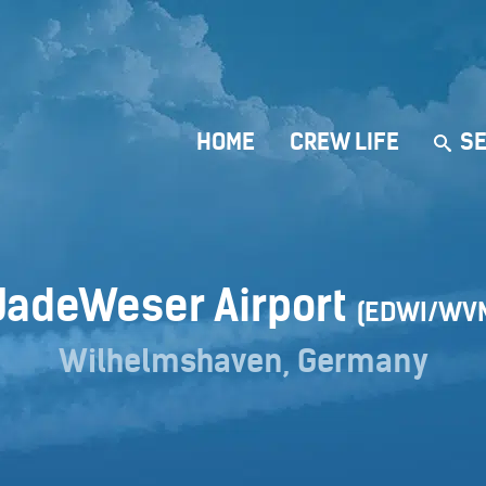
HOME
CREW LIFE
SE
JadeWeser Airport
(EDWI/WV
Wilhelmshaven, Germany