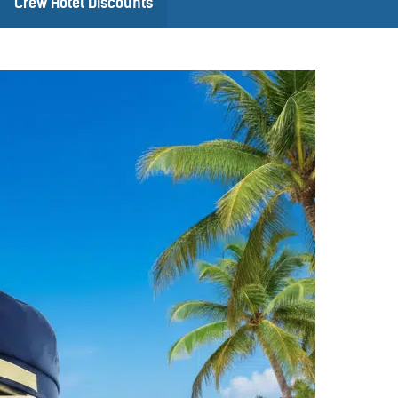
Crew Hotel Discounts