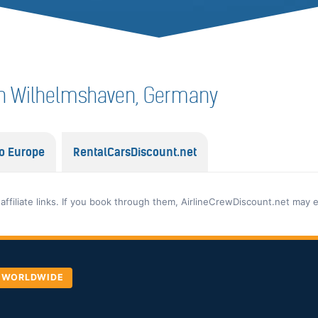
f in Wilhelmshaven, Germany
o Europe
RentalCarsDiscount.net
 affiliate links. If you book through them, AirlineCrewDiscount.net may 
, WORLDWIDE