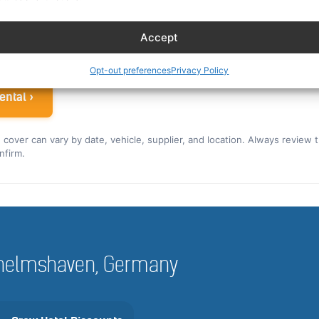
ew rate for the US and Canada ›
Accept
 airline crew
Opt-out preferences
Privacy Policy
ental ›
nd cover can vary by date, vehicle, supplier, and location. Always review 
nfirm.
Wilhelmshaven, Germany