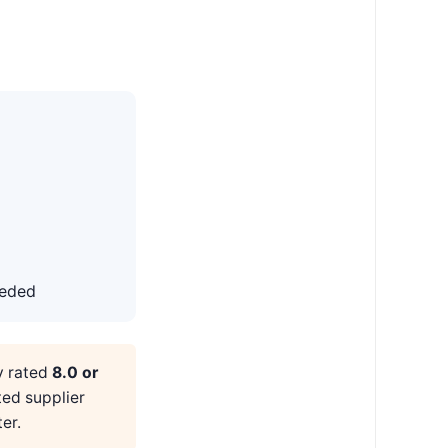
eeded
y rated
8.0 or
ted supplier
er.