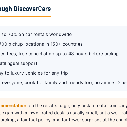
ough DiscoverCars
 to 70% on car rentals worldwide
700 pickup locations in 150+ countries
en fees, free cancellation up to 48 hours before pickup
ltilingual support
 to luxury vehicles for any trip
 everyone, book for family and friends too, no airline ID n
ommendation:
on the results page, only pick a rental compan
ice gap with a lower-rated desk is usually small, but a well-ra
pickup, a fair fuel policy, and far fewer surprises at the count