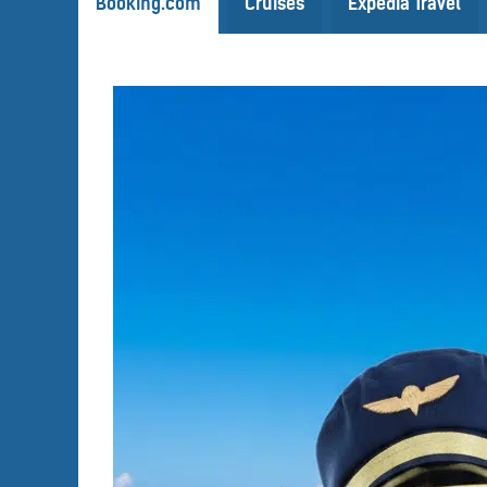
Booking.com
Cruises
Expedia Travel