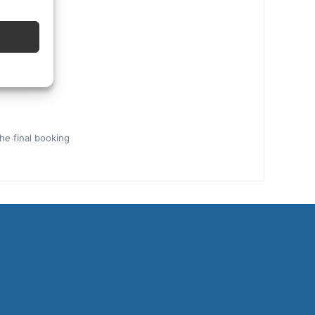
the final booking