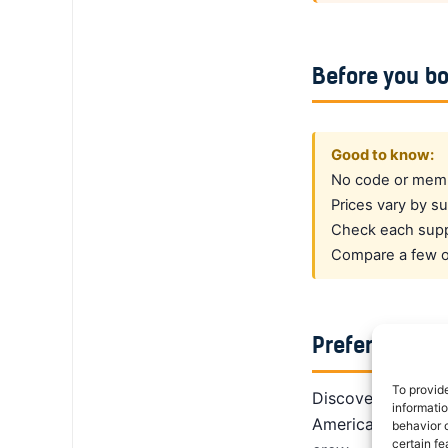
Before you b
Good to know:
No code or membe
Prices vary by su
Check each suppl
Compare a few op
Prefer a dedi
To provid
DiscoverCars is th
informati
America, Alamo giv
behavior o
certain fe