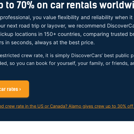
p to 70% on car rentals worldw
 professional, you value flexibility and reliability when i
your next road trip or layover, we recommend DiscoverC
ickup locations in 150+ countries, comparing trusted 
rs in seconds, always at the best price.
restricted crew rate, it is simply DiscoverCars’ best public p
ded, so you can book for yourself, your family, or friends, 
ar rates ›
ed crew rate in the US or Canada? Alamo gives crew up to 30% off 