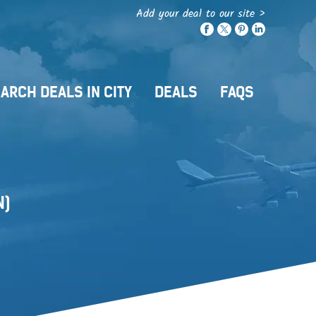
Add your deal to our site >
ARCH DEALS IN CITY
DEALS
FAQS
N)