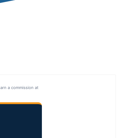
earn a commission at