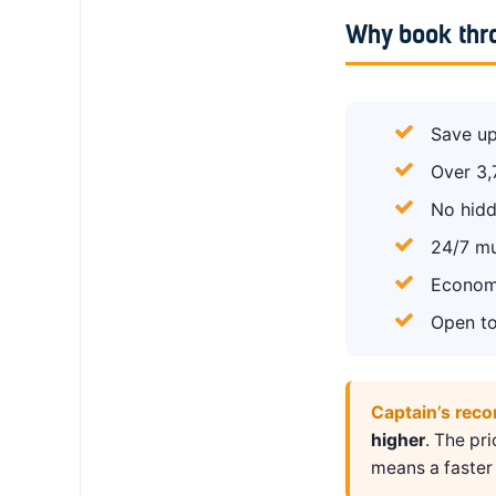
Why book thr
Save up
Over 3,
No hidd
24/7 mu
Economy
Open to
Captain’s rec
higher
. The pr
means a faster 