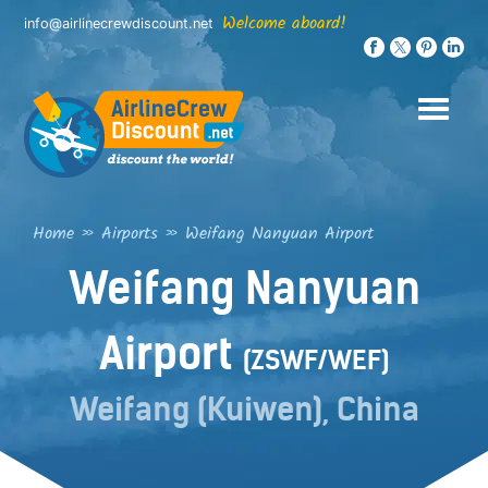
Skip
Welcome aboard!
info@airlinecrewdiscount.net
to
content
Home
»
Airports
»
Weifang Nanyuan Airport
Weifang Nanyuan
Airport
(ZSWF/WEF)
Weifang (Kuiwen), China