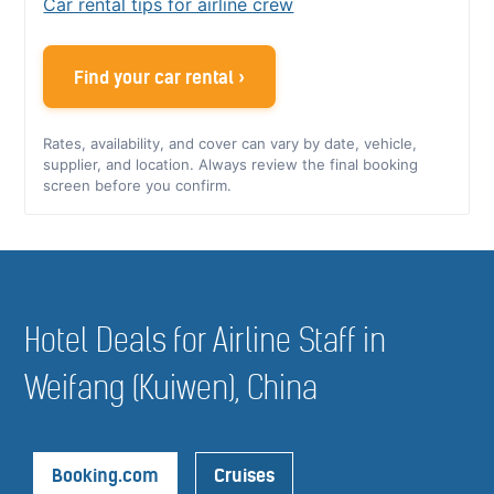
Car rental tips for airline crew
Find your car rental ›
Rates, availability, and cover can vary by date, vehicle,
supplier, and location. Always review the final booking
screen before you confirm.
Hotel Deals for Airline Staff in
Weifang (Kuiwen), China
Booking.com
Cruises