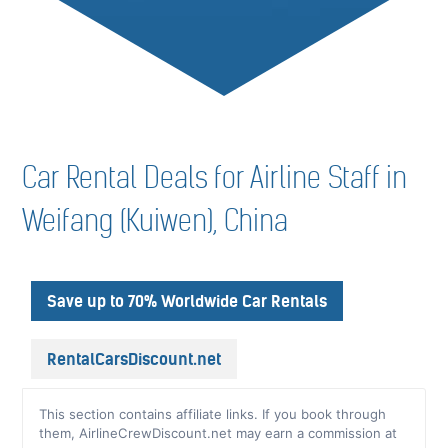
Car Rental Deals for Airline Staff in
Weifang (Kuiwen), China
Save up to 70% Worldwide Car Rentals
RentalCarsDiscount.net
This section contains affiliate links. If you book through
them, AirlineCrewDiscount.net may earn a commission at