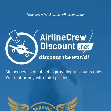
New search?
Search all crew deals
Airlinecrewdiscount.net is providing discounts only.
You rent or buy with third parties.