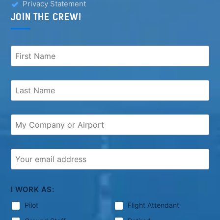
Privacy Statement
JOIN THE CREW!
I WORK AS:
Pilot
Flight Attendant