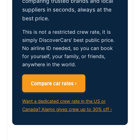
comparing trusted brands and local
suppliers in seconds, always at the
best price.
This is not a restricted crew rate, it is
simply DiscoverCars’ best public price.
No airline ID needed, so you can book
for yourself, your family, or friends,
anywhere in the world.
Compare car rates ›
Want a dedicated crew rate in the US or
Canada? Alamo gives crew up to 30% off ›