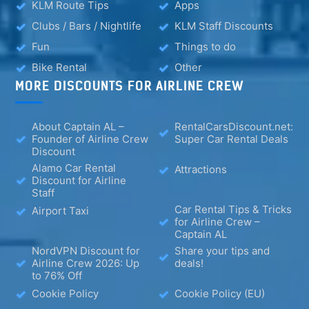
KLM Route Tips
Apps
Clubs / Bars / Nightlife
KLM Staff Discounts
Fun
Things to do
Bike Rental
Other
MORE DISCOUNTS FOR AIRLINE CREW
About Captain AL –
RentalCarsDiscount.net:
Founder of Airline Crew
Super Car Rental Deals
Discount
Alamo Car Rental
Attractions
Discount for Airline
Staff
Car Rental Tips & Tricks
Airport Taxi
for Airline Crew –
Captain AL
NordVPN Discount for
Share your tips and
Airline Crew 2026: Up
deals!
to 76% Off
Cookie Policy
Cookie Policy (EU)