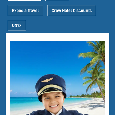
Expedia Travel
Crew Hotel Discounts
ONYX