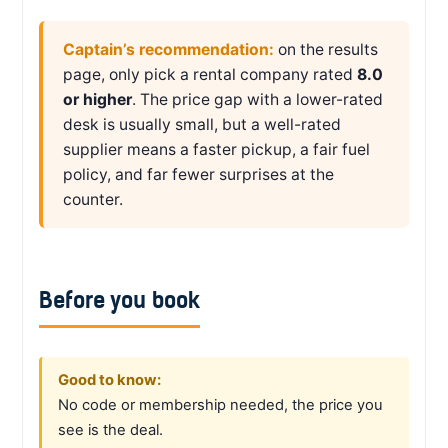
Captain’s recommendation:
on the results
page, only pick a rental company rated
8.0
or higher
. The price gap with a lower-rated
desk is usually small, but a well-rated
supplier means a faster pickup, a fair fuel
policy, and far fewer surprises at the
counter.
Before you book
Good to know:
No code or membership needed, the price you
see is the deal.