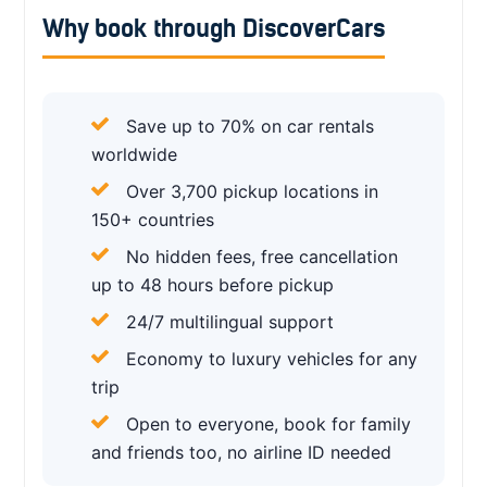
Why book through DiscoverCars
Save up to 70% on car rentals
worldwide
Over 3,700 pickup locations in
150+ countries
No hidden fees, free cancellation
up to 48 hours before pickup
24/7 multilingual support
Economy to luxury vehicles for any
trip
Open to everyone, book for family
and friends too, no airline ID needed