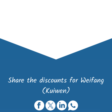
Share the discounts for Weifang
(Kuiwen)