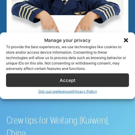
Manage your privacy
To provide the best experiences, we use technologies like cookies to
Best hotel deals for airline
store and/or access device information. Consenting to these
technologies will allow us to process data such as browsing behavior or
unique IDs on this site. Not consenting or withdrawing consent, may
crew
adversely affect certain features and functions.
Accept
Opt-out preferences
Privacy Policy
Crew tips for Weifang (Kuiwen),
China