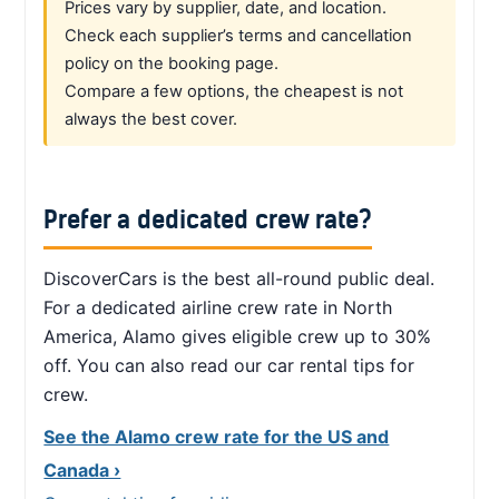
Prices vary by supplier, date, and location.
Check each supplier’s terms and cancellation
policy on the booking page.
Compare a few options, the cheapest is not
always the best cover.
Prefer a dedicated crew rate?
DiscoverCars is the best all-round public deal.
For a dedicated airline crew rate in North
America, Alamo gives eligible crew up to 30%
off. You can also read our car rental tips for
crew.
See the Alamo crew rate for the US and
Canada ›