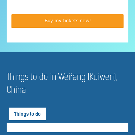
Buy my tickets now!
Things to do in Weifang (Kuiwen),
China
Things to do