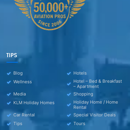
TIPS
Blog
Hotels
Hotel – Bed & Breakfast
Wellness
– Apartment
Media
Shopping
Holiday Home / Home
KLM Holiday Homes
Rental
Car Rental
Special Visitor Deals
Tips
Tours