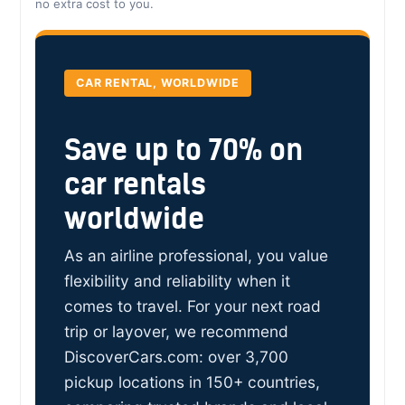
no extra cost to you.
CAR RENTAL, WORLDWIDE
Save up to 70% on
car rentals
worldwide
As an airline professional, you value
flexibility and reliability when it
comes to travel. For your next road
trip or layover, we recommend
DiscoverCars.com: over 3,700
pickup locations in 150+ countries,