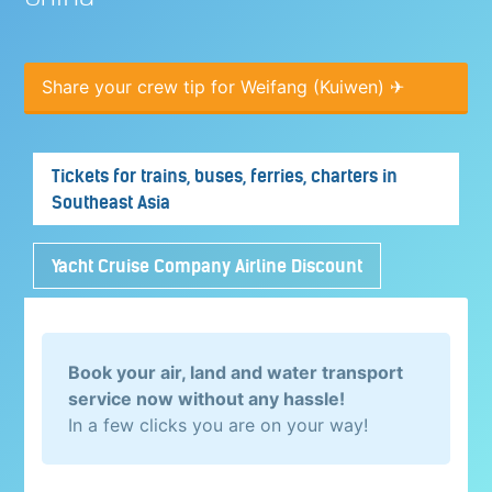
Share your crew tip for Weifang (Kuiwen) ✈
Tickets for trains, buses, ferries, charters in
Southeast Asia
Yacht Cruise Company Airline Discount
Book your air, land and water transport
service now without any hassle!
In a few clicks you are on your way!