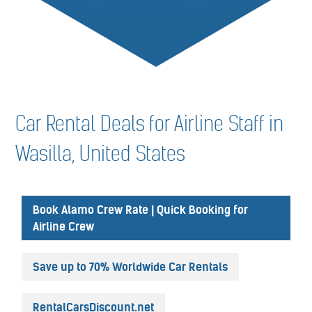
Car Rental Deals for Airline Staff in
Wasilla, United States
Book Alamo Crew Rate | Quick Booking for
Airline Crew
Save up to 70% Worldwide Car Rentals
RentalCarsDiscount.net