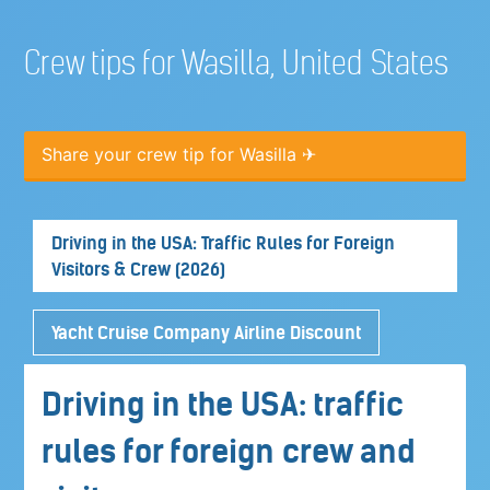
Crew tips for Wasilla, United States
Share your crew tip for Wasilla ✈
Driving in the USA: Traffic Rules for Foreign
Visitors & Crew (2026)
Yacht Cruise Company Airline Discount
Driving in the USA: traffic
rules for foreign crew and