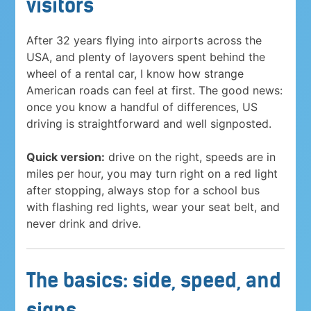
visitors
After 32 years flying into airports across the
USA, and plenty of layovers spent behind the
wheel of a rental car, I know how strange
American roads can feel at first. The good news:
once you know a handful of differences, US
driving is straightforward and well signposted.
Quick version:
drive on the right, speeds are in
miles per hour, you may turn right on a red light
after stopping, always stop for a school bus
with flashing red lights, wear your seat belt, and
never drink and drive.
The basics: side, speed, and
signs