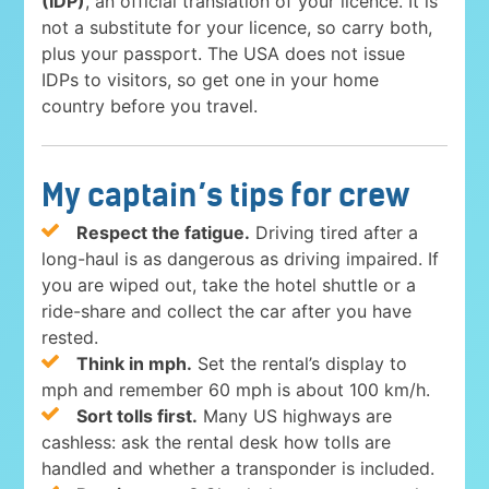
(IDP)
, an official translation of your licence. It is
not a substitute for your licence, so carry both,
plus your passport. The USA does not issue
IDPs to visitors, so get one in your home
country before you travel.
My captain’s tips for crew
Respect the fatigue.
Driving tired after a
long-haul is as dangerous as driving impaired. If
you are wiped out, take the hotel shuttle or a
ride-share and collect the car after you have
rested.
Think in mph.
Set the rental’s display to
mph and remember 60 mph is about 100 km/h.
Sort tolls first.
Many US highways are
cashless: ask the rental desk how tolls are
handled and whether a transponder is included.