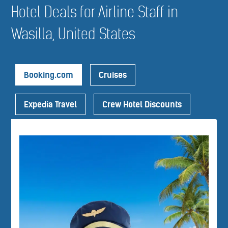
Hotel Deals for Airline Staff in
Wasilla, United States
Booking.com
Cruises
Expedia Travel
Crew Hotel Discounts