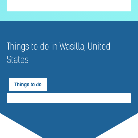
Things to do in Wasilla, United
States
Things to do