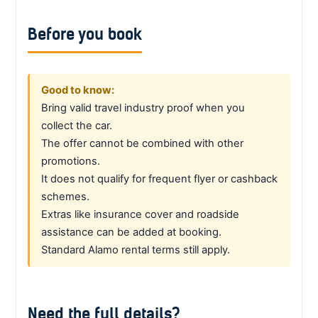
Before you book
Good to know:
Bring valid travel industry proof when you
collect the car.
The offer cannot be combined with other
promotions.
It does not qualify for frequent flyer or cashback
schemes.
Extras like insurance cover and roadside
assistance can be added at booking.
Standard Alamo rental terms still apply.
Need the full details?