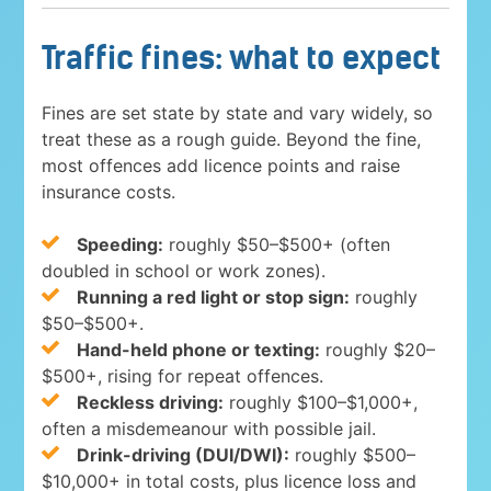
Traffic fines: what to expect
Fines are set state by state and vary widely, so
treat these as a rough guide. Beyond the fine,
most offences add licence points and raise
insurance costs.
Speeding:
roughly $50–$500+ (often
doubled in school or work zones).
Running a red light or stop sign:
roughly
$50–$500+.
Hand-held phone or texting:
roughly $20–
$500+, rising for repeat offences.
Reckless driving:
roughly $100–$1,000+,
often a misdemeanour with possible jail.
Drink-driving (DUI/DWI):
roughly $500–
$10,000+ in total costs, plus licence loss and