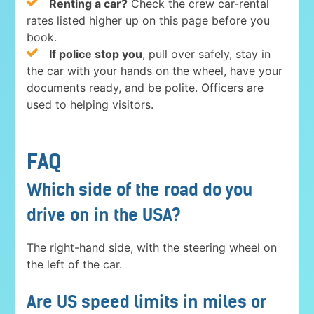
Renting a car?
Check the crew car-rental
rates listed higher up on this page before you
book.
If police stop you
, pull over safely, stay in
the car with your hands on the wheel, have your
documents ready, and be polite. Officers are
used to helping visitors.
FAQ
Which side of the road do you
drive on in the USA?
The right-hand side, with the steering wheel on
the left of the car.
Are US speed limits in miles or