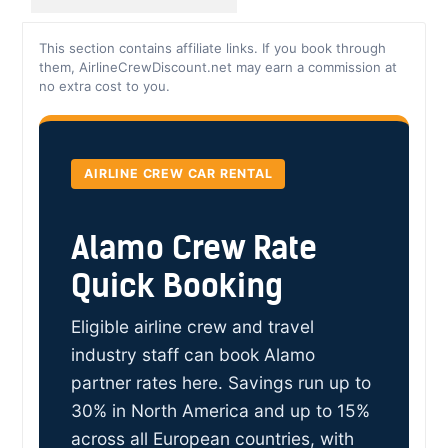
This section contains affiliate links. If you book through
them, AirlineCrewDiscount.net may earn a commission at
no extra cost to you.
AIRLINE CREW CAR RENTAL
Alamo Crew Rate
Quick Booking
Eligible airline crew and travel
industry staff can book Alamo
partner rates here. Savings run up to
30% in North America and up to 15%
across all European countries, with