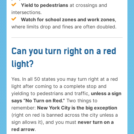
Yield to pedestrians
at crossings and
intersections.
Watch for school zones and work zones
,
where limits drop and fines are often doubled.
Can you turn right on a red
light?
Yes. In all 50 states you may turn right at a red
light after coming to a complete stop and
yielding to pedestrians and traffic,
unless a sign
says “No Turn on Red.”
Two things to
remember:
New York City is the big exception
(right on red is banned across the city unless a
sign allows it), and you must
never turn on a
red arrow
.