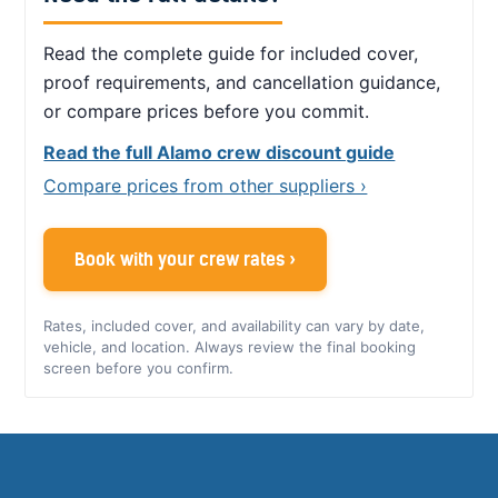
Read the complete guide for included cover,
proof requirements, and cancellation guidance,
or compare prices before you commit.
Read the full Alamo crew discount guide
Compare prices from other suppliers ›
Book with your crew rates ›
Rates, included cover, and availability can vary by date,
vehicle, and location. Always review the final booking
screen before you confirm.