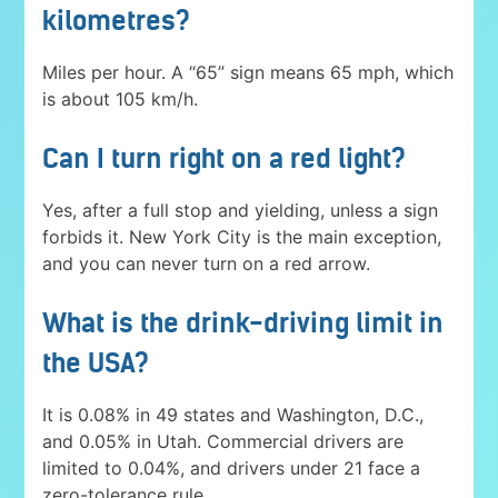
kilometres?
Miles per hour. A “65” sign means 65 mph, which
is about 105 km/h.
Can I turn right on a red light?
Yes, after a full stop and yielding, unless a sign
forbids it. New York City is the main exception,
and you can never turn on a red arrow.
What is the drink-driving limit in
the USA?
It is 0.08% in 49 states and Washington, D.C.,
and 0.05% in Utah. Commercial drivers are
limited to 0.04%, and drivers under 21 face a
zero-tolerance rule.