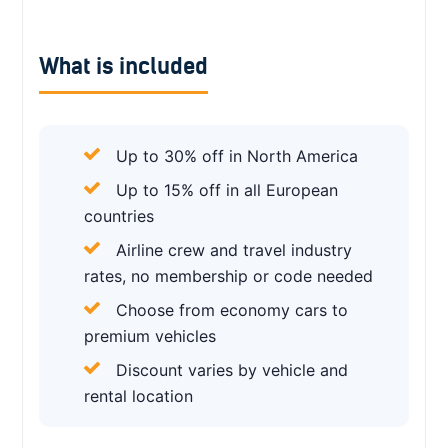
What is included
Up to 30% off in North America
Up to 15% off in all European
countries
Airline crew and travel industry
rates, no membership or code needed
Choose from economy cars to
premium vehicles
Discount varies by vehicle and
rental location