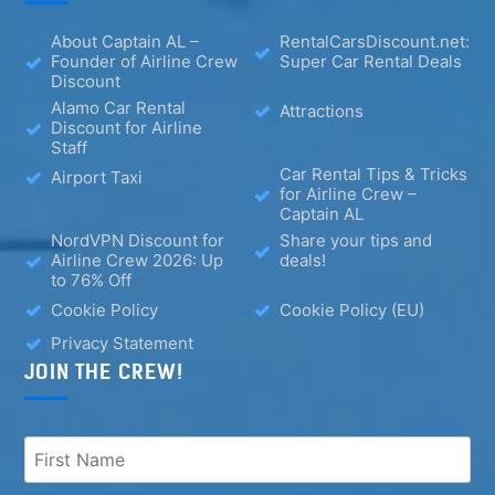
About Captain AL –
RentalCarsDiscount.net:
Founder of Airline Crew
Super Car Rental Deals
Discount
Alamo Car Rental
Attractions
Discount for Airline
Staff
Car Rental Tips & Tricks
Airport Taxi
for Airline Crew –
Captain AL
NordVPN Discount for
Share your tips and
Airline Crew 2026: Up
deals!
to 76% Off
Cookie Policy
Cookie Policy (EU)
Privacy Statement
JOIN THE CREW!