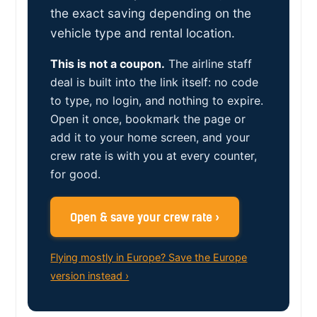
the exact saving depending on the
vehicle type and rental location.
This is not a coupon.
The airline staff
deal is built into the link itself: no code
to type, no login, and nothing to expire.
Open it once, bookmark the page or
add it to your home screen, and your
crew rate is with you at every counter,
for good.
Open & save your crew rate ›
Flying mostly in Europe? Save the Europe
version instead ›