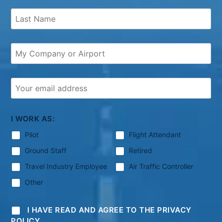
I WORK AS:
Pilot
Flight Attendant
Ground Staff
Retired
Travel Industry Employee
Air Traffic Controller
Other
I HAVE READ AND AGREE TO THE PRIVACY
POLICY