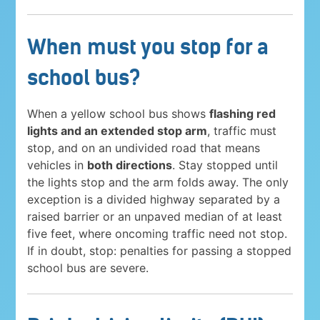
When must you stop for a
school bus?
When a yellow school bus shows
flashing red
lights and an extended stop arm
, traffic must
stop, and on an undivided road that means
vehicles in
both directions
. Stay stopped until
the lights stop and the arm folds away. The only
exception is a divided highway separated by a
raised barrier or an unpaved median of at least
five feet, where oncoming traffic need not stop.
If in doubt, stop: penalties for passing a stopped
school bus are severe.