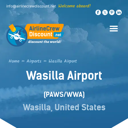
Skip
Welcome aboard!
info@airlinecrewdiscount.net
to
content
Home
»
Airports
»
Wasilla Airport
Wasilla Airport
(PAWS/WWA)
Wasilla, United States