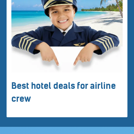
Best hotel deals for airline
crew