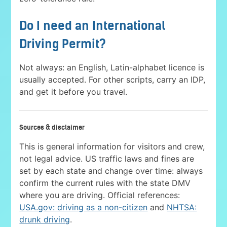
Do I need an International
Driving Permit?
Not always: an English, Latin-alphabet licence is
usually accepted. For other scripts, carry an IDP,
and get it before you travel.
Sources & disclaimer
This is general information for visitors and crew,
not legal advice. US traffic laws and fines are
set by each state and change over time: always
confirm the current rules with the state DMV
where you are driving. Official references:
USA.gov: driving as a non-citizen
and
NHTSA:
drunk driving
.