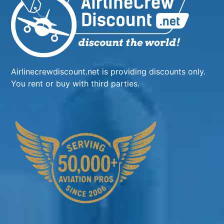
Airlinecrewdiscount.net is providing discounts only.
You rent or buy with third parties.