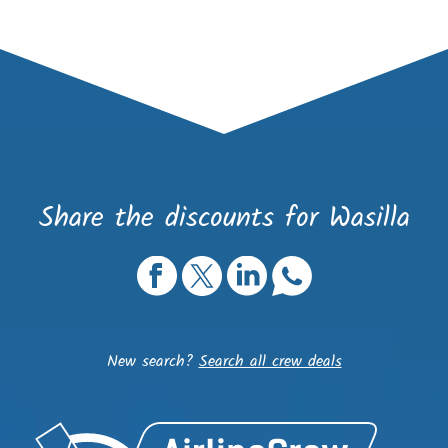
Share the discounts for Wasilla
New search?
Search all crew deals