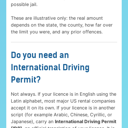
possible jail.
These are illustrative only: the real amount
depends on the state, the county, how far over
the limit you were, and any prior offences.
Do you need an
International Driving
Permit?
Not always. If your licence is in English using the
Latin alphabet, most major US rental companies
accept it on its own. If your licence is in another
script (for example Arabic, Chinese, Cyrillic, or
Japanese), carry an
International Driving Permit