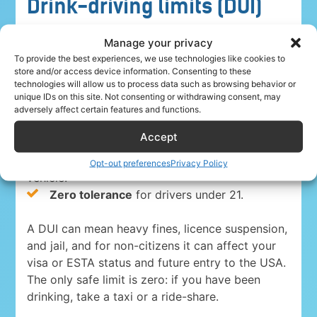
Drink-driving limits (DUI)
Driving under the influence is a serious crime
Manage your privacy
everywhere in the USA. The blood-alcohol limits
To provide the best experiences, we use technologies like cookies to
store and/or access device information. Consenting to these
are:
technologies will allow us to process data such as browsing behavior or
unique IDs on this site. Not consenting or withdrawing consent, may
0.08%
for drivers 21 and over in 49 states
adversely affect certain features and functions.
and Washington, D.C.
Accept
0.05% in Utah
, the strictest state limit.
0.04%
for anyone driving a commercial
Opt-out preferences
Privacy Policy
vehicle.
Zero tolerance
for drivers under 21.
A DUI can mean heavy fines, licence suspension,
and jail, and for non-citizens it can affect your
visa or ESTA status and future entry to the USA.
The only safe limit is zero: if you have been
drinking, take a taxi or a ride-share.