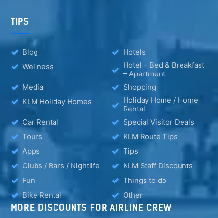
TIPS
Blog
Hotels
Hotel – Bed & Breakfast
Wellness
– Apartment
Media
Shopping
Holiday Home / Home
KLM Holiday Homes
Rental
Car Rental
Special Visitor Deals
Tours
KLM Route Tips
Apps
Tips
Clubs / Bars / Nightlife
KLM Staff Discounts
Fun
Things to do
Bike Rental
Other
MORE DISCOUNTS FOR AIRLINE CREW