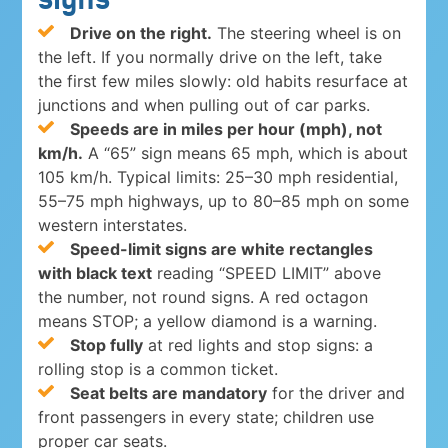
Drive on the right.
The steering wheel is on
the left. If you normally drive on the left, take
the first few miles slowly: old habits resurface at
junctions and when pulling out of car parks.
Speeds are in miles per hour (mph), not
km/h.
A “65” sign means 65 mph, which is about
105 km/h. Typical limits: 25–30 mph residential,
55–75 mph highways, up to 80–85 mph on some
western interstates.
Speed-limit signs are white rectangles
with black text
reading “SPEED LIMIT” above
the number, not round signs. A red octagon
means STOP; a yellow diamond is a warning.
Stop fully
at red lights and stop signs: a
rolling stop is a common ticket.
Seat belts are mandatory
for the driver and
front passengers in every state; children use
proper car seats.