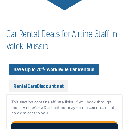
Car Rental Deals for Airline Staff in
Valek, Russia
Save up to 70% Worldwide Car Rentals
RentalCarsDiscount.net
This section contains affiliate links. If you book through
them, AirlineCrewDiscount.net may earn a commission at
no extra cost to you.