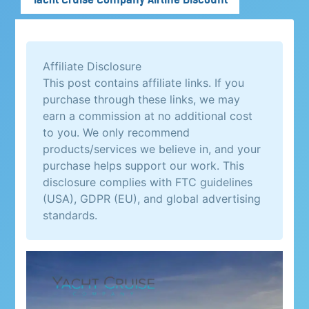
Affiliate Disclosure
This post contains affiliate links. If you
purchase through these links, we may
earn a commission at no additional cost
to you. We only recommend
products/services we believe in, and your
purchase helps support our work. This
disclosure complies with FTC guidelines
(USA), GDPR (EU), and global advertising
standards.