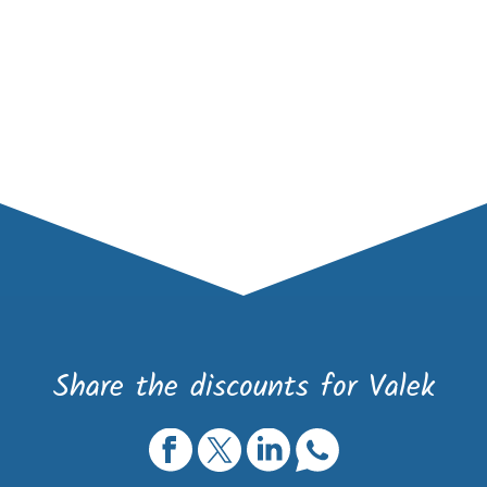
Share the discounts for Valek