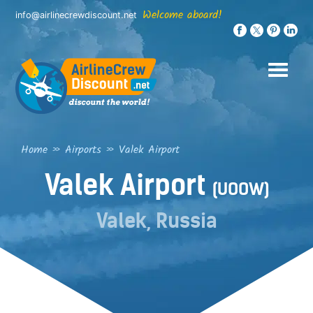
Skip
Welcome aboard!
info@airlinecrewdiscount.net
to
content
Home
»
Airports
»
Valek Airport
Valek Airport
(UOOW)
Valek, Russia