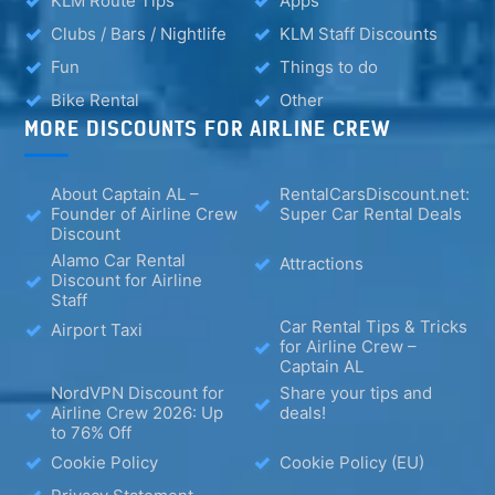
KLM Route Tips
Apps
Clubs / Bars / Nightlife
KLM Staff Discounts
Fun
Things to do
Bike Rental
Other
MORE DISCOUNTS FOR AIRLINE CREW
About Captain AL –
RentalCarsDiscount.net:
Founder of Airline Crew
Super Car Rental Deals
Discount
Alamo Car Rental
Attractions
Discount for Airline
Staff
Car Rental Tips & Tricks
Airport Taxi
for Airline Crew –
Captain AL
NordVPN Discount for
Share your tips and
Airline Crew 2026: Up
deals!
to 76% Off
Cookie Policy
Cookie Policy (EU)