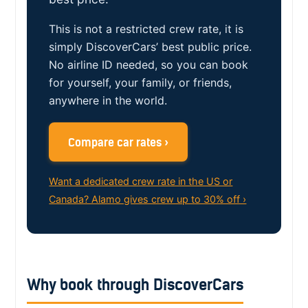
This is not a restricted crew rate, it is
simply DiscoverCars’ best public price.
No airline ID needed, so you can book
for yourself, your family, or friends,
anywhere in the world.
Compare car rates ›
Want a dedicated crew rate in the US or
Canada? Alamo gives crew up to 30% off ›
Why book through DiscoverCars