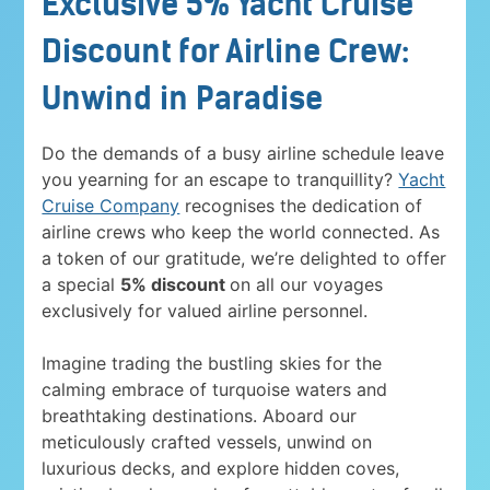
Exclusive 5% Yacht Cruise
Discount for Airline Crew:
Unwind in Paradise
Do the demands of a busy airline schedule leave
you yearning for an escape to tranquillity?
Yacht
Cruise Company
recognises the dedication of
airline crews who keep the world connected. As
a token of our gratitude, we’re delighted to offer
a special
5% discount
on all our voyages
exclusively for valued airline personnel.
Imagine trading the bustling skies for the
calming embrace of turquoise waters and
breathtaking destinations. Aboard our
meticulously crafted vessels, unwind on
luxurious decks, and explore hidden coves,