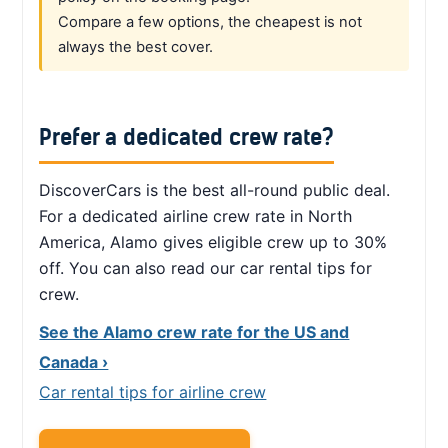
Compare a few options, the cheapest is not
always the best cover.
Prefer a dedicated crew rate?
DiscoverCars is the best all-round public deal.
For a dedicated airline crew rate in North
America, Alamo gives eligible crew up to 30%
off. You can also read our car rental tips for
crew.
See the Alamo crew rate for the US and
Canada ›
Car rental tips for airline crew