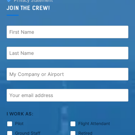
Privacy Statement
JOIN THE CREW!
I WORK AS:
Pilot
Flight Attendant
Ground Staff
Retired