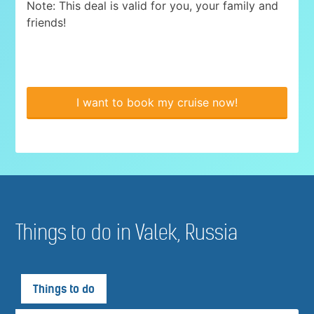
Note: This deal is valid for you, your family and
friends!
I want to book my cruise now!
Things to do in Valek, Russia
Things to do