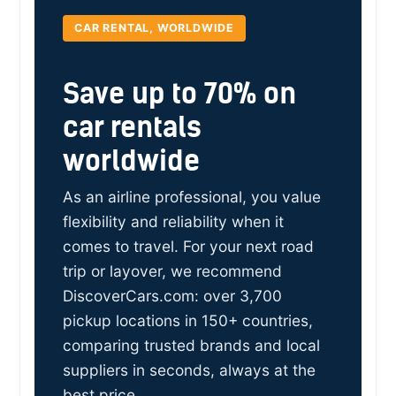
CAR RENTAL, WORLDWIDE
Save up to 70% on
car rentals
worldwide
As an airline professional, you value
flexibility and reliability when it
comes to travel. For your next road
trip or layover, we recommend
DiscoverCars.com: over 3,700
pickup locations in 150+ countries,
comparing trusted brands and local
suppliers in seconds, always at the
best price.