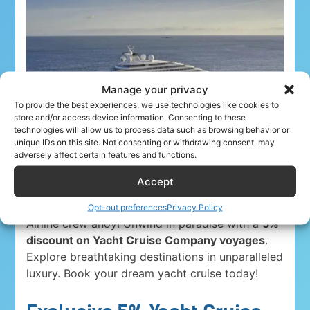
Manage your privacy
To provide the best experiences, we use technologies like cookies to
store and/or access device information. Consenting to these
technologies will allow us to process data such as browsing behavior or
unique IDs on this site. Not consenting or withdrawing consent, may
adversely affect certain features and functions.
Accept
Opt-out preferences
Privacy Policy
Airline crew ahoy! Unwind in paradise with a
5%
discount on Yacht Cruise Company voyages
.
Explore breathtaking destinations in unparalleled
luxury. Book your dream yacht cruise today!