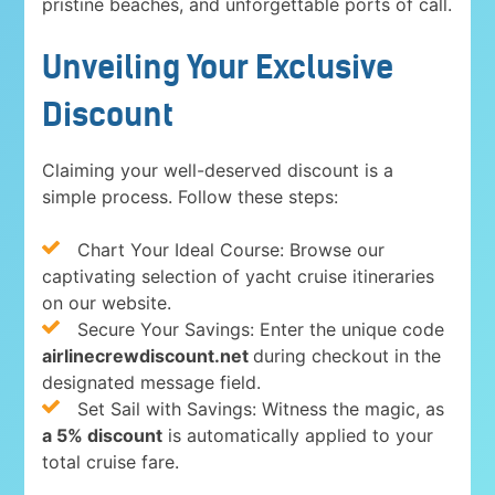
pristine beaches, and unforgettable ports of call.
Unveiling Your Exclusive
Discount
Claiming your well-deserved discount is a
simple process. Follow these steps:
Chart Your Ideal Course: Browse our
captivating selection of yacht cruise itineraries
on our website.
Secure Your Savings: Enter the unique code
airlinecrewdiscount.net
during checkout in the
designated message field.
Set Sail with Savings: Witness the magic, as
a 5% discount
is automatically applied to your
total cruise fare.