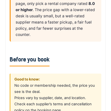
page, only pick a rental company rated
8.0
or higher
. The price gap with a lower-rated
desk is usually small, but a well-rated
supplier means a faster pickup, a fair fuel
policy, and far fewer surprises at the
counter.
Before you book
Good to know:
No code or membership needed, the price you
see is the deal.
Prices vary by supplier, date, and location.
Check each supplier’s terms and cancellation
policy on the booking page.