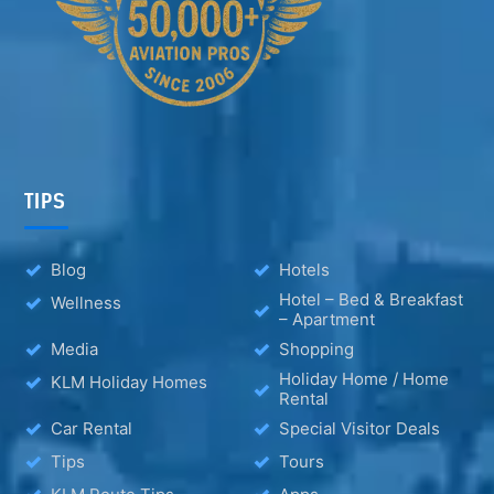
TIPS
Blog
Hotels
Hotel – Bed & Breakfast
Wellness
– Apartment
Media
Shopping
Holiday Home / Home
KLM Holiday Homes
Rental
Car Rental
Special Visitor Deals
Tips
Tours