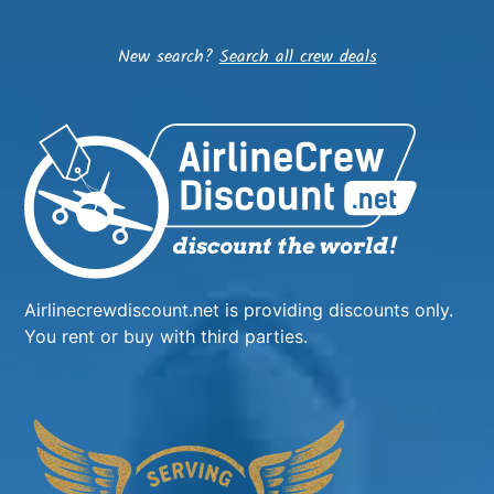
New search?
Search all crew deals
Airlinecrewdiscount.net is providing discounts only.
You rent or buy with third parties.