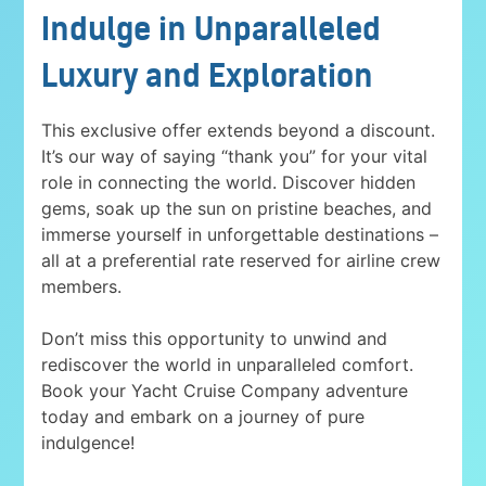
Indulge in Unparalleled
Luxury and Exploration
This exclusive offer extends beyond a discount.
It’s our way of saying “thank you” for your vital
role in connecting the world. Discover hidden
gems, soak up the sun on pristine beaches, and
immerse yourself in unforgettable destinations –
all at a preferential rate reserved for airline crew
members.
Don’t miss this opportunity to unwind and
rediscover the world in unparalleled comfort.
Book your Yacht Cruise Company adventure
today and embark on a journey of pure
indulgence!