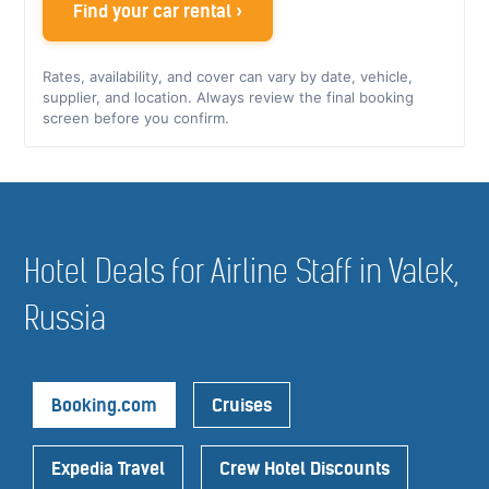
Find your car rental ›
Rates, availability, and cover can vary by date, vehicle,
supplier, and location. Always review the final booking
screen before you confirm.
Hotel Deals for Airline Staff in Valek,
Russia
Booking.com
Cruises
Expedia Travel
Crew Hotel Discounts