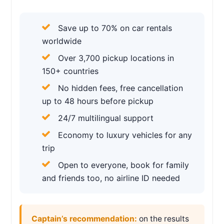
Save up to 70% on car rentals
worldwide
Over 3,700 pickup locations in
150+ countries
No hidden fees, free cancellation
up to 48 hours before pickup
24/7 multilingual support
Economy to luxury vehicles for any
trip
Open to everyone, book for family
and friends too, no airline ID needed
Captain’s recommendation:
on the results