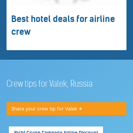
Best hotel deals for airline
crew
Crew tips for Valek, Russia
Share your crew tip for Valek ✈
Yacht Cruise Company Airline Discount