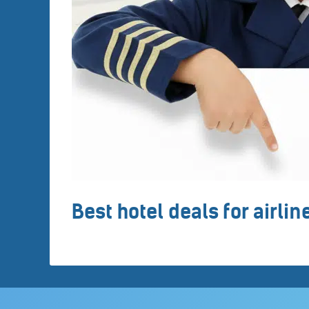
Best hotel deals for airli