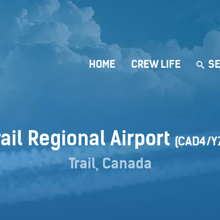
HOME
CREW LIFE
SE
rail Regional Airport
(CAD4/Y
Trail, Canada