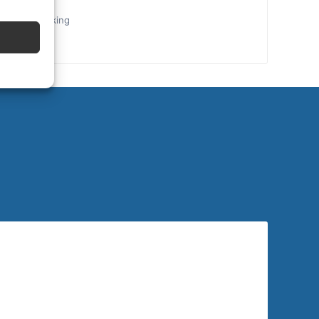
the final booking