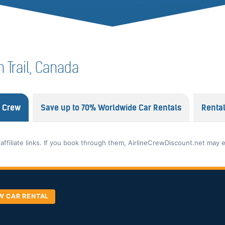
in Trail, Canada
e Crew
Save up to 70% Worldwide Car Rentals
Renta
 affiliate links. If you book through them, AirlineCrewDiscount.net may 
W CAR RENTAL