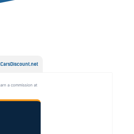
lCarsDiscount.net
earn a commission at