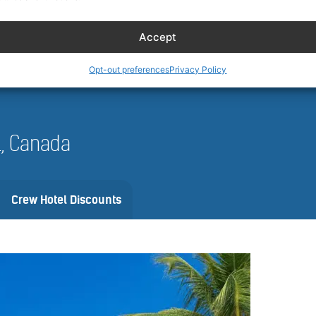
 and availability can vary by date, vehicle, and location. Always review 
nfirm.
Accept
Opt-out preferences
Privacy Policy
il, Canada
Crew Hotel Discounts