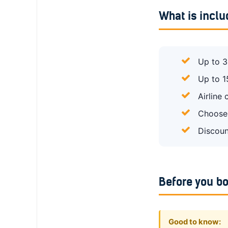
What is incl
Up to 3
Up to 1
Airline
Choose 
Discoun
Before you b
Good to know: