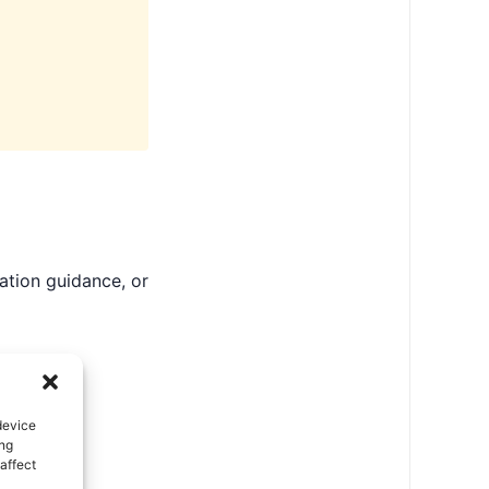
ation guidance, or
device
ing
affect