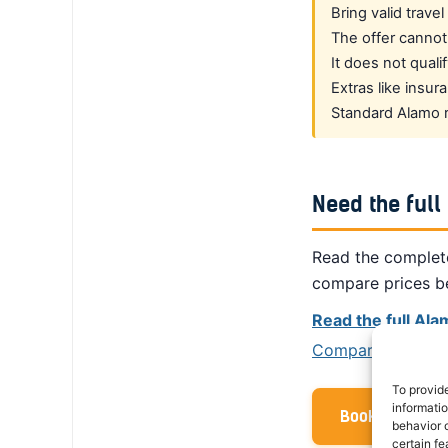
Bring valid trave
The offer cannot
It does not quali
Extras like insu
Standard Alamo re
Need the full
Read the complete
compare prices b
Read the full Al
Compare prices fr
To provid
informati
Book with your
behavior o
certain fe