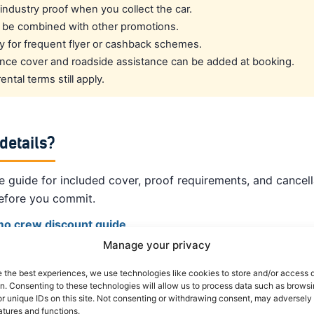
l industry proof when you collect the car.
 be combined with other promotions.
fy for frequent flyer or cashback schemes.
rance cover and roadside assistance can be added at booking.
ntal terms still apply.
 details?
 guide for included cover, proof requirements, and cancell
efore you commit.
amo crew discount guide
Manage your privacy
om other suppliers ›
e the best experiences, we use technologies like cookies to store and/or access 
on. Consenting to these technologies will allow us to process data such as brows
 crew rates ›
r unique IDs on this site. Not consenting or withdrawing consent, may adversely 
atures and functions.