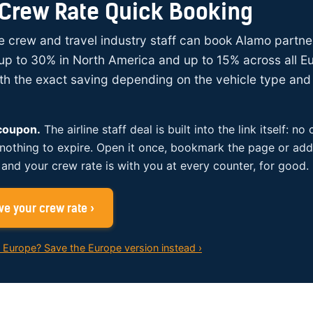
Crew Rate Quick Booking
ine crew and travel industry staff can book Alamo partne
up to 30% in North America and up to 15% across all E
ith the exact saving depending on the vehicle type and 
 coupon.
The airline staff deal is built into the link itself: no
 nothing to expire. Open it once, bookmark the page or add 
and your crew rate is with you at every counter, for good.
e your crew rate ›
n Europe? Save the Europe version instead ›