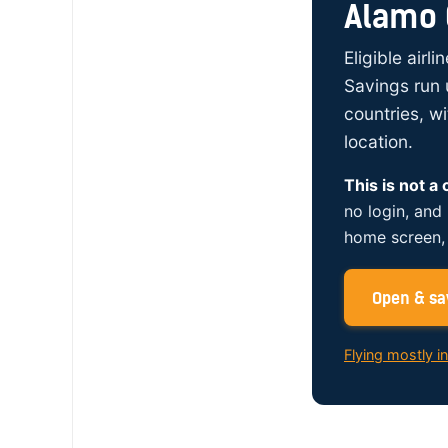
Alamo 
Eligible airl
Savings run 
countries, w
location.
This is not a
no login, and
home screen, 
Open & sav
Flying mostly i