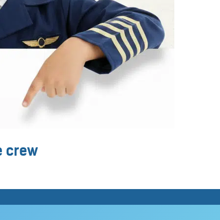
ne crew