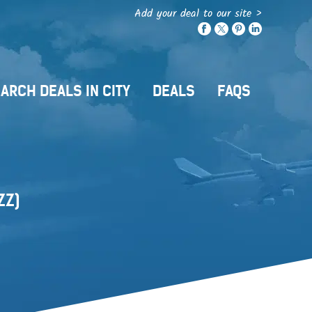
Add your deal to our site >
ARCH DEALS IN CITY
DEALS
FAQS
ZZ)