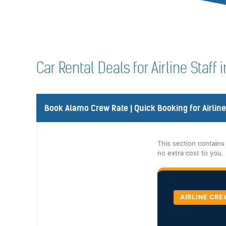
Car Rental Deals for Airline Staff 
Book Alamo Crew Rate | Quick Booking for Airlin
This section contains
no extra cost to you.
AIRLINE CRE