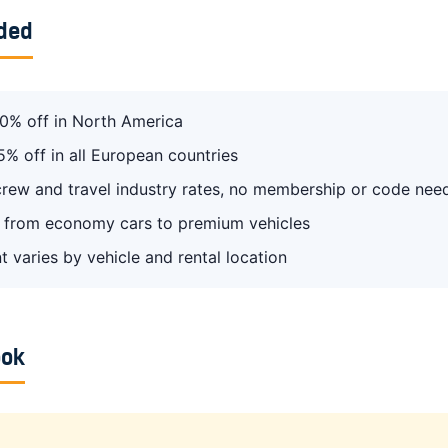
uded
0% off in North America
5% off in all European countries
 crew and travel industry rates, no membership or code nee
from economy cars to premium vehicles
t varies by vehicle and rental location
ook