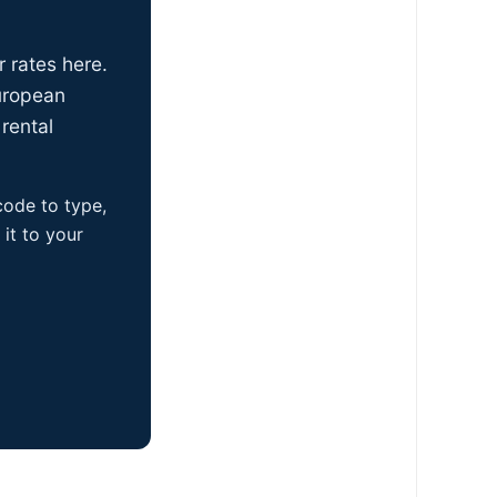
r rates here.
uropean
rental
 code to type,
it to your