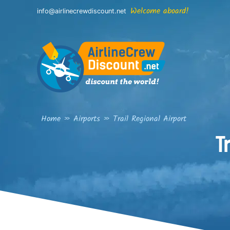
Skip
Welcome aboard!
info@airlinecrewdiscount.net
to
content
Home
»
Airports
»
Trail Regional Airport
T