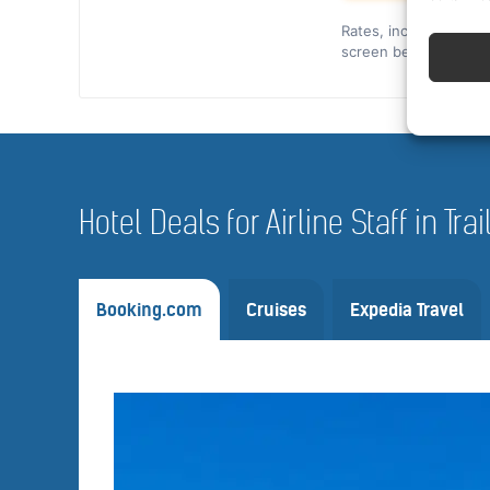
Rates, included cover,
screen before you co
Hotel Deals for Airline Staff in Tra
Booking.com
Cruises
Expedia Travel