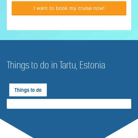
I want to book my cruise now!
Things to do in Tartu, Estonia
Things to do