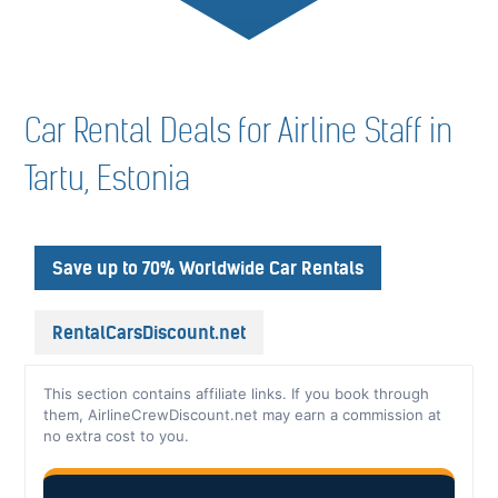
Car Rental Deals for Airline Staff in
Tartu, Estonia
Save up to 70% Worldwide Car Rentals
RentalCarsDiscount.net
This section contains affiliate links. If you book through
them, AirlineCrewDiscount.net may earn a commission at
no extra cost to you.