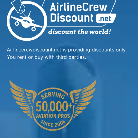
Airlinecrewdiscount.net is providing discounts only.
You rent or buy with third parties.