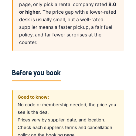
page, only pick a rental company rated
8.0
or higher
. The price gap with a lower-rated
desk is usually small, but a well-rated
supplier means a faster pickup, a fair fuel
policy, and far fewer surprises at the
counter.
Before you book
Good to know:
No code or membership needed, the price you
see is the deal.
Prices vary by supplier, date, and location.
Check each supplier’s terms and cancellation
policy on the booking page.