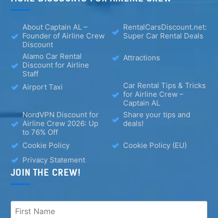
About Captain AL –
RentalCarsDiscount.net:
Founder of Airline Crew
Super Car Rental Deals
Discount
Alamo Car Rental
Attractions
Discount for Airline
Staff
Car Rental Tips & Tricks
Airport Taxi
for Airline Crew –
Captain AL
NordVPN Discount for
Share your tips and
Airline Crew 2026: Up
deals!
to 76% Off
Cookie Policy
Cookie Policy (EU)
Privacy Statement
JOIN THE CREW!