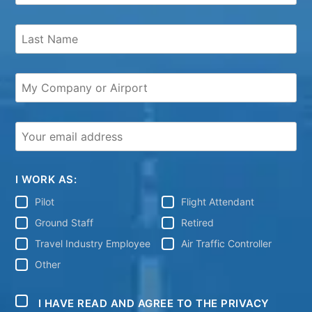
I WORK AS:
Pilot
Flight Attendant
Ground Staff
Retired
Travel Industry Employee
Air Traffic Controller
Other
I HAVE READ AND AGREE TO THE PRIVACY