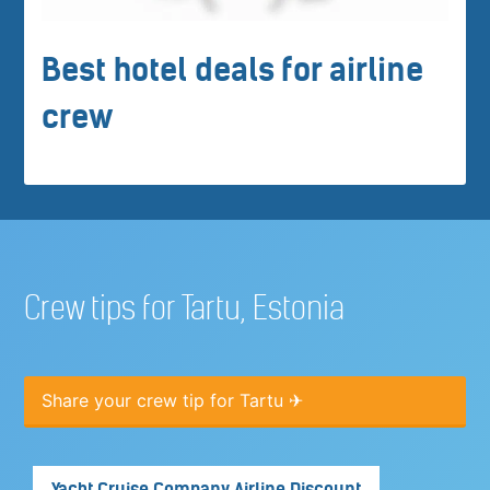
Best hotel deals for airline
crew
Crew tips for Tartu, Estonia
Share your crew tip for Tartu ✈
Yacht Cruise Company Airline Discount