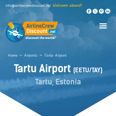
Skip
Welcome aboard!
info@airlinecrewdiscount.net
to
content
Home
»
Airports
»
Tartu Airport
Tartu Airport
(EETU/TAY)
Tartu, Estonia