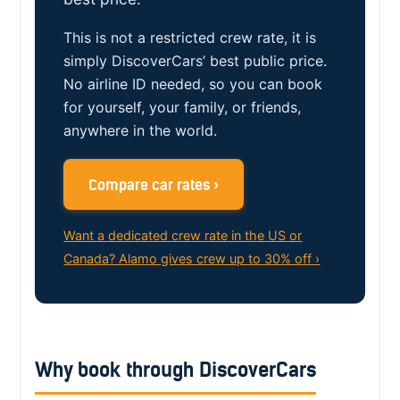
This is not a restricted crew rate, it is
simply DiscoverCars’ best public price.
No airline ID needed, so you can book
for yourself, your family, or friends,
anywhere in the world.
Compare car rates ›
Want a dedicated crew rate in the US or
Canada? Alamo gives crew up to 30% off ›
Why book through DiscoverCars