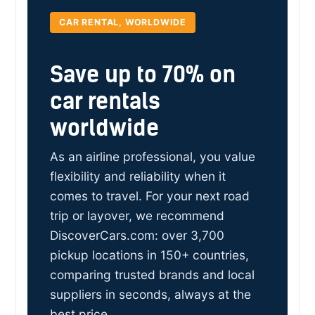
CAR RENTAL, WORLDWIDE
Save up to 70% on
car rentals
worldwide
As an airline professional, you value
flexibility and reliability when it
comes to travel. For your next road
trip or layover, we recommend
DiscoverCars.com: over 3,700
pickup locations in 150+ countries,
comparing trusted brands and local
suppliers in seconds, always at the
best price.