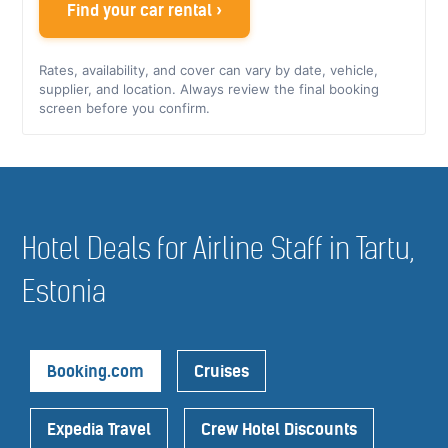
Find your car rental ›
Rates, availability, and cover can vary by date, vehicle,
supplier, and location. Always review the final booking
screen before you confirm.
Hotel Deals for Airline Staff in Tartu,
Estonia
Booking.com
Cruises
Expedia Travel
Crew Hotel Discounts