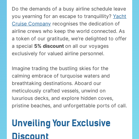
Do the demands of a busy airline schedule leave
you yearning for an escape to tranquillity?
Yacht
Cruise Company
recognises the dedication of
airline crews who keep the world connected. As
a token of our gratitude, we’re delighted to offer
a special
5% discount
on all our voyages
exclusively for valued airline personnel.
Imagine trading the bustling skies for the
calming embrace of turquoise waters and
breathtaking destinations. Aboard our
meticulously crafted vessels, unwind on
luxurious decks, and explore hidden coves,
pristine beaches, and unforgettable ports of call.
Unveiling Your Exclusive
Discount