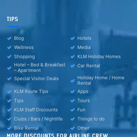
TIPS
Blog
Hotels
Wellness
Media
Shopping
KLM Holiday Homes
Hotel – Bed & Breakfast
Car Rental
– Apartment
Holiday Home / Home
Special Visitor Deals
Rental
KLM Route Tips
Apps
Tips
Tours
KLM Staff Discounts
Fun
Clubs / Bars / Nightlife
Things to do
Bike Rental
Other
MORE DISCOUNTS FOR AIRLINE CREW