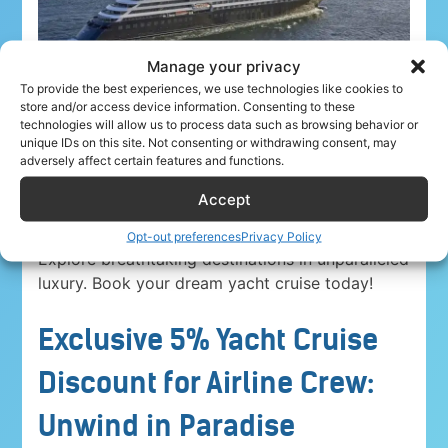
Manage your privacy
To provide the best experiences, we use technologies like cookies to
store and/or access device information. Consenting to these
technologies will allow us to process data such as browsing behavior or
unique IDs on this site. Not consenting or withdrawing consent, may
adversely affect certain features and functions.
Accept
Airline crew ahoy! Unwind in paradise with a
5%
discount on Yacht Cruise Company voyages
.
Opt-out preferences
Privacy Policy
Explore breathtaking destinations in unparalleled
luxury. Book your dream yacht cruise today!
Exclusive 5% Yacht Cruise
Discount for Airline Crew:
Unwind in Paradise