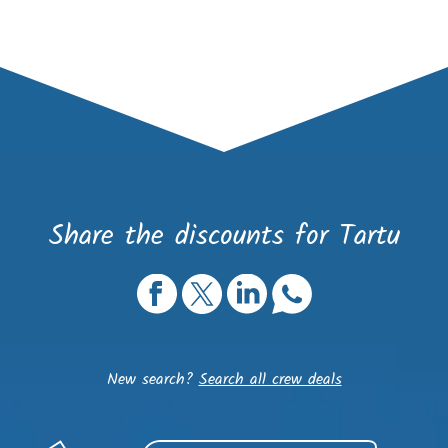
Share the discounts for Tartu
New search?
Search all crew deals