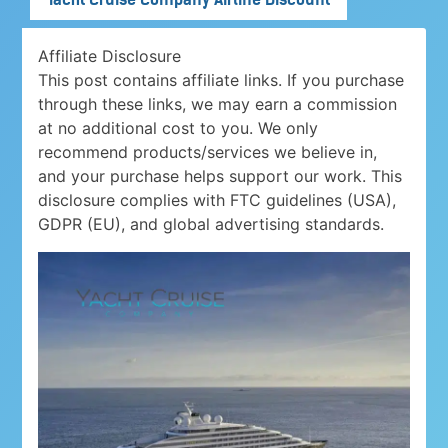
Affiliate Disclosure
This post contains affiliate links. If you purchase
through these links, we may earn a commission
at no additional cost to you. We only
recommend products/services we believe in,
and your purchase helps support our work. This
disclosure complies with FTC guidelines (USA),
GDPR (EU), and global advertising standards.