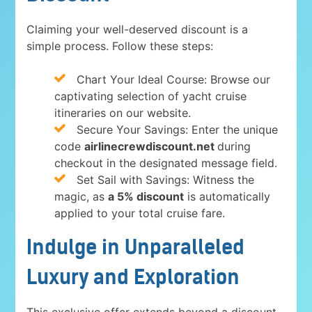
Claiming your well-deserved discount is a
simple process. Follow these steps:
Chart Your Ideal Course: Browse our
captivating selection of yacht cruise
itineraries on our website.
Secure Your Savings: Enter the unique
code
airlinecrewdiscount.net
during
checkout in the designated message field.
Set Sail with Savings: Witness the
magic, as
a 5% discount
is automatically
applied to your total cruise fare.
Indulge in Unparalleled
Luxury and Exploration
This exclusive offer extends beyond a discount.