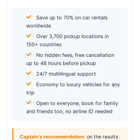
Save up to 70% on car rentals
worldwide
Over 3,700 pickup locations in
150+ countries
No hidden fees, free cancellation
up to 48 hours before pickup
24/7 multilingual support
Economy to luxury vehicles for any
trip
Open to everyone, book for family
and friends too, no airline ID needed
Captain’s recommendation:
on the results