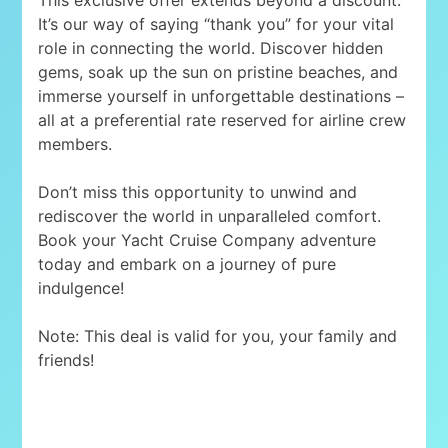
It’s our way of saying “thank you” for your vital
role in connecting the world. Discover hidden
gems, soak up the sun on pristine beaches, and
immerse yourself in unforgettable destinations –
all at a preferential rate reserved for airline crew
members.
Don’t miss this opportunity to unwind and
rediscover the world in unparalleled comfort.
Book your Yacht Cruise Company adventure
today and embark on a journey of pure
indulgence!
Note: This deal is valid for you, your family and
friends!