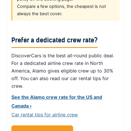
Compare a few options, the cheapest is not
always the best cover.
Prefer a dedicated crew rate?
DiscoverCars is the best all-round public deal.
For a dedicated airline crew rate in North
America, Alamo gives eligible crew up to 30%
off. You can also read our car rental tips for
crew.
See the Alamo crew rate for the US and
Canada ›
Car rental tips for airline crew