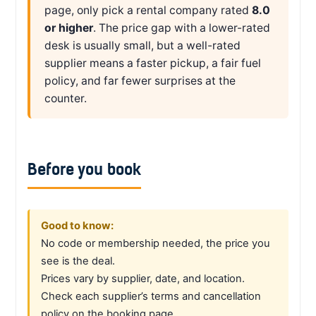
page, only pick a rental company rated
8.0
or higher
. The price gap with a lower-rated
desk is usually small, but a well-rated
supplier means a faster pickup, a fair fuel
policy, and far fewer surprises at the
counter.
Before you book
Good to know:
No code or membership needed, the price you
see is the deal.
Prices vary by supplier, date, and location.
Check each supplier’s terms and cancellation
policy on the booking page.