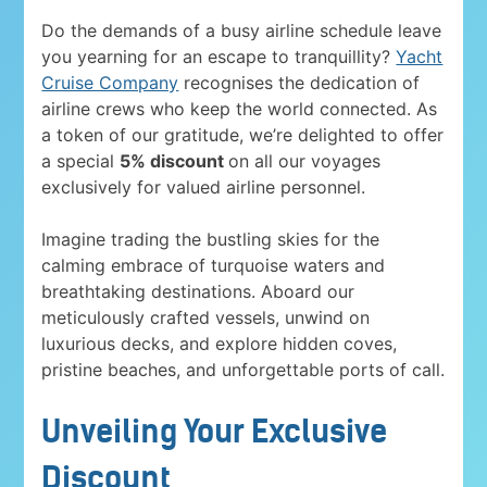
Do the demands of a busy airline schedule leave
you yearning for an escape to tranquillity?
Yacht
Cruise Company
recognises the dedication of
airline crews who keep the world connected. As
a token of our gratitude, we’re delighted to offer
a special
5% discount
on all our voyages
exclusively for valued airline personnel.
Imagine trading the bustling skies for the
calming embrace of turquoise waters and
breathtaking destinations. Aboard our
meticulously crafted vessels, unwind on
luxurious decks, and explore hidden coves,
pristine beaches, and unforgettable ports of call.
Unveiling Your Exclusive
Discount