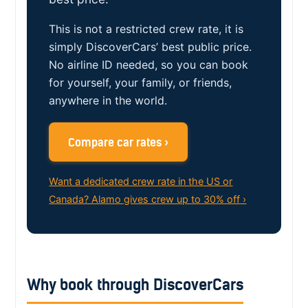
This is not a restricted crew rate, it is
simply DiscoverCars’ best public price.
No airline ID needed, so you can book
for yourself, your family, or friends,
anywhere in the world.
Compare car rates ›
Want a dedicated crew rate in the US or
Canada? Alamo gives crew up to 30% off ›
Why book through DiscoverCars