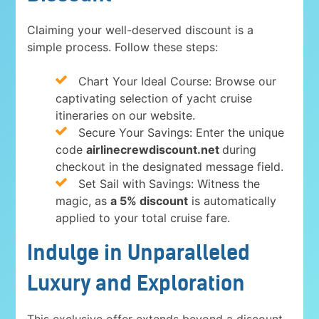
Claiming your well-deserved discount is a
simple process. Follow these steps:
Chart Your Ideal Course: Browse our
captivating selection of yacht cruise
itineraries on our website.
Secure Your Savings: Enter the unique
code
airlinecrewdiscount.net
during
checkout in the designated message field.
Set Sail with Savings: Witness the
magic, as
a 5% discount
is automatically
applied to your total cruise fare.
Indulge in Unparalleled
Luxury and Exploration
This exclusive offer extends beyond a discount.