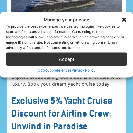
Manage your privacy
To provide the best experiences, we use technologies like cookies to
store and/or access device information. Consenting to these
technologies will allow us to process data such as browsing behavior or
unique IDs on this site. Not consenting or withdrawing consent, may
adversely affect certain features and functions.
Accept
Airline crew ahoy! Unwind in paradise with a
5%
discount on Yacht Cruise Company voyages
.
Opt-out preferences
Privacy Policy
Explore breathtaking destinations in unparalleled
luxury. Book your dream yacht cruise today!
Exclusive 5% Yacht Cruise
Discount for Airline Crew:
Unwind in Paradise