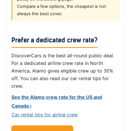
Compare a few options, the cheapest is not
always the best cover.
Prefer a dedicated crew rate?
DiscoverCars is the best all-round public deal.
For a dedicated airline crew rate in North
America, Alamo gives eligible crew up to 30%
off. You can also read our car rental tips for
crew.
See the Alamo crew rate for the US and
Canada ›
Car rental tips for airline crew