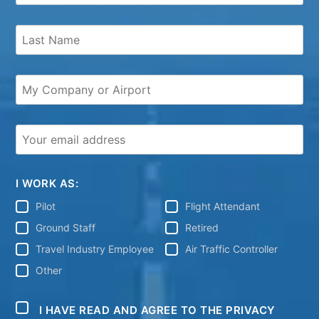
I WORK AS:
Pilot
Flight Attendant
Ground Staff
Retired
Travel Industry Employee
Air Traffic Controller
Other
I HAVE READ AND AGREE TO THE PRIVACY