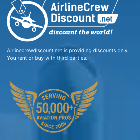
Airlinecrewdiscount.net is providing discounts only.
You rent or buy with third parties.