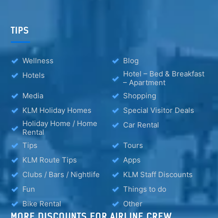
TIPS
Wellness
Blog
Hotel – Bed & Breakfast
Hotels
– Apartment
Media
Shopping
KLM Holiday Homes
Special Visitor Deals
Holiday Home / Home
Car Rental
Rental
Tips
Tours
KLM Route Tips
Apps
Clubs / Bars / Nightlife
KLM Staff Discounts
Fun
Things to do
Bike Rental
Other
MORE DISCOUNTS FOR AIRLINE CREW