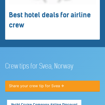
Best hotel deals for airline
crew
Crew tips for Svea, Norway
Share your crew tip for Svea ✈
Yacht Cruise Company Airline Discount