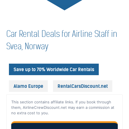
Car Rental Deals for Airline Staff in
Svea, Norway
Save up to 70% Worldwide Car Rentals
Alamo Europe
RentalCarsDiscount.net
This section contains affiliate links. If you book through
them, AirlineCrewDiscount.net may earn a commission at
no extra cost to you.