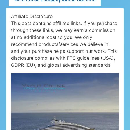
Affiliate Disclosure
This post contains affiliate links. If you purchase
through these links, we may earn a commission
at no additional cost to you. We only
recommend products/services we believe in,
and your purchase helps support our work. This
disclosure complies with FTC guidelines (USA),
GDPR (EU), and global advertising standards.