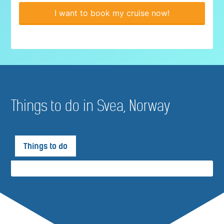
I want to book my cruise now!
Things to do in Svea, Norway
Things to do