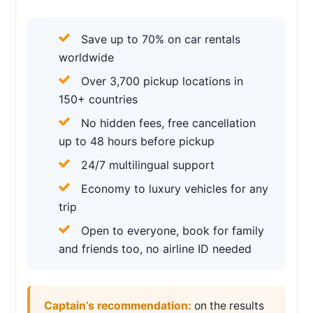
Save up to 70% on car rentals
worldwide
Over 3,700 pickup locations in
150+ countries
No hidden fees, free cancellation
up to 48 hours before pickup
24/7 multilingual support
Economy to luxury vehicles for any
trip
Open to everyone, book for family
and friends too, no airline ID needed
Captain’s recommendation:
on the results