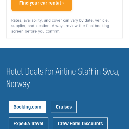
Find your car rental ›
Rates, availability, and cover can vary by date, vehicle,
supplier, and location. Always review the final booking
screen before you confirm.
Hotel Deals for Airline Staff in Svea,
Norway
Booking.com
Cruises
Expedia Travel
Crew Hotel Discounts