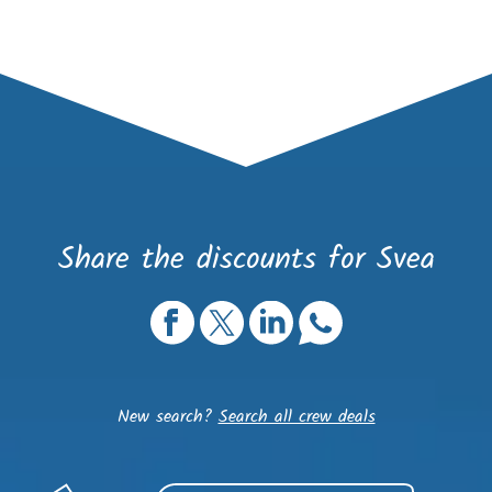
Share the discounts for Svea
New search?
Search all crew deals