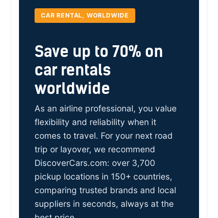
CAR RENTAL, WORLDWIDE
Save up to 70% on
car rentals
worldwide
As an airline professional, you value
flexibility and reliability when it
comes to travel. For your next road
trip or layover, we recommend
DiscoverCars.com: over 3,700
pickup locations in 150+ countries,
comparing trusted brands and local
suppliers in seconds, always at the
best price.