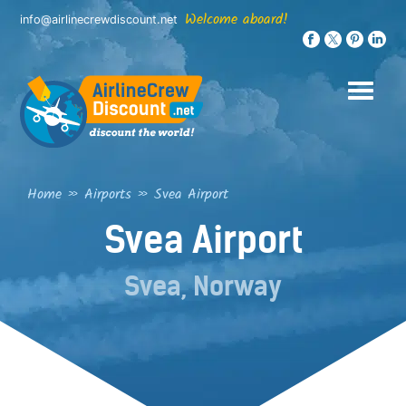
Skip
Welcome aboard!
info@airlinecrewdiscount.net
to
content
Home
»
Airports
»
Svea Airport
Svea Airport
Svea, Norway