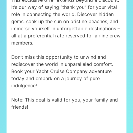
It’s our way of saying “thank you” for your vital
role in connecting the world. Discover hidden
gems, soak up the sun on pristine beaches, and
immerse yourself in unforgettable destinations –
all at a preferential rate reserved for airline crew
members.
Don’t miss this opportunity to unwind and
rediscover the world in unparalleled comfort.
Book your Yacht Cruise Company adventure
today and embark on a journey of pure
indulgence!
Note: This deal is valid for you, your family and
friends!