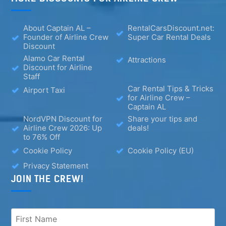
About Captain AL –
RentalCarsDiscount.net:
Founder of Airline Crew
Super Car Rental Deals
Discount
Alamo Car Rental
Attractions
Discount for Airline
Staff
Car Rental Tips & Tricks
Airport Taxi
for Airline Crew –
Captain AL
NordVPN Discount for
Share your tips and
Airline Crew 2026: Up
deals!
to 76% Off
Cookie Policy
Cookie Policy (EU)
Privacy Statement
JOIN THE CREW!