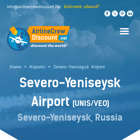
Skip
Welcome aboard!
info@airlinecrewdiscount.net
to
content
Home
»
Airports
»
Severo-Yeniseysk Airport
Severo-Yeniseysk
Airport
(UNIS/VEO)
Severo-Yeniseysk, Russia