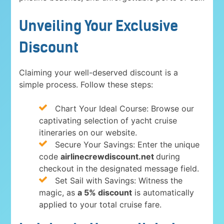
Unveiling Your Exclusive
Discount
Claiming your well-deserved discount is a
simple process. Follow these steps:
Chart Your Ideal Course: Browse our
captivating selection of yacht cruise
itineraries on our website.
Secure Your Savings: Enter the unique
code
airlinecrewdiscount.net
during
checkout in the designated message field.
Set Sail with Savings: Witness the
magic, as
a 5% discount
is automatically
applied to your total cruise fare.