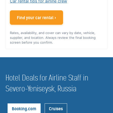
Car rental tips for airline crew
Find your car rental ›
Rates, availability, and cover can vary by date, vehicle,
supplier, and location. Always review the final booking
screen before you confirm.
Hotel Deals for Airline Staff in
Severo-Yeniseysk, Russia
Booking.com
Cruises