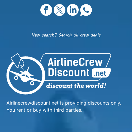
New search?
Search all crew deals
Airlinecrewdiscount.net is providing discounts only.
You rent or buy with third parties.