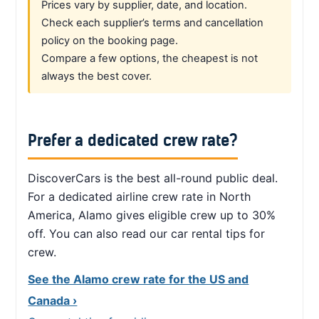
Prices vary by supplier, date, and location.
Check each supplier’s terms and cancellation
policy on the booking page.
Compare a few options, the cheapest is not
always the best cover.
Prefer a dedicated crew rate?
DiscoverCars is the best all-round public deal.
For a dedicated airline crew rate in North
America, Alamo gives eligible crew up to 30%
off. You can also read our car rental tips for
crew.
See the Alamo crew rate for the US and
Canada ›