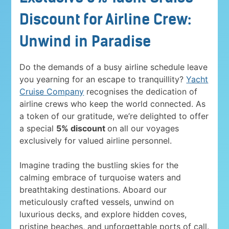
Discount for Airline Crew:
Unwind in Paradise
Do the demands of a busy airline schedule leave
you yearning for an escape to tranquillity?
Yacht
Cruise Company
recognises the dedication of
airline crews who keep the world connected. As
a token of our gratitude, we’re delighted to offer
a special
5% discount
on all our voyages
exclusively for valued airline personnel.
Imagine trading the bustling skies for the
calming embrace of turquoise waters and
breathtaking destinations. Aboard our
meticulously crafted vessels, unwind on
luxurious decks, and explore hidden coves,
pristine beaches, and unforgettable ports of call.