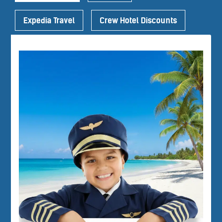
Expedia Travel
Crew Hotel Discounts