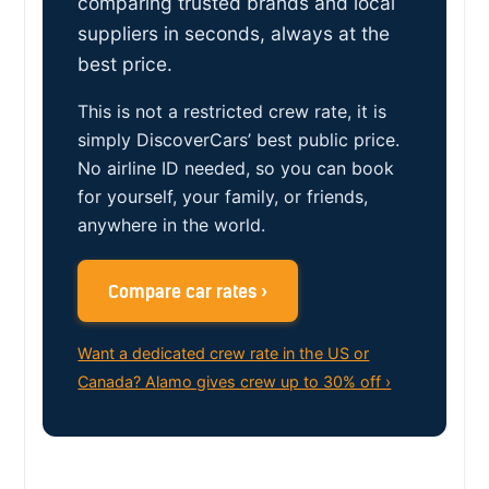
comparing trusted brands and local
suppliers in seconds, always at the
best price.
This is not a restricted crew rate, it is
simply DiscoverCars’ best public price.
No airline ID needed, so you can book
for yourself, your family, or friends,
anywhere in the world.
Compare car rates ›
Want a dedicated crew rate in the US or
Canada? Alamo gives crew up to 30% off ›