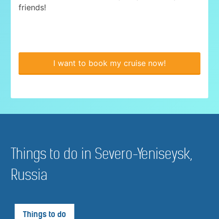
friends!
I want to book my cruise now!
Things to do in Severo-Yeniseysk,
Russia
Things to do