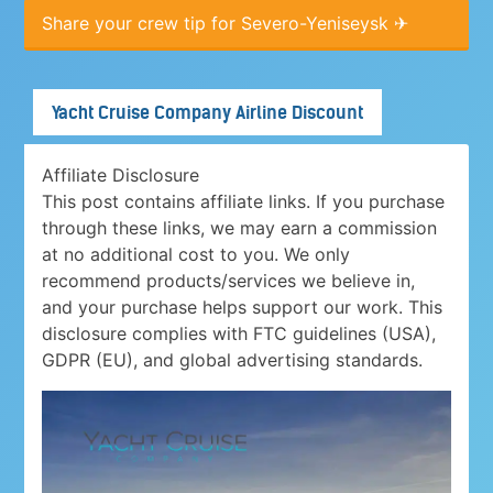
Share your crew tip for Severo-Yeniseysk ✈
Yacht Cruise Company Airline Discount
Affiliate Disclosure
This post contains affiliate links. If you purchase
through these links, we may earn a commission
at no additional cost to you. We only
recommend products/services we believe in,
and your purchase helps support our work. This
disclosure complies with FTC guidelines (USA),
GDPR (EU), and global advertising standards.