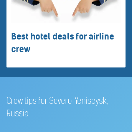
Best hotel deals for airline
crew
Crew tips for Severo-Yeniseysk,
Russia