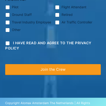
Pilot
Flight Attendant
Ground Staff
Retired
Travel Industry Employee
Air Traffic Controller
Other
I HAVE READ AND AGREE TO THE PRIVACY
POLICY
Copyright Alomax Amsterdam The Netherlands | All Rights