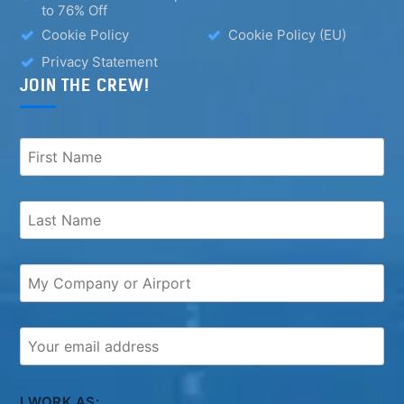
to 76% Off
Cookie Policy
Cookie Policy (EU)
Privacy Statement
JOIN THE CREW!
I WORK AS: