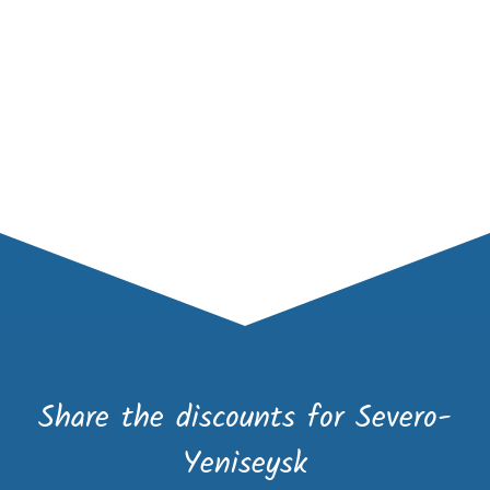
Share the discounts for Severo-
Yeniseysk