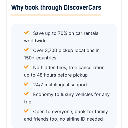
Why book through DiscoverCars
Save up to 70% on car rentals
worldwide
Over 3,700 pickup locations in
150+ countries
No hidden fees, free cancellation
up to 48 hours before pickup
24/7 multilingual support
Economy to luxury vehicles for any
trip
Open to everyone, book for family
and friends too, no airline ID needed