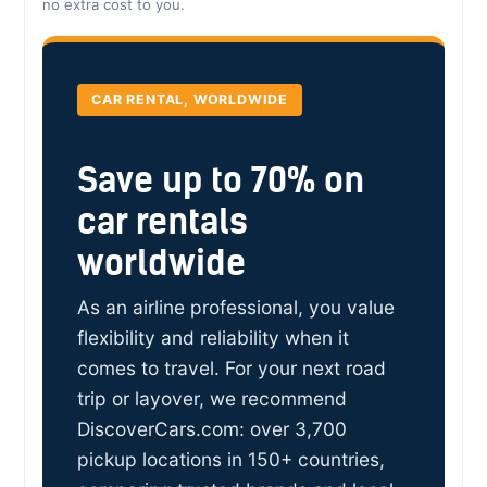
no extra cost to you.
CAR RENTAL, WORLDWIDE
Save up to 70% on
car rentals
worldwide
As an airline professional, you value
flexibility and reliability when it
comes to travel. For your next road
trip or layover, we recommend
DiscoverCars.com: over 3,700
pickup locations in 150+ countries,