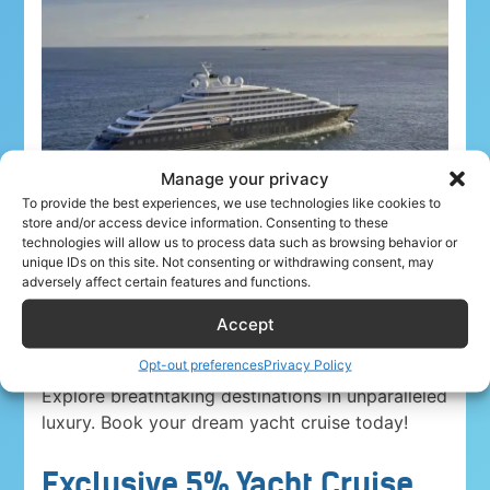
Manage your privacy
To provide the best experiences, we use technologies like cookies to
store and/or access device information. Consenting to these
technologies will allow us to process data such as browsing behavior or
unique IDs on this site. Not consenting or withdrawing consent, may
adversely affect certain features and functions.
Accept
Airline crew ahoy! Unwind in paradise with a
5%
Opt-out preferences
Privacy Policy
discount on Yacht Cruise Company voyages
.
Explore breathtaking destinations in unparalleled
luxury. Book your dream yacht cruise today!
Exclusive 5% Yacht Cruise