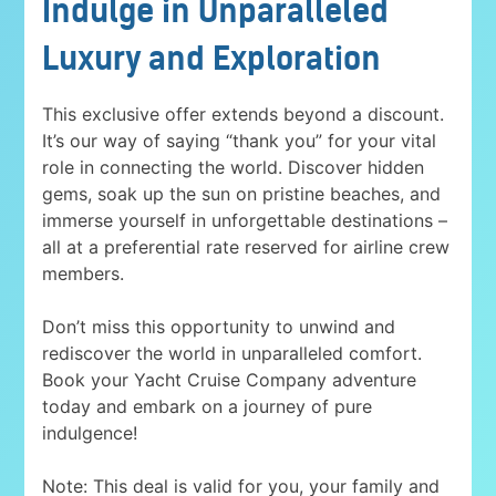
Indulge in Unparalleled
Luxury and Exploration
This exclusive offer extends beyond a discount.
It’s our way of saying “thank you” for your vital
role in connecting the world. Discover hidden
gems, soak up the sun on pristine beaches, and
immerse yourself in unforgettable destinations –
all at a preferential rate reserved for airline crew
members.
Don’t miss this opportunity to unwind and
rediscover the world in unparalleled comfort.
Book your Yacht Cruise Company adventure
today and embark on a journey of pure
indulgence!
Note: This deal is valid for you, your family and