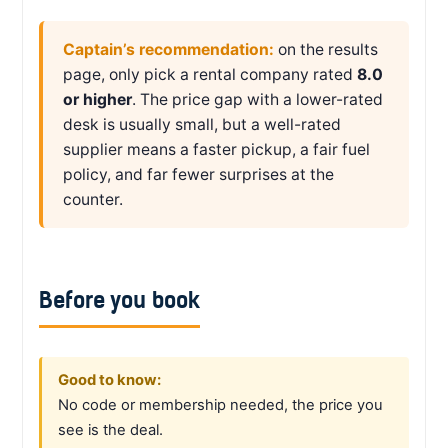
Captain’s recommendation:
on the results
page, only pick a rental company rated
8.0
or higher
. The price gap with a lower-rated
desk is usually small, but a well-rated
supplier means a faster pickup, a fair fuel
policy, and far fewer surprises at the
counter.
Before you book
Good to know:
No code or membership needed, the price you
see is the deal.