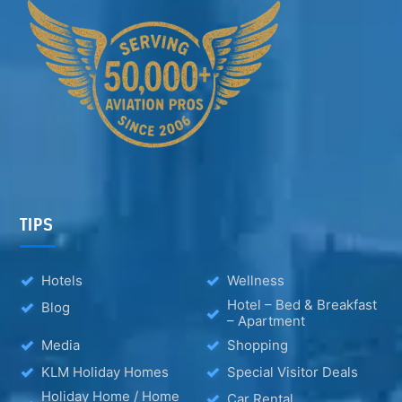
TIPS
Hotels
Wellness
Hotel – Bed & Breakfast
Blog
– Apartment
Media
Shopping
KLM Holiday Homes
Special Visitor Deals
Holiday Home / Home
Car Rental