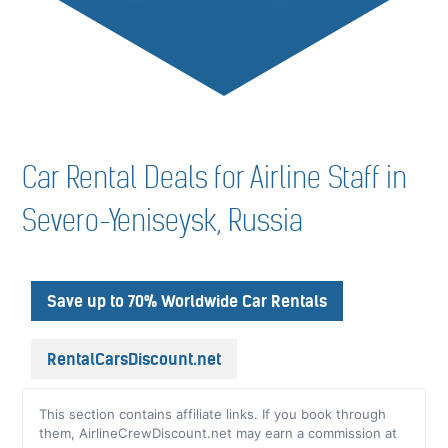
Car Rental Deals for Airline Staff in
Severo-Yeniseysk, Russia
Save up to 70% Worldwide Car Rentals
RentalCarsDiscount.net
This section contains affiliate links. If you book through
them, AirlineCrewDiscount.net may earn a commission at