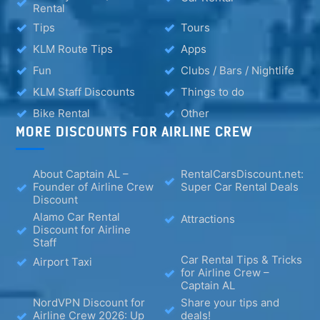
Rental
Tips
Tours
KLM Route Tips
Apps
Fun
Clubs / Bars / Nightlife
KLM Staff Discounts
Things to do
Bike Rental
Other
MORE DISCOUNTS FOR AIRLINE CREW
About Captain AL –
RentalCarsDiscount.net:
Founder of Airline Crew
Super Car Rental Deals
Discount
Alamo Car Rental
Attractions
Discount for Airline
Staff
Car Rental Tips & Tricks
Airport Taxi
for Airline Crew –
Captain AL
NordVPN Discount for
Share your tips and
Airline Crew 2026: Up
deals!