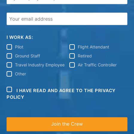
I WORK AS:
Pilot
Flight Attendant
Ground Staff
Retired
Travel Industry Employee
Air Traffic Controller
Other
I HAVE READ AND AGREE TO THE PRIVACY
POLICY