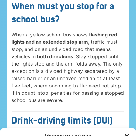
When must you stop for a
school bus?
When a yellow school bus shows
flashing red
lights and an extended stop arm
, traffic must
stop, and on an undivided road that means
vehicles in
both directions
. Stay stopped until
the lights stop and the arm folds away. The only
exception is a divided highway separated by a
raised barrier or an unpaved median of at least
five feet, where oncoming traffic need not stop.
If in doubt, stop: penalties for passing a stopped
school bus are severe.
Drink-driving limits (DUI)
Driving under the influence is a serious crime
Manage your privacy