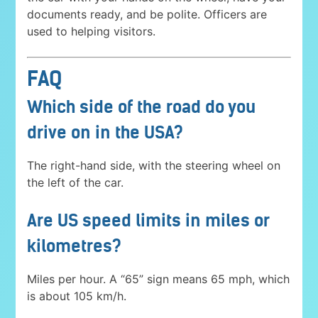
documents ready, and be polite. Officers are
used to helping visitors.
FAQ
Which side of the road do you
drive on in the USA?
The right-hand side, with the steering wheel on
the left of the car.
Are US speed limits in miles or
kilometres?
Miles per hour. A “65” sign means 65 mph, which
is about 105 km/h.