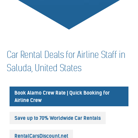
Car Rental Deals for Airline Staff in
Saluda, United States
Book Alamo Crew Rate | Quick Booking for
Airline Crew
Save up to 70% Worldwide Car Rentals
RentalCarsDiscount.net