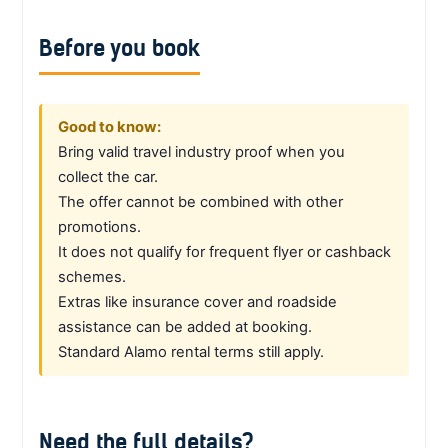
Before you book
Good to know:
Bring valid travel industry proof when you
collect the car.
The offer cannot be combined with other
promotions.
It does not qualify for frequent flyer or cashback
schemes.
Extras like insurance cover and roadside
assistance can be added at booking.
Standard Alamo rental terms still apply.
Need the full details?