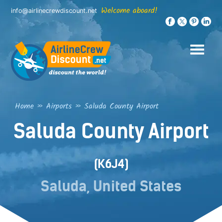
Skip
Welcome aboard!
info@airlinecrewdiscount.net
to
content
Home
»
Airports
»
Saluda County Airport
Saluda County Airport
(K6J4)
Saluda, United States