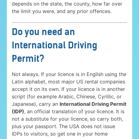
depends on the state, the county, how far over
the limit you were, and any prior offences.
Do you need an
International Driving
Permit?
Not always. If your licence is in English using the
Latin alphabet, most major US rental companies
accept it on its own. If your licence is in another
script (for example Arabic, Chinese, Cyrillic, or
Japanese), carry an
International Driving Permit
(IDP)
, an official translation of your licence. It is
not a substitute for your licence, so carry both,
plus your passport. The USA does not issue
IDPs to visitors, so get one in your home