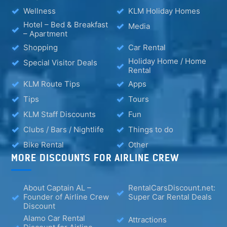
Wellness
KLM Holiday Homes
Hotel – Bed & Breakfast
Media
– Apartment
Shopping
Car Rental
Holiday Home / Home
Special Visitor Deals
Rental
KLM Route Tips
Apps
Tips
Tours
KLM Staff Discounts
Fun
Clubs / Bars / Nightlife
Things to do
Bike Rental
Other
MORE DISCOUNTS FOR AIRLINE CREW
About Captain AL –
RentalCarsDiscount.net:
Founder of Airline Crew
Super Car Rental Deals
Discount
Alamo Car Rental
Attractions