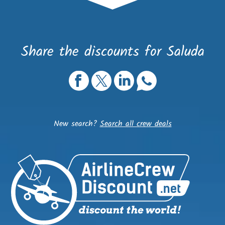
Share the discounts for Saluda
New search?
Search all crew deals