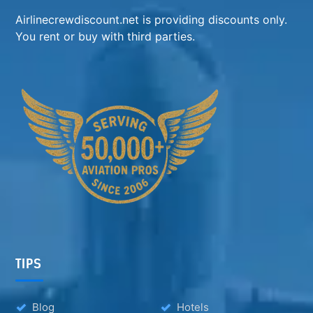
Airlinecrewdiscount.net is providing discounts only.
You rent or buy with third parties.
TIPS
Blog
Hotels