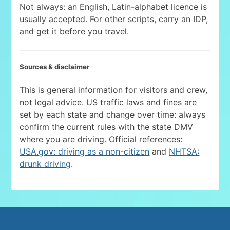
Not always: an English, Latin-alphabet licence is
usually accepted. For other scripts, carry an IDP,
and get it before you travel.
Sources & disclaimer
This is general information for visitors and crew,
not legal advice. US traffic laws and fines are
set by each state and change over time: always
confirm the current rules with the state DMV
where you are driving. Official references:
USA.gov: driving as a non-citizen
and
NHTSA:
drunk driving
.