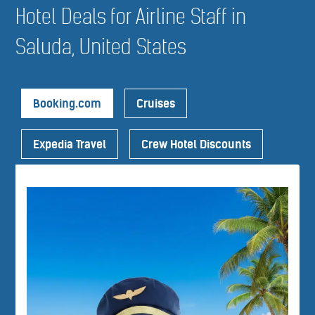
Hotel Deals for Airline Staff in
Saluda, United States
Booking.com
Cruises
Expedia Travel
Crew Hotel Discounts