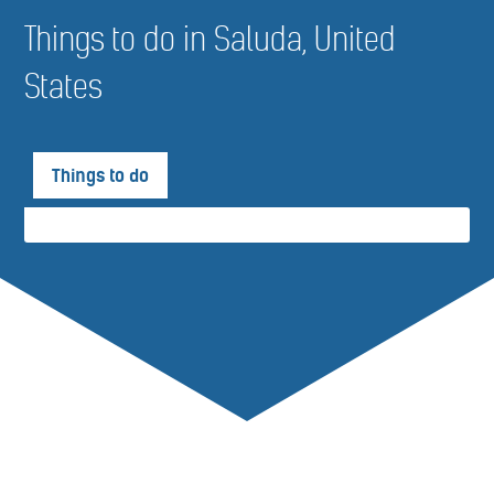
Things to do in Saluda, United
States
Things to do