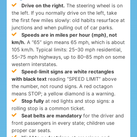
Drive on the right.
The steering wheel is on
the left. If you normally drive on the left, take
the first few miles slowly: old habits resurface at
junctions and when pulling out of car parks.
Speeds are in miles per hour (mph), not
km/h.
A “65” sign means 65 mph, which is about
105 km/h. Typical limits: 25–30 mph residential,
55–75 mph highways, up to 80–85 mph on some
western interstates.
Speed-limit signs are white rectangles
with black text
reading “SPEED LIMIT” above
the number, not round signs. A red octagon
means STOP; a yellow diamond is a warning.
Stop fully
at red lights and stop signs: a
rolling stop is a common ticket.
Seat belts are mandatory
for the driver and
front passengers in every state; children use
proper car seats.