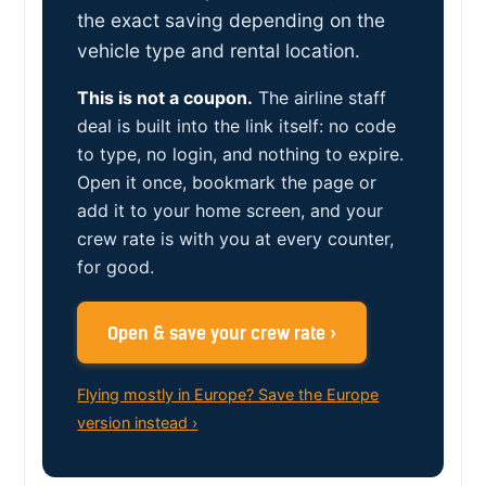
the exact saving depending on the
vehicle type and rental location.
This is not a coupon.
The airline staff
deal is built into the link itself: no code
to type, no login, and nothing to expire.
Open it once, bookmark the page or
add it to your home screen, and your
crew rate is with you at every counter,
for good.
Open & save your crew rate ›
Flying mostly in Europe? Save the Europe
version instead ›