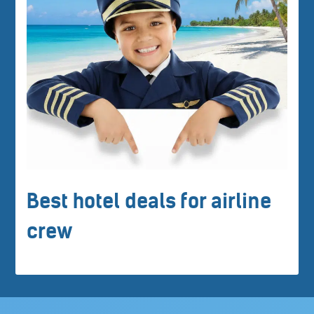
Best hotel deals for airline
crew