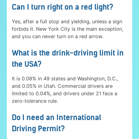
Can I turn right on a red light?
Yes, after a full stop and yielding, unless a sign
forbids it. New York City is the main exception,
and you can never turn on a red arrow.
What is the drink-driving limit in
the USA?
It is 0.08% in 49 states and Washington, D.C.,
and 0.05% in Utah. Commercial drivers are
limited to 0.04%, and drivers under 21 face a
zero-tolerance rule.
Do I need an International
Driving Permit?