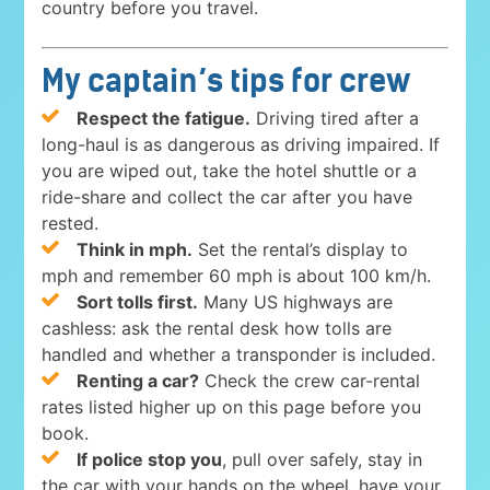
country before you travel.
My captain’s tips for crew
Respect the fatigue.
Driving tired after a
long-haul is as dangerous as driving impaired. If
you are wiped out, take the hotel shuttle or a
ride-share and collect the car after you have
rested.
Think in mph.
Set the rental’s display to
mph and remember 60 mph is about 100 km/h.
Sort tolls first.
Many US highways are
cashless: ask the rental desk how tolls are
handled and whether a transponder is included.
Renting a car?
Check the crew car-rental
rates listed higher up on this page before you
book.
If police stop you
, pull over safely, stay in
the car with your hands on the wheel, have your