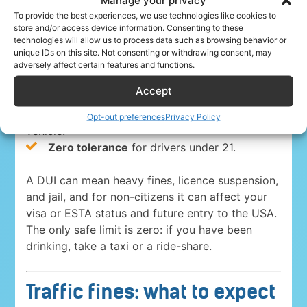
everywhere in the USA. The blood-alcohol limits
To provide the best experiences, we use technologies like cookies to
store and/or access device information. Consenting to these
are:
technologies will allow us to process data such as browsing behavior or
unique IDs on this site. Not consenting or withdrawing consent, may
0.08%
for drivers 21 and over in 49 states
adversely affect certain features and functions.
and Washington, D.C.
Accept
0.05% in Utah
, the strictest state limit.
0.04%
for anyone driving a commercial
Opt-out preferences
Privacy Policy
vehicle.
Zero tolerance
for drivers under 21.
A DUI can mean heavy fines, licence suspension,
and jail, and for non-citizens it can affect your
visa or ESTA status and future entry to the USA.
The only safe limit is zero: if you have been
drinking, take a taxi or a ride-share.
Traffic fines: what to expect