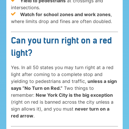
Yield to pedestrians
at crossings and
intersections.
Watch for school zones and work zones
,
where limits drop and fines are often doubled.
Can you turn right on a red
light?
Yes. In all 50 states you may turn right at a red
light after coming to a complete stop and
yielding to pedestrians and traffic,
unless a sign
says “No Turn on Red.”
Two things to
remember:
New York City is the big exception
(right on red is banned across the city unless a
sign allows it), and you must
never turn on a
red arrow
.