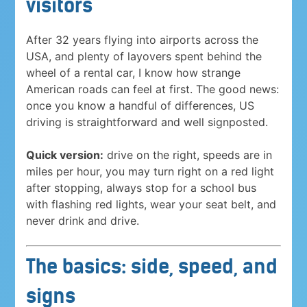
visitors
After 32 years flying into airports across the
USA, and plenty of layovers spent behind the
wheel of a rental car, I know how strange
American roads can feel at first. The good news:
once you know a handful of differences, US
driving is straightforward and well signposted.
Quick version:
drive on the right, speeds are in
miles per hour, you may turn right on a red light
after stopping, always stop for a school bus
with flashing red lights, wear your seat belt, and
never drink and drive.
The basics: side, speed, and
signs