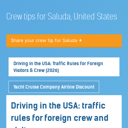
Crew tips for Saluda, United States
Share your crew tip for Saluda ✈
Driving in the USA: Traffic Rules for Foreign
Visitors & Crew (2026)
Yacht Cruise Company Airline Discount
Driving in the USA: traffic
rules for foreign crew and