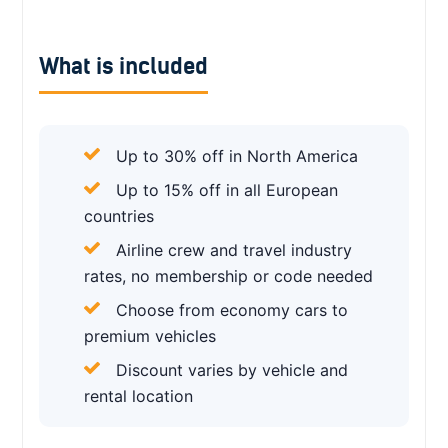
What is included
Up to 30% off in North America
Up to 15% off in all European
countries
Airline crew and travel industry
rates, no membership or code needed
Choose from economy cars to
premium vehicles
Discount varies by vehicle and
rental location