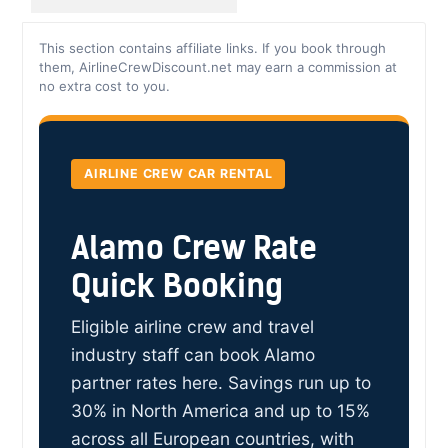
This section contains affiliate links. If you book through
them, AirlineCrewDiscount.net may earn a commission at
no extra cost to you.
AIRLINE CREW CAR RENTAL
Alamo Crew Rate
Quick Booking
Eligible airline crew and travel
industry staff can book Alamo
partner rates here. Savings run up to
30% in North America and up to 15%
across all European countries, with