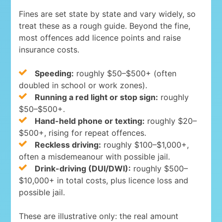
Fines are set state by state and vary widely, so
treat these as a rough guide. Beyond the fine,
most offences add licence points and raise
insurance costs.
Speeding:
roughly $50–$500+ (often
doubled in school or work zones).
Running a red light or stop sign:
roughly
$50–$500+.
Hand-held phone or texting:
roughly $20–
$500+, rising for repeat offences.
Reckless driving:
roughly $100–$1,000+,
often a misdemeanour with possible jail.
Drink-driving (DUI/DWI):
roughly $500–
$10,000+ in total costs, plus licence loss and
possible jail.
These are illustrative only: the real amount