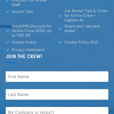
Discount for Airline
Staff
Car Rental Tips & Tricks
Airport Taxi
for Airline Crew –
Captain AL
NordVPN Discount for
Share your tips and
Airline Crew 2026: Up
deals!
to 76% Off
Cookie Policy
Cookie Policy (EU)
Privacy Statement
JOIN THE CREW!