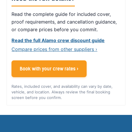
Read the complete guide for included cover,
proof requirements, and cancellation guidance,
or compare prices before you commit.
Read the full Alamo crew discount guide
Compare prices from other suppliers ›
Book with your crew rates ›
Rates, included cover, and availability can vary by date,
vehicle, and location. Always review the final booking
screen before you confirm.