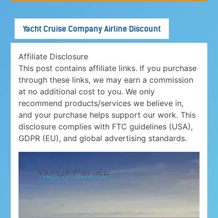
Yacht Cruise Company Airline Discount
Affiliate Disclosure
This post contains affiliate links. If you purchase
through these links, we may earn a commission
at no additional cost to you. We only
recommend products/services we believe in,
and your purchase helps support our work. This
disclosure complies with FTC guidelines (USA),
GDPR (EU), and global advertising standards.