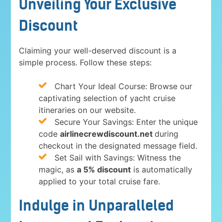
Unveiling Your Exclusive
Discount
Claiming your well-deserved discount is a
simple process. Follow these steps:
Chart Your Ideal Course: Browse our
captivating selection of yacht cruise
itineraries on our website.
Secure Your Savings: Enter the unique
code
airlinecrewdiscount.net
during
checkout in the designated message field.
Set Sail with Savings: Witness the
magic, as
a 5% discount
is automatically
applied to your total cruise fare.
Indulge in Unparalleled