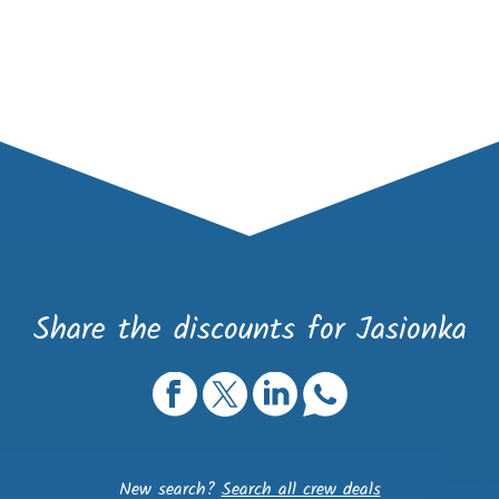
Share the discounts for Jasionka
New search?
Search all crew deals