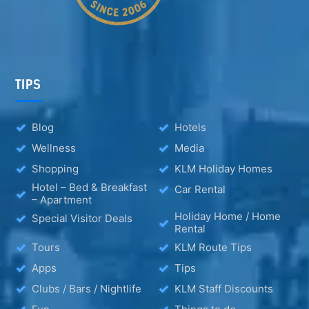
TIPS
Blog
Hotels
Wellness
Media
Shopping
KLM Holiday Homes
Hotel – Bed & Breakfast
Car Rental
– Apartment
Holiday Home / Home
Special Visitor Deals
Rental
Tours
KLM Route Tips
Apps
Tips
Clubs / Bars / Nightlife
KLM Staff Discounts