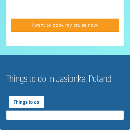
I want to book my cruise now!
Things to do in Jasionka, Poland
Things to do