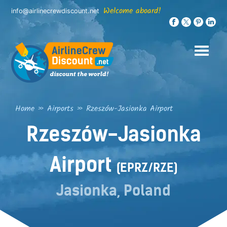
Skip
Welcome aboard!
info@airlinecrewdiscount.net
to
content
Home
»
Airports
»
Rzeszów-Jasionka Airport
Rzeszów-Jasionka
Airport
(EPRZ/RZE)
Jasionka, Poland