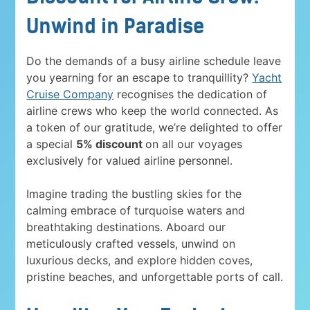
Unwind in Paradise
Do the demands of a busy airline schedule leave
you yearning for an escape to tranquillity?
Yacht
Cruise Company
recognises the dedication of
airline crews who keep the world connected. As
a token of our gratitude, we’re delighted to offer
a special
5% discount
on all our voyages
exclusively for valued airline personnel.
Imagine trading the bustling skies for the
calming embrace of turquoise waters and
breathtaking destinations. Aboard our
meticulously crafted vessels, unwind on
luxurious decks, and explore hidden coves,
pristine beaches, and unforgettable ports of call.