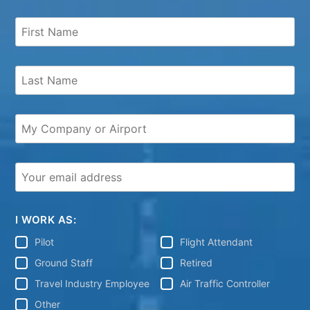
I WORK AS:
Pilot
Flight Attendant
Ground Staff
Retired
Travel Industry Employee
Air Traffic Controller
Other