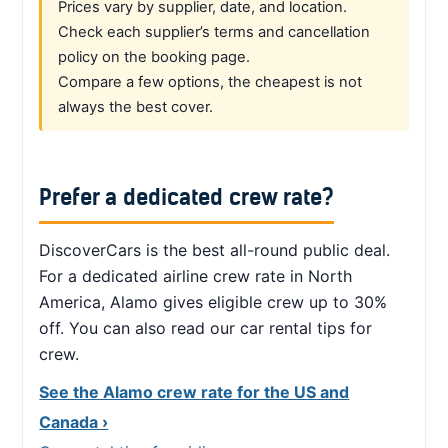
Prices vary by supplier, date, and location.
Check each supplier’s terms and cancellation
policy on the booking page.
Compare a few options, the cheapest is not
always the best cover.
Prefer a dedicated crew rate?
DiscoverCars is the best all-round public deal.
For a dedicated airline crew rate in North
America, Alamo gives eligible crew up to 30%
off. You can also read our car rental tips for
crew.
See the Alamo crew rate for the US and
Canada ›