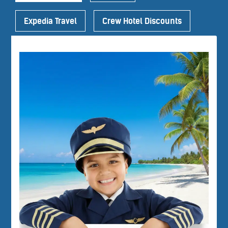
Expedia Travel
Crew Hotel Discounts