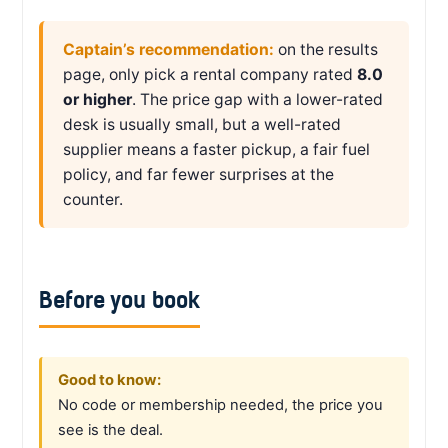
Captain’s recommendation:
on the results
page, only pick a rental company rated
8.0
or higher
. The price gap with a lower-rated
desk is usually small, but a well-rated
supplier means a faster pickup, a fair fuel
policy, and far fewer surprises at the
counter.
Before you book
Good to know:
No code or membership needed, the price you
see is the deal.