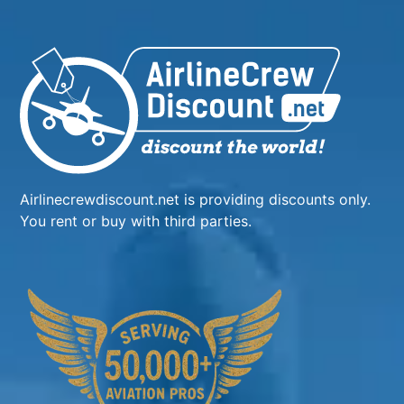
Airlinecrewdiscount.net is providing discounts only.
You rent or buy with third parties.