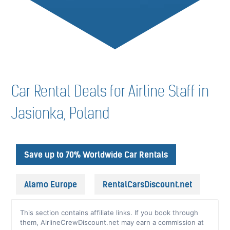
Car Rental Deals for Airline Staff in
Jasionka, Poland
Save up to 70% Worldwide Car Rentals
Alamo Europe
RentalCarsDiscount.net
This section contains affiliate links. If you book through
them, AirlineCrewDiscount.net may earn a commission at