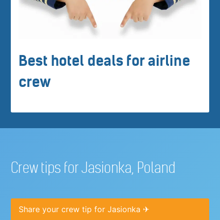
Best hotel deals for airline
crew
Crew tips for Jasionka, Poland
Share your crew tip for Jasionka ✈