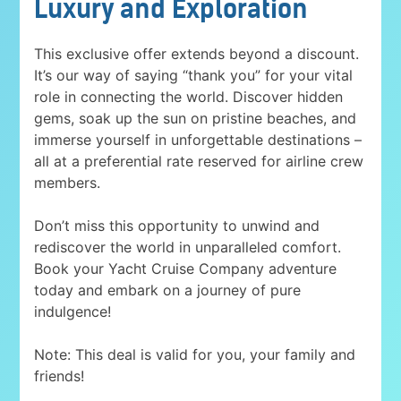
Luxury and Exploration
This exclusive offer extends beyond a discount.
It’s our way of saying “thank you” for your vital
role in connecting the world. Discover hidden
gems, soak up the sun on pristine beaches, and
immerse yourself in unforgettable destinations –
all at a preferential rate reserved for airline crew
members.
Don’t miss this opportunity to unwind and
rediscover the world in unparalleled comfort.
Book your Yacht Cruise Company adventure
today and embark on a journey of pure
indulgence!
Note: This deal is valid for you, your family and
friends!