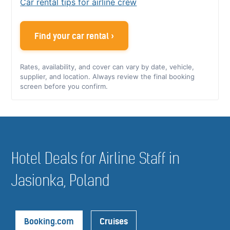
Car rental tips for airline crew
Find your car rental ›
Rates, availability, and cover can vary by date, vehicle,
supplier, and location. Always review the final booking
screen before you confirm.
Hotel Deals for Airline Staff in
Jasionka, Poland
Booking.com
Cruises