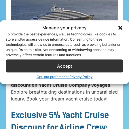
Manage your privacy
To provide the best experiences, we use technologies like cookies to
store and/or access device information. Consenting to these
technologies will allow us to process data such as browsing behavior or
unique IDs on this site. Not consenting or withdrawing consent, may
adversely affect certain features and functions.
Accept
Opt-out preferences
Privacy Policy
Airline crew ahoy! Unwind in paradise with a
5%
discount on Yacht Cruise Company voyages
.
Explore breathtaking destinations in unparalleled
luxury. Book your dream yacht cruise today!
Exclusive 5% Yacht Cruise
Discount for Airline Crew: