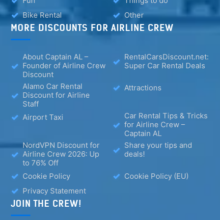
Fun
Things to do
Bike Rental
Other
MORE DISCOUNTS FOR AIRLINE CREW
About Captain AL –
RentalCarsDiscount.net:
Founder of Airline Crew
Super Car Rental Deals
Discount
Alamo Car Rental
Attractions
Discount for Airline
Staff
Car Rental Tips & Tricks
Airport Taxi
for Airline Crew –
Captain AL
NordVPN Discount for
Share your tips and
Airline Crew 2026: Up
deals!
to 76% Off
Cookie Policy
Cookie Policy (EU)
Privacy Statement
JOIN THE CREW!