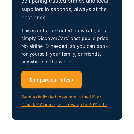
comparing trusted brands and local
suppliers in seconds, always at the
best price.
This is not a restricted crew rate, it is
simply DiscoverCars’ best public price.
No airline ID needed, so you can book
for yourself, your family, or friends,
anywhere in the world.
Compare car rates ›
Want a dedicated crew rate in the US or
Canada? Alamo gives crew up to 30% off ›