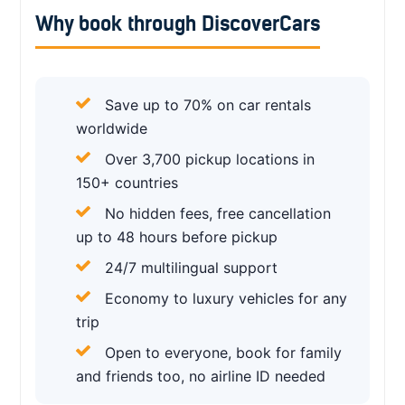
Why book through DiscoverCars
Save up to 70% on car rentals
worldwide
Over 3,700 pickup locations in
150+ countries
No hidden fees, free cancellation
up to 48 hours before pickup
24/7 multilingual support
Economy to luxury vehicles for any
trip
Open to everyone, book for family
and friends too, no airline ID needed