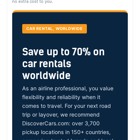
no extra cost to you.
CAR RENTAL, WORLDWIDE
Save up to 70% on
car rentals
worldwide
As an airline professional, you value
flexibility and reliability when it
comes to travel. For your next road
trip or layover, we recommend
DiscoverCars.com: over 3,700
pickup locations in 150+ countries,