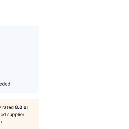
eeded
y rated
8.0 or
ted supplier
er.