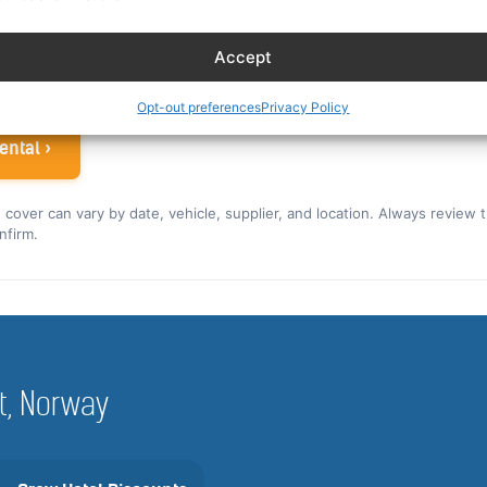
ew rate for the US and Canada ›
Accept
 airline crew
Opt-out preferences
Privacy Policy
ental ›
nd cover can vary by date, vehicle, supplier, and location. Always review 
nfirm.
st, Norway