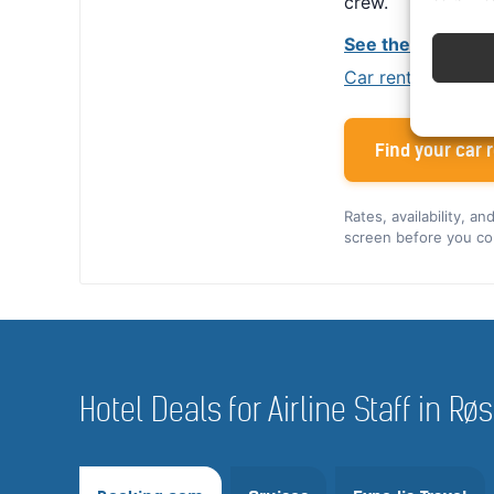
crew.
See the Alamo cr
Car rental tips for
Find your car r
Rates, availability, a
screen before you co
Hotel Deals for Airline Staff in Rø