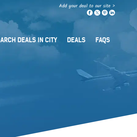
Add your deal to our site >
ARCH DEALS IN CITY
DEALS
FAQS