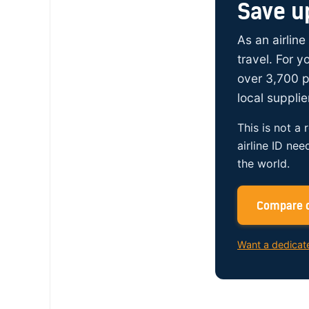
Save u
As an airline
travel. For 
over 3,700 p
local supplie
This is not a 
airline ID nee
the world.
Compare c
Want a dedicat