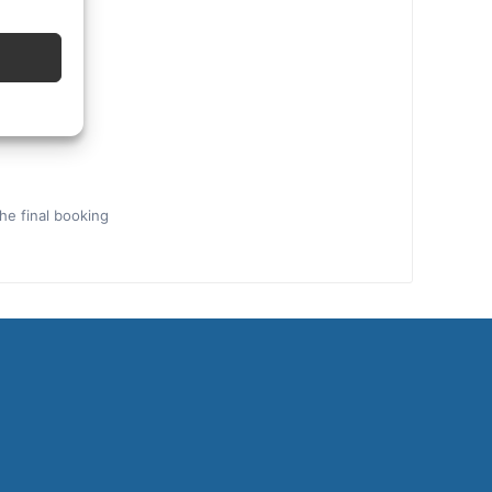
the final booking