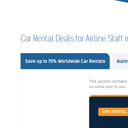
Car Rental Deals for Airline Staff 
Save up to 70% Worldwide Car Rentals
Alam
This section contains
no extra cost to you.
CAR RENTAL