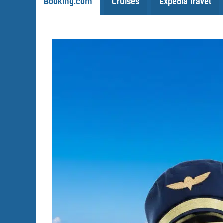
Booking.com
Cruises
Expedia Travel