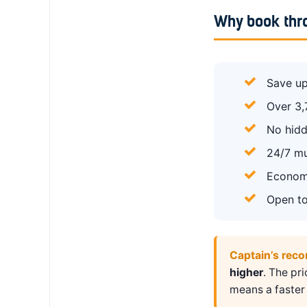
Why book thr
Save up
Over 3,
No hidd
24/7 mu
Economy
Open to
Captain’s rec
higher
. The pr
means a faster 