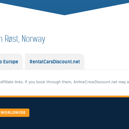
in Røst, Norway
o Europe
RentalCarsDiscount.net
 affiliate links. If you book through them, AirlineCrewDiscount.net may 
, WORLDWIDE