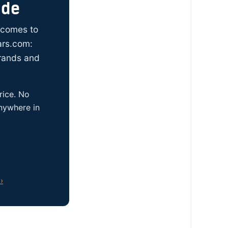
ide
t comes to
ars.com:
brands and
rice. No
anywhere in
›