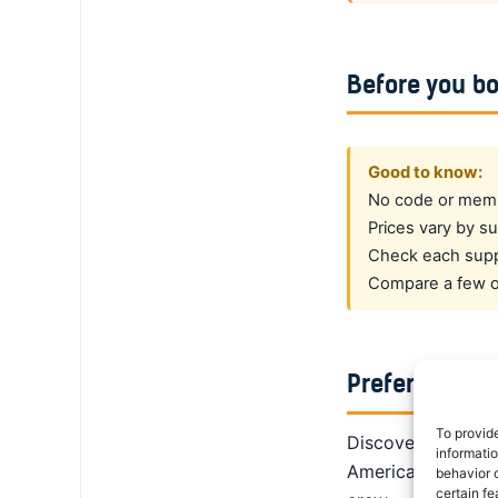
Before you b
Good to know:
No code or membe
Prices vary by su
Check each suppl
Compare a few op
Prefer a dedi
To provid
DiscoverCars is th
informati
America, Alamo giv
behavior o
certain fe