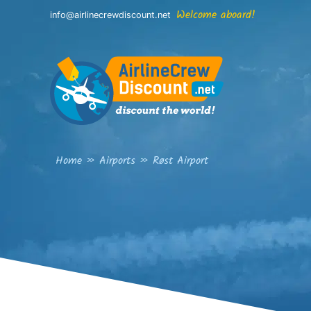
Skip
Welcome aboard!
info@airlinecrewdiscount.net
to
content
Home
»
Airports
»
Røst Airport