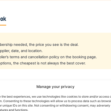
ook
rship needed, the price you see is the deal.
pplier, date, and location.
ier’s terms and cancellation policy on the booking page.
tions, the cheapest is not always the best cover.
cated crew rate?
Manage your privacy
e the best experiences, we use technologies like cookies to store and/or access 
e best all-round public deal. For a dedicated airline crew r
on. Consenting to these technologies will allow us to process data such as brows
es eligible crew up to 30% off. You can also read our car r
r unique IDs on this site. Not consenting or withdrawing consent, may adversely 
atures and functions.