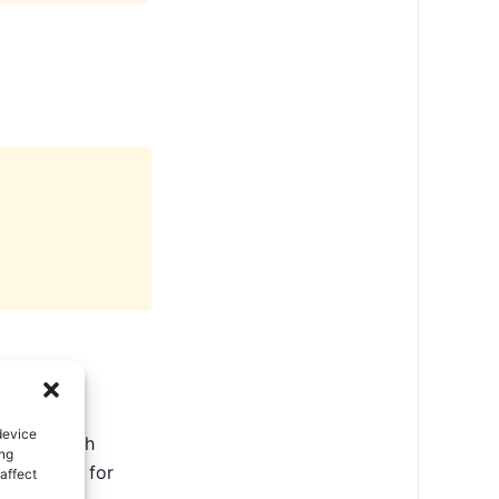
device
ate in North
ing
ental tips for
affect