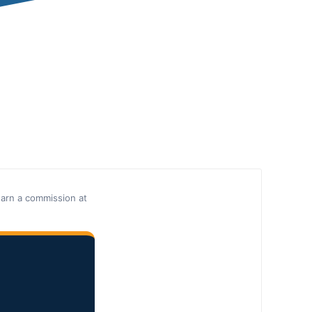
earn a commission at