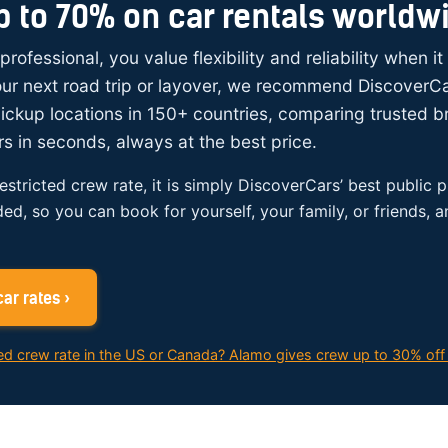
p to 70% on car rentals worldw
 professional, you value flexibility and reliability when i
your next road trip or layover, we recommend DiscoverC
ickup locations in 150+ countries, comparing trusted 
rs in seconds, always at the best price.
restricted crew rate, it is simply DiscoverCars’ best public p
ded, so you can book for yourself, your family, or friends, 
ar rates ›
ed crew rate in the US or Canada? Alamo gives crew up to 30% off 