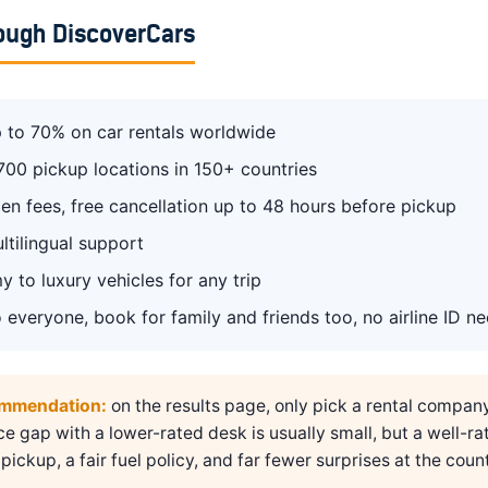
ough DiscoverCars
 to 70% on car rentals worldwide
700 pickup locations in 150+ countries
en fees, free cancellation up to 48 hours before pickup
ltilingual support
 to luxury vehicles for any trip
 everyone, book for family and friends too, no airline ID n
ommendation:
on the results page, only pick a rental compan
ice gap with a lower-rated desk is usually small, but a well-ra
pickup, a fair fuel policy, and far fewer surprises at the count