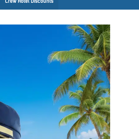
Crew Hotel Discounts