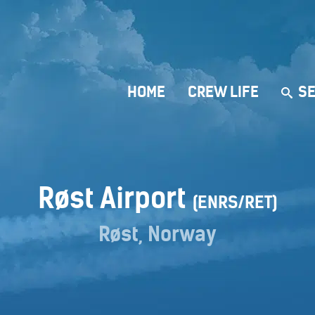
HOME
CREW LIFE
SE
Røst Airport
(ENRS/RET)
Røst, Norway