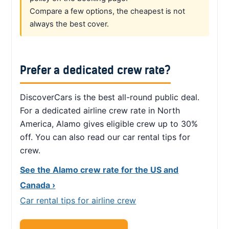
Compare a few options, the cheapest is not
always the best cover.
Prefer a dedicated crew rate?
DiscoverCars is the best all-round public deal.
For a dedicated airline crew rate in North
America, Alamo gives eligible crew up to 30%
off. You can also read our car rental tips for
crew.
See the Alamo crew rate for the US and
Canada ›
Car rental tips for airline crew