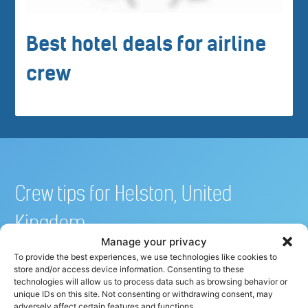
Best hotel deals for airline
crew
Crew tips for Helston, United
Kingdom
Manage your privacy
To provide the best experiences, we use technologies like cookies to
store and/or access device information. Consenting to these
Share your crew tip for Helston ✈
technologies will allow us to process data such as browsing behavior or
unique IDs on this site. Not consenting or withdrawing consent, may
adversely affect certain features and functions.