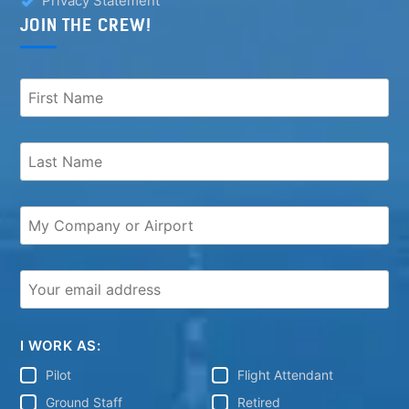
Privacy Statement
JOIN THE CREW!
I WORK AS:
Pilot
Flight Attendant
Ground Staff
Retired