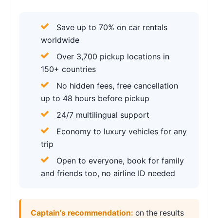
Save up to 70% on car rentals
worldwide
Over 3,700 pickup locations in
150+ countries
No hidden fees, free cancellation
up to 48 hours before pickup
24/7 multilingual support
Economy to luxury vehicles for any
trip
Open to everyone, book for family
and friends too, no airline ID needed
Captain’s recommendation:
on the results