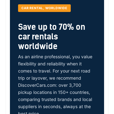
CAR RENTAL, WORLDWIDE
Save up to 70% on
car rentals
worldwide
As an airline professional, you value
flexibility and reliability when it
comes to travel. For your next road
trip or layover, we recommend
DiscoverCars.com: over 3,700
pickup locations in 150+ countries,
comparing trusted brands and local
suppliers in seconds, always at the
best price.