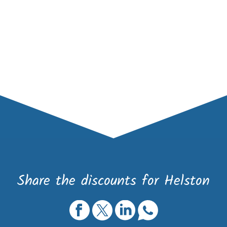
Share the discounts for Helston