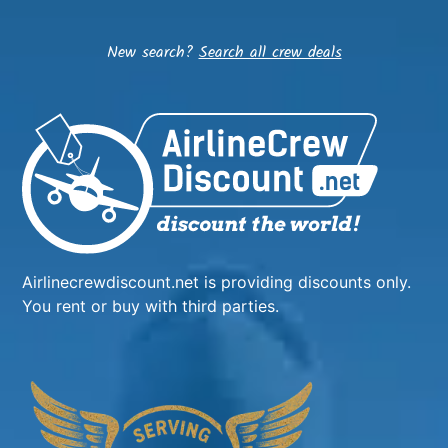
New search?
Search all crew deals
Airlinecrewdiscount.net is providing discounts only.
You rent or buy with third parties.