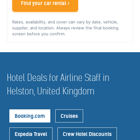
Find your car rental ›
Rates, availability, and cover can vary by date, vehicle,
supplier, and location. Always review the final booking
screen before you confirm.
Hotel Deals for Airline Staff in
Helston, United Kingdom
Booking.com
Cruises
Expedia Travel
Crew Hotel Discounts