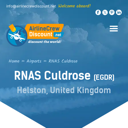
Skip
Welcome aboard!
info@airlinecrewdiscount.net
to
content
Home
»
Airports
»
RNAS Culdrose
RNAS Culdrose
(EGDR)
Helston, United Kingdom