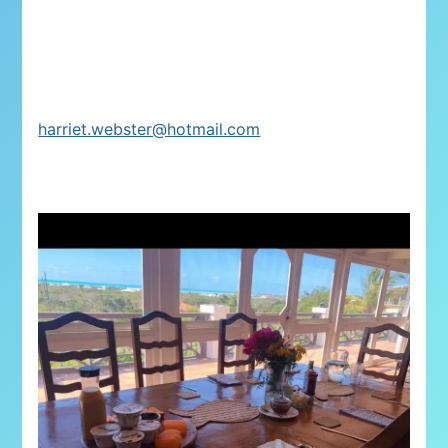
harriet.webster@hotmail.com