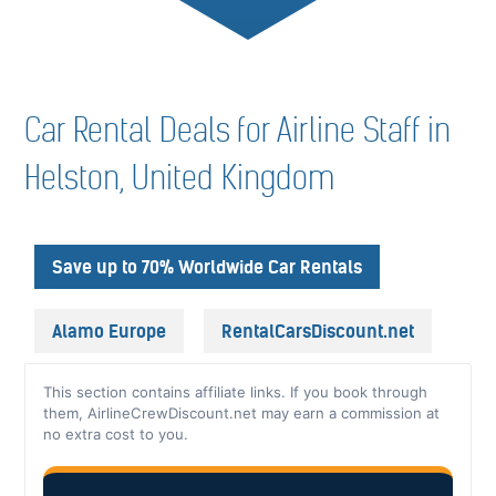
Car Rental Deals for Airline Staff in
Helston, United Kingdom
Save up to 70% Worldwide Car Rentals
Alamo Europe
RentalCarsDiscount.net
This section contains affiliate links. If you book through
them, AirlineCrewDiscount.net may earn a commission at
no extra cost to you.