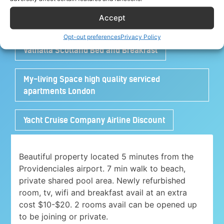
Accept
Turtle House Turks and Caicos
Opt-out preferences
Privacy Policy
Valhalla Scotland Bed and Breakfast
My-living Space high quality serviced
apartments London
Yacht Cruise Company Airline Discount
Beautiful property located 5 minutes from the
Providenciales airport. 7 min walk to beach,
private shared pool area. Newly refurbished
room, tv, wifi and breakfast avail at an extra
cost $10-$20. 2 rooms avail can be opened up
to be joining or private.