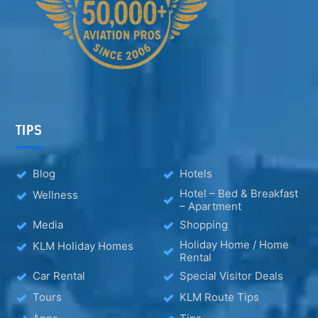
TIPS
Blog
Hotels
Hotel – Bed & Breakfast
Wellness
– Apartment
Media
Shopping
Holiday Home / Home
KLM Holiday Homes
Rental
Car Rental
Special Visitor Deals
Tours
KLM Route Tips