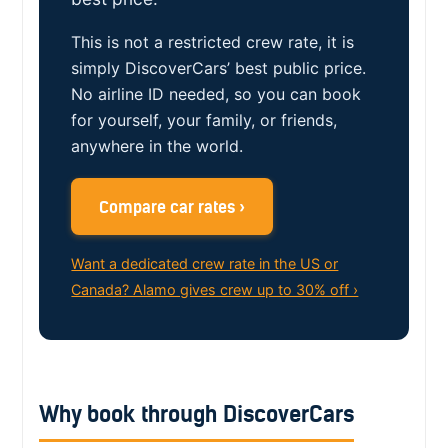
This is not a restricted crew rate, it is
simply DiscoverCars’ best public price.
No airline ID needed, so you can book
for yourself, your family, or friends,
anywhere in the world.
Compare car rates ›
Want a dedicated crew rate in the US or
Canada? Alamo gives crew up to 30% off ›
Why book through DiscoverCars