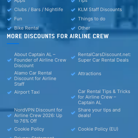
Apps
Tips
Clubs / Bars / Nightlife
KLM Staff Discounts
Fun
Things to do
Bike Rental
Other
MORE DISCOUNTS FOR AIRLINE CREW
About Captain AL –
RentalCarsDiscount.net:
Founder of Airline Crew
Super Car Rental Deals
Discount
Alamo Car Rental
Attractions
Discount for Airline
Staff
Car Rental Tips & Tricks
Airport Taxi
for Airline Crew –
Captain AL
NordVPN Discount for
Share your tips and
Airline Crew 2026: Up
deals!
to 76% Off
Cookie Policy
Cookie Policy (EU)