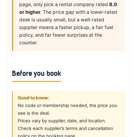
page, only pick a rental company rated
8.0
or higher
. The price gap with a lower-rated
desk is usually small, but a well-rated
supplier means a faster pickup, a fair fuel
policy, and far fewer surprises at the
counter.
Before you book
Good to know:
No code or membership needed, the price you
see is the deal.
Prices vary by supplier, date, and location.
Check each supplier’s terms and cancellation
policy on the booking page.