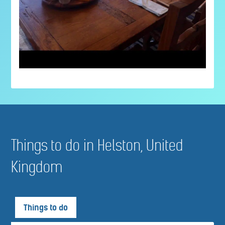
Things to do in Helston, United
Kingdom
Things to do