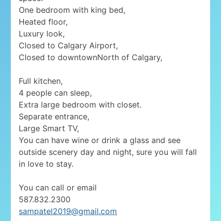
One bedroom with king bed,
Heated floor,
Luxury look,
Closed to Calgary Airport,
Closed to downtownNorth of Calgary,
Full kitchen,
4 people can sleep,
Extra large bedroom with closet.
Separate entrance,
Large Smart TV,
You can have wine or drink a glass and see
outside scenery day and night, sure you will fall
in love to stay.
You can call or email
587.832.2300
sampatel2019@gmail.com