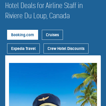
Hotel Deals for Airline Staff in
Riviere Du Loup, Canada
Booking.com
Cruises
Expedia Travel
Crew Hotel Discounts