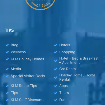
TIPS
Blog
Hotels
Wellness
Shopping
Hotel – Bed & Breakfast
KLM Holiday Homes
– Apartment
Media
Car Rental
Holiday Home / Home
Special Visitor Deals
Rental
KLM Route Tips
Apps
Tips
Tours
KLM Staff Discounts
Fun