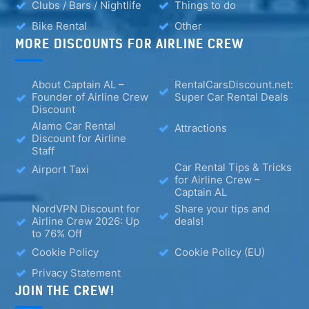
Clubs / Bars / Nightlife
Things to do
Bike Rental
Other
MORE DISCOUNTS FOR AIRLINE CREW
About Captain AL –
RentalCarsDiscount.net:
Founder of Airline Crew
Super Car Rental Deals
Discount
Alamo Car Rental
Attractions
Discount for Airline
Staff
Car Rental Tips & Tricks
Airport Taxi
for Airline Crew –
Captain AL
NordVPN Discount for
Share your tips and
Airline Crew 2026: Up
deals!
to 76% Off
Cookie Policy
Cookie Policy (EU)
Privacy Statement
JOIN THE CREW!