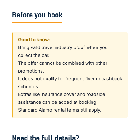
Before you book
Good to know:
Bring valid travel industry proof when you
collect the car.
The offer cannot be combined with other
promotions.
It does not qualify for frequent flyer or cashback
schemes.
Extras like insurance cover and roadside
assistance can be added at booking.
Standard Alamo rental terms still apply.
Need the full details?