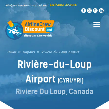
Skip
Welcome aboard!
info@airlinecrewdiscount.net
to
content
Home
»
Airports
»
Rivière-du-Loup Airport
Rivière-du-Loup
Airport
(CYRI/YRI)
Riviere Du Loup, Canada