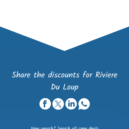
Share the discounts for Riviere
Du Loup
New search?
Search all crew deals