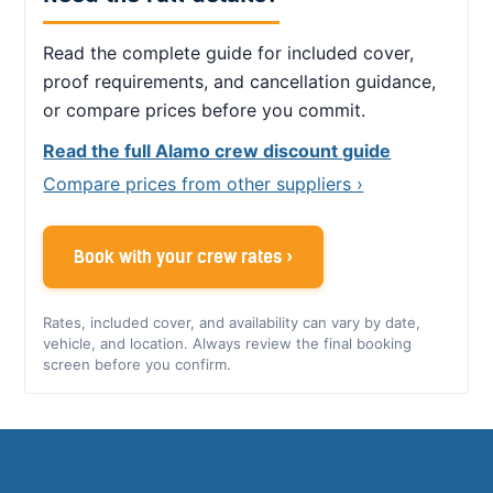
Read the complete guide for included cover,
proof requirements, and cancellation guidance,
or compare prices before you commit.
Read the full Alamo crew discount guide
Compare prices from other suppliers ›
Book with your crew rates ›
Rates, included cover, and availability can vary by date,
vehicle, and location. Always review the final booking
screen before you confirm.