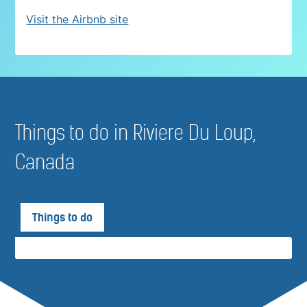
Visit the Airbnb site
Things to do in Riviere Du Loup,
Canada
Things to do