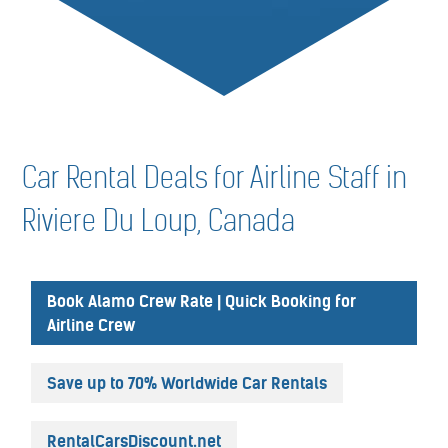
Car Rental Deals for Airline Staff in
Riviere Du Loup, Canada
Book Alamo Crew Rate | Quick Booking for
Airline Crew
Save up to 70% Worldwide Car Rentals
RentalCarsDiscount.net