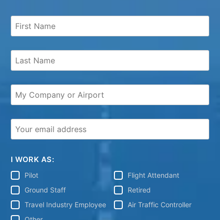
I WORK AS:
Pilot
Flight Attendant
Ground Staff
Retired
Travel Industry Employee
Air Traffic Controller
Other