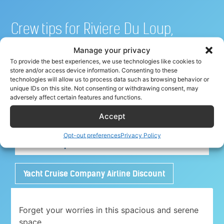
Crew tips for Riviere Du Loup,
Canada
Manage your privacy
To provide the best experiences, we use technologies like cookies to
store and/or access device information. Consenting to these
technologies will allow us to process data such as browsing behavior or
unique IDs on this site. Not consenting or withdrawing consent, may
Share your crew tip for Riviere Du Loup ✈
adversely affect certain features and functions.
Accept
Adorable 1 bedroom place with free parking
Opt-out preferences
Privacy Policy
close to Airport
Yacht Cruise Company Airline Discount
Forget your worries in this spacious and serene
space.