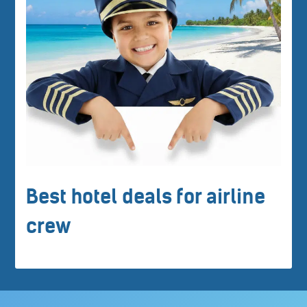
Best hotel deals for airline
crew