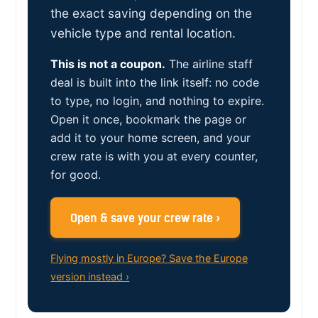
the exact saving depending on the
vehicle type and rental location.
This is not a coupon.
The airline staff
deal is built into the link itself: no code
to type, no login, and nothing to expire.
Open it once, bookmark the page or
add it to your home screen, and your
crew rate is with you at every counter,
for good.
Open & save your crew rate ›
Flying mostly in Europe? Save the Europe
version instead ›