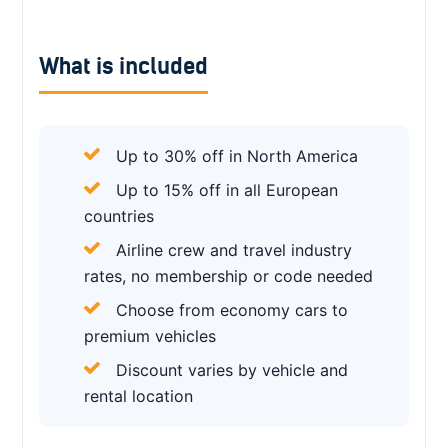
What is included
Up to 30% off in North America
Up to 15% off in all European
countries
Airline crew and travel industry
rates, no membership or code needed
Choose from economy cars to
premium vehicles
Discount varies by vehicle and
rental location