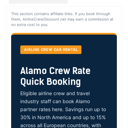
This section contains affiliate links. If you book through
them, AirlineCrewDiscount.net may earn a commission at
no extra cost to you.
AIRLINE CREW CAR RENTAL
Alamo Crew Rate
Quick Booking
Eligible airline crew and travel
industry staff can book Alamo
partner rates here. Savings run up to
30% in North America and up to 15%
across all European countries, with