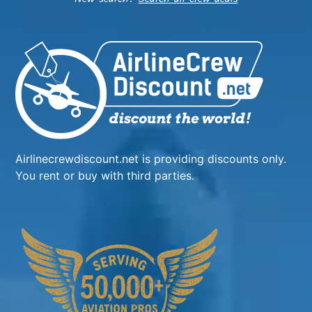
Airlinecrewdiscount.net is providing discounts only.
You rent or buy with third parties.