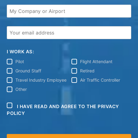
I WORK AS:
Pilot
Flight Attendant
Ground Staff
Retired
Travel Industry Employee
Air Traffic Controller
Other
I HAVE READ AND AGREE TO THE PRIVACY
POLICY