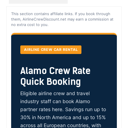
This section contains affiliate links. If you book through
them, AirlineCrewDiscount.net may earn a commission at
no extra cost to you.
AIRLINE CREW CAR RENTAL
Alamo Crew Rate
Quick Booking
Eligible airline crew and travel
industry staff can book Alamo
partner rates here. Savings run up to
30% in North America and up to 15%
across all European countries, with