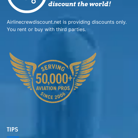
Airlinecrewdiscount.net is providing discounts only.
You rent or buy with third parties.
TIPS