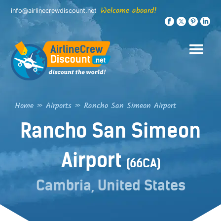
Skip
Welcome aboard!
info@airlinecrewdiscount.net
to
content
Home
»
Airports
»
Rancho San Simeon Airport
Rancho San Simeon
Airport
(66CA)
Cambria, United States