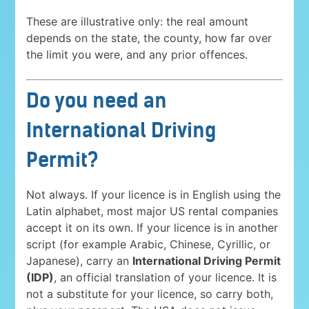
These are illustrative only: the real amount
depends on the state, the county, how far over
the limit you were, and any prior offences.
Do you need an
International Driving
Permit?
Not always. If your licence is in English using the
Latin alphabet, most major US rental companies
accept it on its own. If your licence is in another
script (for example Arabic, Chinese, Cyrillic, or
Japanese), carry an
International Driving Permit
(IDP)
, an official translation of your licence. It is
not a substitute for your licence, so carry both,