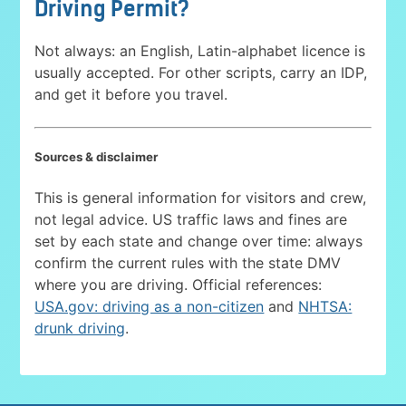
Driving Permit?
Not always: an English, Latin-alphabet licence is
usually accepted. For other scripts, carry an IDP,
and get it before you travel.
Sources & disclaimer
This is general information for visitors and crew,
not legal advice. US traffic laws and fines are
set by each state and change over time: always
confirm the current rules with the state DMV
where you are driving. Official references:
USA.gov: driving as a non-citizen
and
NHTSA:
drunk driving
.