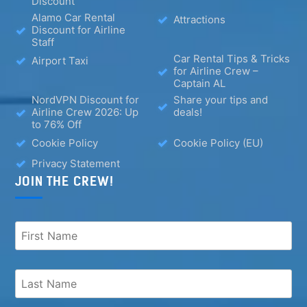
Discount
Alamo Car Rental
Attractions
Discount for Airline
Staff
Car Rental Tips & Tricks
Airport Taxi
for Airline Crew –
Captain AL
NordVPN Discount for
Share your tips and
Airline Crew 2026: Up
deals!
to 76% Off
Cookie Policy
Cookie Policy (EU)
Privacy Statement
JOIN THE CREW!