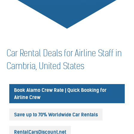
Car Rental Deals for Airline Staff in
Cambria, United States
Book Alamo Crew Rate | Quick Booking for
Airline Crew
Save up to 70% Worldwide Car Rentals
RentalCarsDiscount.net