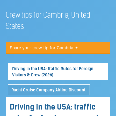
Crew tips for Cambria, United
States
Share your crew tip for Cambria ✈
Driving in the USA: Traffic Rules for Foreign
Visitors & Crew (2026)
Yacht Cruise Company Airline Discount
Driving in the USA: traffic