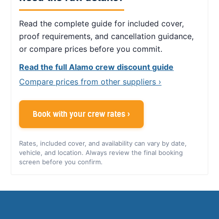
Read the complete guide for included cover,
proof requirements, and cancellation guidance,
or compare prices before you commit.
Read the full Alamo crew discount guide
Compare prices from other suppliers ›
Book with your crew rates ›
Rates, included cover, and availability can vary by date,
vehicle, and location. Always review the final booking
screen before you confirm.