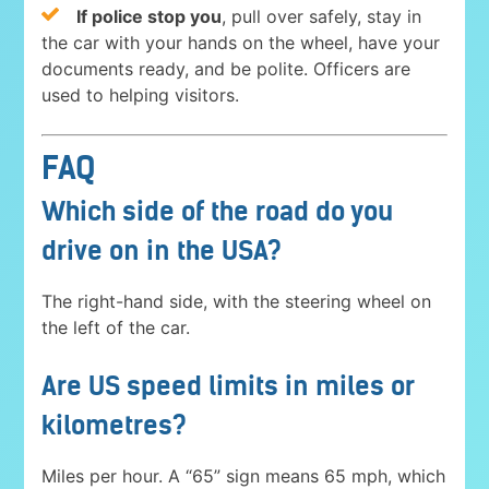
If police stop you
, pull over safely, stay in
the car with your hands on the wheel, have your
documents ready, and be polite. Officers are
used to helping visitors.
FAQ
Which side of the road do you
drive on in the USA?
The right-hand side, with the steering wheel on
the left of the car.
Are US speed limits in miles or
kilometres?
Miles per hour. A “65” sign means 65 mph, which