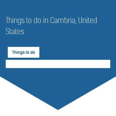
Things to do in Cambria, United
States
Things to do