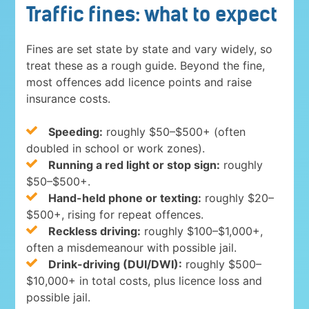
Traffic fines: what to expect
Fines are set state by state and vary widely, so
treat these as a rough guide. Beyond the fine,
most offences add licence points and raise
insurance costs.
Speeding:
roughly $50–$500+ (often
doubled in school or work zones).
Running a red light or stop sign:
roughly
$50–$500+.
Hand-held phone or texting:
roughly $20–
$500+, rising for repeat offences.
Reckless driving:
roughly $100–$1,000+,
often a misdemeanour with possible jail.
Drink-driving (DUI/DWI):
roughly $500–
$10,000+ in total costs, plus licence loss and
possible jail.