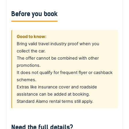
Before you book
Good to know:
Bring valid travel industry proof when you
collect the car.
The offer cannot be combined with other
promotions.
It does not qualify for frequent flyer or cashback
schemes.
Extras like insurance cover and roadside
assistance can be added at booking.
Standard Alamo rental terms still apply.
Need the full details?