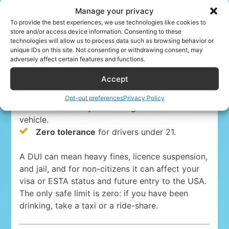
Manage your privacy
Driving under the influence is a serious crime
To provide the best experiences, we use technologies like cookies to
store and/or access device information. Consenting to these
everywhere in the USA. The blood-alcohol limits
technologies will allow us to process data such as browsing behavior or
are:
unique IDs on this site. Not consenting or withdrawing consent, may
adversely affect certain features and functions.
0.08%
for drivers 21 and over in 49 states
Accept
and Washington, D.C.
0.05% in Utah
, the strictest state limit.
Opt-out preferences
Privacy Policy
0.04%
for anyone driving a commercial
vehicle.
Zero tolerance
for drivers under 21.
A DUI can mean heavy fines, licence suspension,
and jail, and for non-citizens it can affect your
visa or ESTA status and future entry to the USA.
The only safe limit is zero: if you have been
drinking, take a taxi or a ride-share.