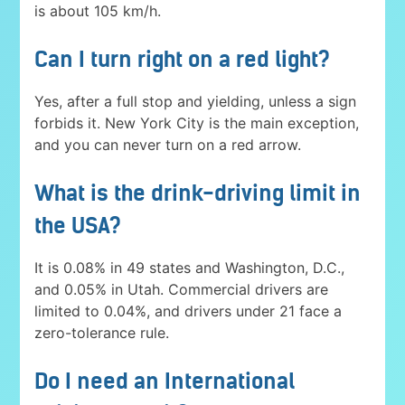
is about 105 km/h.
Can I turn right on a red light?
Yes, after a full stop and yielding, unless a sign
forbids it. New York City is the main exception,
and you can never turn on a red arrow.
What is the drink-driving limit in
the USA?
It is 0.08% in 49 states and Washington, D.C.,
and 0.05% in Utah. Commercial drivers are
limited to 0.04%, and drivers under 21 face a
zero-tolerance rule.
Do I need an International