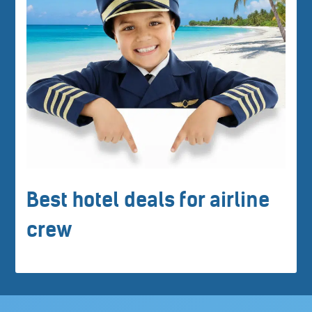
Best hotel deals for airline
crew