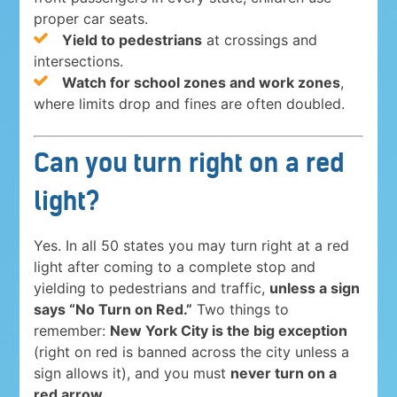
proper car seats.
Yield to pedestrians
at crossings and
intersections.
Watch for school zones and work zones
,
where limits drop and fines are often doubled.
Can you turn right on a red
light?
Yes. In all 50 states you may turn right at a red
light after coming to a complete stop and
yielding to pedestrians and traffic,
unless a sign
says “No Turn on Red.”
Two things to
remember:
New York City is the big exception
(right on red is banned across the city unless a
sign allows it), and you must
never turn on a
red arrow
.