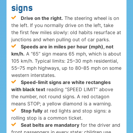
signs
Drive on the right.
The steering wheel is on
the left. If you normally drive on the left, take
the first few miles slowly: old habits resurface at
junctions and when pulling out of car parks.
Speeds are in miles per hour (mph), not
km/h.
A “65” sign means 65 mph, which is about
105 km/h. Typical limits: 25–30 mph residential,
55–75 mph highways, up to 80–85 mph on some
western interstates.
Speed-limit signs are white rectangles
with black text
reading “SPEED LIMIT” above
the number, not round signs. A red octagon
means STOP; a yellow diamond is a warning.
Stop fully
at red lights and stop signs: a
rolling stop is a common ticket.
Seat belts are mandatory
for the driver and
front passengers in every state; children use