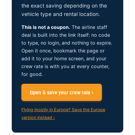
the exact saving depending on the
vehicle type and rental location.
This is not a coupon.
The airline staff
deal is built into the link itself: no code
to type, no login, and nothing to expire.
Open it once, bookmark the page or
add it to your home screen, and your
crew rate is with you at every counter,
for good.
Open & save your crew rate ›
Flying mostly in Europe? Save the Europe
version instead ›