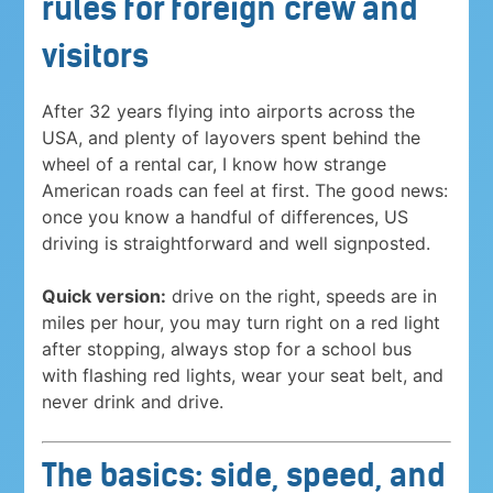
rules for foreign crew and
visitors
After 32 years flying into airports across the
USA, and plenty of layovers spent behind the
wheel of a rental car, I know how strange
American roads can feel at first. The good news:
once you know a handful of differences, US
driving is straightforward and well signposted.
Quick version:
drive on the right, speeds are in
miles per hour, you may turn right on a red light
after stopping, always stop for a school bus
with flashing red lights, wear your seat belt, and
never drink and drive.
The basics: side, speed, and