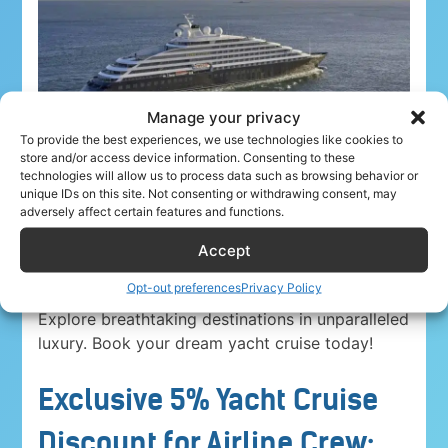
Manage your privacy
To provide the best experiences, we use technologies like cookies to
store and/or access device information. Consenting to these
technologies will allow us to process data such as browsing behavior or
unique IDs on this site. Not consenting or withdrawing consent, may
adversely affect certain features and functions.
Accept
Airline crew ahoy! Unwind in paradise with a
5%
Opt-out preferences
Privacy Policy
discount on Yacht Cruise Company voyages
.
Explore breathtaking destinations in unparalleled
luxury. Book your dream yacht cruise today!
Exclusive 5% Yacht Cruise
Discount for Airline Crew: