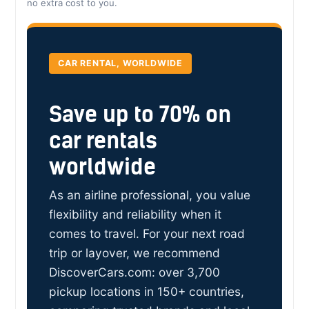
no extra cost to you.
CAR RENTAL, WORLDWIDE
Save up to 70% on
car rentals
worldwide
As an airline professional, you value
flexibility and reliability when it
comes to travel. For your next road
trip or layover, we recommend
DiscoverCars.com: over 3,700
pickup locations in 150+ countries,