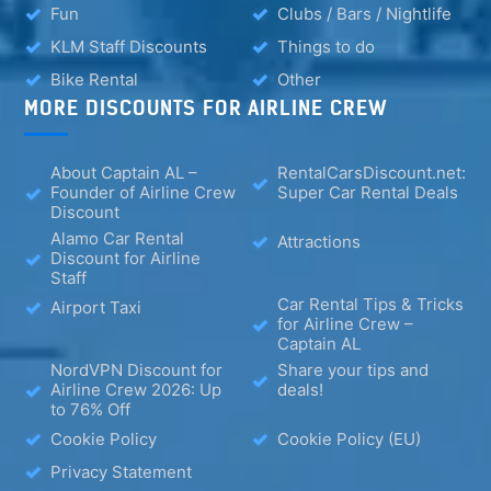
Fun
Clubs / Bars / Nightlife
KLM Staff Discounts
Things to do
Bike Rental
Other
MORE DISCOUNTS FOR AIRLINE CREW
About Captain AL –
RentalCarsDiscount.net:
Founder of Airline Crew
Super Car Rental Deals
Discount
Alamo Car Rental
Attractions
Discount for Airline
Staff
Car Rental Tips & Tricks
Airport Taxi
for Airline Crew –
Captain AL
NordVPN Discount for
Share your tips and
Airline Crew 2026: Up
deals!
to 76% Off
Cookie Policy
Cookie Policy (EU)
Privacy Statement