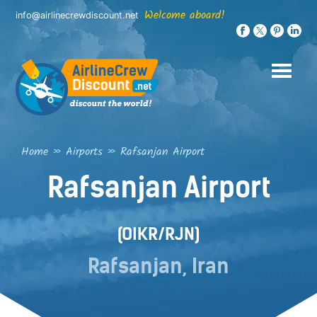
Skip
Welcome aboard!
info@airlinecrewdiscount.net
to
content
Home
»
Airports
»
Rafsanjan Airport
Rafsanjan Airport
(OIKR/RJN)
Rafsanjan, Iran