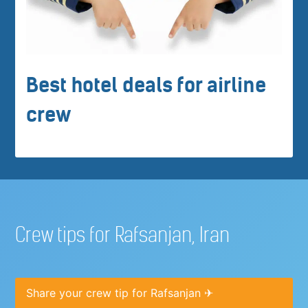
Best hotel deals for airline
crew
Crew tips for Rafsanjan, Iran
Share your crew tip for Rafsanjan ✈