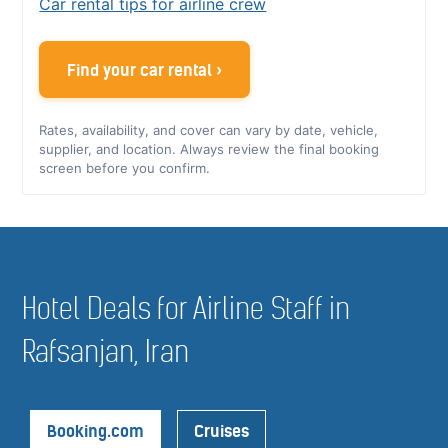
Car rental tips for airline crew
Find your car rental ›
Rates, availability, and cover can vary by date, vehicle,
supplier, and location. Always review the final booking
screen before you confirm.
Hotel Deals for Airline Staff in
Rafsanjan, Iran
Booking.com
Cruises