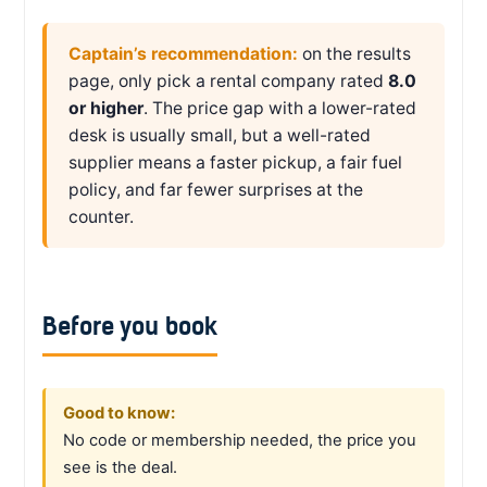
Captain’s recommendation:
on the results
page, only pick a rental company rated
8.0
or higher
. The price gap with a lower-rated
desk is usually small, but a well-rated
supplier means a faster pickup, a fair fuel
policy, and far fewer surprises at the
counter.
Before you book
Good to know:
No code or membership needed, the price you
see is the deal.