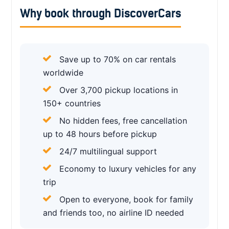
Why book through DiscoverCars
Save up to 70% on car rentals
worldwide
Over 3,700 pickup locations in
150+ countries
No hidden fees, free cancellation
up to 48 hours before pickup
24/7 multilingual support
Economy to luxury vehicles for any
trip
Open to everyone, book for family
and friends too, no airline ID needed