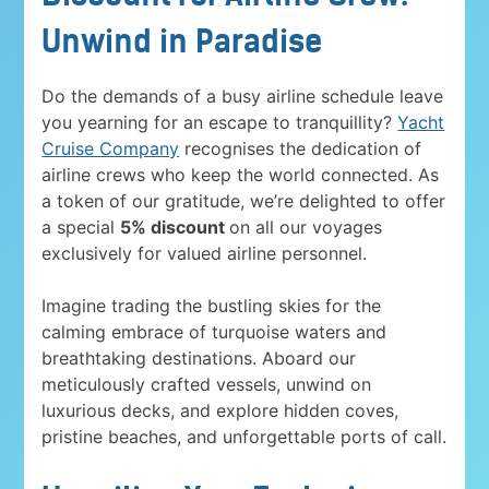
Unwind in Paradise
Do the demands of a busy airline schedule leave
you yearning for an escape to tranquillity?
Yacht
Cruise Company
recognises the dedication of
airline crews who keep the world connected. As
a token of our gratitude, we’re delighted to offer
a special
5% discount
on all our voyages
exclusively for valued airline personnel.
Imagine trading the bustling skies for the
calming embrace of turquoise waters and
breathtaking destinations. Aboard our
meticulously crafted vessels, unwind on
luxurious decks, and explore hidden coves,
pristine beaches, and unforgettable ports of call.