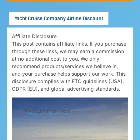
Yacht Cruise Company Airline Discount
Affiliate Disclosure
This post contains affiliate links. If you purchase
through these links, we may earn a commission
at no additional cost to you. We only
recommend products/services we believe in,
and your purchase helps support our work. This
disclosure complies with FTC guidelines (USA),
GDPR (EU), and global advertising standards.