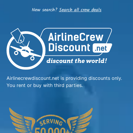
New search?
Search all crew deals
Airlinecrewdiscount.net is providing discounts only.
You rent or buy with third parties.