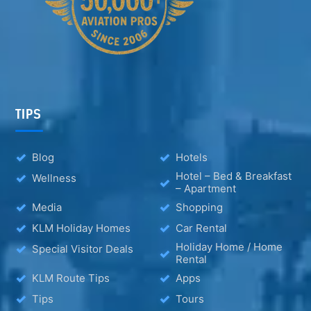
TIPS
Blog
Hotels
Hotel – Bed & Breakfast
Wellness
– Apartment
Media
Shopping
KLM Holiday Homes
Car Rental
Holiday Home / Home
Special Visitor Deals
Rental
KLM Route Tips
Apps
Tips
Tours