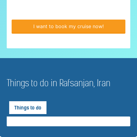
I want to book my cruise now!
Things to do in Rafsanjan, Iran
Things to do