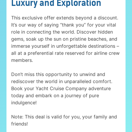
Luxury and Exploration
This exclusive offer extends beyond a discount.
It’s our way of saying “thank you” for your vital
role in connecting the world. Discover hidden
gems, soak up the sun on pristine beaches, and
immerse yourself in unforgettable destinations –
all at a preferential rate reserved for airline crew
members.
Don’t miss this opportunity to unwind and
rediscover the world in unparalleled comfort.
Book your Yacht Cruise Company adventure
today and embark on a journey of pure
indulgence!
Note: This deal is valid for you, your family and
friends!