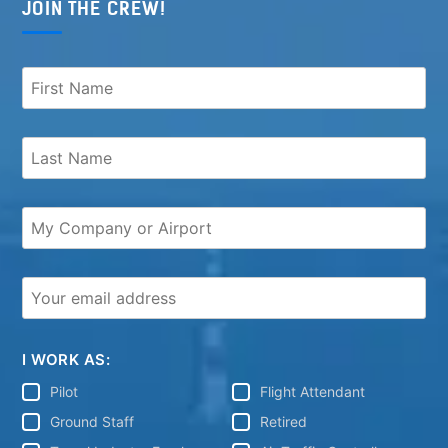
JOIN THE CREW!
I WORK AS:
Pilot
Flight Attendant
Ground Staff
Retired