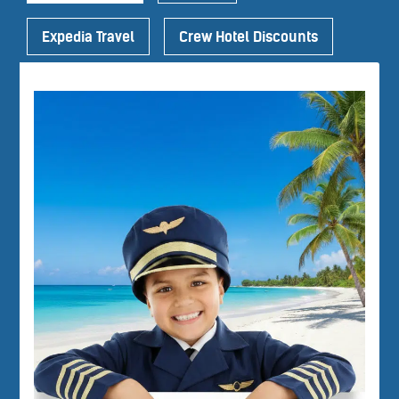
Expedia Travel
Crew Hotel Discounts