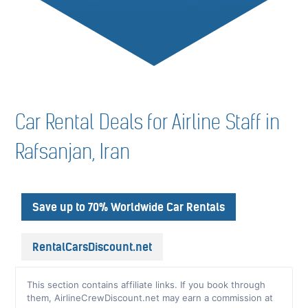
Car Rental Deals for Airline Staff in
Rafsanjan, Iran
Save up to 70% Worldwide Car Rentals
RentalCarsDiscount.net
This section contains affiliate links. If you book through
them, AirlineCrewDiscount.net may earn a commission at