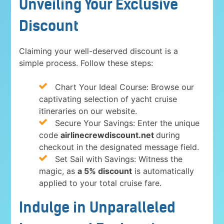
Unveiling Your Exclusive
Discount
Claiming your well-deserved discount is a
simple process. Follow these steps:
Chart Your Ideal Course: Browse our
captivating selection of yacht cruise
itineraries on our website.
Secure Your Savings: Enter the unique
code
airlinecrewdiscount.net
during
checkout in the designated message field.
Set Sail with Savings: Witness the
magic, as
a 5% discount
is automatically
applied to your total cruise fare.
Indulge in Unparalleled