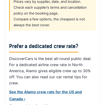
Prices vary by supplier, date, and location.
Check each supplier’s terms and cancellation
policy on the booking page.
Compare a few options, the cheapest is not
always the best cover.
Prefer a dedicated crew rate?
DiscoverCars is the best all-round public deal.
For a dedicated airline crew rate in North
America, Alamo gives eligible crew up to 30%
off. You can also read our car rental tips for
crew.
See the Alamo crew rate for the US and
Canada ›