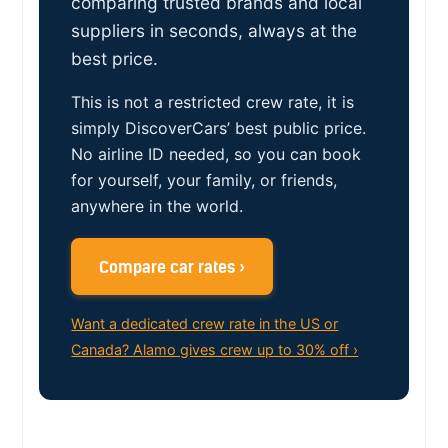
comparing trusted brands and local
suppliers in seconds, always at the
best price.
This is not a restricted crew rate, it is
simply DiscoverCars’ best public price.
No airline ID needed, so you can book
for yourself, your family, or friends,
anywhere in the world.
Compare car rates ›
Want a dedicated crew rate in the US or
Canada? Alamo gives crew up to 30% off ›