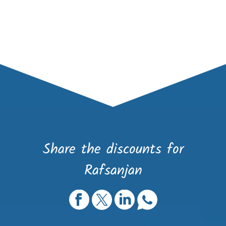
Share the discounts for
Rafsanjan