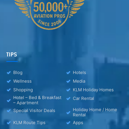
TIPS
Blog
Hotels
Wellness
Media
Shopping
KLM Holiday Homes
Hotel – Bed & Breakfast
Car Rental
– Apartment
Holiday Home / Home
Special Visitor Deals
Rental
KLM Route Tips
Apps