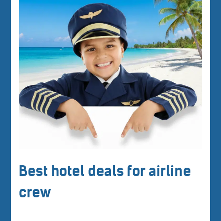
Best hotel deals for airline
crew