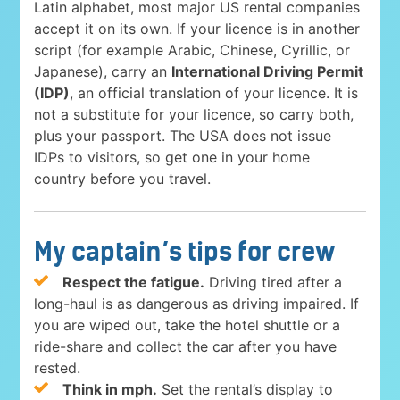
Latin alphabet, most major US rental companies
accept it on its own. If your licence is in another
script (for example Arabic, Chinese, Cyrillic, or
Japanese), carry an
International Driving Permit
(IDP)
, an official translation of your licence. It is
not a substitute for your licence, so carry both,
plus your passport. The USA does not issue
IDPs to visitors, so get one in your home
country before you travel.
My captain’s tips for crew
Respect the fatigue.
Driving tired after a
long-haul is as dangerous as driving impaired. If
you are wiped out, take the hotel shuttle or a
ride-share and collect the car after you have
rested.
Think in mph.
Set the rental’s display to