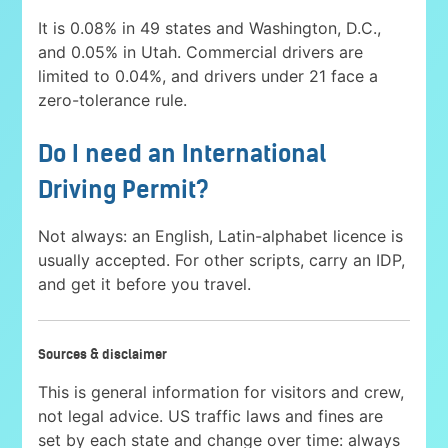
It is 0.08% in 49 states and Washington, D.C.,
and 0.05% in Utah. Commercial drivers are
limited to 0.04%, and drivers under 21 face a
zero-tolerance rule.
Do I need an International
Driving Permit?
Not always: an English, Latin-alphabet licence is
usually accepted. For other scripts, carry an IDP,
and get it before you travel.
Sources & disclaimer
This is general information for visitors and crew,
not legal advice. US traffic laws and fines are
set by each state and change over time: always