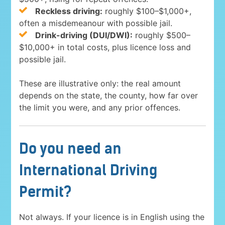
Reckless driving:
roughly $100–$1,000+,
often a misdemeanour with possible jail.
Drink-driving (DUI/DWI):
roughly $500–
$10,000+ in total costs, plus licence loss and
possible jail.
These are illustrative only: the real amount
depends on the state, the county, how far over
the limit you were, and any prior offences.
Do you need an
International Driving
Permit?
Not always. If your licence is in English using the