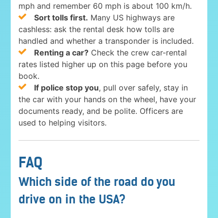
mph and remember 60 mph is about 100 km/h.
Sort tolls first.
Many US highways are
cashless: ask the rental desk how tolls are
handled and whether a transponder is included.
Renting a car?
Check the crew car-rental
rates listed higher up on this page before you
book.
If police stop you
, pull over safely, stay in
the car with your hands on the wheel, have your
documents ready, and be polite. Officers are
used to helping visitors.
FAQ
Which side of the road do you
drive on in the USA?