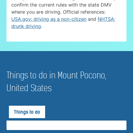
confirm the current rules with the state DMV
where you are driving. Official references:
USA.gov: driving as a non-citizen
and
NHTSA:
drunk driving
.
Things to do in Mount Pocono,
United States
Things to do