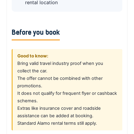
rental location
Before you book
Good to know:
Bring valid travel industry proof when you
collect the car.
The offer cannot be combined with other
promotions.
It does not qualify for frequent flyer or cashback
schemes.
Extras like insurance cover and roadside
assistance can be added at booking.
Standard Alamo rental terms still apply.