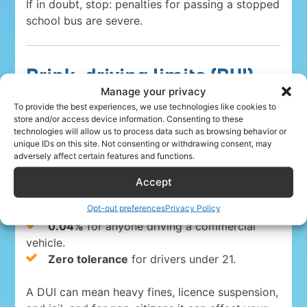
If in doubt, stop: penalties for passing a stopped
school bus are severe.
Drink-driving limits (DUI)
Manage your privacy
To provide the best experiences, we use technologies like cookies to
Driving under the influence is a serious crime
store and/or access device information. Consenting to these
everywhere in the USA. The blood-alcohol limits
technologies will allow us to process data such as browsing behavior or
are:
unique IDs on this site. Not consenting or withdrawing consent, may
adversely affect certain features and functions.
0.08%
for drivers 21 and over in 49 states
Accept
and Washington, D.C.
Opt-out preferences
Privacy Policy
0.05% in Utah
, the strictest state limit.
0.04%
for anyone driving a commercial
vehicle.
Zero tolerance
for drivers under 21.
A DUI can mean heavy fines, licence suspension,