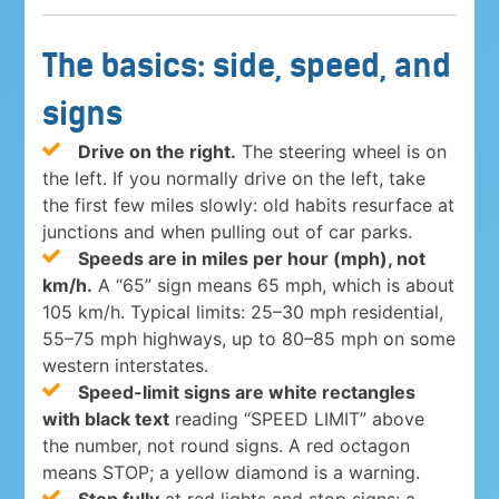
The basics: side, speed, and
signs
Drive on the right.
The steering wheel is on
the left. If you normally drive on the left, take
the first few miles slowly: old habits resurface at
junctions and when pulling out of car parks.
Speeds are in miles per hour (mph), not
km/h.
A “65” sign means 65 mph, which is about
105 km/h. Typical limits: 25–30 mph residential,
55–75 mph highways, up to 80–85 mph on some
western interstates.
Speed-limit signs are white rectangles
with black text
reading “SPEED LIMIT” above
the number, not round signs. A red octagon
means STOP; a yellow diamond is a warning.