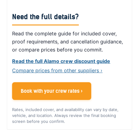
Need the full details?
Read the complete guide for included cover,
proof requirements, and cancellation guidance,
or compare prices before you commit.
Read the full Alamo crew discount guide
Compare prices from other suppliers ›
Book with your crew rates ›
Rates, included cover, and availability can vary by date,
vehicle, and location. Always review the final booking
screen before you confirm.