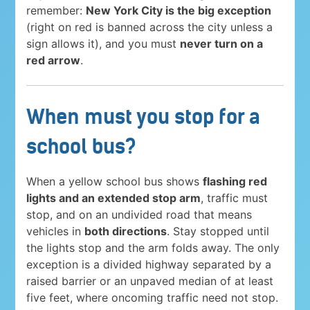
remember:
New York City is the big exception
(right on red is banned across the city unless a
sign allows it), and you must
never turn on a
red arrow
.
When must you stop for a
school bus?
When a yellow school bus shows
flashing red
lights and an extended stop arm
, traffic must
stop, and on an undivided road that means
vehicles in
both directions
. Stay stopped until
the lights stop and the arm folds away. The only
exception is a divided highway separated by a
raised barrier or an unpaved median of at least
five feet, where oncoming traffic need not stop.