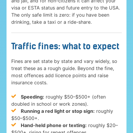
and jail, and for non-citizens it can affect your
visa or ESTA status and future entry to the USA.
The only safe limit is zero: if you have been
drinking, take a taxi or a ride-share.
Traffic fines: what to expect
Fines are set state by state and vary widely, so
treat these as a rough guide. Beyond the fine,
most offences add licence points and raise
insurance costs.
Speeding:
roughly $50–$500+ (often
doubled in school or work zones).
Running a red light or stop sign:
roughly
$50–$500+.
Hand-held phone or texting:
roughly $20–
$500+, rising for repeat offences.