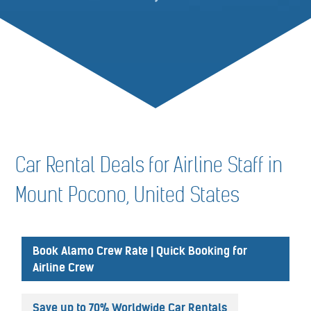
Car Rental Deals for Airline Staff in
Mount Pocono, United States
Book Alamo Crew Rate | Quick Booking for
Airline Crew
Save up to 70% Worldwide Car Rentals