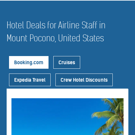
Hotel Deals for Airline Staff in
Mount Pocono, United States
Booking.com
Cruises
Expedia Travel
Crew Hotel Discounts