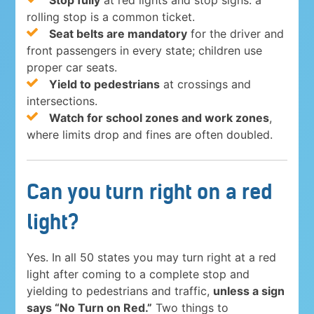
Stop fully
at red lights and stop signs: a
rolling stop is a common ticket.
Seat belts are mandatory
for the driver and
front passengers in every state; children use
proper car seats.
Yield to pedestrians
at crossings and
intersections.
Watch for school zones and work zones
,
where limits drop and fines are often doubled.
Can you turn right on a red
light?
Yes. In all 50 states you may turn right at a red
light after coming to a complete stop and
yielding to pedestrians and traffic,
unless a sign
says “No Turn on Red.”
Two things to