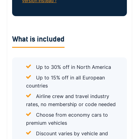
version instead ›
What is included
Up to 30% off in North America
Up to 15% off in all European
countries
Airline crew and travel industry
rates, no membership or code needed
Choose from economy cars to
premium vehicles
Discount varies by vehicle and