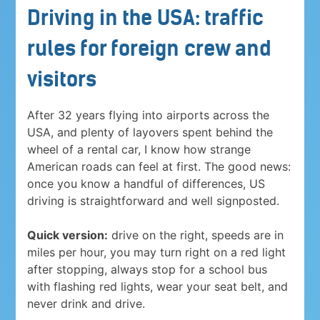
Driving in the USA: traffic
rules for foreign crew and
visitors
After 32 years flying into airports across the
USA, and plenty of layovers spent behind the
wheel of a rental car, I know how strange
American roads can feel at first. The good news:
once you know a handful of differences, US
driving is straightforward and well signposted.
Quick version:
drive on the right, speeds are in
miles per hour, you may turn right on a red light
after stopping, always stop for a school bus
with flashing red lights, wear your seat belt, and
never drink and drive.