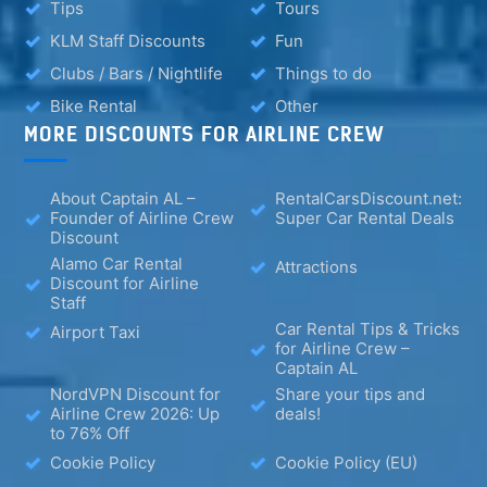
Tips
Tours
KLM Staff Discounts
Fun
Clubs / Bars / Nightlife
Things to do
Bike Rental
Other
MORE DISCOUNTS FOR AIRLINE CREW
About Captain AL –
RentalCarsDiscount.net:
Founder of Airline Crew
Super Car Rental Deals
Discount
Alamo Car Rental
Attractions
Discount for Airline
Staff
Car Rental Tips & Tricks
Airport Taxi
for Airline Crew –
Captain AL
NordVPN Discount for
Share your tips and
Airline Crew 2026: Up
deals!
to 76% Off
Cookie Policy
Cookie Policy (EU)