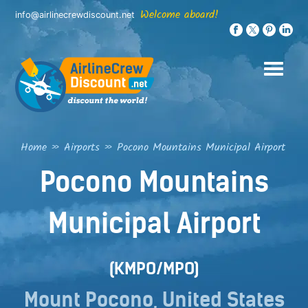
Skip
Welcome aboard!
info@airlinecrewdiscount.net
to
content
Home
»
Airports
»
Pocono Mountains Municipal Airport
Pocono Mountains
Municipal Airport
(KMPO/MPO)
Mount Pocono, United States