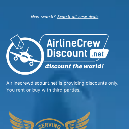
New search?
Search all crew deals
Airlinecrewdiscount.net is providing discounts only.
You rent or buy with third parties.