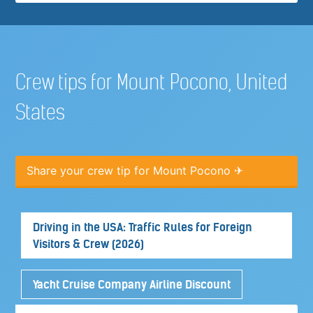
Crew tips for Mount Pocono, United
States
Share your crew tip for Mount Pocono ✈
Driving in the USA: Traffic Rules for Foreign
Visitors & Crew (2026)
Yacht Cruise Company Airline Discount