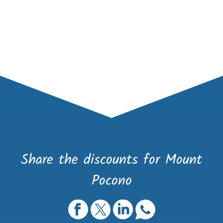
Share the discounts for Mount
Pocono