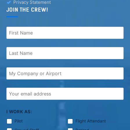
Privacy Statement
JOIN THE CREW!
I WORK AS:
Pilot
Flight Attendant