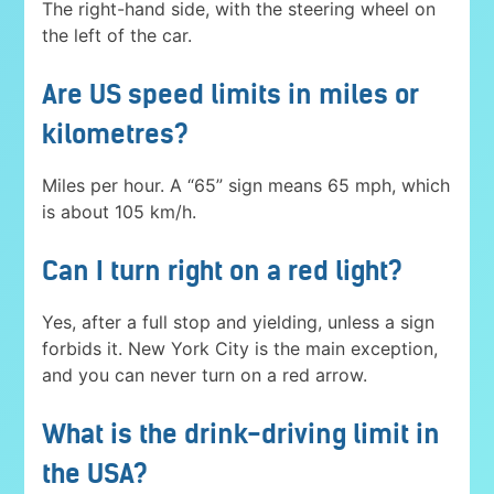
The right-hand side, with the steering wheel on
the left of the car.
Are US speed limits in miles or
kilometres?
Miles per hour. A “65” sign means 65 mph, which
is about 105 km/h.
Can I turn right on a red light?
Yes, after a full stop and yielding, unless a sign
forbids it. New York City is the main exception,
and you can never turn on a red arrow.
What is the drink-driving limit in
the USA?