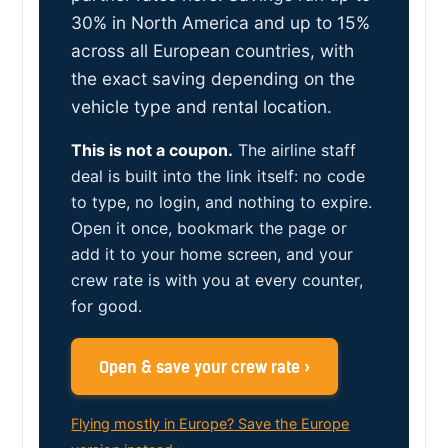
30% in North America and up to 15%
across all European countries, with
the exact saving depending on the
vehicle type and rental location.
This is not a coupon.
The airline staff
deal is built into the link itself: no code
to type, no login, and nothing to expire.
Open it once, bookmark the page or
add it to your home screen, and your
crew rate is with you at every counter,
for good.
Open & save your crew rate ›
Flying mostly in Europe? Save the Europe