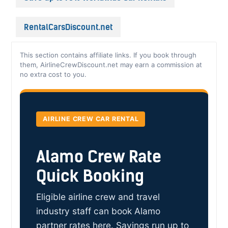
RentalCarsDiscount.net
This section contains affiliate links. If you book through
them, AirlineCrewDiscount.net may earn a commission at
no extra cost to you.
AIRLINE CREW CAR RENTAL
Alamo Crew Rate
Quick Booking
Eligible airline crew and travel
industry staff can book Alamo
partner rates here. Savings run up to