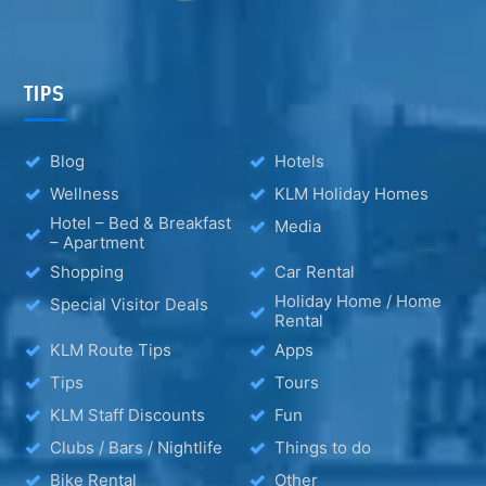
TIPS
Blog
Hotels
Wellness
KLM Holiday Homes
Hotel – Bed & Breakfast
Media
– Apartment
Shopping
Car Rental
Holiday Home / Home
Special Visitor Deals
Rental
KLM Route Tips
Apps
Tips
Tours
KLM Staff Discounts
Fun
Clubs / Bars / Nightlife
Things to do
Bike Rental
Other