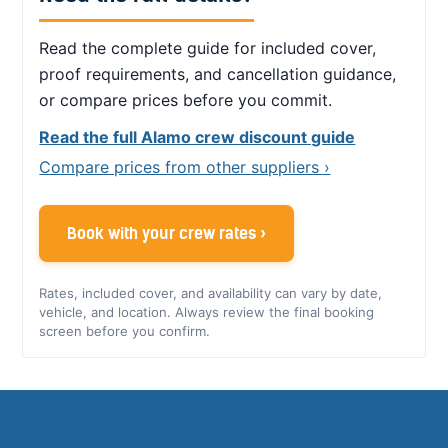
Read the complete guide for included cover,
proof requirements, and cancellation guidance,
or compare prices before you commit.
Read the full Alamo crew discount guide
Compare prices from other suppliers ›
Book with your crew rates ›
Rates, included cover, and availability can vary by date,
vehicle, and location. Always review the final booking
screen before you confirm.