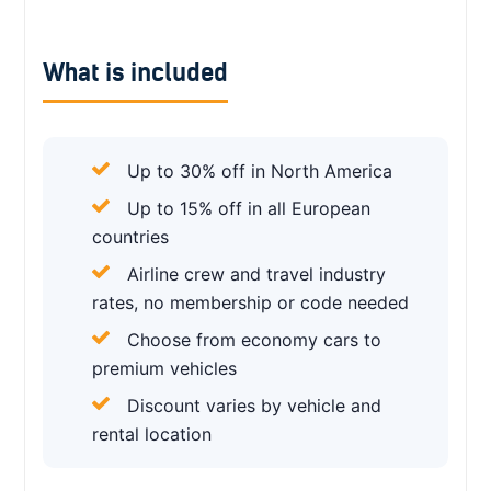
What is included
Up to 30% off in North America
Up to 15% off in all European
countries
Airline crew and travel industry
rates, no membership or code needed
Choose from economy cars to
premium vehicles
Discount varies by vehicle and
rental location