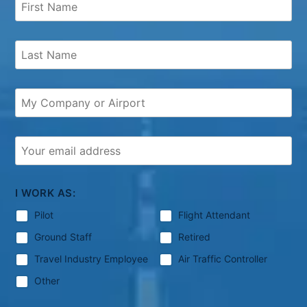
I WORK AS:
Pilot
Flight Attendant
Ground Staff
Retired
Travel Industry Employee
Air Traffic Controller
Other