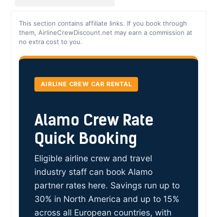
This section contains affiliate links. If you book through
them, AirlineCrewDiscount.net may earn a commission at
no extra cost to you.
AIRLINE CREW CAR RENTAL
Alamo Crew Rate
Quick Booking
Eligible airline crew and travel
industry staff can book Alamo
partner rates here. Savings run up to
30% in North America and up to 15%
across all European countries, with