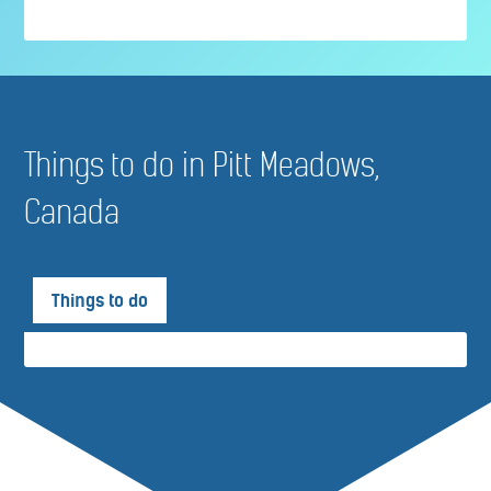
Things to do in Pitt Meadows,
Canada
Things to do