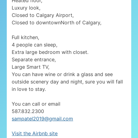
Heated floor,
Luxury look,
Closed to Calgary Airport,
Closed to downtownNorth of Calgary,
Full kitchen,
4 people can sleep,
Extra large bedroom with closet.
Separate entrance,
Large Smart TV,
You can have wine or drink a glass and see
outside scenery day and night, sure you will fall
in love to stay.
You can call or email
587.832.2300
sampatel2019@gmail.com
Visit the Airbnb site