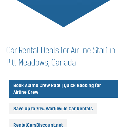
Car Rental Deals for Airline Staff in
Pitt Meadows, Canada
Book Alamo Crew Rate | Quick Booking for
Airline Crew
Save up to 70% Worldwide Car Rentals
RentalCarsDiscount.net