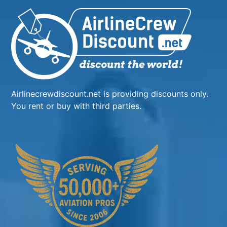
Airlinecrewdiscount.net is providing discounts only.
You rent or buy with third parties.