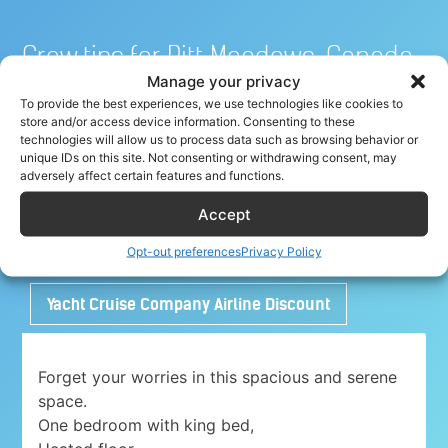
Crew tips for Pitt Meadows, Canada
Manage your privacy
To provide the best experiences, we use technologies like cookies to
store and/or access device information. Consenting to these
Share your crew tip for Pitt Meadows ✈
technologies will allow us to process data such as browsing behavior or
unique IDs on this site. Not consenting or withdrawing consent, may
adversely affect certain features and functions.
Accept
Adorable 1 bedroom place with free parking
close to Airport
Opt-out preferences
Privacy Policy
Yacht Cruise Company Airline Discount
Forget your worries in this spacious and serene
space.
One bedroom with king bed,