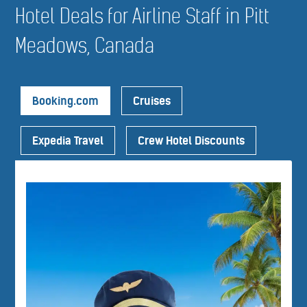
Hotel Deals for Airline Staff in Pitt
Meadows, Canada
Booking.com
Cruises
Expedia Travel
Crew Hotel Discounts