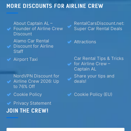
MORE DISCOUNTS FOR AIRLINE CREW
About Captain AL –
RentalCarsDiscount.net:
Founder of Airline Crew
Super Car Rental Deals
Discount
Alamo Car Rental
Attractions
Discount for Airline
Staff
Car Rental Tips & Tricks
Airport Taxi
for Airline Crew –
Captain AL
NordVPN Discount for
Share your tips and
Airline Crew 2026: Up
deals!
to 76% Off
Cookie Policy
Cookie Policy (EU)
Privacy Statement
JOIN THE CREW!