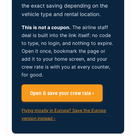
the exact saving depending on the
vehicle type and rental location.
This is not a coupon.
The airline staff
deal is built into the link itself: no code
to type, no login, and nothing to expire.
Open it once, bookmark the page or
add it to your home screen, and your
crew rate is with you at every counter,
for good.
Open & save your crew rate ›
Flying mostly in Europe? Save the Europe
version instead ›