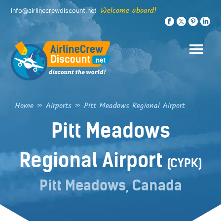
Skip
Welcome aboard!
info@airlinecrewdiscount.net
to
content
Home
»
Airports
»
Pitt Meadows Regional Airport
Pitt Meadows
Regional Airport
(CYPK)
Pitt Meadows, Canada