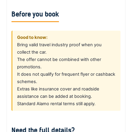
Before you book
Good to know:
Bring valid travel industry proof when you
collect the car.
The offer cannot be combined with other
promotions.
It does not qualify for frequent flyer or cashback
schemes.
Extras like insurance cover and roadside
assistance can be added at booking.
Standard Alamo rental terms still apply.
Need the full details?