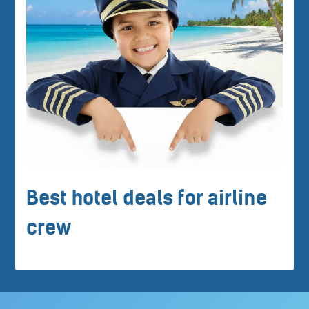
Best hotel deals for airline
crew