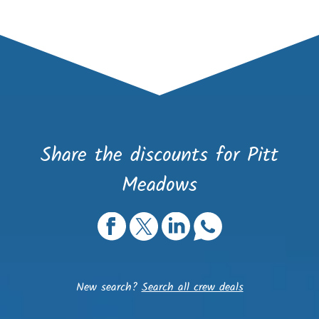
Share the discounts for Pitt
Meadows
New search?
Search all crew deals