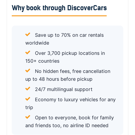
Why book through DiscoverCars
Save up to 70% on car rentals
worldwide
Over 3,700 pickup locations in
150+ countries
No hidden fees, free cancellation
up to 48 hours before pickup
24/7 multilingual support
Economy to luxury vehicles for any
trip
Open to everyone, book for family
and friends too, no airline ID needed