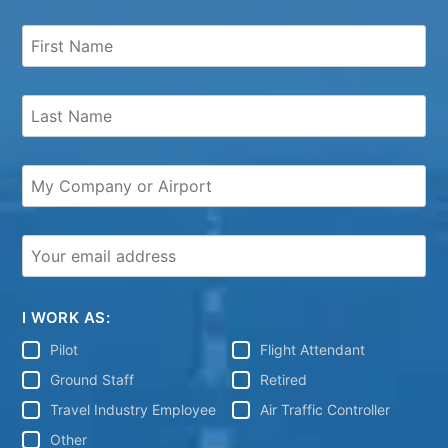
I WORK AS:
Pilot
Flight Attendant
Ground Staff
Retired
Travel Industry Employee
Air Traffic Controller
Other