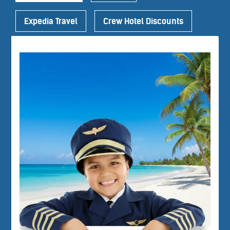
Expedia Travel
Crew Hotel Discounts