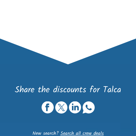
Share the discounts for Talca
New search?
Search all crew deals