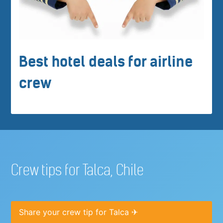
Best hotel deals for airline
crew
Crew tips for Talca, Chile
Share your crew tip for Talca ✈