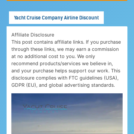
Yacht Cruise Company Airline Discount
Affiliate Disclosure
This post contains affiliate links. If you purchase
through these links, we may earn a commission
at no additional cost to you. We only
recommend products/services we believe in,
and your purchase helps support our work. This
disclosure complies with FTC guidelines (USA),
GDPR (EU), and global advertising standards.