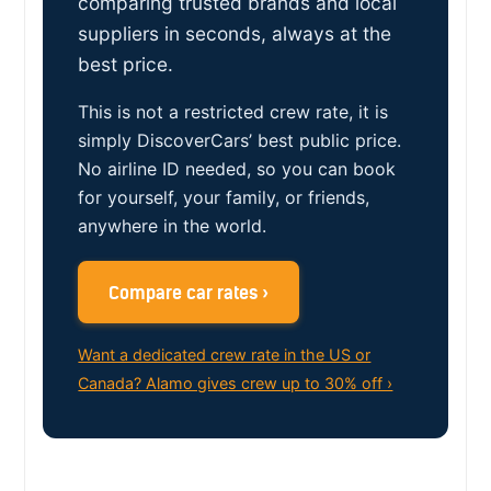
comparing trusted brands and local
suppliers in seconds, always at the
best price.
This is not a restricted crew rate, it is
simply DiscoverCars’ best public price.
No airline ID needed, so you can book
for yourself, your family, or friends,
anywhere in the world.
Compare car rates ›
Want a dedicated crew rate in the US or
Canada? Alamo gives crew up to 30% off ›