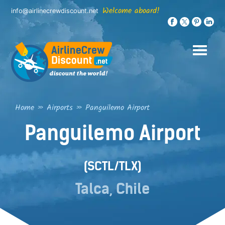
Skip
Welcome aboard!
info@airlinecrewdiscount.net
to
content
Home
»
Airports
»
Panguilemo Airport
Panguilemo Airport
(SCTL/TLX)
Talca, Chile