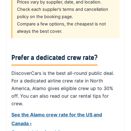
Prices vary by supplier, date, and location.
Check each supplier’s terms and cancellation
policy on the booking page.
Compare a few options, the cheapest is not
always the best cover.
Prefer a dedicated crew rate?
DiscoverCars is the best all-round public deal.
For a dedicated airline crew rate in North
America, Alamo gives eligible crew up to 30%
off. You can also read our car rental tips for
crew.
See the Alamo crew rate for the US and
Canada ›