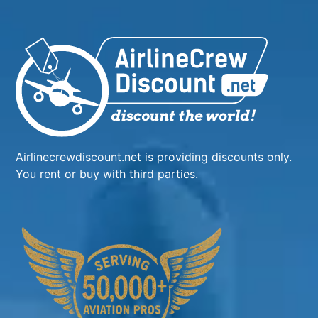
Airlinecrewdiscount.net is providing discounts only.
You rent or buy with third parties.