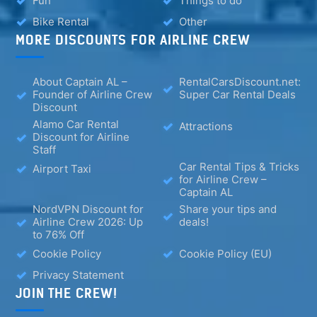
Fun
Things to do
Bike Rental
Other
MORE DISCOUNTS FOR AIRLINE CREW
About Captain AL –
RentalCarsDiscount.net:
Founder of Airline Crew
Super Car Rental Deals
Discount
Alamo Car Rental
Attractions
Discount for Airline
Staff
Car Rental Tips & Tricks
Airport Taxi
for Airline Crew –
Captain AL
NordVPN Discount for
Share your tips and
Airline Crew 2026: Up
deals!
to 76% Off
Cookie Policy
Cookie Policy (EU)
Privacy Statement
JOIN THE CREW!