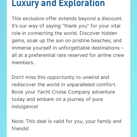
Luxury and Exploration
This exclusive offer extends beyond a discount.
It’s our way of saying “thank you” for your vital
role in connecting the world. Discover hidden
gems, soak up the sun on pristine beaches, and
immerse yourself in unforgettable destinations –
all at a preferential rate reserved for airline crew
members.
Don’t miss this opportunity to unwind and
rediscover the world in unparalleled comfort.
Book your Yacht Cruise Company adventure
today and embark on a journey of pure
indulgence!
Note: This deal is valid for you, your family and
friends!