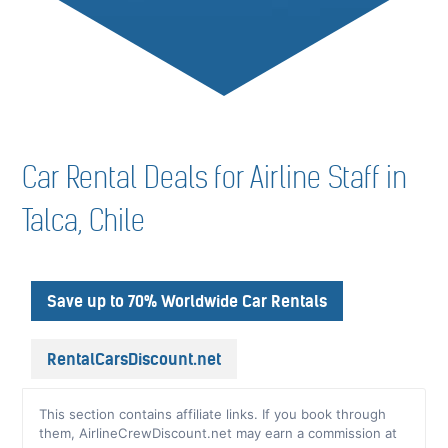
Car Rental Deals for Airline Staff in
Talca, Chile
Save up to 70% Worldwide Car Rentals
RentalCarsDiscount.net
This section contains affiliate links. If you book through
them, AirlineCrewDiscount.net may earn a commission at