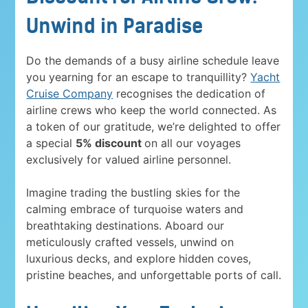
Unwind in Paradise
Do the demands of a busy airline schedule leave
you yearning for an escape to tranquillity?
Yacht
Cruise Company
recognises the dedication of
airline crews who keep the world connected. As
a token of our gratitude, we’re delighted to offer
a special
5% discount
on all our voyages
exclusively for valued airline personnel.
Imagine trading the bustling skies for the
calming embrace of turquoise waters and
breathtaking destinations. Aboard our
meticulously crafted vessels, unwind on
luxurious decks, and explore hidden coves,
pristine beaches, and unforgettable ports of call.