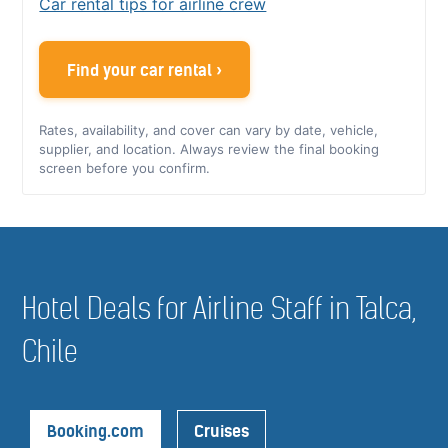
Car rental tips for airline crew
Find your car rental ›
Rates, availability, and cover can vary by date, vehicle,
supplier, and location. Always review the final booking
screen before you confirm.
Hotel Deals for Airline Staff in Talca,
Chile
Booking.com
Cruises