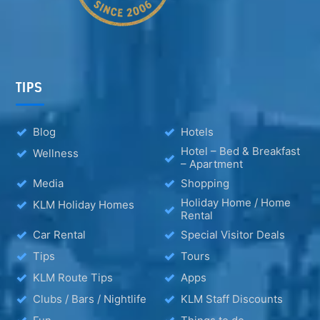
TIPS
Blog
Hotels
Hotel – Bed & Breakfast
Wellness
– Apartment
Media
Shopping
Holiday Home / Home
KLM Holiday Homes
Rental
Car Rental
Special Visitor Deals
Tips
Tours
KLM Route Tips
Apps
Clubs / Bars / Nightlife
KLM Staff Discounts