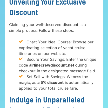
Unveiling Your Exclusive
Discount
Claiming your well-deserved discount is a
simple process. Follow these steps:
Chart Your Ideal Course: Browse our
captivating selection of yacht cruise
itineraries on our website.
Secure Your Savings: Enter the unique
code
airlinecrewdiscount.net
during
checkout in the designated message field.
Set Sail with Savings: Witness the
magic, as
a 5% discount
is automatically
applied to your total cruise fare.
Indulge in Unparalleled