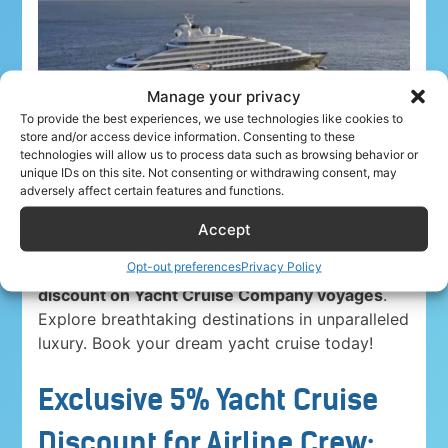
Manage your privacy
To provide the best experiences, we use technologies like cookies to
store and/or access device information. Consenting to these
technologies will allow us to process data such as browsing behavior or
unique IDs on this site. Not consenting or withdrawing consent, may
adversely affect certain features and functions.
Accept
Opt-out preferences
Privacy Policy
Airline crew ahoy! Unwind in paradise with a
5%
discount on Yacht Cruise Company voyages
.
Explore breathtaking destinations in unparalleled
luxury. Book your dream yacht cruise today!
Exclusive 5% Yacht Cruise
Discount for Airline Crew: