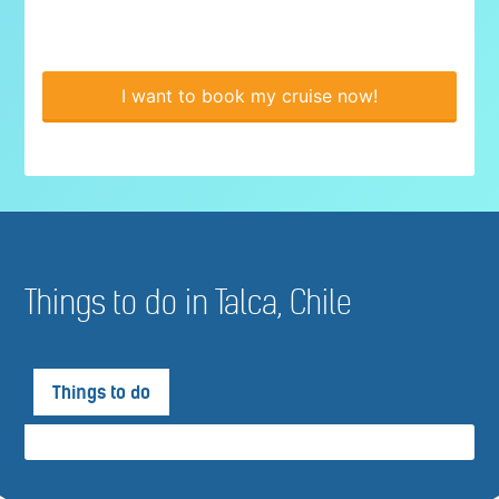
I want to book my cruise now!
Things to do in Talca, Chile
Things to do