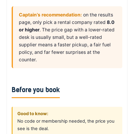
Captain’s recommendation:
on the results
page, only pick a rental company rated
8.0
or higher
. The price gap with a lower-rated
desk is usually small, but a well-rated
supplier means a faster pickup, a fair fuel
policy, and far fewer surprises at the
counter.
Before you book
Good to know:
No code or membership needed, the price you
see is the deal.