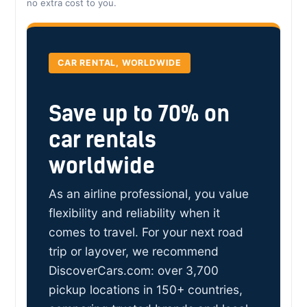
no extra cost to you.
CAR RENTAL, WORLDWIDE
Save up to 70% on
car rentals
worldwide
As an airline professional, you value
flexibility and reliability when it
comes to travel. For your next road
trip or layover, we recommend
DiscoverCars.com: over 3,700
pickup locations in 150+ countries,