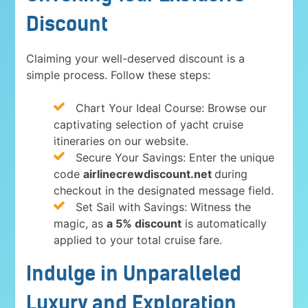
Discount
Claiming your well-deserved discount is a
simple process. Follow these steps:
Chart Your Ideal Course: Browse our
captivating selection of yacht cruise
itineraries on our website.
Secure Your Savings: Enter the unique
code
airlinecrewdiscount.net
during
checkout in the designated message field.
Set Sail with Savings: Witness the
magic, as
a 5% discount
is automatically
applied to your total cruise fare.
Indulge in Unparalleled
Luxury and Exploration