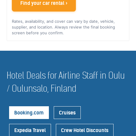
Find your car rental ›
Rates, availability, and cover can vary by date, vehicle,
supplier, and location. Always review the final booking
screen before you confirm.
Hotel Deals for Airline Staff in Oulu
/ Oulunsalo, Finland
Booking.com
Cruises
Expedia Travel
Crew Hotel Discounts