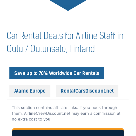
Car Rental Deals for Airline Staff in
Oulu / Oulunsalo, Finland
Save up to 70% Worldwide Car Rentals
Alamo Europe
RentalCarsDiscount.net
This section contains affiliate links. If you book through
them, AirlineCrewDiscount.net may earn a commission at
no extra cost to you.