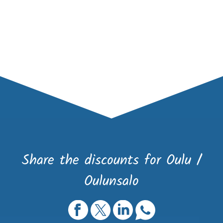
Share the discounts for Oulu /
Oulunsalo