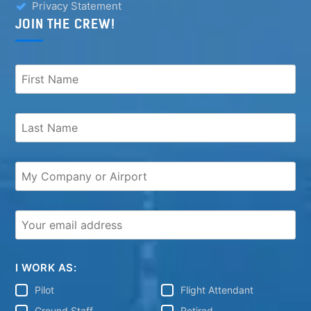
Privacy Statement
JOIN THE CREW!
I WORK AS:
Pilot
Flight Attendant
Ground Staff
Retired