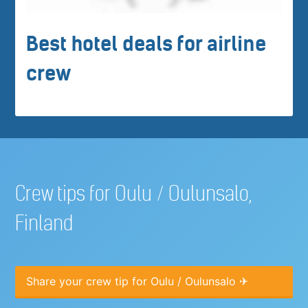
Best hotel deals for airline
crew
Crew tips for Oulu / Oulunsalo,
Finland
Share your crew tip for Oulu / Oulunsalo ✈