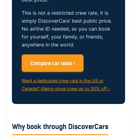
This is not a restricted crew rate, it is
simply DiscoverCars’ best public price.
No airline ID needed, so you can book
for yourself, your family, or friends,
anywhere in the world.
Compare car rates ›
Want a dedicated crew rate in the US or
Canada? Alamo gives crew up to 30% off ›
Why book through DiscoverCars