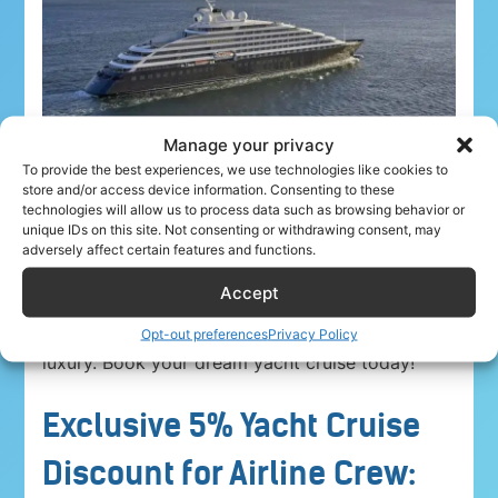
Manage your privacy
To provide the best experiences, we use technologies like cookies to
store and/or access device information. Consenting to these
technologies will allow us to process data such as browsing behavior or
unique IDs on this site. Not consenting or withdrawing consent, may
adversely affect certain features and functions.
Airline crew ahoy! Unwind in paradise with a
5%
Accept
discount on Yacht Cruise Company voyages
.
Explore breathtaking destinations in unparalleled
Opt-out preferences
Privacy Policy
luxury. Book your dream yacht cruise today!
Exclusive 5% Yacht Cruise
Discount for Airline Crew: