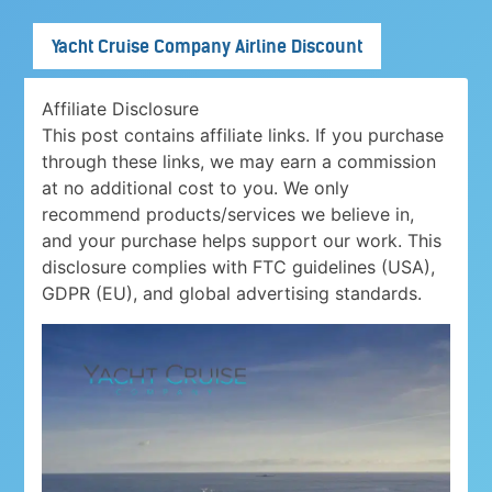
Yacht Cruise Company Airline Discount
Affiliate Disclosure
This post contains affiliate links. If you purchase
through these links, we may earn a commission
at no additional cost to you. We only
recommend products/services we believe in,
and your purchase helps support our work. This
disclosure complies with FTC guidelines (USA),
GDPR (EU), and global advertising standards.