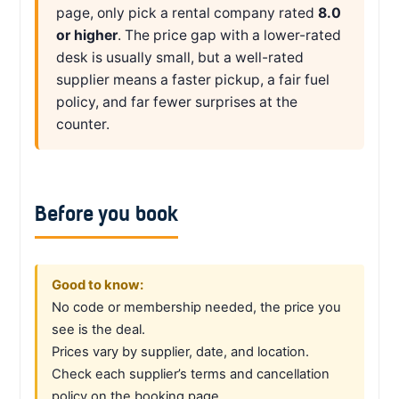
page, only pick a rental company rated
8.0
or higher
. The price gap with a lower-rated
desk is usually small, but a well-rated
supplier means a faster pickup, a fair fuel
policy, and far fewer surprises at the
counter.
Before you book
Good to know:
No code or membership needed, the price you
see is the deal.
Prices vary by supplier, date, and location.
Check each supplier’s terms and cancellation
policy on the booking page.