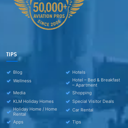
TIPS
Blog
Hotels
Hotel – Bed & Breakfast
Wellness
– Apartment
Media
Shopping
KLM Holiday Homes
Special Visitor Deals
Holiday Home / Home
Car Rental
Rental
Apps
Tips