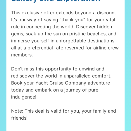
This exclusive offer extends beyond a discount.
It’s our way of saying “thank you” for your vital
role in connecting the world. Discover hidden
gems, soak up the sun on pristine beaches, and
immerse yourself in unforgettable destinations –
all at a preferential rate reserved for airline crew
members.
Don’t miss this opportunity to unwind and
rediscover the world in unparalleled comfort.
Book your Yacht Cruise Company adventure
today and embark on a journey of pure
indulgence!
Note: This deal is valid for you, your family and
friends!