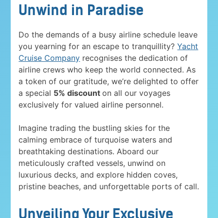
Unwind in Paradise
Do the demands of a busy airline schedule leave
you yearning for an escape to tranquillity?
Yacht
Cruise Company
recognises the dedication of
airline crews who keep the world connected. As
a token of our gratitude, we’re delighted to offer
a special
5% discount
on all our voyages
exclusively for valued airline personnel.
Imagine trading the bustling skies for the
calming embrace of turquoise waters and
breathtaking destinations. Aboard our
meticulously crafted vessels, unwind on
luxurious decks, and explore hidden coves,
pristine beaches, and unforgettable ports of call.
Unveiling Your Exclusive