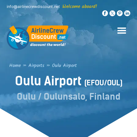
Skip
Welcome aboard!
info@airlinecrewdiscount.net
to
content
Home
»
Airports
»
Oulu Airport
Oulu Airport
(EFOU/OUL)
Oulu / Oulunsalo, Finland