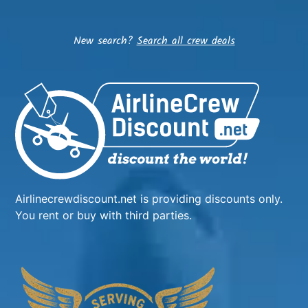
New search?
Search all crew deals
Airlinecrewdiscount.net is providing discounts only.
You rent or buy with third parties.