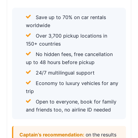
Save up to 70% on car rentals
worldwide
Over 3,700 pickup locations in
150+ countries
No hidden fees, free cancellation
up to 48 hours before pickup
24/7 multilingual support
Economy to luxury vehicles for any
trip
Open to everyone, book for family
and friends too, no airline ID needed
Captain’s recommendation:
on the results