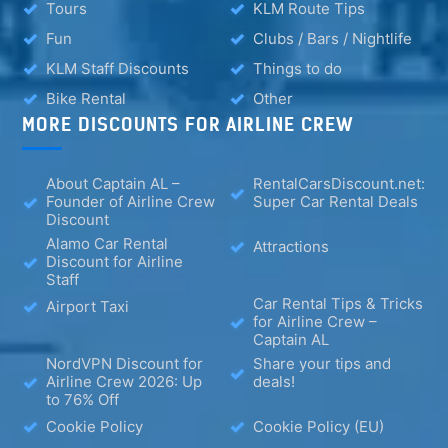
Tours
KLM Route Tips
Fun
Clubs / Bars / Nightlife
KLM Staff Discounts
Things to do
Bike Rental
Other
MORE DISCOUNTS FOR AIRLINE CREW
About Captain AL –
RentalCarsDiscount.net:
Founder of Airline Crew
Super Car Rental Deals
Discount
Alamo Car Rental
Attractions
Discount for Airline
Staff
Car Rental Tips & Tricks
Airport Taxi
for Airline Crew –
Captain AL
NordVPN Discount for
Share your tips and
Airline Crew 2026: Up
deals!
to 76% Off
Cookie Policy
Cookie Policy (EU)