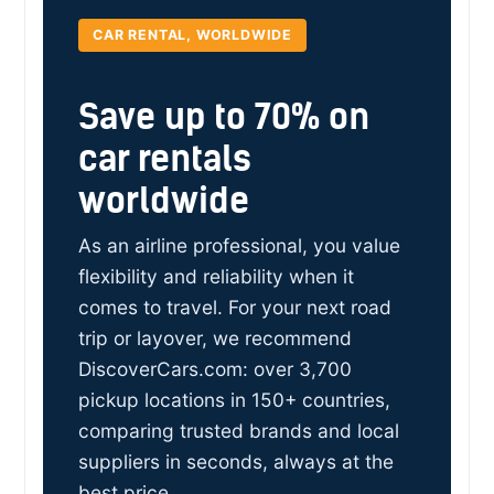
CAR RENTAL, WORLDWIDE
Save up to 70% on
car rentals
worldwide
As an airline professional, you value
flexibility and reliability when it
comes to travel. For your next road
trip or layover, we recommend
DiscoverCars.com: over 3,700
pickup locations in 150+ countries,
comparing trusted brands and local
suppliers in seconds, always at the
best price.