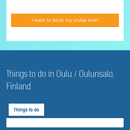
I want to book my cruise now!
Things to do in Oulu / Oulunsalo,
Finland
Things to do