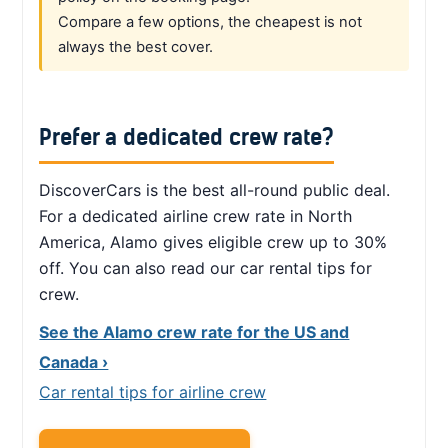
Compare a few options, the cheapest is not
always the best cover.
Prefer a dedicated crew rate?
DiscoverCars is the best all-round public deal.
For a dedicated airline crew rate in North
America, Alamo gives eligible crew up to 30%
off. You can also read our car rental tips for
crew.
See the Alamo crew rate for the US and
Canada ›
Car rental tips for airline crew