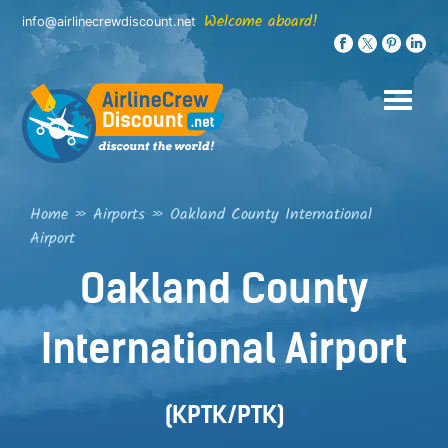
Skip
Welcome aboard!
info@airlinecrewdiscount.net
to
content
Home
»
Airports
»
Oakland County International
Airport
Oakland County
International Airport
(KPTK/PTK)