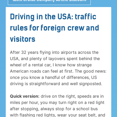
Driving in the USA: traffic
rules for foreign crew and
visitors
After 32 years flying into airports across the
USA, and plenty of layovers spent behind the
wheel of a rental car, I know how strange
American roads can feel at first. The good news:
once you know a handful of differences, US
driving is straightforward and well signposted.
Quick version:
drive on the right, speeds are in
miles per hour, you may turn right on a red light
after stopping, always stop for a school bus
with flashing red lights, wear your seat belt, and