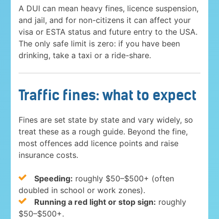
A DUI can mean heavy fines, licence suspension,
and jail, and for non-citizens it can affect your
visa or ESTA status and future entry to the USA.
The only safe limit is zero: if you have been
drinking, take a taxi or a ride-share.
Traffic fines: what to expect
Fines are set state by state and vary widely, so
treat these as a rough guide. Beyond the fine,
most offences add licence points and raise
insurance costs.
Speeding:
roughly $50–$500+ (often
doubled in school or work zones).
Running a red light or stop sign:
roughly
$50–$500+.