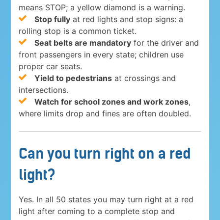
means STOP; a yellow diamond is a warning.
Stop fully
at red lights and stop signs: a
rolling stop is a common ticket.
Seat belts are mandatory
for the driver and
front passengers in every state; children use
proper car seats.
Yield to pedestrians
at crossings and
intersections.
Watch for school zones and work zones
,
where limits drop and fines are often doubled.
Can you turn right on a red
light?
Yes. In all 50 states you may turn right at a red
light after coming to a complete stop and