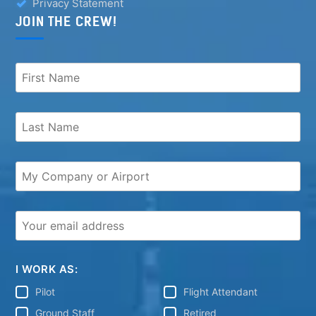
Privacy Statement
JOIN THE CREW!
I WORK AS:
Pilot
Flight Attendant
Ground Staff
Retired