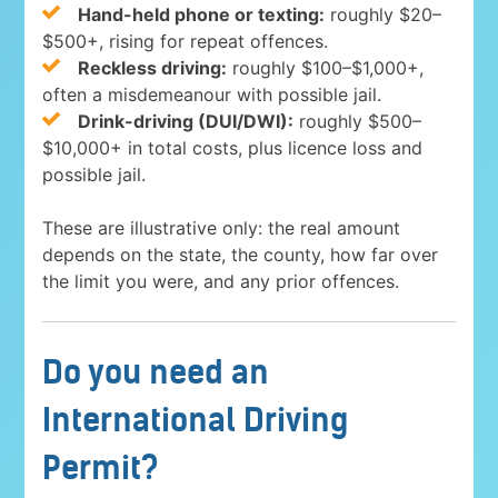
Hand-held phone or texting:
roughly $20–
$500+, rising for repeat offences.
Reckless driving:
roughly $100–$1,000+,
often a misdemeanour with possible jail.
Drink-driving (DUI/DWI):
roughly $500–
$10,000+ in total costs, plus licence loss and
possible jail.
These are illustrative only: the real amount
depends on the state, the county, how far over
the limit you were, and any prior offences.
Do you need an
International Driving
Permit?