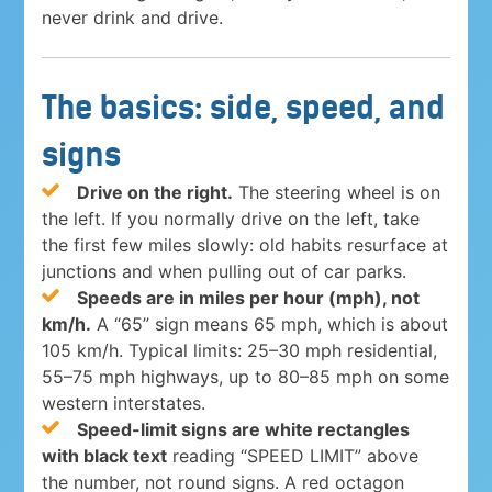
never drink and drive.
The basics: side, speed, and
signs
Drive on the right.
The steering wheel is on
the left. If you normally drive on the left, take
the first few miles slowly: old habits resurface at
junctions and when pulling out of car parks.
Speeds are in miles per hour (mph), not
km/h.
A “65” sign means 65 mph, which is about
105 km/h. Typical limits: 25–30 mph residential,
55–75 mph highways, up to 80–85 mph on some
western interstates.
Speed-limit signs are white rectangles
with black text
reading “SPEED LIMIT” above
the number, not round signs. A red octagon