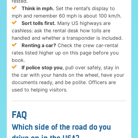
rested.
Think in mph.
Set the rental’s display to
mph and remember 60 mph is about 100 km/h.
Sort tolls first.
Many US highways are
cashless: ask the rental desk how tolls are
handled and whether a transponder is included.
Renting a car?
Check the crew car-rental
rates listed higher up on this page before you
book.
If police stop you
, pull over safely, stay in
the car with your hands on the wheel, have your
documents ready, and be polite. Officers are
used to helping visitors.
FAQ
Which side of the road do you