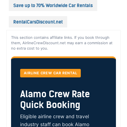
Save up to 70% Worldwide Car Rentals
RentalCarsDiscount.net
This section contains affiliate links. If you book through
them, AirlineCrewDiscount.net may earn a commission at
no extra cost to you.
AIRLINE CREW CAR RENTAL
Alamo Crew Rate
Quick Booking
Eligible airline crew and travel
industry staff can book Alamo