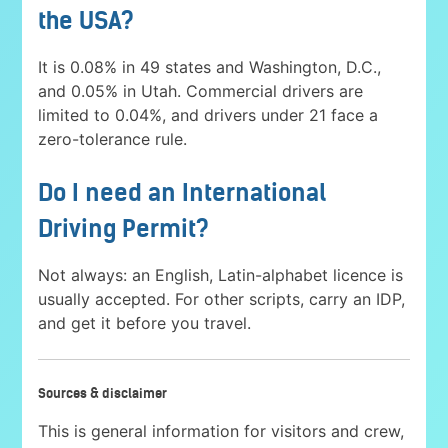
the USA?
It is 0.08% in 49 states and Washington, D.C.,
and 0.05% in Utah. Commercial drivers are
limited to 0.04%, and drivers under 21 face a
zero-tolerance rule.
Do I need an International
Driving Permit?
Not always: an English, Latin-alphabet licence is
usually accepted. For other scripts, carry an IDP,
and get it before you travel.
Sources & disclaimer
This is general information for visitors and crew,