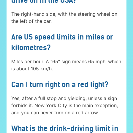
drive on in the USA?
The right-hand side, with the steering wheel on
the left of the car.
Are US speed limits in miles or
kilometres?
Miles per hour. A “65” sign means 65 mph, which
is about 105 km/h.
Can I turn right on a red light?
Yes, after a full stop and yielding, unless a sign
forbids it. New York City is the main exception,
and you can never turn on a red arrow.
What is the drink-driving limit in