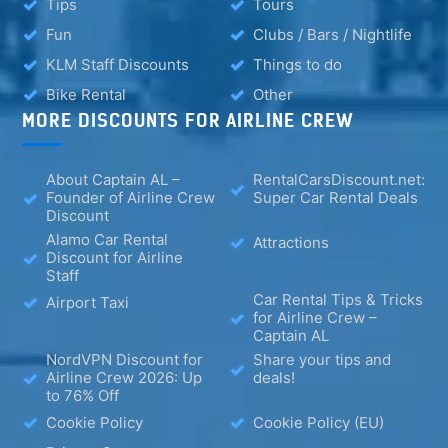
Tips
Tours
Fun
Clubs / Bars / Nightlife
KLM Staff Discounts
Things to do
Bike Rental
Other
MORE DISCOUNTS FOR AIRLINE CREW
About Captain AL –
RentalCarsDiscount.net:
Founder of Airline Crew
Super Car Rental Deals
Discount
Alamo Car Rental
Attractions
Discount for Airline
Staff
Car Rental Tips & Tricks
Airport Taxi
for Airline Crew –
Captain AL
NordVPN Discount for
Share your tips and
Airline Crew 2026: Up
deals!
to 76% Off
Cookie Policy
Cookie Policy (EU)