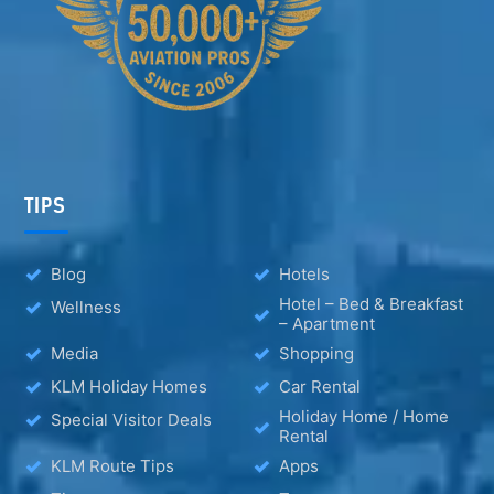
TIPS
Blog
Hotels
Hotel – Bed & Breakfast
Wellness
– Apartment
Media
Shopping
KLM Holiday Homes
Car Rental
Holiday Home / Home
Special Visitor Deals
Rental
KLM Route Tips
Apps