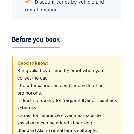
Discount varies by vehicle and
rental location
Before you book
Good to know:
Bring valid travel industry proof when you
collect the car.
The offer cannot be combined with other
promotions.
It does not qualify for frequent flyer or cashback
schemes.
Extras like insurance cover and roadside
assistance can be added at booking.
Standard Alamo rental terms still apply.