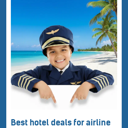
Best hotel deals for airline