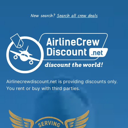
New search?
Search all crew deals
Airlinecrewdiscount.net is providing discounts only.
You rent or buy with third parties.