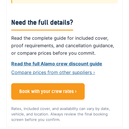
Need the full details?
Read the complete guide for included cover,
proof requirements, and cancellation guidance,
or compare prices before you commit.
Read the full Alamo crew discount guide
Compare prices from other suppliers ›
Book with your crew rates ›
Rates, included cover, and availability can vary by date,
vehicle, and location. Always review the final booking
screen before you confirm.