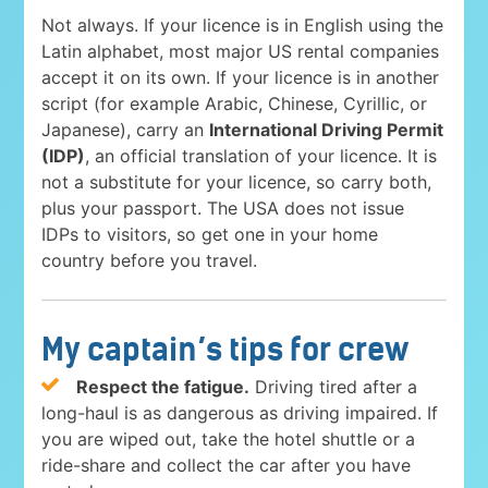
Not always. If your licence is in English using the
Latin alphabet, most major US rental companies
accept it on its own. If your licence is in another
script (for example Arabic, Chinese, Cyrillic, or
Japanese), carry an
International Driving Permit
(IDP)
, an official translation of your licence. It is
not a substitute for your licence, so carry both,
plus your passport. The USA does not issue
IDPs to visitors, so get one in your home
country before you travel.
My captain’s tips for crew
Respect the fatigue.
Driving tired after a
long-haul is as dangerous as driving impaired. If
you are wiped out, take the hotel shuttle or a
ride-share and collect the car after you have