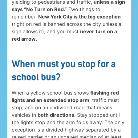
yielding to pedestrians and traffic,
unless a sign
says “No Turn on Red.”
Two things to
remember:
New York City is the big exception
(right on red is banned across the city unless a
sign allows it), and you must
never turn on a
red arrow
.
When must you stop for a
school bus?
When a yellow school bus shows
flashing red
lights and an extended stop arm
, traffic must
stop, and on an undivided road that means
vehicles in
both directions
. Stay stopped until
the lights stop and the arm folds away. The only
exception is a divided highway separated by a
raised barrier or an unpaved median of at least