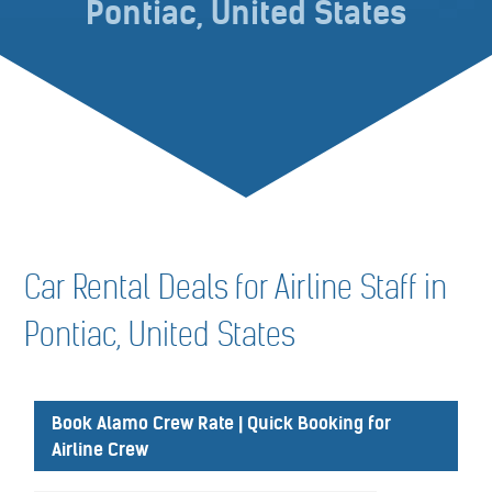
Pontiac, United States
Car Rental Deals for Airline Staff in
Pontiac, United States
Book Alamo Crew Rate | Quick Booking for
Airline Crew