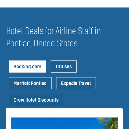
Hotel Deals for Airline Staff in
Pontiac, United States
Booking.com
Cruises
Marriott Pontiac
Expedia Travel
Crew Hotel Discounts