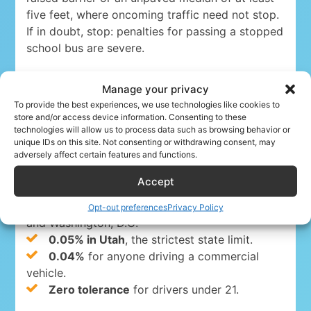
five feet, where oncoming traffic need not stop.
If in doubt, stop: penalties for passing a stopped
school bus are severe.
Manage your privacy
Drink-driving limits (DUI)
To provide the best experiences, we use technologies like cookies to
store and/or access device information. Consenting to these
technologies will allow us to process data such as browsing behavior or
Driving under the influence is a serious crime
unique IDs on this site. Not consenting or withdrawing consent, may
adversely affect certain features and functions.
everywhere in the USA. The blood-alcohol limits
are:
Accept
0.08%
for drivers 21 and over in 49 states
Opt-out preferences
Privacy Policy
and Washington, D.C.
0.05% in Utah
, the strictest state limit.
0.04%
for anyone driving a commercial
vehicle.
Zero tolerance
for drivers under 21.