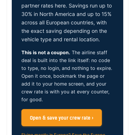
partner rates here. Savings run up to
30% in North America and up to 15%
across all European countries, with
the exact saving depending on the
vehicle type and rental location.
This is not a coupon.
The airline staff
deal is built into the link itself: no code
to type, no login, and nothing to expire.
Open it once, bookmark the page or
add it to your home screen, and your
crew rate is with you at every counter,
for good.
Open & save your crew rate ›
Flying mostly in Europe? Save the Europe