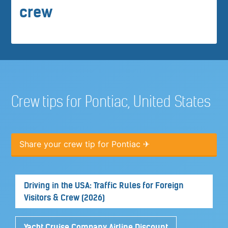
crew
Crew tips for Pontiac, United States
Share your crew tip for Pontiac ✈
Driving in the USA: Traffic Rules for Foreign
Visitors & Crew (2026)
Yacht Cruise Company Airline Discount