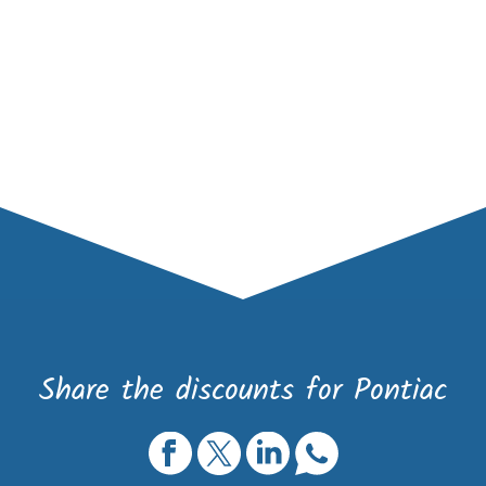
Share the discounts for Pontiac