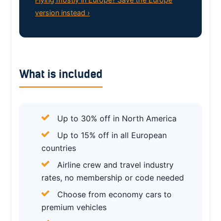
version instead ›
What is included
Up to 30% off in North America
Up to 15% off in all European
countries
Airline crew and travel industry
rates, no membership or code needed
Choose from economy cars to
premium vehicles