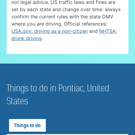
not legal advice. US traffic laws and fines are
set by each state and change over time: always
confirm the current rules with the state DMV
where you are driving. Official references:
USA.gov: driving as a non-citizen
and
NHTSA:
drunk driving
.
Things to do in Pontiac, United
States
Things to do