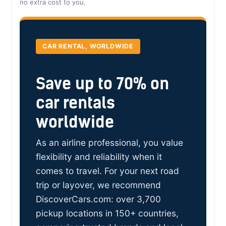
no extra cost to you.
CAR RENTAL, WORLDWIDE
Save up to 70% on
car rentals
worldwide
As an airline professional, you value
flexibility and reliability when it
comes to travel. For your next road
trip or layover, we recommend
DiscoverCars.com: over 3,700
pickup locations in 150+ countries,