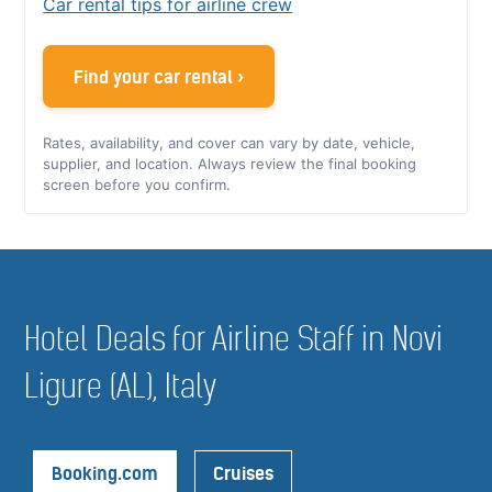
Car rental tips for airline crew
Find your car rental ›
Rates, availability, and cover can vary by date, vehicle,
supplier, and location. Always review the final booking
screen before you confirm.
Hotel Deals for Airline Staff in Novi
Ligure (AL), Italy
Booking.com
Cruises