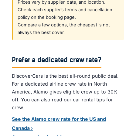
Prices vary by supplier, date, and location.
Check each supplier’s terms and cancellation
policy on the booking page.
Compare a few options, the cheapest is not
always the best cover.
Prefer a dedicated crew rate?
DiscoverCars is the best all-round public deal.
For a dedicated airline crew rate in North
America, Alamo gives eligible crew up to 30%
off. You can also read our car rental tips for
crew.
See the Alamo crew rate for the US and
Canada ›