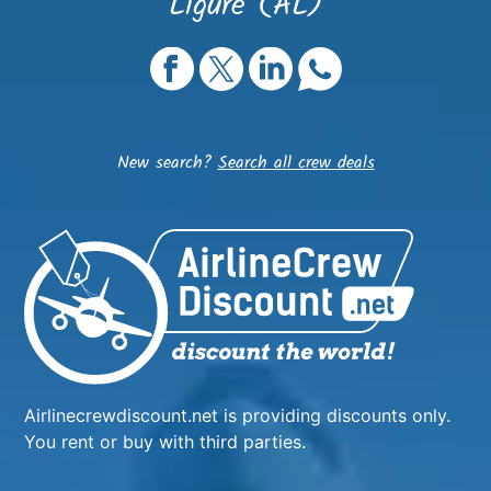
Ligure (AL)
New search?
Search all crew deals
Airlinecrewdiscount.net is providing discounts only.
You rent or buy with third parties.