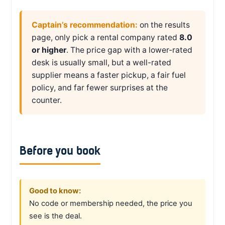
Captain’s recommendation:
on the results
page, only pick a rental company rated
8.0
or higher
. The price gap with a lower-rated
desk is usually small, but a well-rated
supplier means a faster pickup, a fair fuel
policy, and far fewer surprises at the
counter.
Before you book
Good to know:
No code or membership needed, the price you
see is the deal.