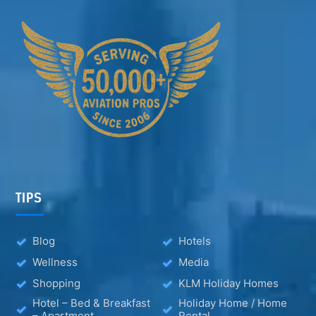
TIPS
Blog
Hotels
Wellness
Media
Shopping
KLM Holiday Homes
Hotel – Bed & Breakfast
Holiday Home / Home
– Apartment
Rental