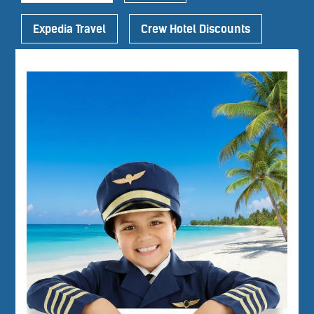
Expedia Travel
Crew Hotel Discounts