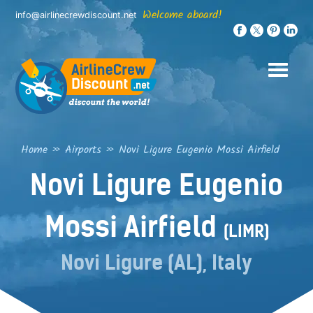
Skip
Welcome aboard!
info@airlinecrewdiscount.net
to
content
Home
»
Airports
»
Novi Ligure Eugenio Mossi Airfield
Novi Ligure Eugenio
Mossi Airfield
(LIMR)
Novi Ligure (AL), Italy