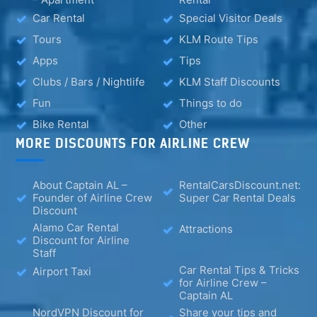
Car Rental
Special Visitor Deals
Tours
KLM Route Tips
Apps
Tips
Clubs / Bars / Nightlife
KLM Staff Discounts
Fun
Things to do
Bike Rental
Other
MORE DISCOUNTS FOR AIRLINE CREW
About Captain AL –
RentalCarsDiscount.net:
Founder of Airline Crew
Super Car Rental Deals
Discount
Alamo Car Rental
Attractions
Discount for Airline
Staff
Car Rental Tips & Tricks
Airport Taxi
for Airline Crew –
Captain AL
NordVPN Discount for
Share your tips and