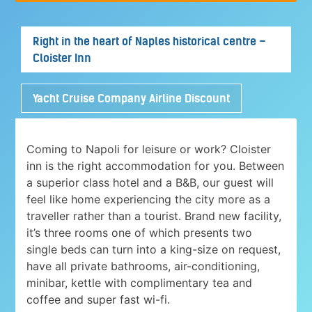
Right in the heart of Naples historical centre –
Cloister Inn
Yacht Cruise Company Airline Discount
Coming to Napoli for leisure or work? Cloister
inn is the right accommodation for you. Between
a superior class hotel and a B&B, our guest will
feel like home experiencing the city more as a
traveller rather than a tourist. Brand new facility,
it’s three rooms one of which presents two
single beds can turn into a king-size on request,
have all private bathrooms, air-conditioning,
minibar, kettle with complimentary tea and
coffee and super fast wi-fi.