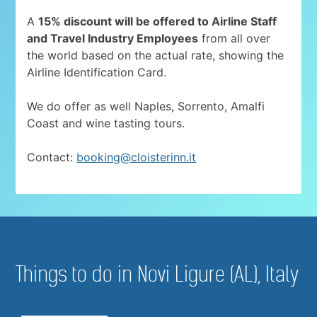
A
15% discount will be offered to Airline Staff
and Travel Industry Employees
from all over
the world based on the actual rate, showing the
Airline Identification Card.
We do offer as well Naples, Sorrento, Amalfi
Coast and wine tasting tours.
Contact:
booking@cloisterinn.it
Things to do in Novi Ligure (AL), Italy