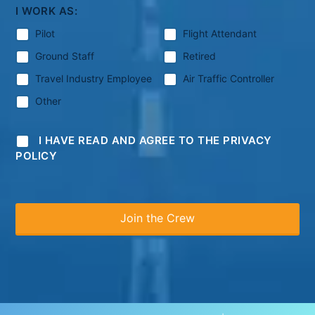
I WORK AS:
Pilot
Flight Attendant
Ground Staff
Retired
Travel Industry Employee
Air Traffic Controller
Other
I HAVE READ AND AGREE TO THE PRIVACY
POLICY