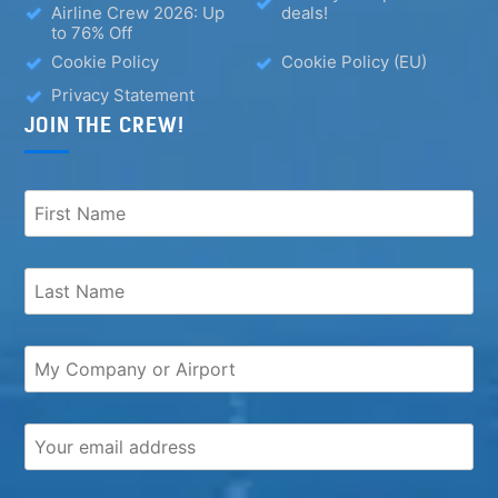
Airline Crew 2026: Up
deals!
to 76% Off
Cookie Policy
Cookie Policy (EU)
Privacy Statement
JOIN THE CREW!