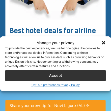
Best hotel deals for airline
crew
Manage your privacy
To provide the best experiences, we use technologies like cookies to
store and/or access device information. Consenting to these
technologies will allow us to process data such as browsing behavior or
unique IDs on this site. Not consenting or withdrawing consent, may
adversely affect certain features and functions.
Accept
Crew tips for Novi Ligure (AL), Italy
Opt-out preferences
Privacy Policy
Share your crew tip for Novi Ligure (AL) ✈