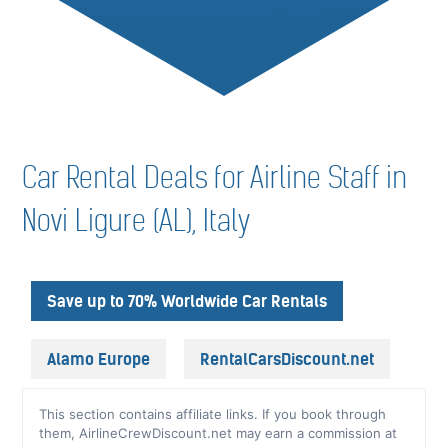
Car Rental Deals for Airline Staff in
Novi Ligure (AL), Italy
Save up to 70% Worldwide Car Rentals
Alamo Europe
RentalCarsDiscount.net
This section contains affiliate links. If you book through
them, AirlineCrewDiscount.net may earn a commission at