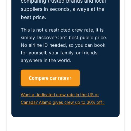
comparing trusted brands and local
suppliers in seconds, always at the
best price.
This is not a restricted crew rate, it is
simply DiscoverCars’ best public price.
No airline ID needed, so you can book
for yourself, your family, or friends,
anywhere in the world.
Compare car rates ›
Want a dedicated crew rate in the US or
Canada? Alamo gives crew up to 30% off ›