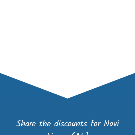
Share the discounts for Novi