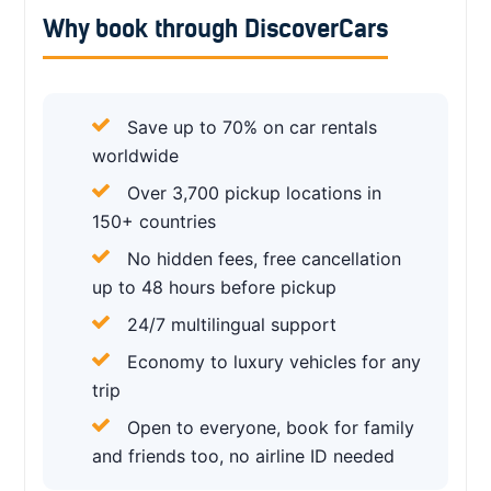
Why book through DiscoverCars
Save up to 70% on car rentals
worldwide
Over 3,700 pickup locations in
150+ countries
No hidden fees, free cancellation
up to 48 hours before pickup
24/7 multilingual support
Economy to luxury vehicles for any
trip
Open to everyone, book for family
and friends too, no airline ID needed