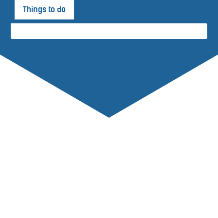
Things to do