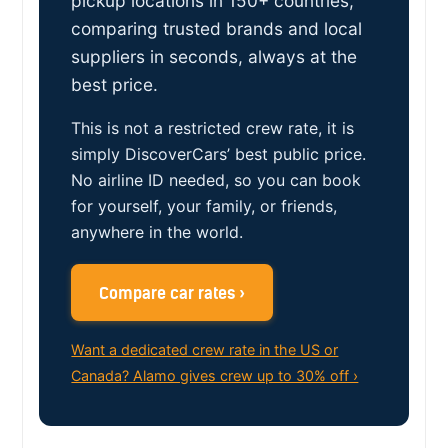
pickup locations in 150+ countries,
comparing trusted brands and local
suppliers in seconds, always at the
best price.
This is not a restricted crew rate, it is
simply DiscoverCars’ best public price.
No airline ID needed, so you can book
for yourself, your family, or friends,
anywhere in the world.
Compare car rates ›
Want a dedicated crew rate in the US or
Canada? Alamo gives crew up to 30% off ›