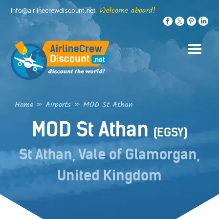
Skip
Welcome aboard!
info@airlinecrewdiscount.net
to
content
Home
»
Airports
»
MOD St Athan
MOD St Athan
(EGSY)
St Athan, Vale of Glamorgan,
United Kingdom