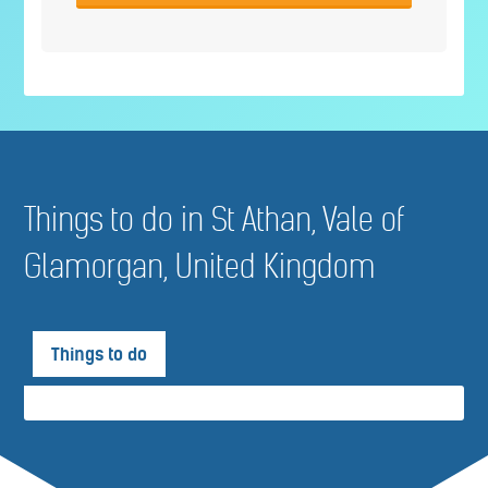
Things to do in St Athan, Vale of
Glamorgan, United Kingdom
Things to do