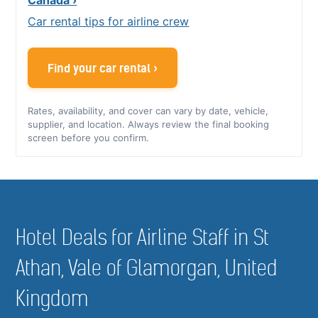
Car rental tips for airline crew
Find your car rental ›
Rates, availability, and cover can vary by date, vehicle,
supplier, and location. Always review the final booking
screen before you confirm.
Hotel Deals for Airline Staff in St
Athan, Vale of Glamorgan, United
Kingdom