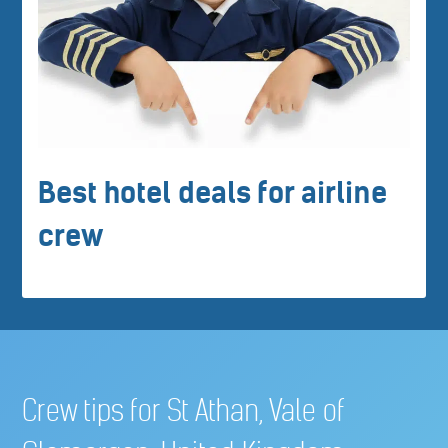
Best hotel deals for airline
crew
Crew tips for St Athan, Vale of