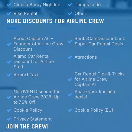
Clubs / Bars / Nightlife
Things to do
Bike Rental
Other
MORE DISCOUNTS FOR AIRLINE CREW
About Captain AL –
RentalCarsDiscount.net:
Founder of Airline Crew
Super Car Rental Deals
Discount
Alamo Car Rental
Attractions
Discount for Airline
Staff
Car Rental Tips & Tricks
Airport Taxi
for Airline Crew –
Captain AL
NordVPN Discount for
Share your tips and
Airline Crew 2026: Up
deals!
to 76% Off
Cookie Policy
Cookie Policy (EU)
Privacy Statement
JOIN THE CREW!