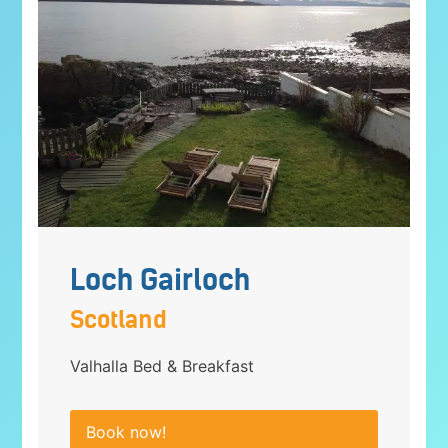
Loch Gairloch
Scotland
Valhalla Bed & Breakfast
Book now!