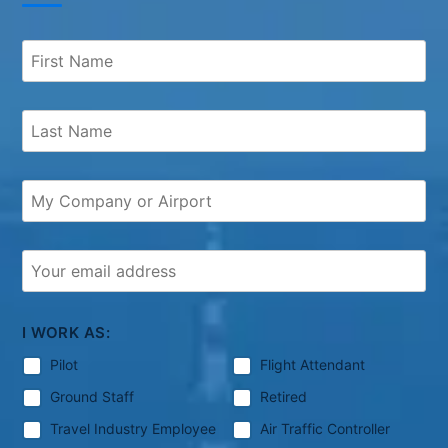
I WORK AS:
Pilot
Flight Attendant
Ground Staff
Retired
Travel Industry Employee
Air Traffic Controller