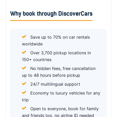
Why book through DiscoverCars
Save up to 70% on car rentals
worldwide
Over 3,700 pickup locations in
150+ countries
No hidden fees, free cancellation
up to 48 hours before pickup
24/7 multilingual support
Economy to luxury vehicles for any
trip
Open to everyone, book for family
and friends too, no airline ID needed