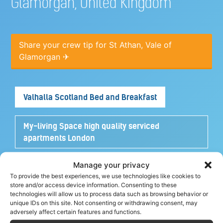
Glamorgan, United Kingdom
Share your crew tip for St Athan, Vale of
Glamorgan ✈
Valhalla Scotland Bed and Breakfast
My-living Space high quality serviced
apartments London
Manage your privacy
Turtle House Turks and Caicos
To provide the best experiences, we use technologies like cookies to
store and/or access device information. Consenting to these
technologies will allow us to process data such as browsing behavior or
Yacht Cruise Company Airline Discount
unique IDs on this site. Not consenting or withdrawing consent, may
adversely affect certain features and functions.