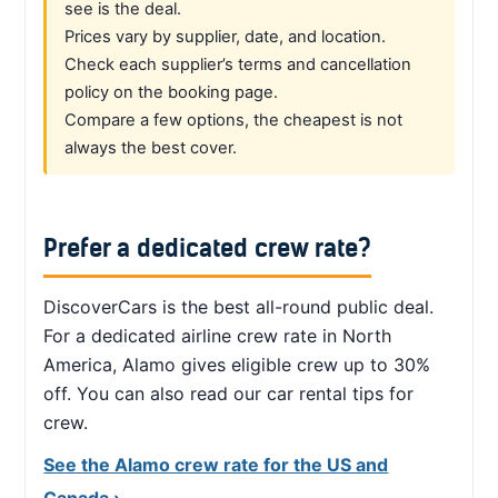
see is the deal.
Prices vary by supplier, date, and location.
Check each supplier’s terms and cancellation
policy on the booking page.
Compare a few options, the cheapest is not
always the best cover.
Prefer a dedicated crew rate?
DiscoverCars is the best all-round public deal.
For a dedicated airline crew rate in North
America, Alamo gives eligible crew up to 30%
off. You can also read our car rental tips for
crew.
See the Alamo crew rate for the US and
Canada ›