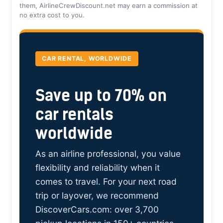
them, AirlineCrewDiscount.net may earn a commission at
no extra cost to you.
CAR RENTAL, WORLDWIDE
Save up to 70% on
car rentals
worldwide
As an airline professional, you value
flexibility and reliability when it
comes to travel. For your next road
trip or layover, we recommend
DiscoverCars.com: over 3,700