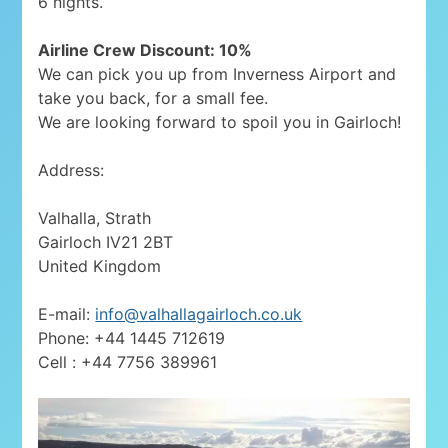
6 nights.
Airline Crew Discount: 10%
We can pick you up from Inverness Airport and
take you back, for a small fee.
We are looking forward to spoil you in Gairloch!
Address:
Valhalla, Strath
Gairloch IV21 2BT
United Kingdom
E-mail:
info@valhallagairloch.co.uk
Phone: +44 1445 712619
Cell : +44 7756 389961