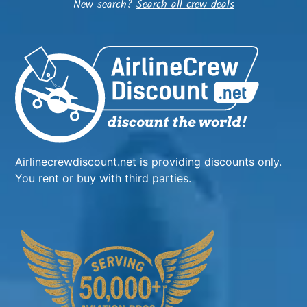
New search?
Search all crew deals
Airlinecrewdiscount.net is providing discounts only.
You rent or buy with third parties.