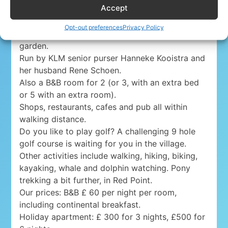
Accept
Lovely holiday apartment for 4 persons (5, with
the sofa bed) in Gairloch, western Scotland, on
Opt-out preferences
Privacy Policy
the shore of Loch Gairloch, with a seaside
garden.
Run by KLM senior purser Hanneke Kooistra and
her husband Rene Schoen.
Also a B&B room for 2 (or 3, with an extra bed
or 5 with an extra room).
Shops, restaurants, cafes and pub all within
walking distance.
Do you like to play golf? A challenging 9 hole
golf course is waiting for you in the village.
Other activities include walking, hiking, biking,
kayaking, whale and dolphin watching. Pony
trekking a bit further, in Red Point.
Our prices: B&B £ 60 per night per room,
including continental breakfast.
Holiday apartment: £ 300 for 3 nights, £500 for