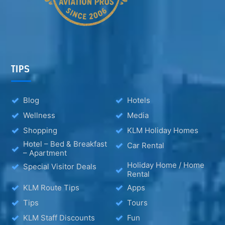
TIPS
Blog
Hotels
Wellness
Media
Shopping
KLM Holiday Homes
Hotel – Bed & Breakfast
Car Rental
– Apartment
Holiday Home / Home
Special Visitor Deals
Rental
KLM Route Tips
Apps
Tips
Tours
KLM Staff Discounts
Fun