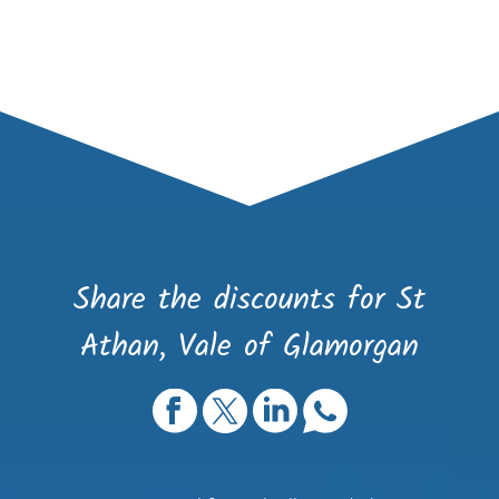
Share the discounts for St
Athan, Vale of Glamorgan