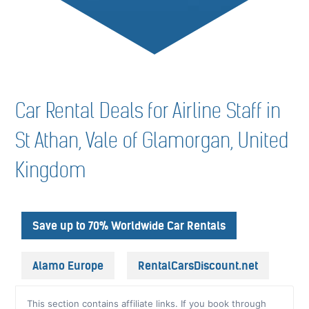
Car Rental Deals for Airline Staff in
St Athan, Vale of Glamorgan, United
Kingdom
Save up to 70% Worldwide Car Rentals
Alamo Europe
RentalCarsDiscount.net
This section contains affiliate links. If you book through