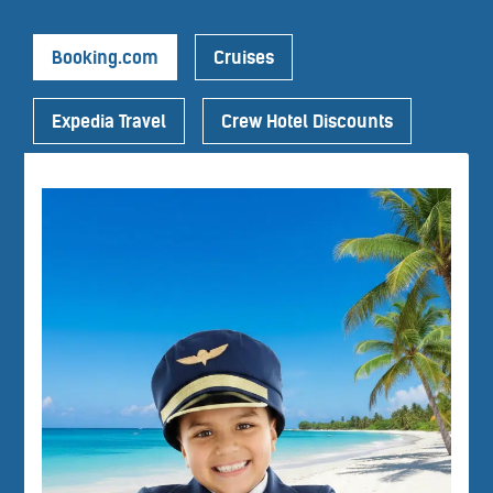
Booking.com
Cruises
Expedia Travel
Crew Hotel Discounts