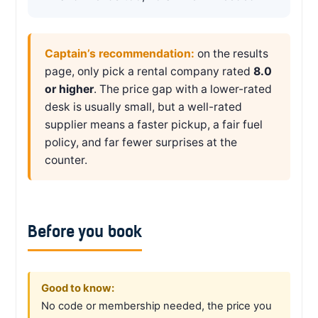
Captain’s recommendation:
on the results
page, only pick a rental company rated
8.0
or higher
. The price gap with a lower-rated
desk is usually small, but a well-rated
supplier means a faster pickup, a fair fuel
policy, and far fewer surprises at the
counter.
Before you book
Good to know:
No code or membership needed, the price you