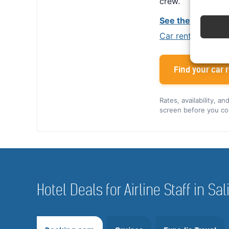
crew.
See the Alamo cr
Car rental tips for
Find your car r
Rates, availability, a
screen before you co
Hotel Deals for Airline Staff in S