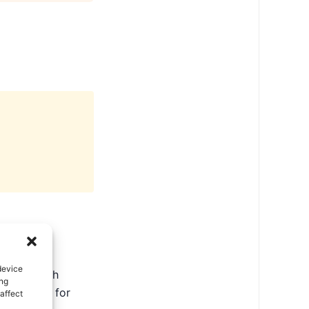
device
ate in North
ing
ental tips for
affect