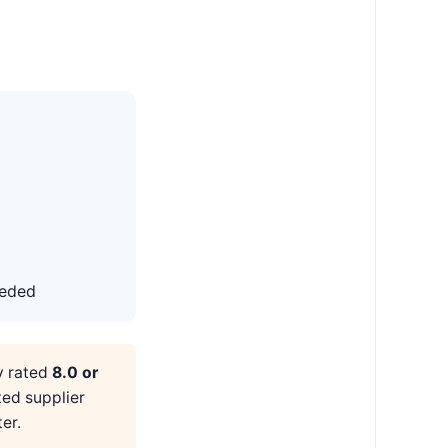
eeded
y rated
8.0 or
ted supplier
er.