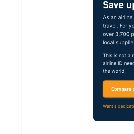
Save u
As an airline
travel. For 
over 3,700 p
local supplie
This is not a 
airline ID nee
the world.
Compare c
Want a dedicat