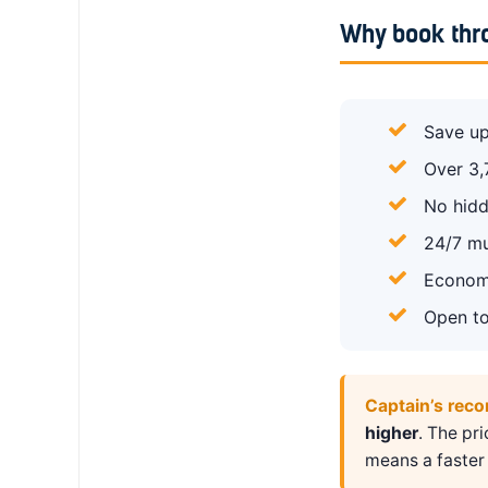
Why book thr
Save up
Over 3,
No hidd
24/7 mu
Economy
Open to
Captain’s rec
higher
. The pr
means a faster 