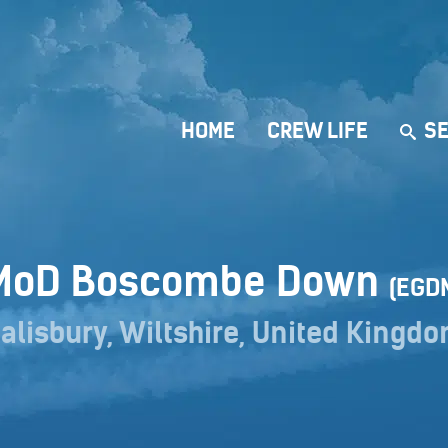
HOME
CREW LIFE
SE
MoD Boscombe Down
(EGD
alisbury, Wiltshire, United Kingd