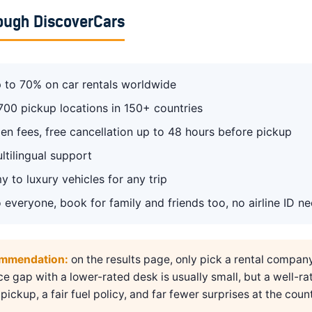
ough DiscoverCars
 to 70% on car rentals worldwide
700 pickup locations in 150+ countries
en fees, free cancellation up to 48 hours before pickup
ltilingual support
 to luxury vehicles for any trip
 everyone, book for family and friends too, no airline ID n
ommendation:
on the results page, only pick a rental compan
ice gap with a lower-rated desk is usually small, but a well-ra
pickup, a fair fuel policy, and far fewer surprises at the count