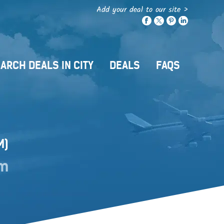
Add your deal to our site >
ARCH DEALS IN CITY
DEALS
FAQS
M)
om