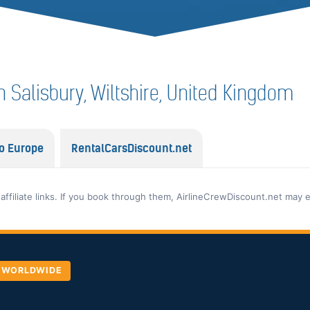
 in Salisbury, Wiltshire, United Kingdom
o Europe
RentalCarsDiscount.net
 affiliate links. If you book through them, AirlineCrewDiscount.net may 
, WORLDWIDE