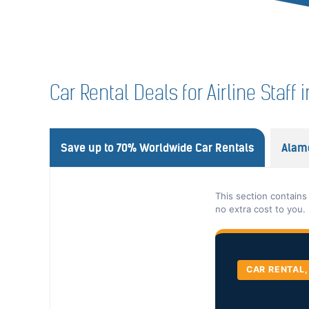
Car Rental Deals for Airline Staff
Save up to 70% Worldwide Car Rentals
Alam
This section contains
no extra cost to you.
CAR RENTAL