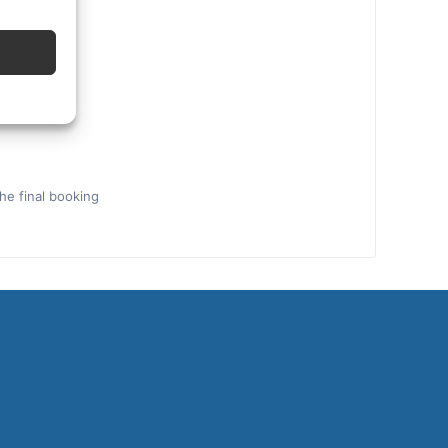
the final booking