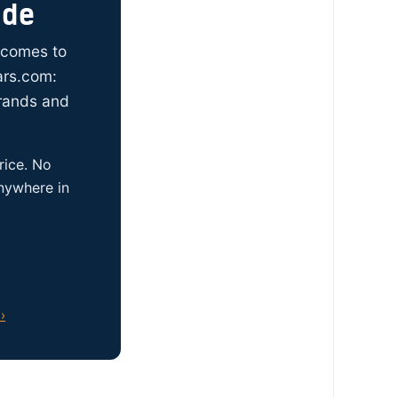
ide
t comes to
ars.com:
brands and
rice. No
anywhere in
›