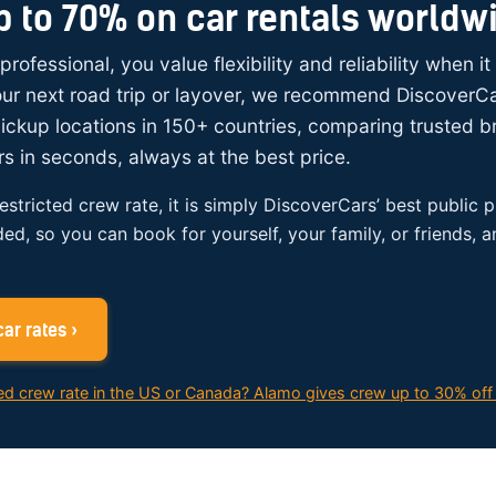
p to 70% on car rentals worldw
 professional, you value flexibility and reliability when i
your next road trip or layover, we recommend DiscoverC
ickup locations in 150+ countries, comparing trusted 
rs in seconds, always at the best price.
restricted crew rate, it is simply DiscoverCars’ best public p
ded, so you can book for yourself, your family, or friends, 
ar rates ›
ed crew rate in the US or Canada? Alamo gives crew up to 30% off 