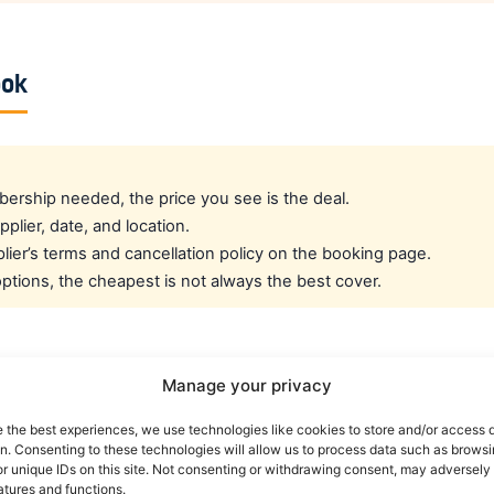
ook
rship needed, the price you see is the deal.
pplier, date, and location.
ier’s terms and cancellation policy on the booking page.
tions, the cheapest is not always the best cover.
cated crew rate?
Manage your privacy
e the best experiences, we use technologies like cookies to store and/or access 
e best all-round public deal. For a dedicated airline crew r
on. Consenting to these technologies will allow us to process data such as brows
es eligible crew up to 30% off. You can also read our car r
r unique IDs on this site. Not consenting or withdrawing consent, may adversely 
atures and functions.