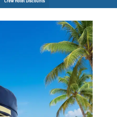
Crew Hotel Discounts