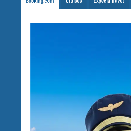
Booking.com
Cruises
Expedia Travel