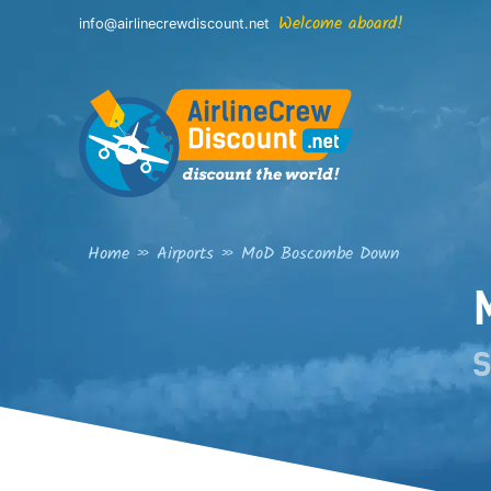
Skip
Welcome aboard!
info@airlinecrewdiscount.net
to
content
Home
»
Airports
»
MoD Boscombe Down
S