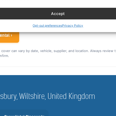
ew rate for the US and Canada ›
Accept
 airline crew
Opt-out preferences
Privacy Policy
ental ›
nd cover can vary by date, vehicle, supplier, and location. Always review 
nfirm.
alisbury, Wiltshire, United Kingdom