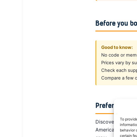
Before you b
Good to know:
No code or membe
Prices vary by su
Check each suppl
Compare a few op
Prefer a dedi
To provid
DiscoverCars is th
informati
America, Alamo giv
behavior o
certain fe