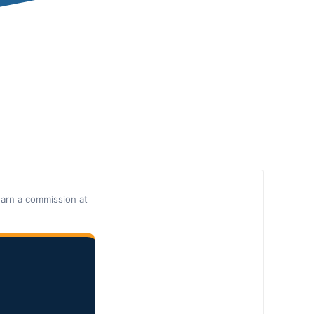
earn a commission at