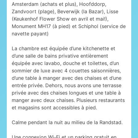
Amsterdam (achats et plus), Hoofddorp,
Zandvoort (plage), Beverwijk (la Bazar), Lisse
(Keukenhof Flower Show en avril et mai!),
Monument MH17 (à pied) et Schiphol (service de
navette payant)
La chambre est équipée d’une kitchenette et
d’une salle de bains privative entièrement
équipée avec lavabo, douche et toilettes, d’un
sommier de luxe avec 4 couettes saisonnières,
d’une table à manger avec des chaises et d’une
entrée privée. Dehors, nous avons une terrasse
privée avec des chaises longues et une table à
manger avec deux chaises. Plusieurs restaurants
et magasins sont accessibles à pied.
Calme pendant la nuit au milieu de la Randstad.
Une connexion Wi-Fi et un parking gratuit en