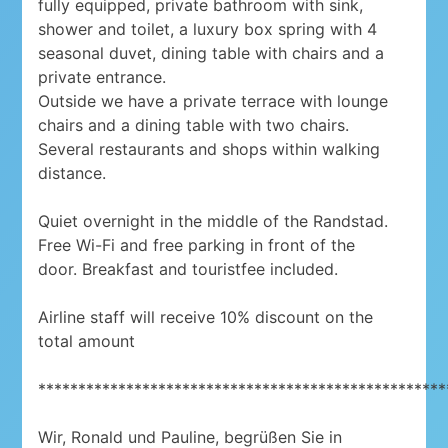
fully equipped, private bathroom with sink,
shower and toilet, a luxury box spring with 4
seasonal duvet, dining table with chairs and a
private entrance.
Outside we have a private terrace with lounge
chairs and a dining table with two chairs.
Several restaurants and shops within walking
distance.
Quiet overnight in the middle of the Randstad.
Free Wi-Fi and free parking in front of the
door. Breakfast and touristfee included.
Airline staff will receive 10% discount on the
total amount
***************************************************
Wir, Ronald und Pauline, begrüßen Sie in