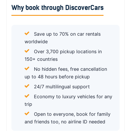
Why book through DiscoverCars
Save up to 70% on car rentals
worldwide
Over 3,700 pickup locations in
150+ countries
No hidden fees, free cancellation
up to 48 hours before pickup
24/7 multilingual support
Economy to luxury vehicles for any
trip
Open to everyone, book for family
and friends too, no airline ID needed