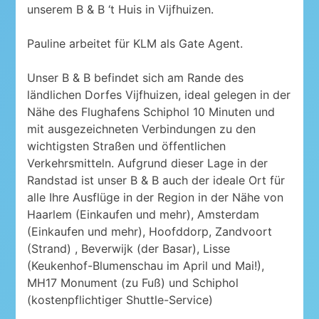
unserem B & B ‘t Huis in Vijfhuizen.
Pauline arbeitet für KLM als Gate Agent.
Unser B & B befindet sich am Rande des
ländlichen Dorfes Vijfhuizen, ideal gelegen in der
Nähe des Flughafens Schiphol 10 Minuten und
mit ausgezeichneten Verbindungen zu den
wichtigsten Straßen und öffentlichen
Verkehrsmitteln. Aufgrund dieser Lage in der
Randstad ist unser B & B auch der ideale Ort für
alle Ihre Ausflüge in der Region in der Nähe von
Haarlem (Einkaufen und mehr), Amsterdam
(Einkaufen und mehr), Hoofddorp, Zandvoort
(Strand) , Beverwijk (der Basar), Lisse
(Keukenhof-Blumenschau im April und Mai!),
MH17 Monument (zu Fuß) und Schiphol
(kostenpflichtiger Shuttle-Service)