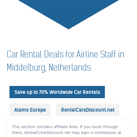
Car Rental Deals for Airline Staff in
Middelburg, Netherlands
Save up to 70% Worldwide Car Rentals
Alamo Europe
RentalCarsDiscount.net
This section contains affiliate links. If you book through
them, AirlineCrewDiscount.net may earn a commission at