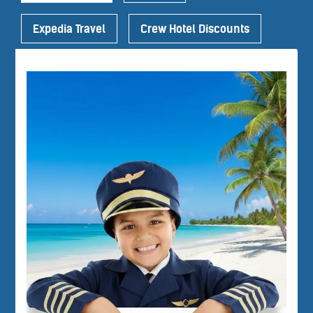
Expedia Travel
Crew Hotel Discounts