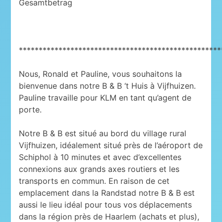
Gesamtbetrag
***************************************************
Nous, Ronald et Pauline, vous souhaitons la
bienvenue dans notre B & B ‘t Huis à Vijfhuizen.
Pauline travaille pour KLM en tant qu’agent de
porte.
Notre B & B est situé au bord du village rural
Vijfhuizen, idéalement situé près de l’aéroport de
Schiphol à 10 minutes et avec d’excellentes
connexions aux grands axes routiers et les
transports en commun. En raison de cet
emplacement dans la Randstad notre B & B est
aussi le lieu idéal pour tous vos déplacements
dans la région près de Haarlem (achats et plus),