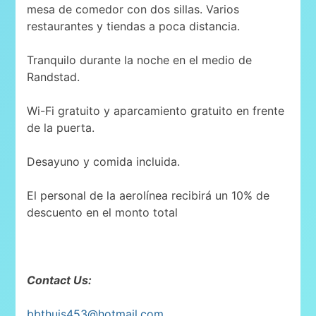
mesa de comedor con dos sillas. Varios
restaurantes y tiendas a poca distancia.
Tranquilo durante la noche en el medio de
Randstad.
Wi-Fi gratuito y aparcamiento gratuito en frente
de la puerta.
Desayuno y comida incluida.
El personal de la aerolínea recibirá un 10% de
descuento en el monto total
Contact Us:
bbthuis453@hotmail.com