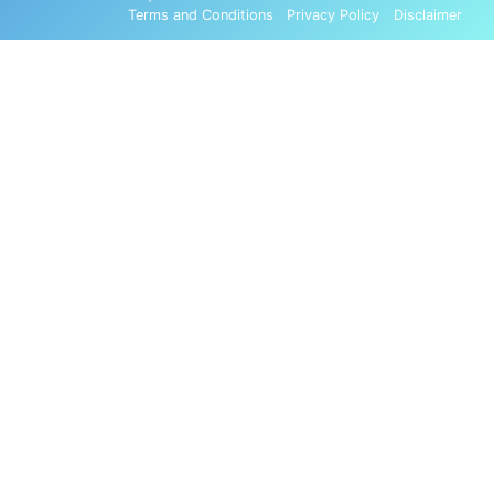
Terms and Conditions
Privacy Policy
Disclaimer