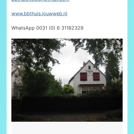
www.bbthuis.jouwweb.nl
WhatsApp 0031 (0) 6 31182329