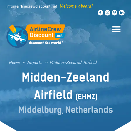
Skip
Welcome aboard!
info@airlinecrewdiscount.net
to
content
Home
»
Airports
»
Midden-Zeeland Airfield
Midden-Zeeland
Airfield
(EHMZ)
Middelburg, Netherlands