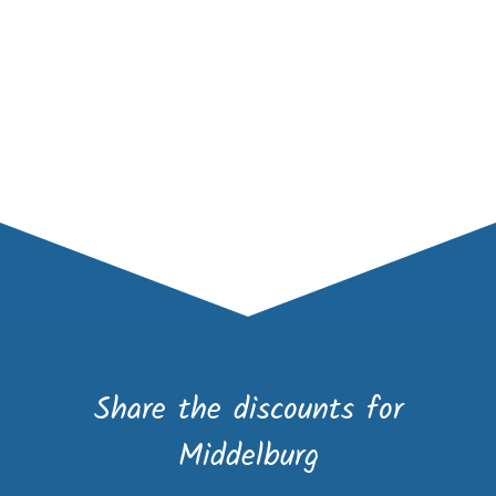
Share the discounts for
Middelburg