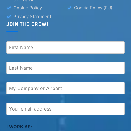
Cookie Policy
Cookie Policy (EU)
Privacy Statement
JOIN THE CREW!
I WORK AS: