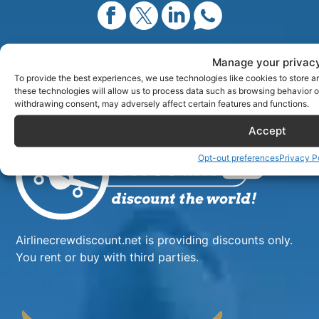
Manage your privac
New search?
Search all crew deals
To provide the best experiences, we use technologies like cookies to store a
these technologies will allow us to process data such as browsing behavior or
withdrawing consent, may adversely affect certain features and functions.
Accept
Opt-out preferences
Privacy P
Airlinecrewdiscount.net is providing discounts only.
You rent or buy with third parties.