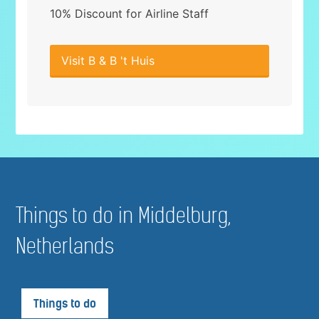
10% Discount for Airline Staff
Visit B & B 't Huis
Things to do in Middelburg,
Netherlands
Things to do