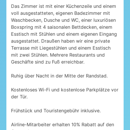
Das Zimmer ist mit einer Küchenzeile und einem
voll ausgestatteten, eigenen Badezimmer mit
Waschbecken, Dusche und WC, einer luxuriösen
Boxspring mit 4 saisonalen Bettdecken, einem
Esstisch mit Stühlen und einem eigenen Eingang
ausgestattet. Draußen haben wir eine private
Terrasse mit Liegestühlen und einem Esstisch
mit zwei Stühlen. Mehrere Restaurants und
Geschäfte sind zu Fuß erreichbar.
Ruhig über Nacht in der Mitte der Randstad.
Kostenloses Wi-Fi und kostenlose Parkplätze vor
der Tür.
Frühstück und Touristengebühr inklusive.
Airline-Mitarbeiter erhalten 10% Rabatt auf den