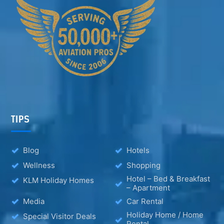
TIPS
Blog
Hotels
Wellness
Shopping
Hotel – Bed & Breakfast
KLM Holiday Homes
– Apartment
Media
Car Rental
Holiday Home / Home
Special Visitor Deals
Rental