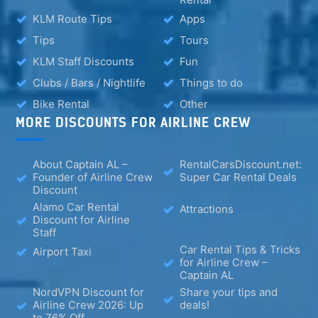
KLM Route Tips
Apps
Tips
Tours
KLM Staff Discounts
Fun
Clubs / Bars / Nightlife
Things to do
Bike Rental
Other
MORE DISCOUNTS FOR AIRLINE CREW
About Captain AL –
RentalCarsDiscount.net:
Founder of Airline Crew
Super Car Rental Deals
Discount
Alamo Car Rental
Attractions
Discount for Airline
Staff
Car Rental Tips & Tricks
Airport Taxi
for Airline Crew –
Captain AL
NordVPN Discount for
Share your tips and
Airline Crew 2026: Up
deals!
to 76% Off