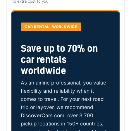
no extra cost to you.
CAR RENTAL, WORLDWIDE
Save up to 70% on
car rentals
worldwide
As an airline professional, you value
flexibility and reliability when it
comes to travel. For your next road
trip or layover, we recommend
DiscoverCars.com: over 3,700
pickup locations in 150+ countries,