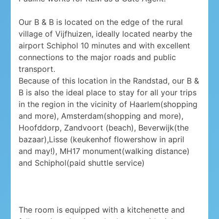
Our B & B is located on the edge of the rural
village of Vijfhuizen, ideally located nearby the
airport Schiphol 10 minutes and with excellent
connections to the major roads and public
transport.
Because of this location in the Randstad, our B &
B is also the ideal place to stay for all your trips
in the region in the vicinity of Haarlem(shopping
and more), Amsterdam(shopping and more),
Hoofddorp, Zandvoort (beach), Beverwijk(the
bazaar),Lisse (keukenhof flowershow in april
and may!), MH17 monument(walking distance)
and Schiphol(paid shuttle service)
The room is equipped with a kitchenette and