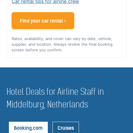
Car rental tips for airline crew
Find your car rental ›
Rates, availability, and cover can vary by date, vehicle,
supplier, and location. Always review the final booking
screen before you confirm.
Hotel Deals for Airline Staff in
Middelburg, Netherlands
Booking.com
Cruises