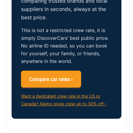
comparing trusted brands and local
suppliers in seconds, always at the
best price.
This is not a restricted crew rate, it is
simply DiscoverCars’ best public price.
No airline ID needed, so you can book
for yourself, your family, or friends,
anywhere in the world.
Compare car rates ›
Want a dedicated crew rate in the US or
Canada? Alamo gives crew up to 30% off ›