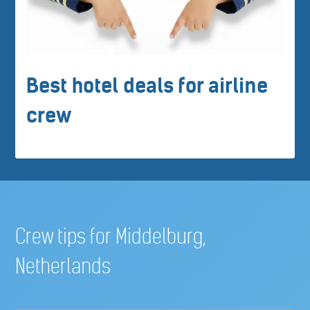
Best hotel deals for airline
crew
Crew tips for Middelburg,
Netherlands