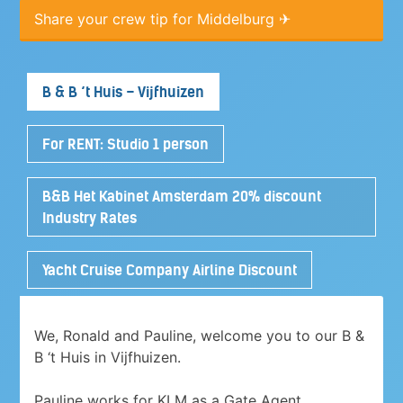
Share your crew tip for Middelburg ✈
B & B ‘t Huis – Vijfhuizen
For RENT: Studio 1 person
B&B Het Kabinet Amsterdam 20% discount
Industry Rates
Yacht Cruise Company Airline Discount
We, Ronald and Pauline, welcome you to our B &
B ‘t Huis in Vijfhuizen.
Pauline works for KLM as a Gate Agent.