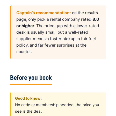
Captain’s recommendation:
on the results
page, only pick a rental company rated
8.0
or higher
. The price gap with a lower-rated
desk is usually small, but a well-rated
supplier means a faster pickup, a fair fuel
policy, and far fewer surprises at the
counter.
Before you book
Good to know:
No code or membership needed, the price you
see is the deal.