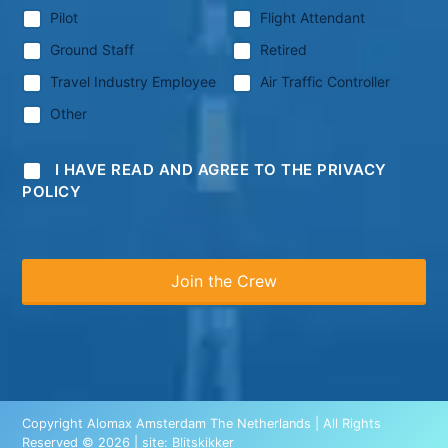
Pilot
Flight Attendant
Ground Staff
Retired
Travel Industry Employee
Air Traffic Controller
Other
I HAVE READ AND AGREE TO THE PRIVACY
POLICY
Copyright Alomax Amsterdam The Netherlands | All Rights
Reserved © 2026 | site:
Blitskikker