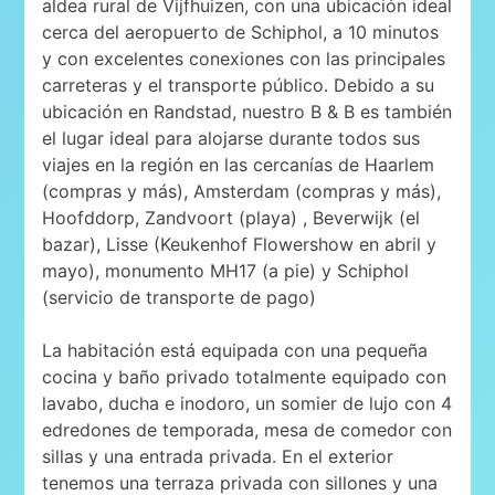
aldea rural de Vijfhuizen, con una ubicación ideal
cerca del aeropuerto de Schiphol, a 10 minutos
y con excelentes conexiones con las principales
carreteras y el transporte público. Debido a su
ubicación en Randstad, nuestro B & B es también
el lugar ideal para alojarse durante todos sus
viajes en la región en las cercanías de Haarlem
(compras y más), Amsterdam (compras y más),
Hoofddorp, Zandvoort (playa) , Beverwijk (el
bazar), Lisse (Keukenhof Flowershow en abril y
mayo), monumento MH17 (a pie) y Schiphol
(servicio de transporte de pago)
La habitación está equipada con una pequeña
cocina y baño privado totalmente equipado con
lavabo, ducha e inodoro, un somier de lujo con 4
edredones de temporada, mesa de comedor con
sillas y una entrada privada. En el exterior
tenemos una terraza privada con sillones y una