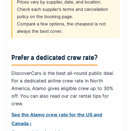
Prices vary by supplier, date, and location.
Check each supplier’s terms and cancellation
policy on the booking page.
Compare a few options, the cheapest is not
always the best cover.
Prefer a dedicated crew rate?
DiscoverCars is the best all-round public deal.
For a dedicated airline crew rate in North
America, Alamo gives eligible crew up to 30%
off. You can also read our car rental tips for
crew.
See the Alamo crew rate for the US and
Canada ›