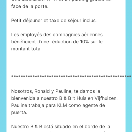
face de la porte.
Petit déjeuner et taxe de séjour inclus.
Les employés des compagnies aériennes
bénéficient d’une réduction de 10% sur le
montant total
***************************************************
Nosotros, Ronald y Pauline, te damos la
bienvenida a nuestro B & B ‘t Huis en Vijfhuizen.
Pauline trabaja para KLM como agente de
puerta.
Nuestro B & B está situado en el borde de la