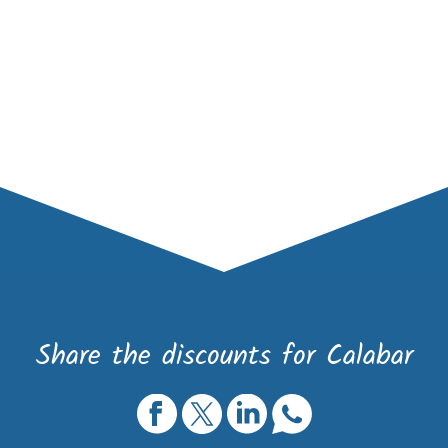
Share the discounts for Calabar