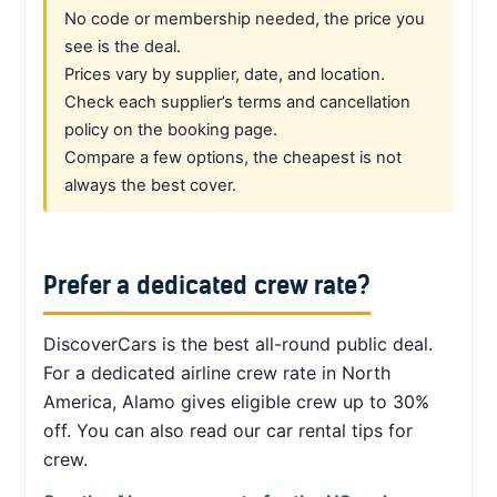
No code or membership needed, the price you
see is the deal.
Prices vary by supplier, date, and location.
Check each supplier’s terms and cancellation
policy on the booking page.
Compare a few options, the cheapest is not
always the best cover.
Prefer a dedicated crew rate?
DiscoverCars is the best all-round public deal.
For a dedicated airline crew rate in North
America, Alamo gives eligible crew up to 30%
off. You can also read our car rental tips for
crew.