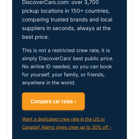
DiscoverCars.com: over 3,700
pickup locations in 150+ countries,
comparing trusted brands and local
suppliers in seconds, always at the
best price.
This is not a restricted crew rate, it is
simply DiscoverCars’ best public price.
No airline ID needed, so you can book
for yourself, your family, or friends,
anywhere in the world.
Compare car rates ›
Want a dedicated crew rate in the US or
Canada? Alamo gives crew up to 30% off ›