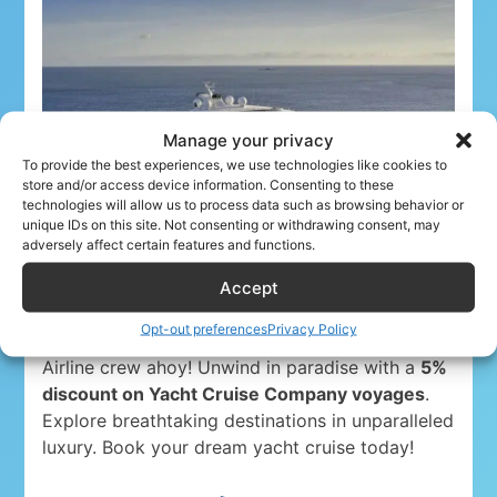
Manage your privacy
To provide the best experiences, we use technologies like cookies to
store and/or access device information. Consenting to these
technologies will allow us to process data such as browsing behavior or
unique IDs on this site. Not consenting or withdrawing consent, may
adversely affect certain features and functions.
Accept
Opt-out preferences
Privacy Policy
Airline crew ahoy! Unwind in paradise with a
5%
discount on Yacht Cruise Company voyages
.
Explore breathtaking destinations in unparalleled
luxury. Book your dream yacht cruise today!