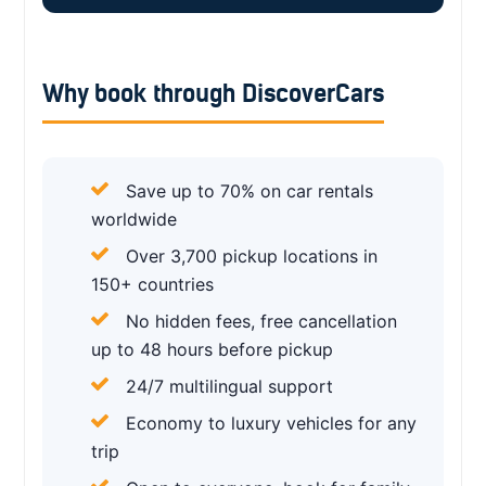
Why book through DiscoverCars
Save up to 70% on car rentals
worldwide
Over 3,700 pickup locations in
150+ countries
No hidden fees, free cancellation
up to 48 hours before pickup
24/7 multilingual support
Economy to luxury vehicles for any
trip