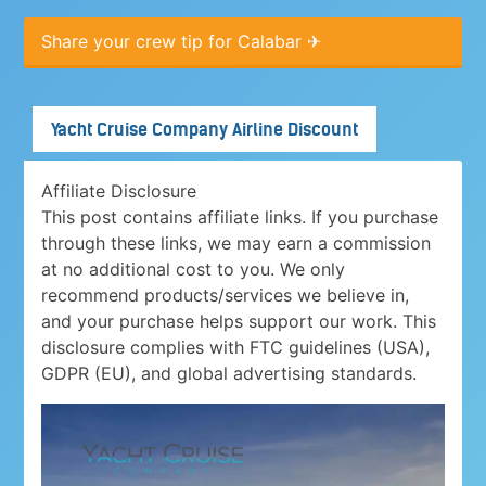
Share your crew tip for Calabar ✈
Yacht Cruise Company Airline Discount
Affiliate Disclosure
This post contains affiliate links. If you purchase
through these links, we may earn a commission
at no additional cost to you. We only
recommend products/services we believe in,
and your purchase helps support our work. This
disclosure complies with FTC guidelines (USA),
GDPR (EU), and global advertising standards.