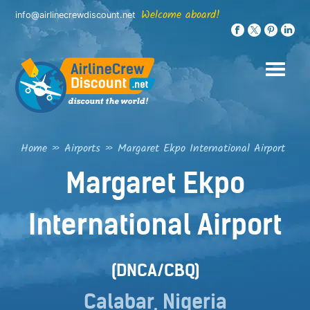
Skip
Welcome aboard!
info@airlinecrewdiscount.net
to
content
Home
»
Airports
»
Margaret Ekpo International Airport
Margaret Ekpo
International Airport
(DNCA/CBQ)
Calabar, Nigeria