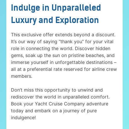
Indulge in Unparalleled
Luxury and Exploration
This exclusive offer extends beyond a discount.
It’s our way of saying “thank you” for your vital
role in connecting the world. Discover hidden
gems, soak up the sun on pristine beaches, and
immerse yourself in unforgettable destinations –
all at a preferential rate reserved for airline crew
members.
Don’t miss this opportunity to unwind and
rediscover the world in unparalleled comfort.
Book your Yacht Cruise Company adventure
today and embark on a journey of pure
indulgence!