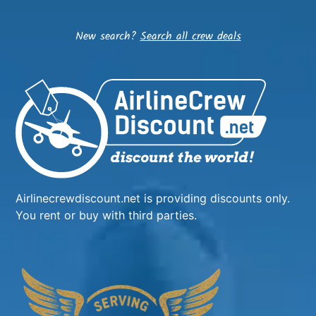
New search?
Search all crew deals
Airlinecrewdiscount.net is providing discounts only.
You rent or buy with third parties.