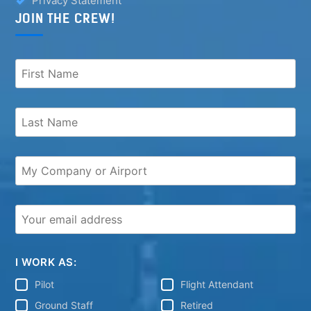
Privacy Statement
JOIN THE CREW!
I WORK AS:
Pilot
Flight Attendant
Ground Staff
Retired