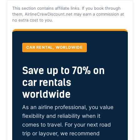
This section contains affiliate links. If you book through
them, AirlineCrewDiscount.net may earn a commission at
no extra cost to you.
CAR RENTAL, WORLDWIDE
Save up to 70% on
car rentals
worldwide
As an airline professional, you value
flexibility and reliability when it
comes to travel. For your next road
trip or layover, we recommend