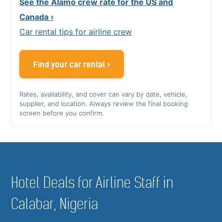
See the Alamo crew rate for the US and
Canada ›
Car rental tips for airline crew
Find your car rental ›
Rates, availability, and cover can vary by date, vehicle,
supplier, and location. Always review the final booking
screen before you confirm.
Hotel Deals for Airline Staff in
Calabar, Nigeria