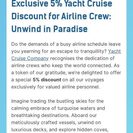
Exclusive 5% Yacht Cruise
Discount for Airline Crew:
Unwind in Paradise
Do the demands of a busy airline schedule leave
you yearning for an escape to tranquillity?
Yacht
Cruise Company
recognises the dedication of
airline crews who keep the world connected. As
a token of our gratitude, we’re delighted to offer
a special
5% discount
on all our voyages
exclusively for valued airline personnel.
Imagine trading the bustling skies for the
calming embrace of turquoise waters and
breathtaking destinations. Aboard our
meticulously crafted vessels, unwind on
luxurious decks, and explore hidden coves,