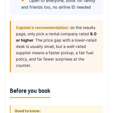
Open to everyone, book for family
and friends too, no airline ID needed
Captain’s recommendation:
on the results
page, only pick a rental company rated
8.0
or higher
. The price gap with a lower-rated
desk is usually small, but a well-rated
supplier means a faster pickup, a fair fuel
policy, and far fewer surprises at the
counter.
Before you book
Good to know: