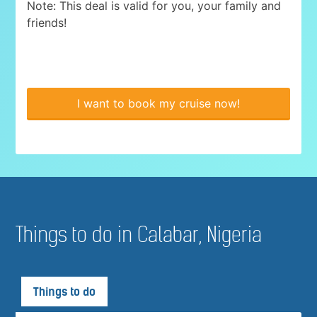
Note: This deal is valid for you, your family and
friends!
I want to book my cruise now!
Things to do in Calabar, Nigeria
Things to do