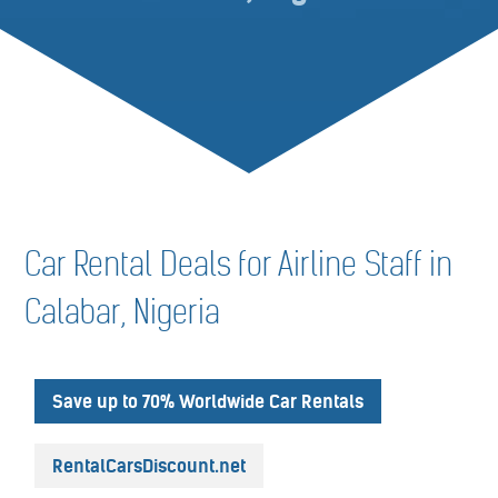
Car Rental Deals for Airline Staff in
Calabar, Nigeria
Save up to 70% Worldwide Car Rentals
RentalCarsDiscount.net