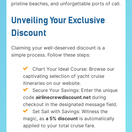
pristine beaches, and unforgettable ports of call.
Unveiling Your Exclusive
Discount
Claiming your well-deserved discount is a
simple process. Follow these steps:
Chart Your Ideal Course: Browse our
captivating selection of yacht cruise
itineraries on our website.
Secure Your Savings: Enter the unique
code
airlinecrewdiscount.net
during
checkout in the designated message field.
Set Sail with Savings: Witness the
magic, as
a 5% discount
is automatically
applied to your total cruise fare.