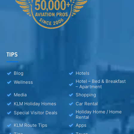
TIPS
Blog
Hotels
Hotel – Bed & Breakfast
Wellness
– Apartment
Media
Shopping
KLM Holiday Homes
Car Rental
Holiday Home / Home
Special Visitor Deals
Rental
KLM Route Tips
Apps