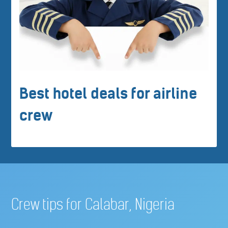
Best hotel deals for airline
crew
Crew tips for Calabar, Nigeria