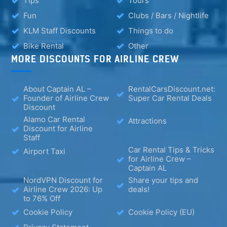
Tips
Tours
Fun
Clubs / Bars / Nightlife
KLM Staff Discounts
Things to do
Bike Rental
Other
MORE DISCOUNTS FOR AIRLINE CREW
About Captain AL –
RentalCarsDiscount.net:
Founder of Airline Crew
Super Car Rental Deals
Discount
Alamo Car Rental
Attractions
Discount for Airline
Staff
Car Rental Tips & Tricks
Airport Taxi
for Airline Crew –
Captain AL
NordVPN Discount for
Share your tips and
Airline Crew 2026: Up
deals!
to 76% Off
Cookie Policy
Cookie Policy (EU)