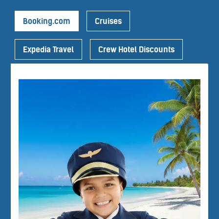
Booking.com
Cruises
Expedia Travel
Crew Hotel Discounts