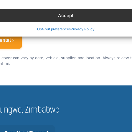
ew rate for the US and Canada ›
Accept
 airline crew
Opt-out preferences
Privacy Policy
ental ›
nd cover can vary by date, vehicle, supplier, and location. Always review 
nfirm.
Hurungwe, Zimbabwe