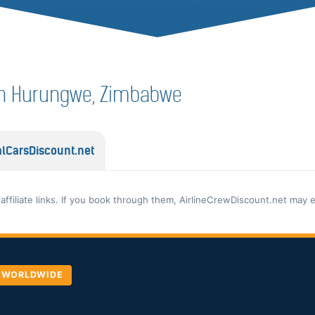
f in Hurungwe, Zimbabwe
lCarsDiscount.net
 affiliate links. If you book through them, AirlineCrewDiscount.net may 
, WORLDWIDE