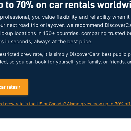
p to 70% on car rentals worldw
 professional, you value flexibility and reliability when i
your next road trip or layover, we recommend DiscoverC
ickup locations in 150+ countries, comparing trusted 
rs in seconds, always at the best price.
restricted crew rate, it is simply DiscoverCars’ best public p
ded, so you can book for yourself, your family, or friends, 
ar rates ›
ed crew rate in the US or Canada? Alamo gives crew up to 30% off 