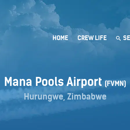
HOME
CREW LIFE
SE
Mana Pools Airport
(FVMN)
Hurungwe, Zimbabwe