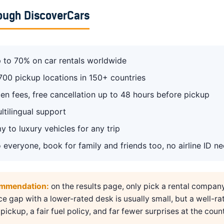
ough DiscoverCars
 to 70% on car rentals worldwide
700 pickup locations in 150+ countries
en fees, free cancellation up to 48 hours before pickup
ltilingual support
 to luxury vehicles for any trip
 everyone, book for family and friends too, no airline ID n
ommendation:
on the results page, only pick a rental compan
ice gap with a lower-rated desk is usually small, but a well-ra
pickup, a fair fuel policy, and far fewer surprises at the count