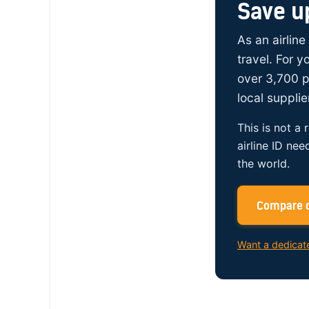
Save u
As an airline
travel. For 
over 3,700 p
local supplie
This is not a 
airline ID nee
the world.
Compare c
Want a dedicat