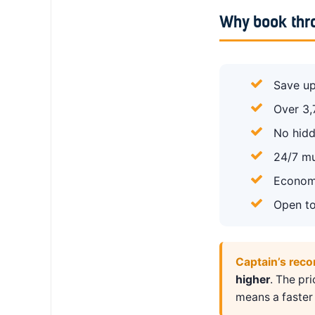
Why book thr
Save up
Over 3,
No hidd
24/7 mu
Economy
Open to
Captain’s rec
higher
. The pr
means a faster 