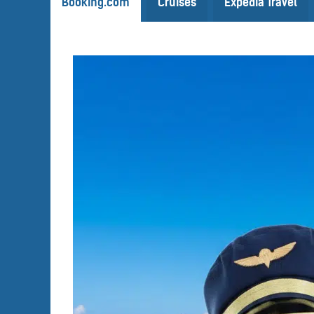
Booking.com
Cruises
Expedia Travel