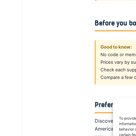
Before you b
Good to know:
No code or membe
Prices vary by su
Check each suppl
Compare a few op
Prefer a dedi
To provid
DiscoverCars is th
informati
America, Alamo giv
behavior o
certain fe