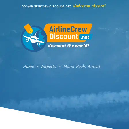
Skip
Welcome aboard!
info@airlinecrewdiscount.net
to
content
Home
»
Airports
»
Mana Pools Airport