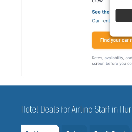
crew.
See the Alamo cr
Car rental tips for
Find your car r
Rates, availability, a
screen before you co
Hotel Deals for Airline Staff in 