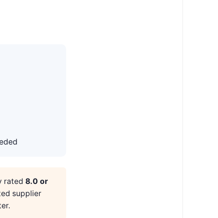
eeded
y rated
8.0 or
ted supplier
er.