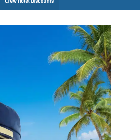
Crew Hotel Discounts