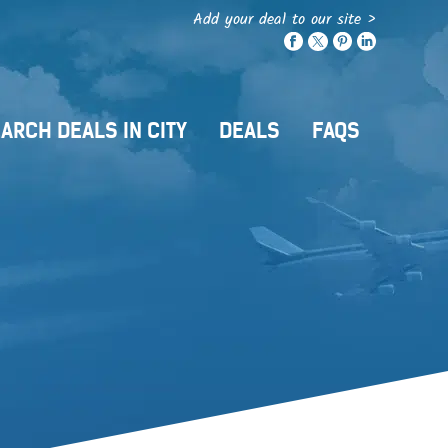
Add your deal to our site >
ARCH DEALS IN CITY
DEALS
FAQS