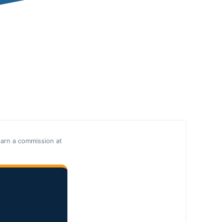
earn a commission at