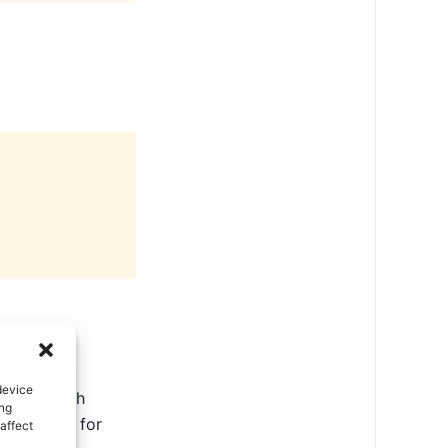
device
ate in North
ing
ental tips for
affect