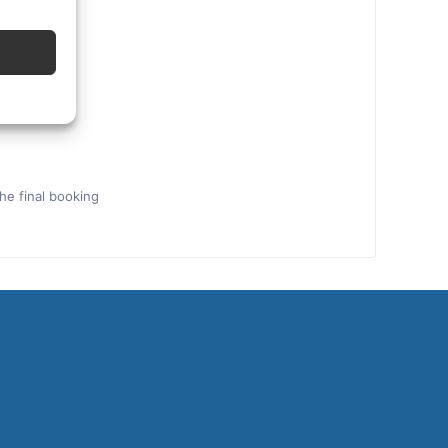
the final booking