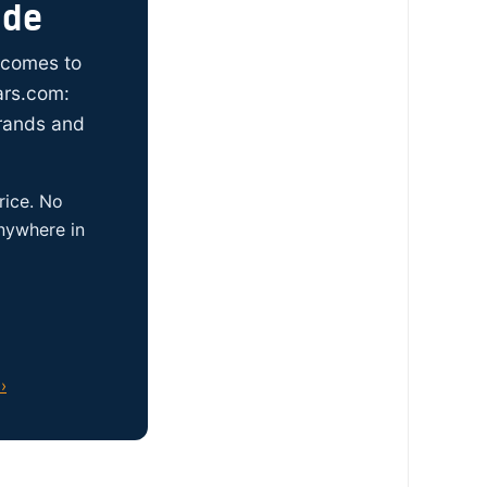
ide
t comes to
ars.com:
brands and
rice. No
anywhere in
›