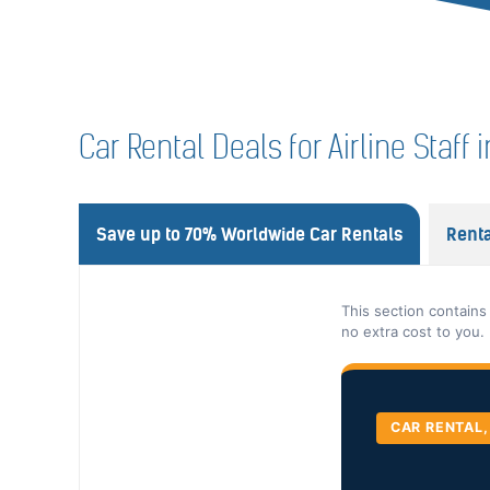
Car Rental Deals for Airline Staf
Save up to 70% Worldwide Car Rentals
Renta
This section contains
no extra cost to you.
CAR RENTAL