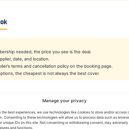
ook
rship needed, the price you see is the deal.
pplier, date, and location.
ier’s terms and cancellation policy on the booking page.
tions, the cheapest is not always the best cover.
cated crew rate?
Manage your privacy
e the best experiences, we use technologies like cookies to store and/or access 
e best all-round public deal. For a dedicated airline crew r
on. Consenting to these technologies will allow us to process data such as brows
es eligible crew up to 30% off. You can also read our car r
r unique IDs on this site. Not consenting or withdrawing consent, may adversely 
atures and functions.