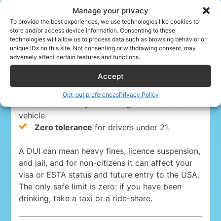
Manage your privacy
Driving under the influence is a serious crime
To provide the best experiences, we use technologies like cookies to
store and/or access device information. Consenting to these
everywhere in the USA. The blood-alcohol limits
technologies will allow us to process data such as browsing behavior or
are:
unique IDs on this site. Not consenting or withdrawing consent, may
adversely affect certain features and functions.
0.08%
for drivers 21 and over in 49 states
Accept
and Washington, D.C.
0.05% in Utah
, the strictest state limit.
Opt-out preferences
Privacy Policy
0.04%
for anyone driving a commercial
vehicle.
Zero tolerance
for drivers under 21.
A DUI can mean heavy fines, licence suspension,
and jail, and for non-citizens it can affect your
visa or ESTA status and future entry to the USA.
The only safe limit is zero: if you have been
drinking, take a taxi or a ride-share.