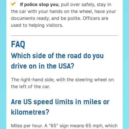
If police stop you
, pull over safely, stay in
the car with your hands on the wheel, have your
documents ready, and be polite. Officers are
used to helping visitors.
FAQ
Which side of the road do you
drive on in the USA?
The right-hand side, with the steering wheel on
the left of the car.
Are US speed limits in miles or
kilometres?
Miles per hour. A “65” sign means 65 mph, which