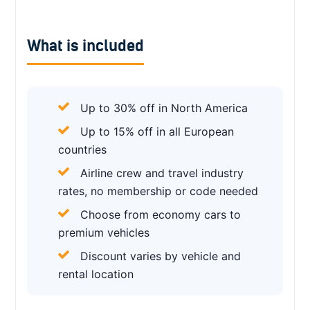
What is included
Up to 30% off in North America
Up to 15% off in all European
countries
Airline crew and travel industry
rates, no membership or code needed
Choose from economy cars to
premium vehicles
Discount varies by vehicle and
rental location