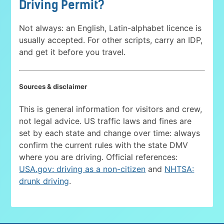
Driving Permit?
Not always: an English, Latin-alphabet licence is
usually accepted. For other scripts, carry an IDP,
and get it before you travel.
Sources & disclaimer
This is general information for visitors and crew,
not legal advice. US traffic laws and fines are
set by each state and change over time: always
confirm the current rules with the state DMV
where you are driving. Official references:
USA.gov: driving as a non-citizen
and
NHTSA:
drunk driving
.