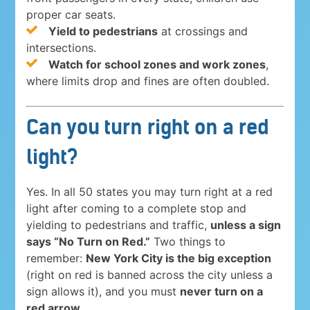
proper car seats.
Yield to pedestrians
at crossings and
intersections.
Watch for school zones and work zones
,
where limits drop and fines are often doubled.
Can you turn right on a red
light?
Yes. In all 50 states you may turn right at a red
light after coming to a complete stop and
yielding to pedestrians and traffic,
unless a sign
says “No Turn on Red.”
Two things to
remember:
New York City is the big exception
(right on red is banned across the city unless a
sign allows it), and you must
never turn on a
red arrow
.