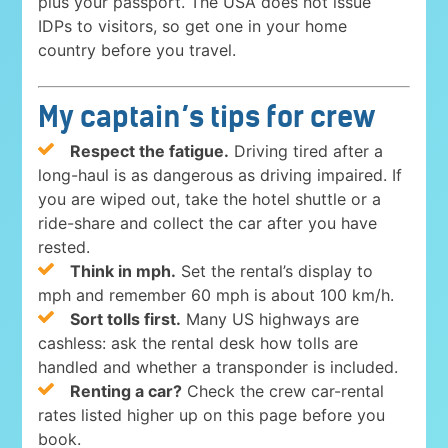
plus your passport. The USA does not issue
IDPs to visitors, so get one in your home
country before you travel.
My captain’s tips for crew
Respect the fatigue.
Driving tired after a
long-haul is as dangerous as driving impaired. If
you are wiped out, take the hotel shuttle or a
ride-share and collect the car after you have
rested.
Think in mph.
Set the rental’s display to
mph and remember 60 mph is about 100 km/h.
Sort tolls first.
Many US highways are
cashless: ask the rental desk how tolls are
handled and whether a transponder is included.
Renting a car?
Check the crew car-rental
rates listed higher up on this page before you
book.