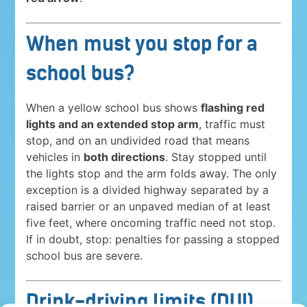
When must you stop for a
school bus?
When a yellow school bus shows
flashing red
lights and an extended stop arm
, traffic must
stop, and on an undivided road that means
vehicles in
both directions
. Stay stopped until
the lights stop and the arm folds away. The only
exception is a divided highway separated by a
raised barrier or an unpaved median of at least
five feet, where oncoming traffic need not stop.
If in doubt, stop: penalties for passing a stopped
school bus are severe.
Drink-driving limits (DUI)