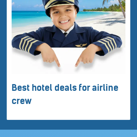
Best hotel deals for airline
crew