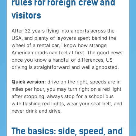
rules for foreign crew and
visitors
After 32 years flying into airports across the
USA, and plenty of layovers spent behind the
wheel of a rental car, I know how strange
American roads can feel at first. The good news:
once you know a handful of differences, US
driving is straightforward and well signposted.
Quick version:
drive on the right, speeds are in
miles per hour, you may turn right on a red light
after stopping, always stop for a school bus
with flashing red lights, wear your seat belt, and
never drink and drive.
The basics: side, speed, and