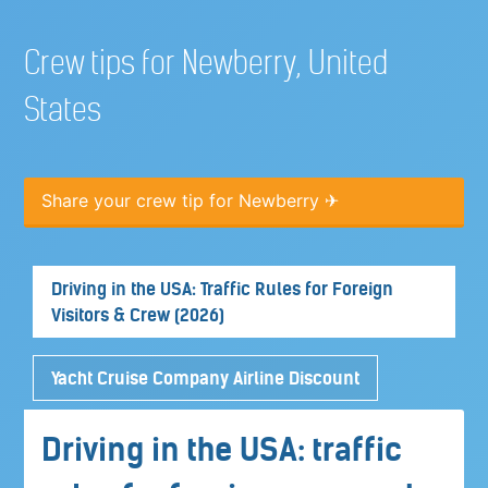
Crew tips for Newberry, United
States
Share your crew tip for Newberry ✈
Driving in the USA: Traffic Rules for Foreign
Visitors & Crew (2026)
Yacht Cruise Company Airline Discount
Driving in the USA: traffic