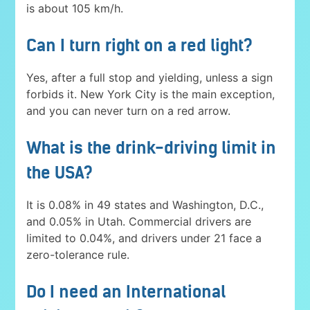
is about 105 km/h.
Can I turn right on a red light?
Yes, after a full stop and yielding, unless a sign
forbids it. New York City is the main exception,
and you can never turn on a red arrow.
What is the drink-driving limit in
the USA?
It is 0.08% in 49 states and Washington, D.C.,
and 0.05% in Utah. Commercial drivers are
limited to 0.04%, and drivers under 21 face a
zero-tolerance rule.
Do I need an International