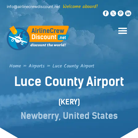
Skip
Welcome aboard!
info@airlinecrewdiscount.net
to
content
Home
»
Airports
»
Luce County Airport
Luce County Airport
(KERY)
Newberry, United States