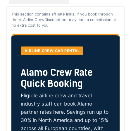
This section contains affiliate links. If you book through
them, AirlineCrewDiscount.net may earn a commission at
no extra cost to you.
AIRLINE CREW CAR RENTAL
Alamo Crew Rate
Quick Booking
Eligible airline crew and travel
industry staff can book Alamo
partner rates here. Savings run up to
30% in North America and up to 15%
across all European countries, with