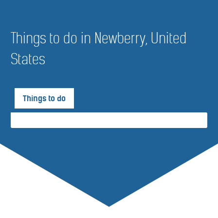
Things to do in Newberry, United
States
Things to do