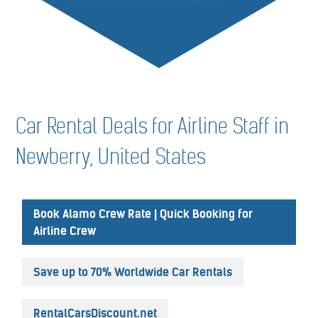
Car Rental Deals for Airline Staff in
Newberry, United States
Book Alamo Crew Rate | Quick Booking for
Airline Crew
Save up to 70% Worldwide Car Rentals
RentalCarsDiscount.net