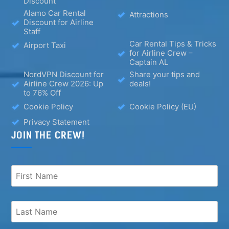
Discount
Alamo Car Rental
Attractions
Discount for Airline
Staff
Car Rental Tips & Tricks
Airport Taxi
for Airline Crew –
Captain AL
NordVPN Discount for
Share your tips and
Airline Crew 2026: Up
deals!
to 76% Off
Cookie Policy
Cookie Policy (EU)
Privacy Statement
JOIN THE CREW!