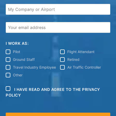
I WORK AS:
Pilot
Flight Attendant
Ground Staff
Retired
Travel Industry Employee
Air Traffic Controller
Other
I HAVE READ AND AGREE TO THE PRIVACY
POLICY