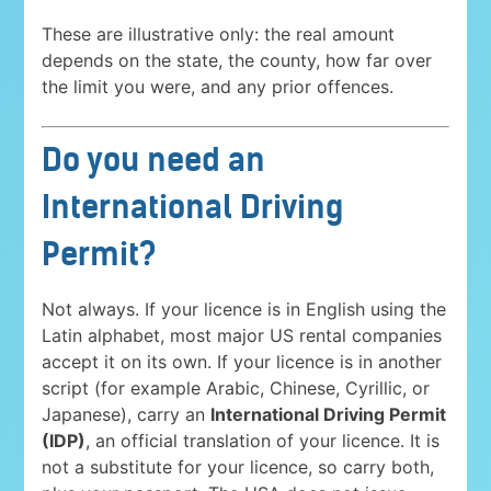
These are illustrative only: the real amount
depends on the state, the county, how far over
the limit you were, and any prior offences.
Do you need an
International Driving
Permit?
Not always. If your licence is in English using the
Latin alphabet, most major US rental companies
accept it on its own. If your licence is in another
script (for example Arabic, Chinese, Cyrillic, or
Japanese), carry an
International Driving Permit
(IDP)
, an official translation of your licence. It is
not a substitute for your licence, so carry both,