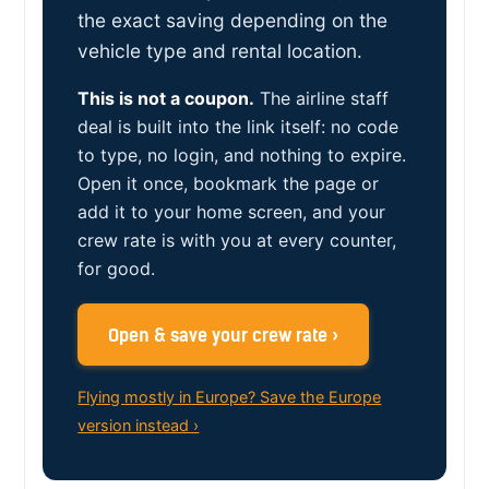
the exact saving depending on the
vehicle type and rental location.
This is not a coupon.
The airline staff
deal is built into the link itself: no code
to type, no login, and nothing to expire.
Open it once, bookmark the page or
add it to your home screen, and your
crew rate is with you at every counter,
for good.
Open & save your crew rate ›
Flying mostly in Europe? Save the Europe
version instead ›