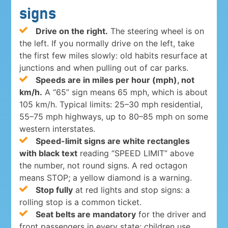
signs
Drive on the right.
The steering wheel is on
the left. If you normally drive on the left, take
the first few miles slowly: old habits resurface at
junctions and when pulling out of car parks.
Speeds are in miles per hour (mph), not
km/h.
A “65” sign means 65 mph, which is about
105 km/h. Typical limits: 25–30 mph residential,
55–75 mph highways, up to 80–85 mph on some
western interstates.
Speed-limit signs are white rectangles
with black text
reading “SPEED LIMIT” above
the number, not round signs. A red octagon
means STOP; a yellow diamond is a warning.
Stop fully
at red lights and stop signs: a
rolling stop is a common ticket.
Seat belts are mandatory
for the driver and
front passengers in every state; children use