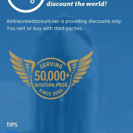
Airlinecrewdiscount.net is providing discounts only.
You rent or buy with third parties.
TIPS