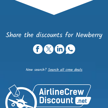
Share the discounts for Newberry
New search?
Search all crew deals