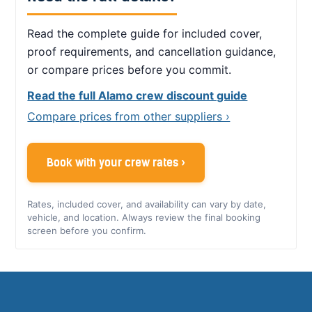
Read the complete guide for included cover,
proof requirements, and cancellation guidance,
or compare prices before you commit.
Read the full Alamo crew discount guide
Compare prices from other suppliers ›
Book with your crew rates ›
Rates, included cover, and availability can vary by date,
vehicle, and location. Always review the final booking
screen before you confirm.