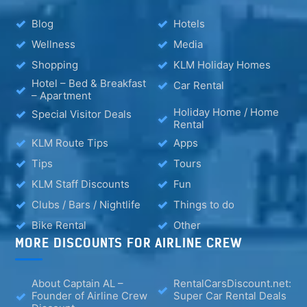
Blog
Hotels
Wellness
Media
Shopping
KLM Holiday Homes
Hotel – Bed & Breakfast
Car Rental
– Apartment
Holiday Home / Home
Special Visitor Deals
Rental
KLM Route Tips
Apps
Tips
Tours
KLM Staff Discounts
Fun
Clubs / Bars / Nightlife
Things to do
Bike Rental
Other
MORE DISCOUNTS FOR AIRLINE CREW
About Captain AL –
RentalCarsDiscount.net:
Founder of Airline Crew
Super Car Rental Deals