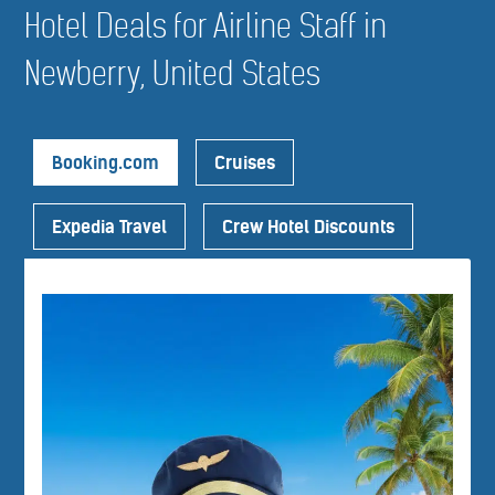
Hotel Deals for Airline Staff in
Newberry, United States
Booking.com
Cruises
Expedia Travel
Crew Hotel Discounts