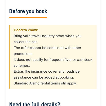
Before you book
Good to know:
Bring valid travel industry proof when you
collect the car.
The offer cannot be combined with other
promotions.
It does not qualify for frequent flyer or cashback
schemes.
Extras like insurance cover and roadside
assistance can be added at booking.
Standard Alamo rental terms still apply.
Need the full details?