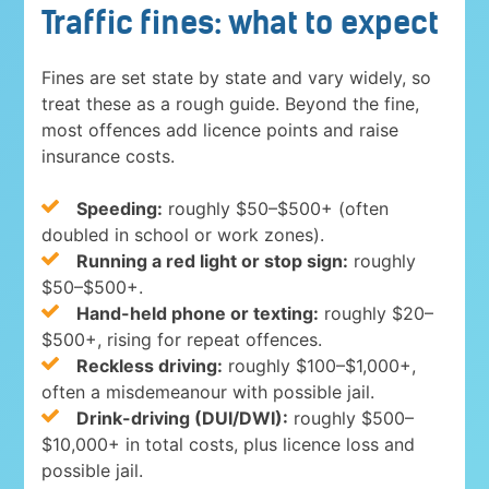
Traffic fines: what to expect
Fines are set state by state and vary widely, so
treat these as a rough guide. Beyond the fine,
most offences add licence points and raise
insurance costs.
Speeding:
roughly $50–$500+ (often
doubled in school or work zones).
Running a red light or stop sign:
roughly
$50–$500+.
Hand-held phone or texting:
roughly $20–
$500+, rising for repeat offences.
Reckless driving:
roughly $100–$1,000+,
often a misdemeanour with possible jail.
Drink-driving (DUI/DWI):
roughly $500–
$10,000+ in total costs, plus licence loss and
possible jail.